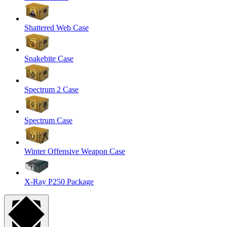
Shattered Web Case
Snakebite Case
Spectrum 2 Case
Spectrum Case
Winter Offensive Weapon Case
X-Ray P250 Package