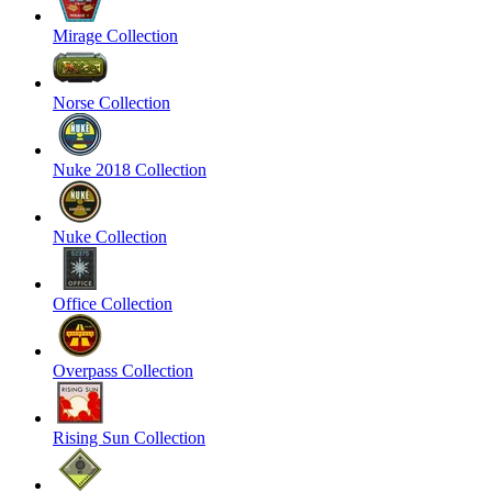
Mirage Collection
Norse Collection
Nuke 2018 Collection
Nuke Collection
Office Collection
Overpass Collection
Rising Sun Collection