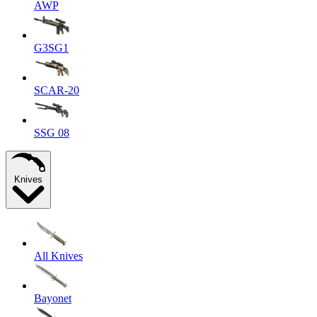
AWP
G3SG1
SCAR-20
SSG 08
Knives
All Knives
Bayonet