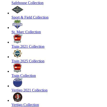
Safehouse Collection
Sport & Field Collection
St. Marc Collection
Train 2021 Collection
Train 2025 Collection
Train Collection
Vertigo 2021 Collection
Vertigo Collection