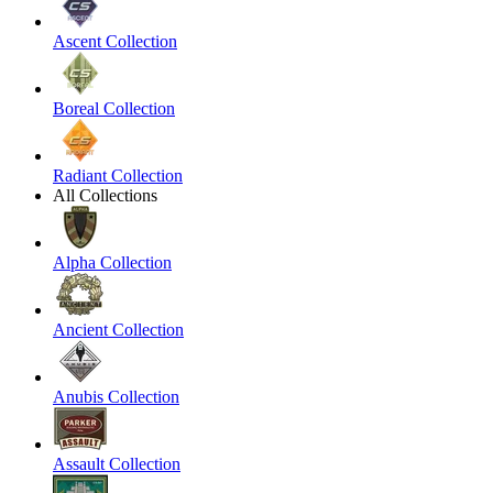
Ascent Collection
Boreal Collection
Radiant Collection
All Collections
Alpha Collection
Ancient Collection
Anubis Collection
Assault Collection