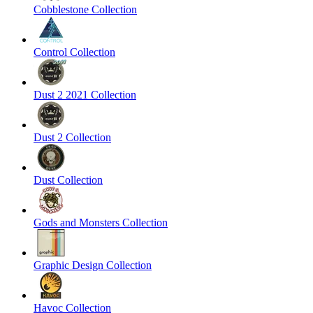
Cobblestone Collection
Control Collection
Dust 2 2021 Collection
Dust 2 Collection
Dust Collection
Gods and Monsters Collection
Graphic Design Collection
Havoc Collection