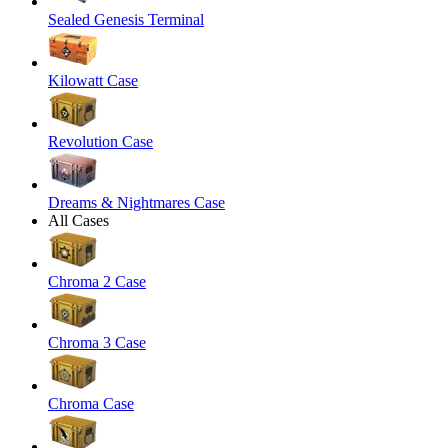
Sealed Genesis Terminal
Kilowatt Case
Revolution Case
Dreams & Nightmares Case
All Cases
Chroma 2 Case
Chroma 3 Case
Chroma Case