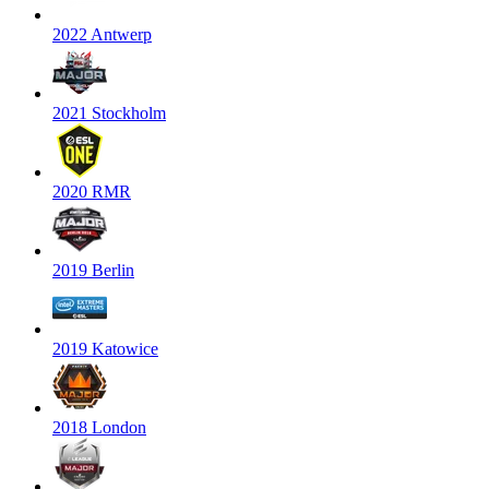
2022 Antwerp
2021 Stockholm
2020 RMR
2019 Berlin
2019 Katowice
2018 London