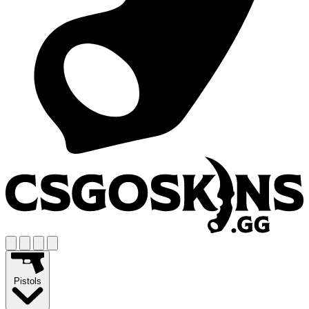
Pistols