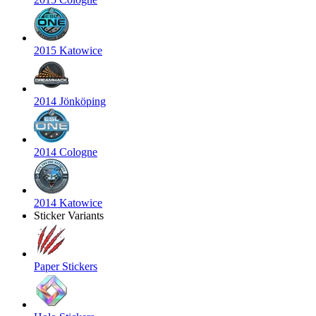
2015 Katowice
2014 Jönköping
2014 Cologne
2014 Katowice
Sticker Variants
Paper Stickers