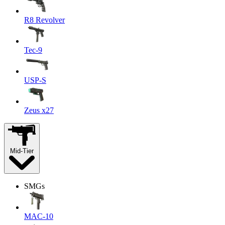
R8 Revolver
Tec-9
USP-S
Zeus x27
Mid-Tier
SMGs
MAC-10