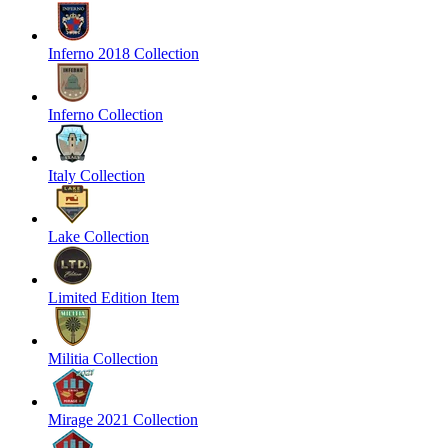
Inferno 2018 Collection
Inferno Collection
Italy Collection
Lake Collection
Limited Edition Item
Militia Collection
Mirage 2021 Collection