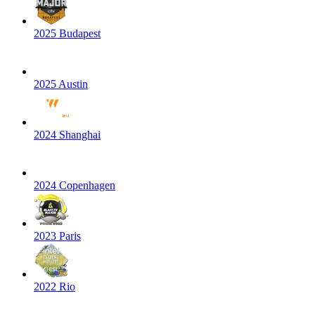
2025 Budapest
2025 Austin
2024 Shanghai
2024 Copenhagen
2023 Paris
2022 Rio