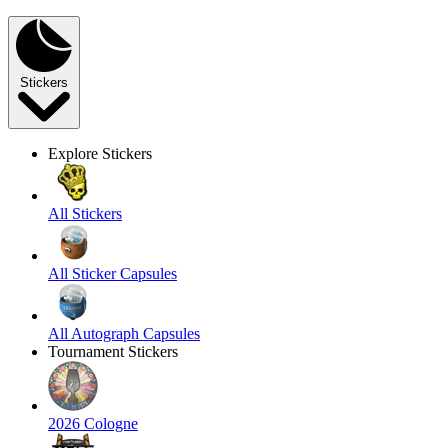
Stickers
Explore Stickers
All Stickers
All Sticker Capsules
All Autograph Capsules
Tournament Stickers
2026 Cologne