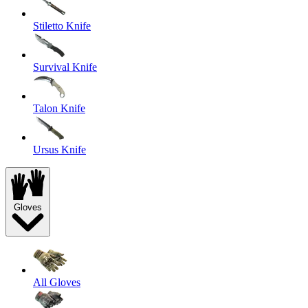
Stiletto Knife
Survival Knife
Talon Knife
Ursus Knife
Gloves
All Gloves