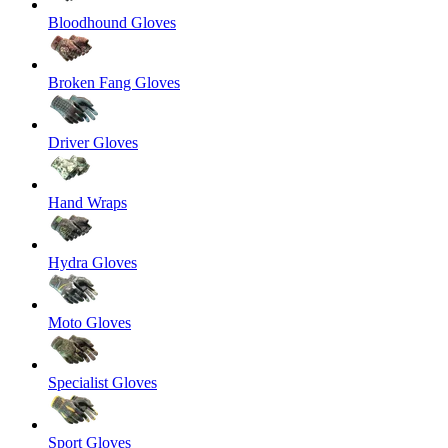
Bloodhound Gloves
Broken Fang Gloves
Driver Gloves
Hand Wraps
Hydra Gloves
Moto Gloves
Specialist Gloves
Sport Gloves