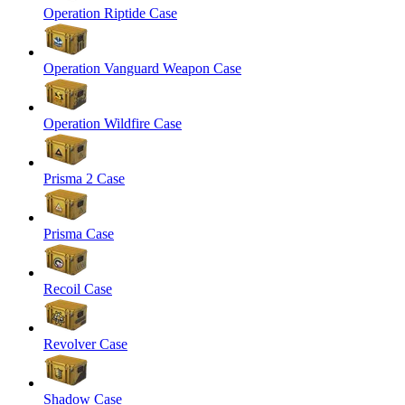
Operation Riptide Case
Operation Vanguard Weapon Case
Operation Wildfire Case
Prisma 2 Case
Prisma Case
Recoil Case
Revolver Case
Shadow Case