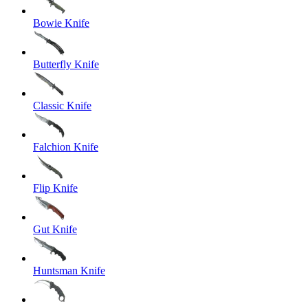
Bowie Knife
Butterfly Knife
Classic Knife
Falchion Knife
Flip Knife
Gut Knife
Huntsman Knife