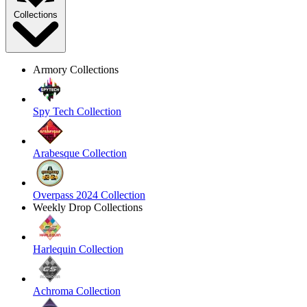
Collections
Armory Collections
Spy Tech Collection
Arabesque Collection
Overpass 2024 Collection
Weekly Drop Collections
Harlequin Collection
Achroma Collection