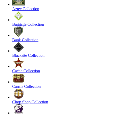
Aztec Collection
Baggage Collection
Bank Collection
Blacksite Collection
Cache Collection
Canals Collection
Chop Shop Collection