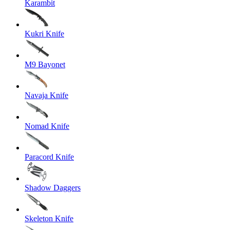
Karambit
Kukri Knife
M9 Bayonet
Navaja Knife
Nomad Knife
Paracord Knife
Shadow Daggers
Skeleton Knife