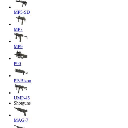
MP5-SD
MP7
MP9
P90
PP-Bizon
UMP-45
Shotguns
MAG-7