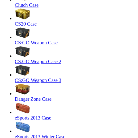
Clutch Case
CS20 Case
CS:GO Weapon Case
CS:GO Weapon Case 2
CS:GO Weapon Case 3
Danger Zone Case
eSports 2013 Case
eSports 2013 Winter Case