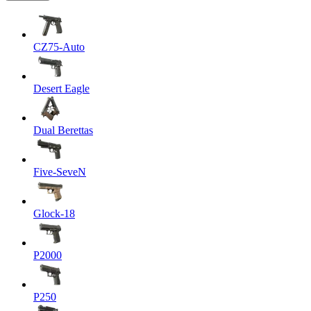
CZ75-Auto
Desert Eagle
Dual Berettas
Five-SeveN
Glock-18
P2000
P250