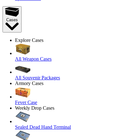
Cases
Explore Cases
All Weapon Cases
All Souvenir Packages
Armory Cases
Fever Case
Weekly Drop Cases
Sealed Dead Hand Terminal