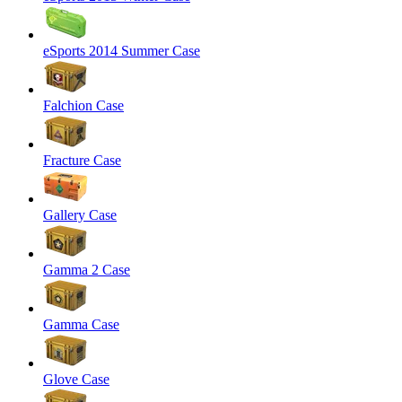
eSports 2014 Summer Case
Falchion Case
Fracture Case
Gallery Case
Gamma 2 Case
Gamma Case
Glove Case