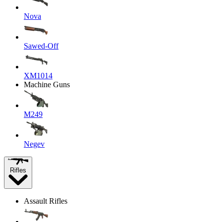
Nova
Sawed-Off
XM1014
Machine Guns
M249
Negev
Rifles
Assault Rifles