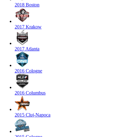
2018 Boston
2017 Krakow
2017 Atlanta
2016 Cologne
2016 Columbus
2015 Cluj-Napoca
2015 Cologne