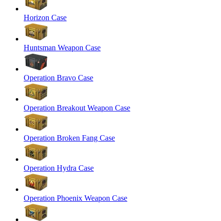
Horizon Case
Huntsman Weapon Case
Operation Bravo Case
Operation Breakout Weapon Case
Operation Broken Fang Case
Operation Hydra Case
Operation Phoenix Weapon Case