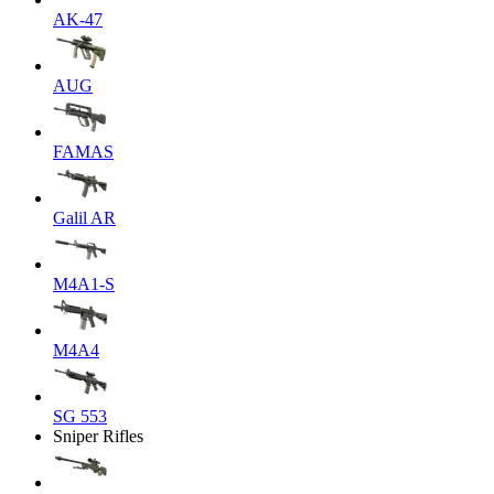
AK-47
AUG
FAMAS
Galil AR
M4A1-S
M4A4
SG 553
Sniper Rifles