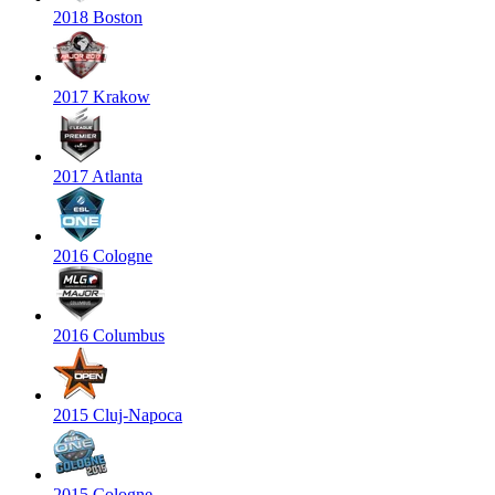
2018 Boston
2017 Krakow
2017 Atlanta
2016 Cologne
2016 Columbus
2015 Cluj-Napoca
2015 Cologne