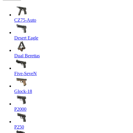
CZ75-Auto
Desert Eagle
Dual Berettas
Five-SeveN
Glock-18
P2000
P250