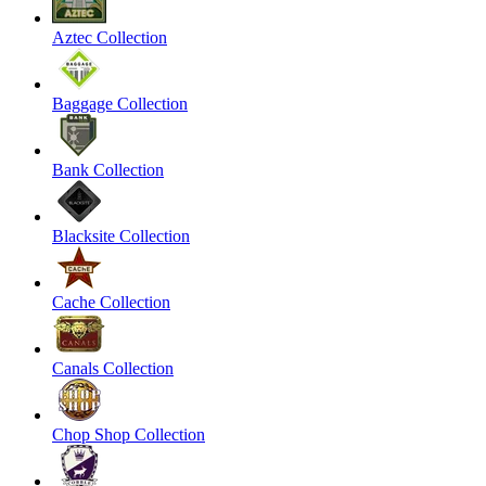
Aztec Collection
Baggage Collection
Bank Collection
Blacksite Collection
Cache Collection
Canals Collection
Chop Shop Collection