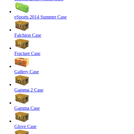
eSports 2014 Summer Case
Falchion Case
Fracture Case
Gallery Case
Gamma 2 Case
Gamma Case
Glove Case