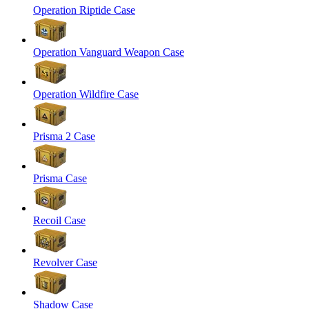
Operation Riptide Case
Operation Vanguard Weapon Case
Operation Wildfire Case
Prisma 2 Case
Prisma Case
Recoil Case
Revolver Case
Shadow Case