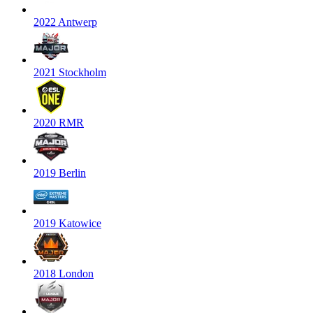
2022 Antwerp
2021 Stockholm
2020 RMR
2019 Berlin
2019 Katowice
2018 London