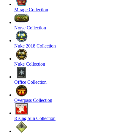
Mirage Collection
Norse Collection
Nuke 2018 Collection
Nuke Collection
Office Collection
Overpass Collection
Rising Sun Collection