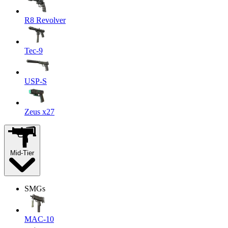
R8 Revolver
Tec-9
USP-S
Zeus x27
Mid-Tier
SMGs
MAC-10