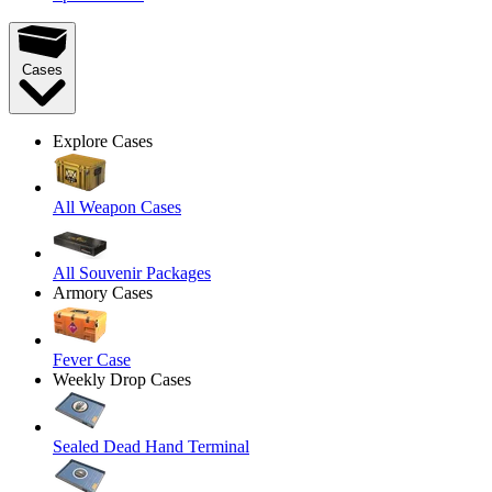
Cases
Explore Cases
All Weapon Cases
All Souvenir Packages
Armory Cases
Fever Case
Weekly Drop Cases
Sealed Dead Hand Terminal