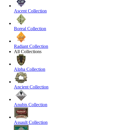
Ascent Collection
Boreal Collection
Radiant Collection
All Collections
Alpha Collection
Ancient Collection
Anubis Collection
Assault Collection