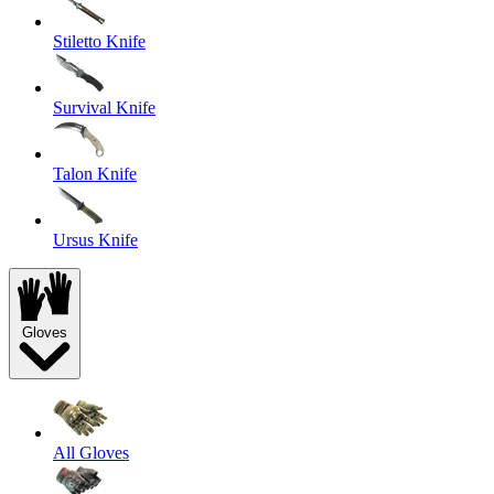
Stiletto Knife
Survival Knife
Talon Knife
Ursus Knife
Gloves
All Gloves