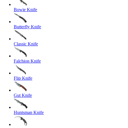
Bowie Knife
Butterfly Knife
Classic Knife
Falchion Knife
Flip Knife
Gut Knife
Huntsman Knife