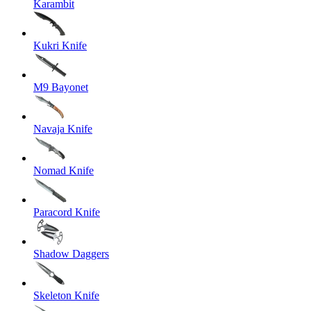
Karambit
Kukri Knife
M9 Bayonet
Navaja Knife
Nomad Knife
Paracord Knife
Shadow Daggers
Skeleton Knife