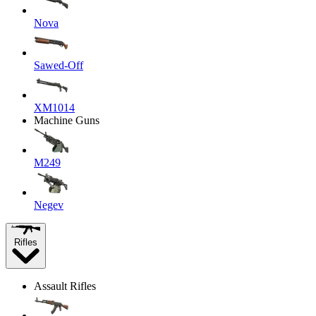
Nova
Sawed-Off
XM1014
Machine Guns
M249
Negev
Rifles
Assault Rifles