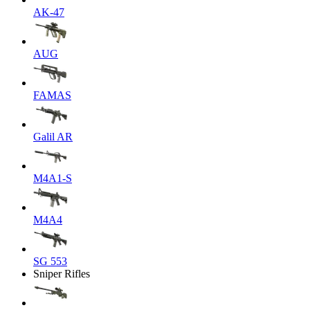
AK-47
AUG
FAMAS
Galil AR
M4A1-S
M4A4
SG 553
Sniper Rifles