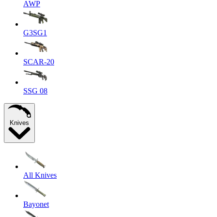
AWP
G3SG1
SCAR-20
SSG 08
Knives
All Knives
Bayonet