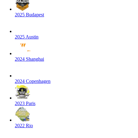
2025 Budapest
2025 Austin
2024 Shanghai
2024 Copenhagen
2023 Paris
2022 Rio