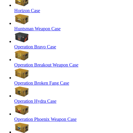
Horizon Case
Huntsman Weapon Case
Operation Bravo Case
Operation Breakout Weapon Case
Operation Broken Fang Case
Operation Hydra Case
Operation Phoenix Weapon Case