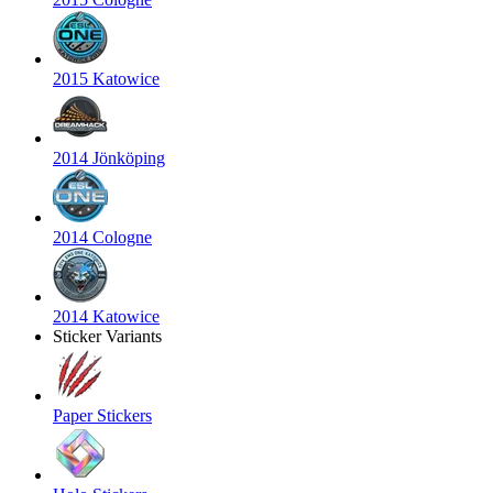
2015 Katowice
2014 Jönköping
2014 Cologne
2014 Katowice
Sticker Variants
Paper Stickers