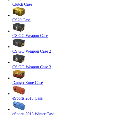
Clutch Case
CS20 Case
CS:GO Weapon Case
CS:GO Weapon Case 2
CS:GO Weapon Case 3
Danger Zone Case
eSports 2013 Case
eSports 2013 Winter Case