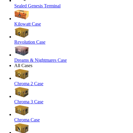
Sealed Genesis Terminal
Kilowatt Case
Revolution Case
Dreams & Nightmares Case
All Cases
Chroma 2 Case
Chroma 3 Case
Chroma Case