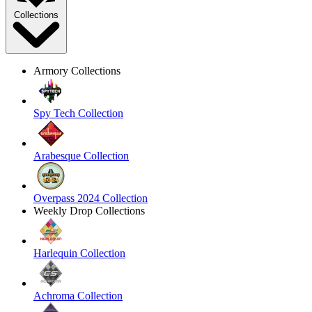
Collections
Armory Collections
Spy Tech Collection
Arabesque Collection
Overpass 2024 Collection
Weekly Drop Collections
Harlequin Collection
Achroma Collection