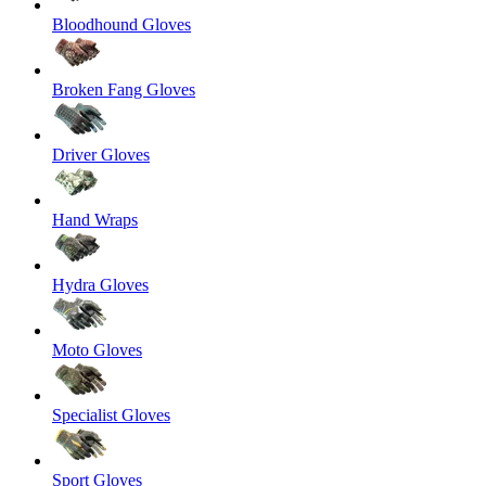
Bloodhound Gloves
Broken Fang Gloves
Driver Gloves
Hand Wraps
Hydra Gloves
Moto Gloves
Specialist Gloves
Sport Gloves