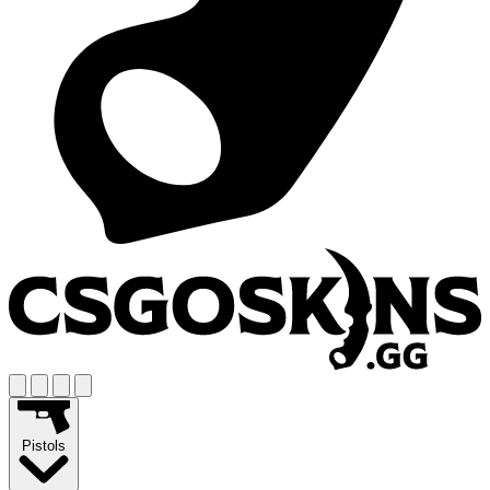
Pistols