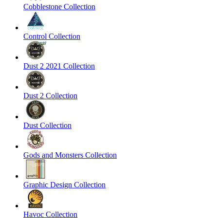
Cobblestone Collection
Control Collection
Dust 2 2021 Collection
Dust 2 Collection
Dust Collection
Gods and Monsters Collection
Graphic Design Collection
Havoc Collection