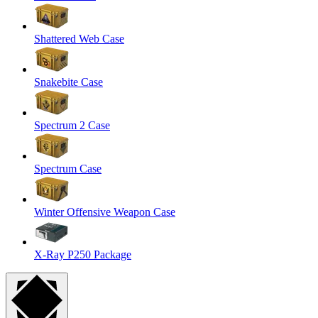
Shattered Web Case
Snakebite Case
Spectrum 2 Case
Spectrum Case
Winter Offensive Weapon Case
X-Ray P250 Package