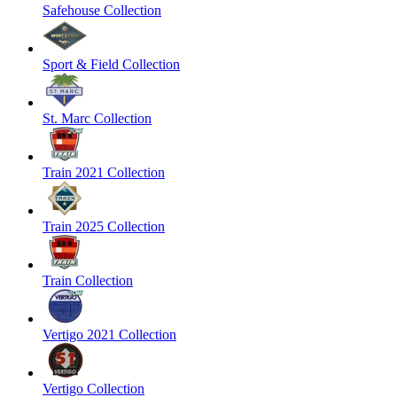
Safehouse Collection
Sport & Field Collection
St. Marc Collection
Train 2021 Collection
Train 2025 Collection
Train Collection
Vertigo 2021 Collection
Vertigo Collection