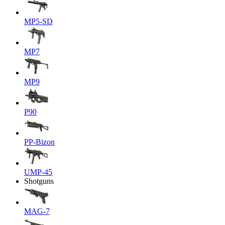
MP5-SD
MP7
MP9
P90
PP-Bizon
UMP-45
Shotguns
MAG-7