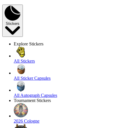
Stickers
Explore Stickers
All Stickers
All Sticker Capsules
All Autograph Capsules
Tournament Stickers
2026 Cologne