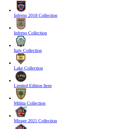
Inferno 2018 Collection
Inferno Collection
Italy Collection
Lake Collection
Limited Edition Item
Militia Collection
Mirage 2021 Collection