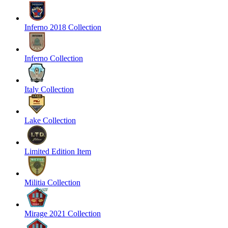
Inferno 2018 Collection
Inferno Collection
Italy Collection
Lake Collection
Limited Edition Item
Militia Collection
Mirage 2021 Collection