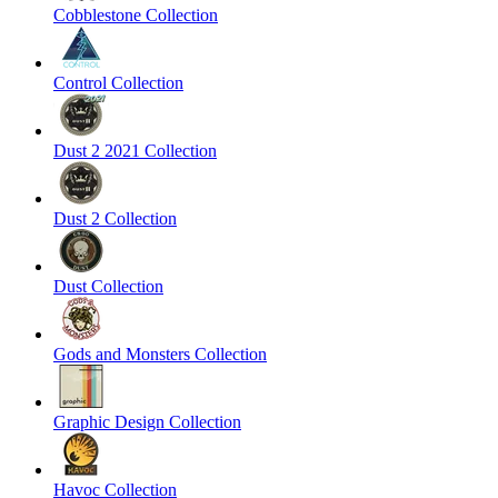
Cobblestone Collection
Control Collection
Dust 2 2021 Collection
Dust 2 Collection
Dust Collection
Gods and Monsters Collection
Graphic Design Collection
Havoc Collection