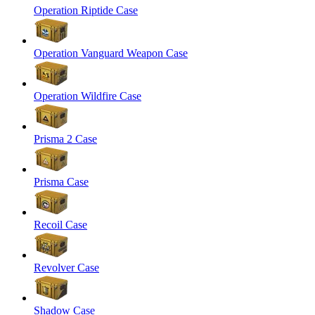
Operation Riptide Case
Operation Vanguard Weapon Case
Operation Wildfire Case
Prisma 2 Case
Prisma Case
Recoil Case
Revolver Case
Shadow Case