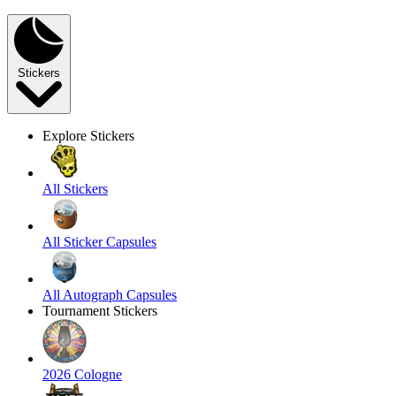
Stickers
Explore Stickers
All Stickers
All Sticker Capsules
All Autograph Capsules
Tournament Stickers
2026 Cologne