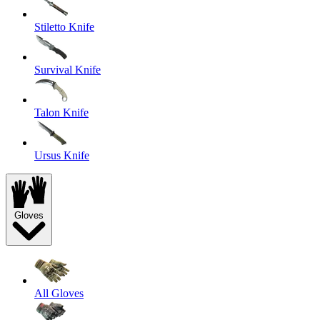
Stiletto Knife
Survival Knife
Talon Knife
Ursus Knife
Gloves
All Gloves