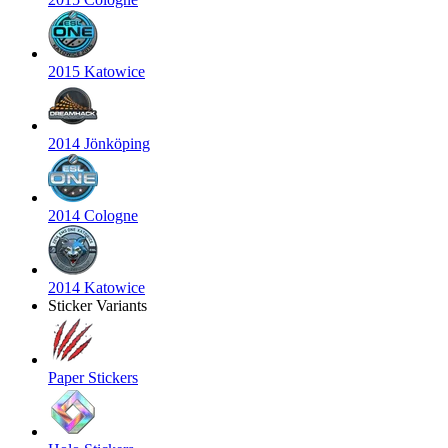
2015 Katowice
2014 Jönköping
2014 Cologne
2014 Katowice
Sticker Variants
Paper Stickers