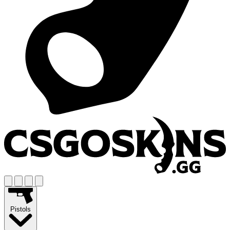
Pistols