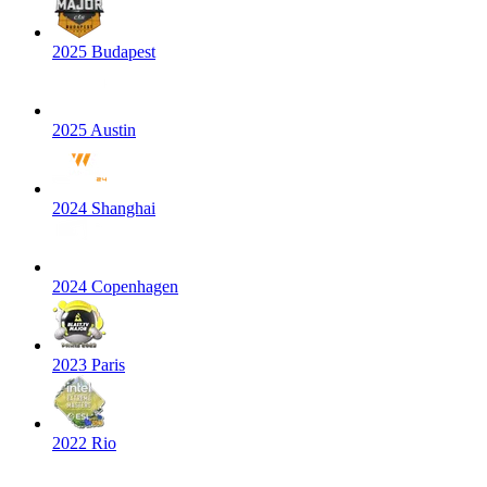
2025 Budapest
2025 Austin
2024 Shanghai
2024 Copenhagen
2023 Paris
2022 Rio