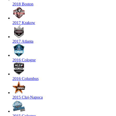
2018 Boston
2017 Krakow
2017 Atlanta
2016 Cologne
2016 Columbus
2015 Cluj-Napoca
2015 Cologne