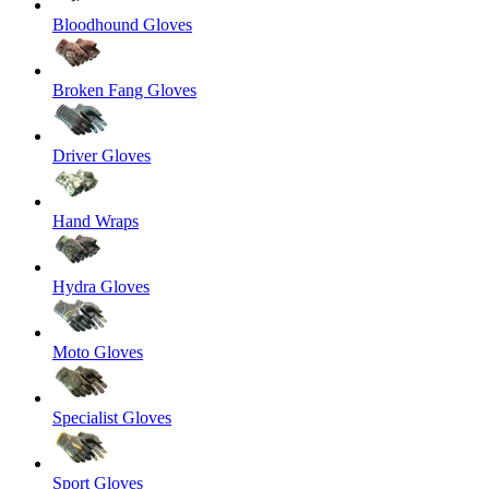
Bloodhound Gloves
Broken Fang Gloves
Driver Gloves
Hand Wraps
Hydra Gloves
Moto Gloves
Specialist Gloves
Sport Gloves