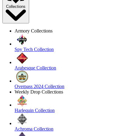
Collections
Armory Collections
Spy Tech Collection
Arabesque Collection
Overpass 2024 Collection
Weekly Drop Collections
Harlequin Collection
Achroma Collection