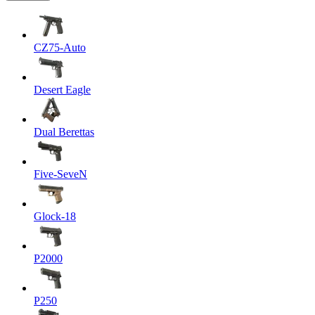
CZ75-Auto
Desert Eagle
Dual Berettas
Five-SeveN
Glock-18
P2000
P250