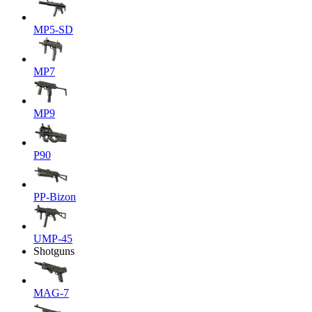
MP5-SD
MP7
MP9
P90
PP-Bizon
UMP-45
Shotguns
MAG-7