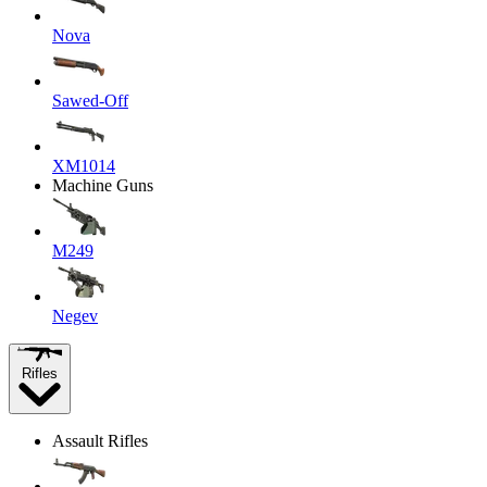
Nova
Sawed-Off
XM1014
Machine Guns
M249
Negev
Rifles
Assault Rifles