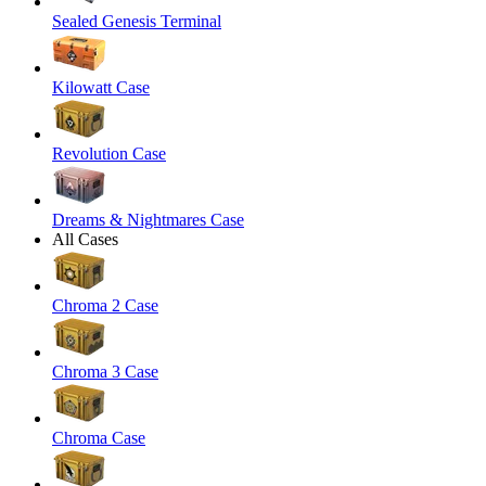
Sealed Genesis Terminal
Kilowatt Case
Revolution Case
Dreams & Nightmares Case
All Cases
Chroma 2 Case
Chroma 3 Case
Chroma Case