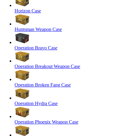
Horizon Case
Huntsman Weapon Case
Operation Bravo Case
Operation Breakout Weapon Case
Operation Broken Fang Case
Operation Hydra Case
Operation Phoenix Weapon Case