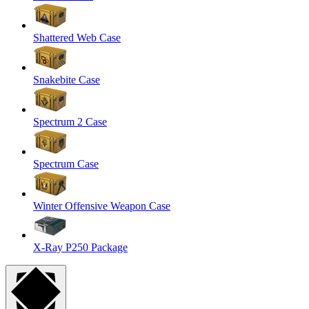
Shattered Web Case
Snakebite Case
Spectrum 2 Case
Spectrum Case
Winter Offensive Weapon Case
X-Ray P250 Package