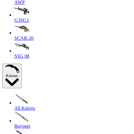
AWP
G3SG1
SCAR-20
SSG 08
Knives
All Knives
Bayonet