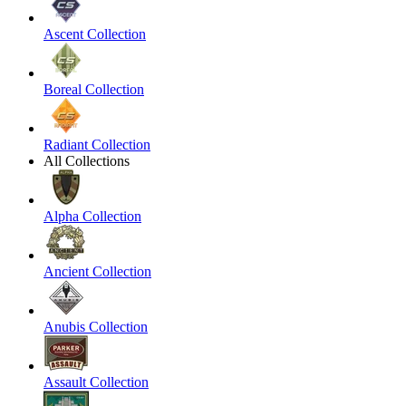
Ascent Collection
Boreal Collection
Radiant Collection
All Collections
Alpha Collection
Ancient Collection
Anubis Collection
Assault Collection