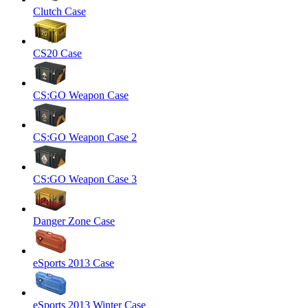
Clutch Case
CS20 Case
CS:GO Weapon Case
CS:GO Weapon Case 2
CS:GO Weapon Case 3
Danger Zone Case
eSports 2013 Case
eSports 2013 Winter Case