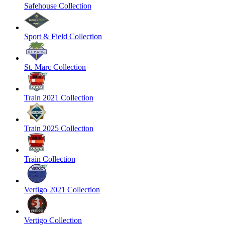
Safehouse Collection
Sport & Field Collection
St. Marc Collection
Train 2021 Collection
Train 2025 Collection
Train Collection
Vertigo 2021 Collection
Vertigo Collection