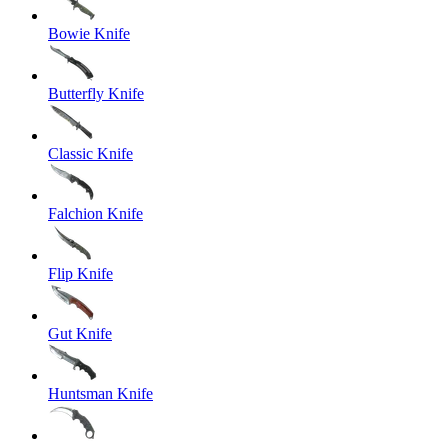
Bowie Knife
Butterfly Knife
Classic Knife
Falchion Knife
Flip Knife
Gut Knife
Huntsman Knife