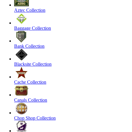
Aztec Collection
Baggage Collection
Bank Collection
Blacksite Collection
Cache Collection
Canals Collection
Chop Shop Collection