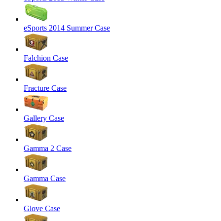
eSports 2014 Summer Case
Falchion Case
Fracture Case
Gallery Case
Gamma 2 Case
Gamma Case
Glove Case