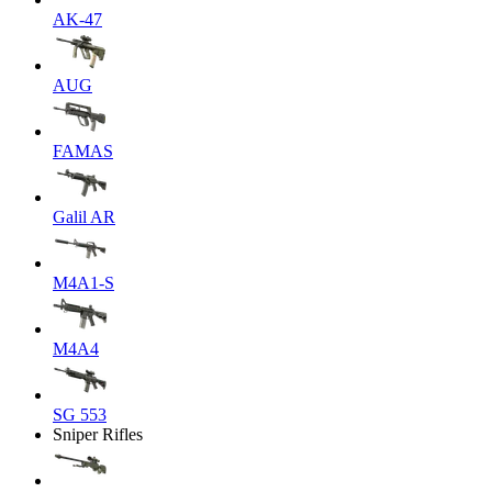
AK-47
AUG
FAMAS
Galil AR
M4A1-S
M4A4
SG 553
Sniper Rifles