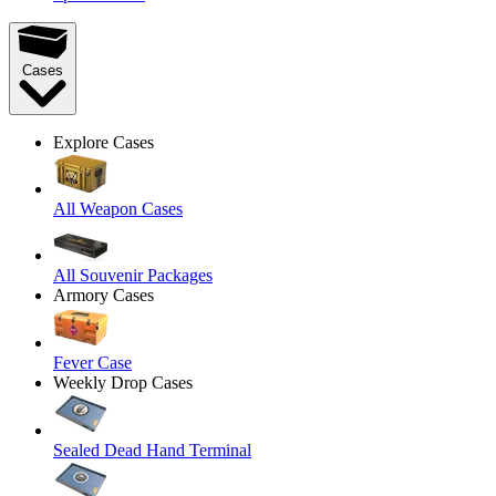
Cases
Explore Cases
All Weapon Cases
All Souvenir Packages
Armory Cases
Fever Case
Weekly Drop Cases
Sealed Dead Hand Terminal