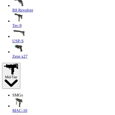
R8 Revolver
Tec-9
USP-S
Zeus x27
Mid-Tier
SMGs
MAC-10