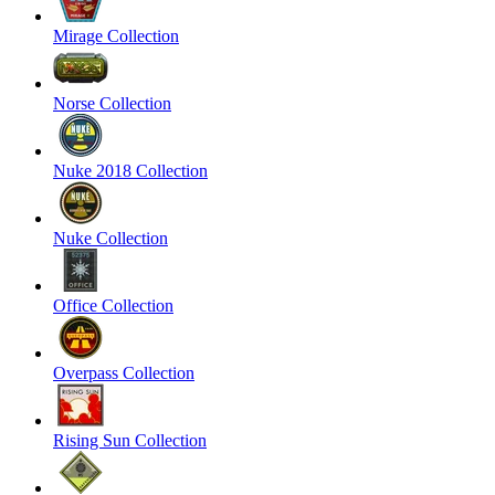
Mirage Collection
Norse Collection
Nuke 2018 Collection
Nuke Collection
Office Collection
Overpass Collection
Rising Sun Collection