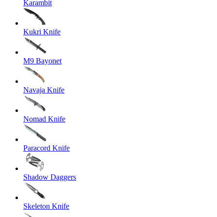
Karambit
Kukri Knife
M9 Bayonet
Navaja Knife
Nomad Knife
Paracord Knife
Shadow Daggers
Skeleton Knife