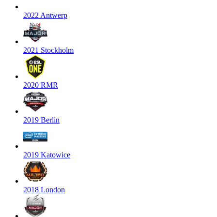
2022 Antwerp
2021 Stockholm
2020 RMR
2019 Berlin
2019 Katowice
2018 London