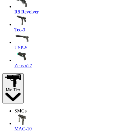
R8 Revolver
Tec-9
USP-S
Zeus x27
Mid-Tier
SMGs
MAC-10