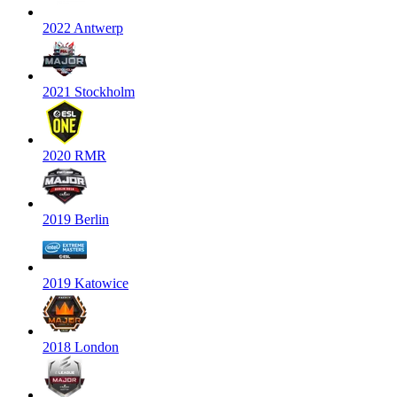
2022 Antwerp
2021 Stockholm
2020 RMR
2019 Berlin
2019 Katowice
2018 London