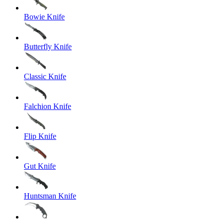
Bowie Knife
Butterfly Knife
Classic Knife
Falchion Knife
Flip Knife
Gut Knife
Huntsman Knife