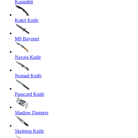
Karambit
Kukri Knife
M9 Bayonet
Navaja Knife
Nomad Knife
Paracord Knife
Shadow Daggers
Skeleton Knife