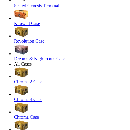
Sealed Genesis Terminal
Kilowatt Case
Revolution Case
Dreams & Nightmares Case
All Cases
Chroma 2 Case
Chroma 3 Case
Chroma Case