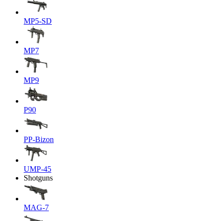
MP5-SD
MP7
MP9
P90
PP-Bizon
UMP-45
Shotguns
MAG-7