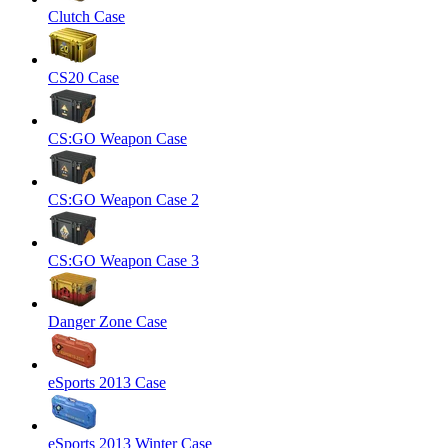
Clutch Case
CS20 Case
CS:GO Weapon Case
CS:GO Weapon Case 2
CS:GO Weapon Case 3
Danger Zone Case
eSports 2013 Case
eSports 2013 Winter Case