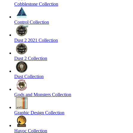
Cobblestone Collection
Control Collection
Dust 2 2021 Collection
Dust 2 Collection
Dust Collection
Gods and Monsters Collection
Graphic Design Collection
Havoc Collection