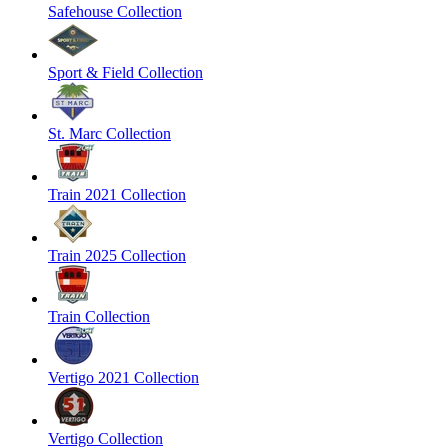
Safehouse Collection
Sport & Field Collection
St. Marc Collection
Train 2021 Collection
Train 2025 Collection
Train Collection
Vertigo 2021 Collection
Vertigo Collection