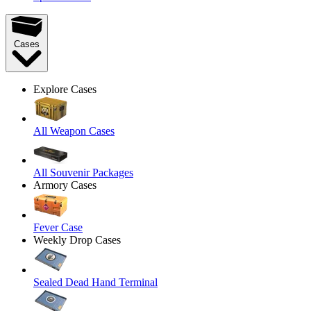
Cases
Explore Cases
All Weapon Cases
All Souvenir Packages
Armory Cases
Fever Case
Weekly Drop Cases
Sealed Dead Hand Terminal