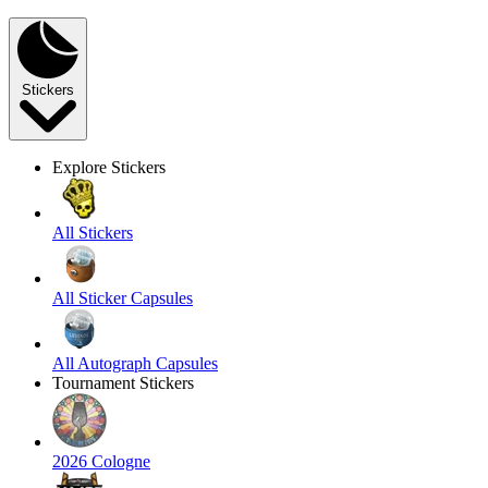
Stickers
Explore Stickers
All Stickers
All Sticker Capsules
All Autograph Capsules
Tournament Stickers
2026 Cologne