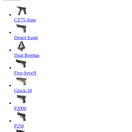
CZ75-Auto
Desert Eagle
Dual Berettas
Five-SeveN
Glock-18
P2000
P250