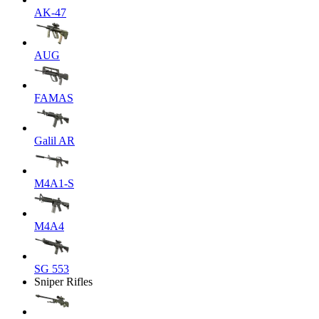
AK-47
AUG
FAMAS
Galil AR
M4A1-S
M4A4
SG 553
Sniper Rifles