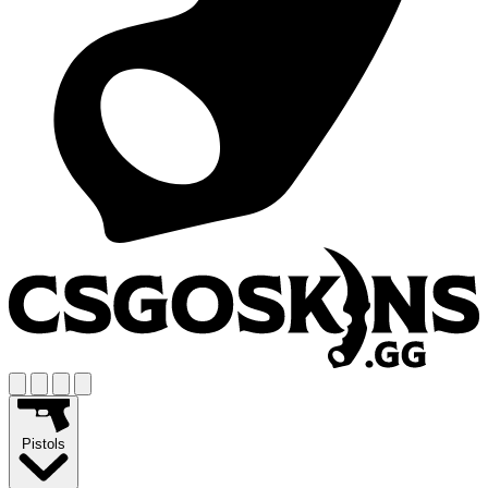
Pistols