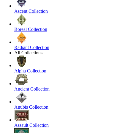
Ascent Collection
Boreal Collection
Radiant Collection
All Collections
Alpha Collection
Ancient Collection
Anubis Collection
Assault Collection