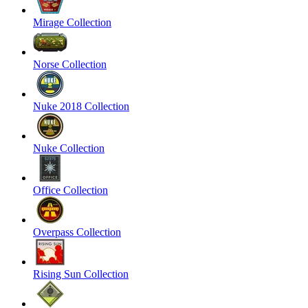
Mirage Collection
Norse Collection
Nuke 2018 Collection
Nuke Collection
Office Collection
Overpass Collection
Rising Sun Collection