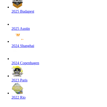
2025 Budapest
2025 Austin
2024 Shanghai
2024 Copenhagen
2023 Paris
2022 Rio