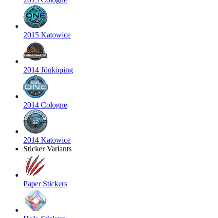
2015 Katowice
2014 Jönköping
2014 Cologne
2014 Katowice
Sticker Variants
Paper Stickers