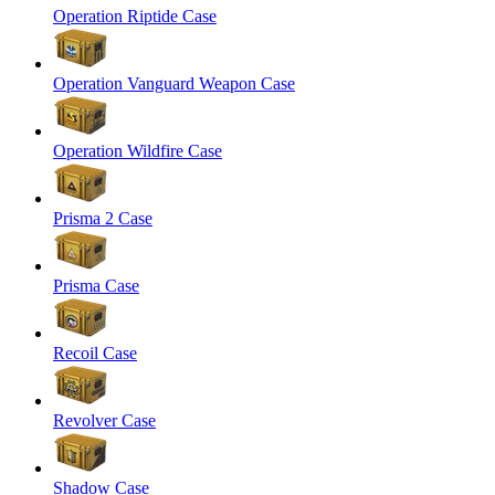
Operation Riptide Case
Operation Vanguard Weapon Case
Operation Wildfire Case
Prisma 2 Case
Prisma Case
Recoil Case
Revolver Case
Shadow Case