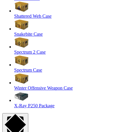
Shattered Web Case
Snakebite Case
Spectrum 2 Case
Spectrum Case
Winter Offensive Weapon Case
X-Ray P250 Package