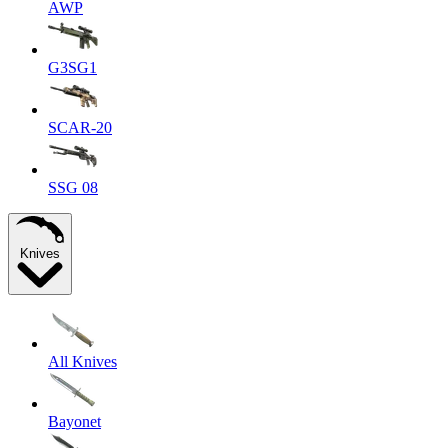
AWP
G3SG1
SCAR-20
SSG 08
Knives
All Knives
Bayonet