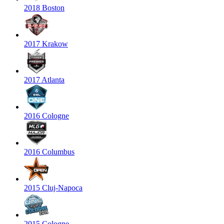
2018 Boston
2017 Krakow
2017 Atlanta
2016 Cologne
2016 Columbus
2015 Cluj-Napoca
2015 Cologne