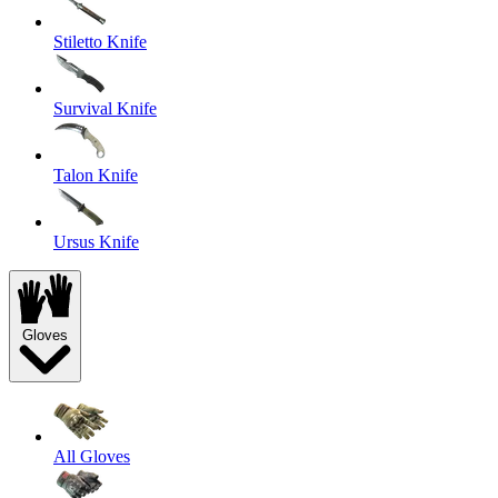
Stiletto Knife
Survival Knife
Talon Knife
Ursus Knife
Gloves
All Gloves