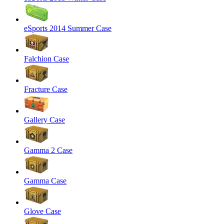
eSports 2014 Summer Case
Falchion Case
Fracture Case
Gallery Case
Gamma 2 Case
Gamma Case
Glove Case