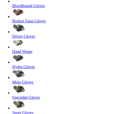
Bloodhound Gloves
Broken Fang Gloves
Driver Gloves
Hand Wraps
Hydra Gloves
Moto Gloves
Specialist Gloves
Sport Gloves