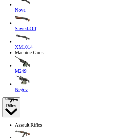
Nova
Sawed-Off
XM1014
Machine Guns
M249
Negev
Rifles
Assault Rifles