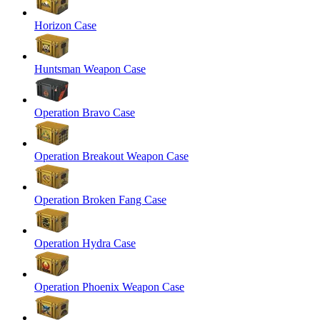
Horizon Case
Huntsman Weapon Case
Operation Bravo Case
Operation Breakout Weapon Case
Operation Broken Fang Case
Operation Hydra Case
Operation Phoenix Weapon Case