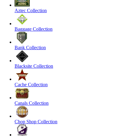
Aztec Collection
Baggage Collection
Bank Collection
Blacksite Collection
Cache Collection
Canals Collection
Chop Shop Collection