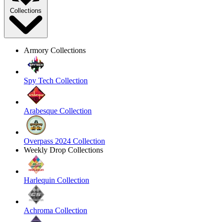
Collections
Armory Collections
Spy Tech Collection
Arabesque Collection
Overpass 2024 Collection
Weekly Drop Collections
Harlequin Collection
Achroma Collection