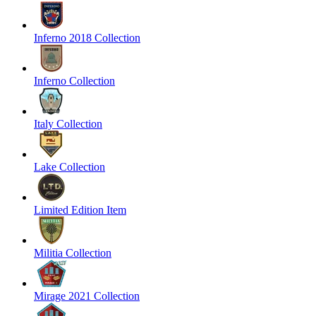
Inferno 2018 Collection
Inferno Collection
Italy Collection
Lake Collection
Limited Edition Item
Militia Collection
Mirage 2021 Collection