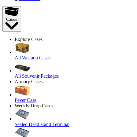
Cases
Explore Cases
All Weapon Cases
All Souvenir Packages
Armory Cases
Fever Case
Weekly Drop Cases
Sealed Dead Hand Terminal