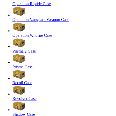
Operation Riptide Case
Operation Vanguard Weapon Case
Operation Wildfire Case
Prisma 2 Case
Prisma Case
Recoil Case
Revolver Case
Shadow Case