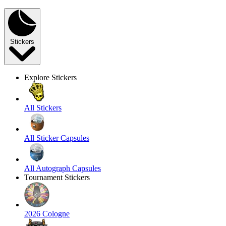
Stickers
Explore Stickers
All Stickers
All Sticker Capsules
All Autograph Capsules
Tournament Stickers
2026 Cologne