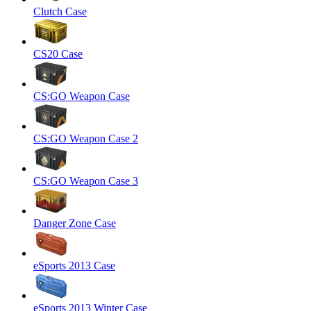
Clutch Case
CS20 Case
CS:GO Weapon Case
CS:GO Weapon Case 2
CS:GO Weapon Case 3
Danger Zone Case
eSports 2013 Case
eSports 2013 Winter Case