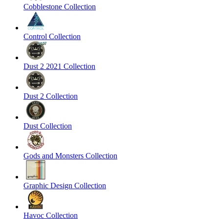
Cobblestone Collection
Control Collection
Dust 2 2021 Collection
Dust 2 Collection
Dust Collection
Gods and Monsters Collection
Graphic Design Collection
Havoc Collection