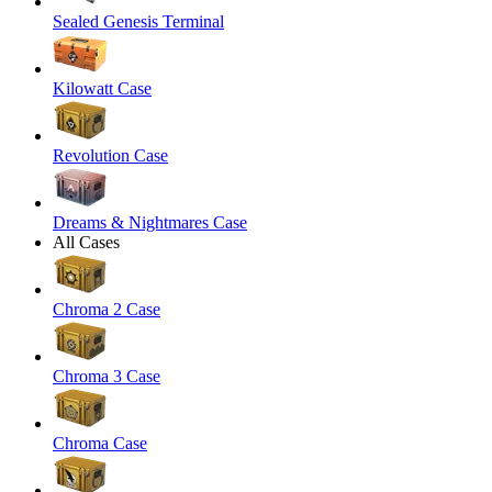
Sealed Genesis Terminal
Kilowatt Case
Revolution Case
Dreams & Nightmares Case
All Cases
Chroma 2 Case
Chroma 3 Case
Chroma Case