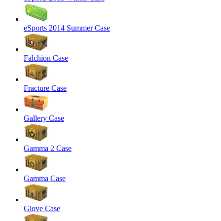
eSports 2014 Summer Case
Falchion Case
Fracture Case
Gallery Case
Gamma 2 Case
Gamma Case
Glove Case