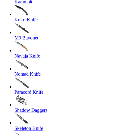
Karambit
Kukri Knife
M9 Bayonet
Navaja Knife
Nomad Knife
Paracord Knife
Shadow Daggers
Skeleton Knife