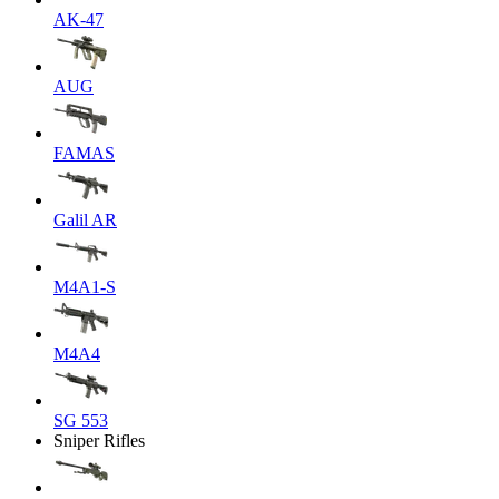
AK-47
AUG
FAMAS
Galil AR
M4A1-S
M4A4
SG 553
Sniper Rifles