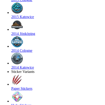
2015 Katowice
2014 Jönköping
2014 Cologne
2014 Katowice
Sticker Variants
Paper Stickers