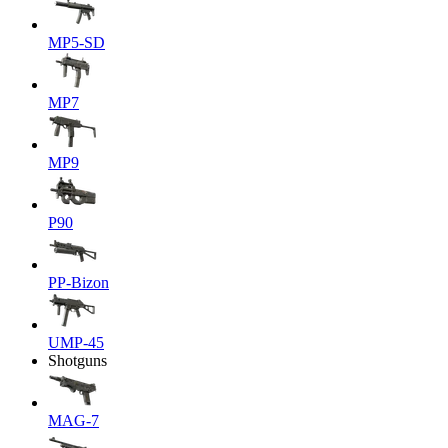
MP5-SD
MP7
MP9
P90
PP-Bizon
UMP-45
Shotguns
MAG-7