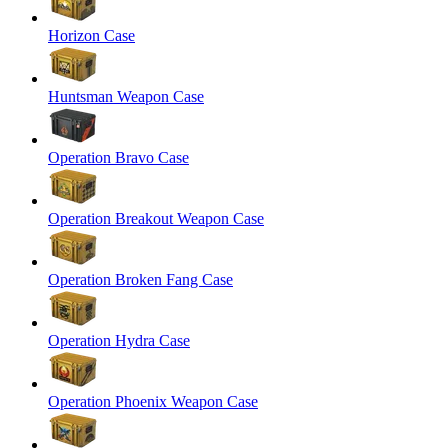
Horizon Case
Huntsman Weapon Case
Operation Bravo Case
Operation Breakout Weapon Case
Operation Broken Fang Case
Operation Hydra Case
Operation Phoenix Weapon Case