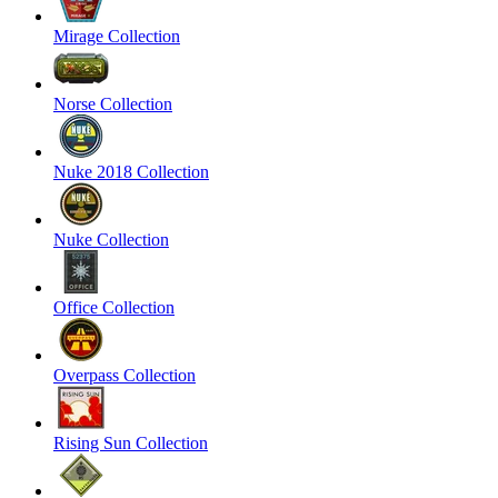
Mirage Collection
Norse Collection
Nuke 2018 Collection
Nuke Collection
Office Collection
Overpass Collection
Rising Sun Collection