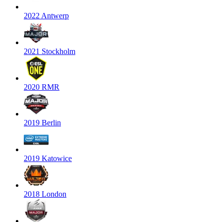
2022 Antwerp
2021 Stockholm
2020 RMR
2019 Berlin
2019 Katowice
2018 London