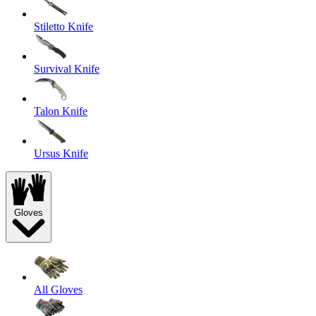
Stiletto Knife
Survival Knife
Talon Knife
Ursus Knife
Gloves
All Gloves