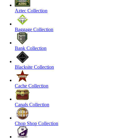
Aztec Collection
Baggage Collection
Bank Collection
Blacksite Collection
Cache Collection
Canals Collection
Chop Shop Collection