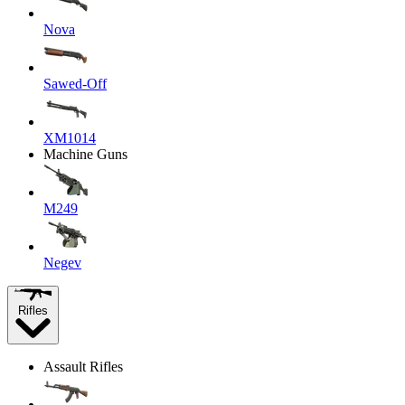
Nova
Sawed-Off
XM1014
Machine Guns
M249
Negev
Rifles
Assault Rifles