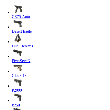
CZ75-Auto
Desert Eagle
Dual Berettas
Five-SeveN
Glock-18
P2000
P250