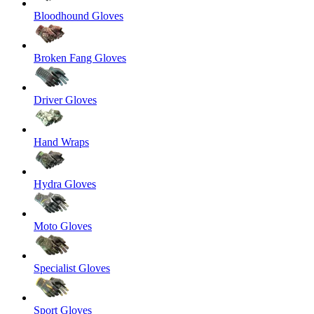
Bloodhound Gloves
Broken Fang Gloves
Driver Gloves
Hand Wraps
Hydra Gloves
Moto Gloves
Specialist Gloves
Sport Gloves