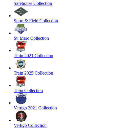
Safehouse Collection
Sport & Field Collection
St. Marc Collection
Train 2021 Collection
Train 2025 Collection
Train Collection
Vertigo 2021 Collection
Vertigo Collection