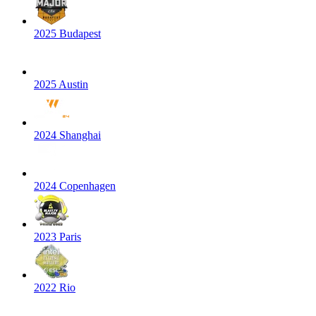
2025 Budapest
2025 Austin
2024 Shanghai
2024 Copenhagen
2023 Paris
2022 Rio