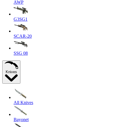
AWP
G3SG1
SCAR-20
SSG 08
Knives
All Knives
Bayonet