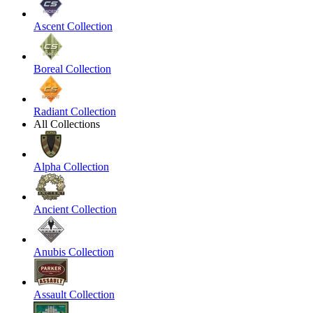
Ascent Collection
Boreal Collection
Radiant Collection
All Collections
Alpha Collection
Ancient Collection
Anubis Collection
Assault Collection