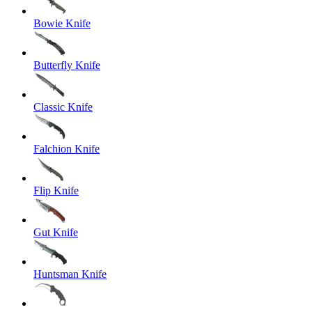
Bowie Knife
Butterfly Knife
Classic Knife
Falchion Knife
Flip Knife
Gut Knife
Huntsman Knife