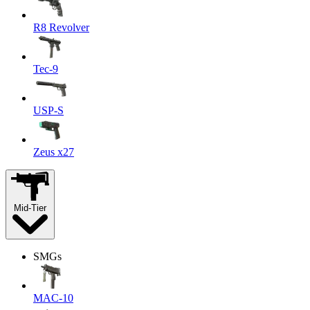
R8 Revolver
Tec-9
USP-S
Zeus x27
Mid-Tier
SMGs
MAC-10