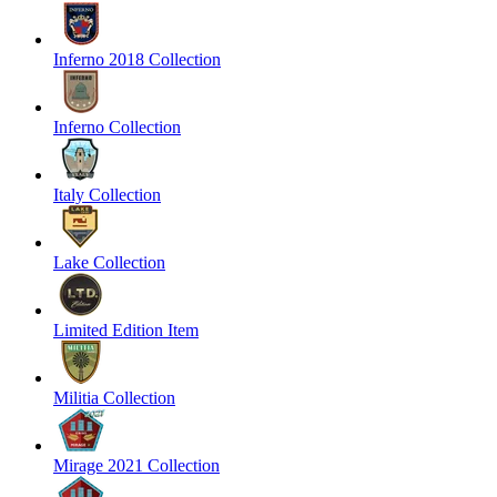
Inferno 2018 Collection
Inferno Collection
Italy Collection
Lake Collection
Limited Edition Item
Militia Collection
Mirage 2021 Collection