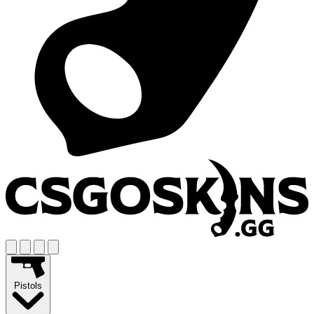
Pistols