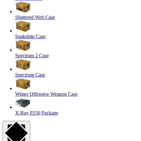
Shattered Web Case
Snakebite Case
Spectrum 2 Case
Spectrum Case
Winter Offensive Weapon Case
X-Ray P250 Package