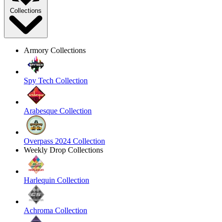
Collections
Armory Collections
Spy Tech Collection
Arabesque Collection
Overpass 2024 Collection
Weekly Drop Collections
Harlequin Collection
Achroma Collection