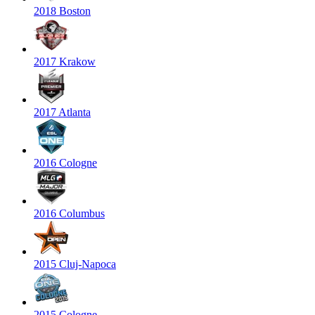
2018 Boston
2017 Krakow
2017 Atlanta
2016 Cologne
2016 Columbus
2015 Cluj-Napoca
2015 Cologne