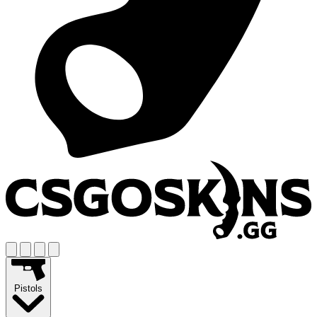
Pistols