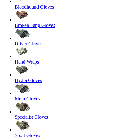
Bloodhound Gloves
Broken Fang Gloves
Driver Gloves
Hand Wraps
Hydra Gloves
Moto Gloves
Specialist Gloves
Sport Gloves