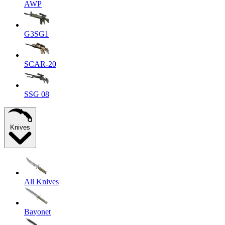
AWP
G3SG1
SCAR-20
SSG 08
Knives
All Knives
Bayonet