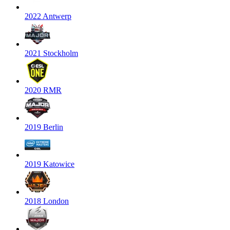
2022 Antwerp
2021 Stockholm
2020 RMR
2019 Berlin
2019 Katowice
2018 London