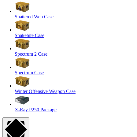
Shattered Web Case
Snakebite Case
Spectrum 2 Case
Spectrum Case
Winter Offensive Weapon Case
X-Ray P250 Package