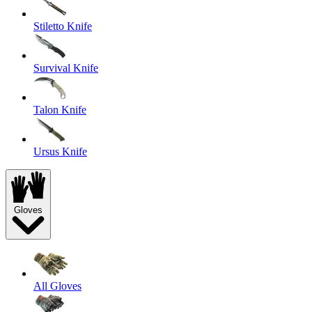
Stiletto Knife
Survival Knife
Talon Knife
Ursus Knife
Gloves
All Gloves