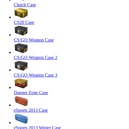
Clutch Case
CS20 Case
CS:GO Weapon Case
CS:GO Weapon Case 2
CS:GO Weapon Case 3
Danger Zone Case
eSports 2013 Case
eSports 2013 Winter Case