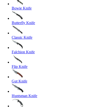
Bowie Knife
Butterfly Knife
Classic Knife
Falchion Knife
Flip Knife
Gut Knife
Huntsman Knife