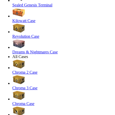
Sealed Genesis Terminal
Kilowatt Case
Revolution Case
Dreams & Nightmares Case
All Cases
Chroma 2 Case
Chroma 3 Case
Chroma Case