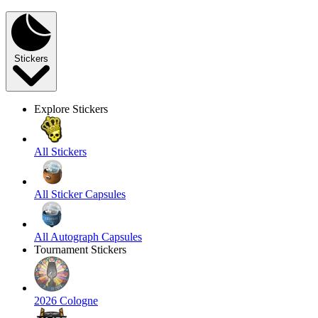
Stickers
Explore Stickers
All Stickers
All Sticker Capsules
All Autograph Capsules
Tournament Stickers
2026 Cologne