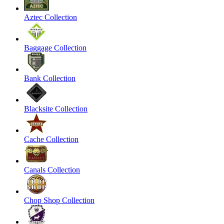
Aztec Collection
Baggage Collection
Bank Collection
Blacksite Collection
Cache Collection
Canals Collection
Chop Shop Collection