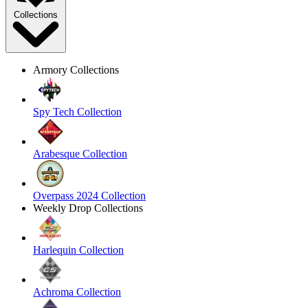
Collections
Armory Collections
Spy Tech Collection
Arabesque Collection
Overpass 2024 Collection
Weekly Drop Collections
Harlequin Collection
Achroma Collection