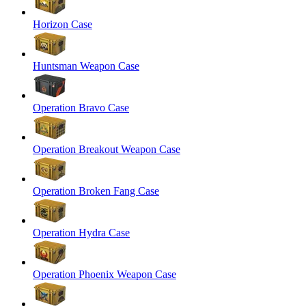
Horizon Case
Huntsman Weapon Case
Operation Bravo Case
Operation Breakout Weapon Case
Operation Broken Fang Case
Operation Hydra Case
Operation Phoenix Weapon Case