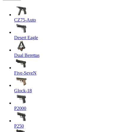
CZ75-Auto
Desert Eagle
Dual Berettas
Five-SeveN
Glock-18
P2000
P250