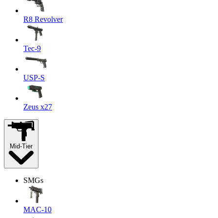
R8 Revolver
Tec-9
USP-S
Zeus x27
Mid-Tier
SMGs
MAC-10