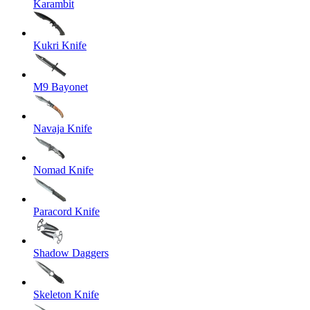
Karambit
Kukri Knife
M9 Bayonet
Navaja Knife
Nomad Knife
Paracord Knife
Shadow Daggers
Skeleton Knife