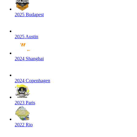
2025 Budapest
2025 Austin
2024 Shanghai
2024 Copenhagen
2023 Paris
2022 Rio