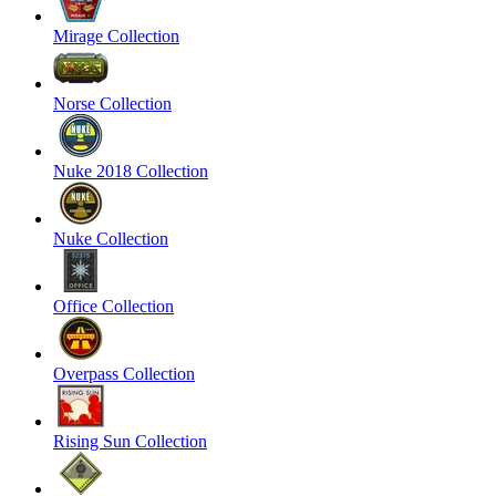
Mirage Collection
Norse Collection
Nuke 2018 Collection
Nuke Collection
Office Collection
Overpass Collection
Rising Sun Collection