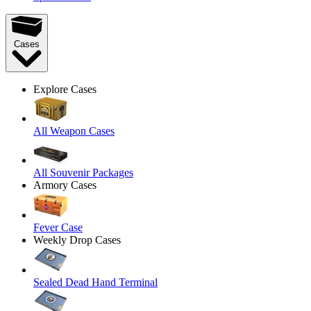
Cases
Explore Cases
All Weapon Cases
All Souvenir Packages
Armory Cases
Fever Case
Weekly Drop Cases
Sealed Dead Hand Terminal