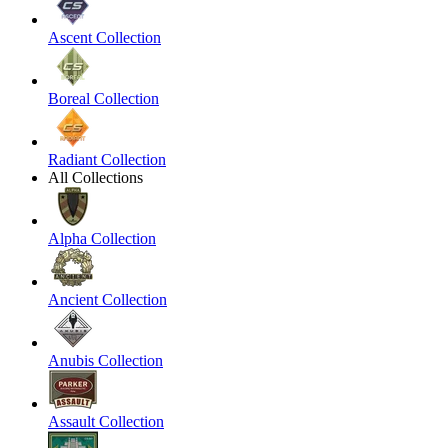
Ascent Collection
Boreal Collection
Radiant Collection
All Collections
Alpha Collection
Ancient Collection
Anubis Collection
Assault Collection