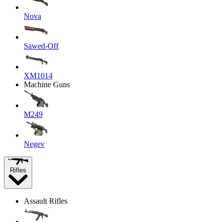
Nova
Sawed-Off
XM1014
Machine Guns
M249
Negev
Rifles
Assault Rifles