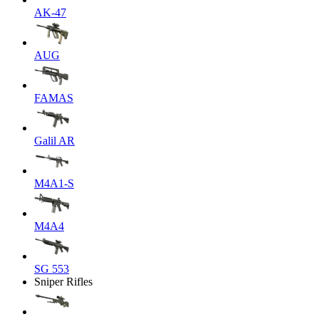
AK-47
AUG
FAMAS
Galil AR
M4A1-S
M4A4
SG 553
Sniper Rifles