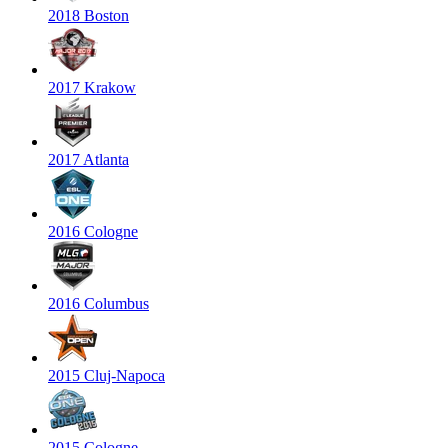
2018 Boston
2017 Krakow
2017 Atlanta
2016 Cologne
2016 Columbus
2015 Cluj-Napoca
2015 Cologne