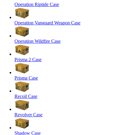
Operation Riptide Case
Operation Vanguard Weapon Case
Operation Wildfire Case
Prisma 2 Case
Prisma Case
Recoil Case
Revolver Case
Shadow Case