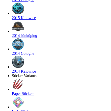
2015 Katowice
2014 Jönköping
2014 Cologne
2014 Katowice
Sticker Variants
Paper Stickers