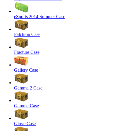
eSports 2014 Summer Case
Falchion Case
Fracture Case
Gallery Case
Gamma 2 Case
Gamma Case
Glove Case