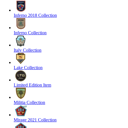
Inferno 2018 Collection
Inferno Collection
Italy Collection
Lake Collection
Limited Edition Item
Militia Collection
Mirage 2021 Collection