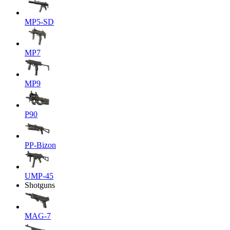
MP5-SD
MP7
MP9
P90
PP-Bizon
UMP-45
Shotguns
MAG-7