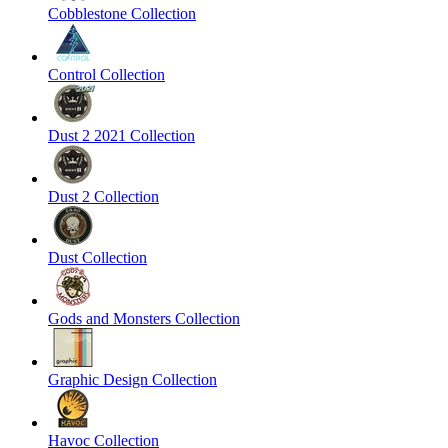
Cobblestone Collection
Control Collection
Dust 2 2021 Collection
Dust 2 Collection
Dust Collection
Gods and Monsters Collection
Graphic Design Collection
Havoc Collection