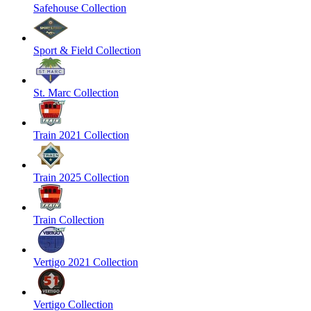
Safehouse Collection
Sport & Field Collection
St. Marc Collection
Train 2021 Collection
Train 2025 Collection
Train Collection
Vertigo 2021 Collection
Vertigo Collection