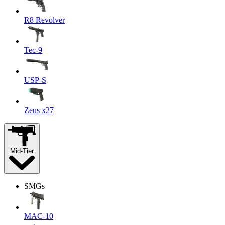
R8 Revolver
Tec-9
USP-S
Zeus x27
Mid-Tier
SMGs
MAC-10