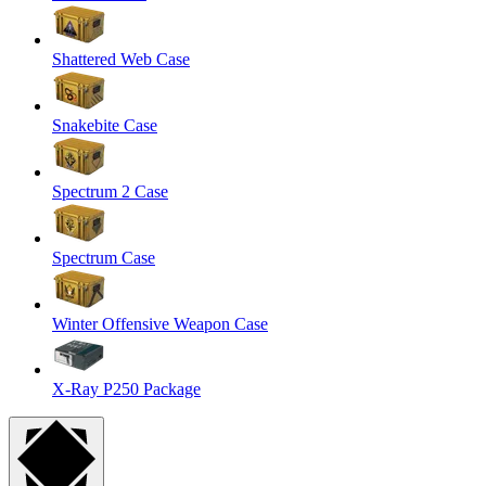
Shattered Web Case
Snakebite Case
Spectrum 2 Case
Spectrum Case
Winter Offensive Weapon Case
X-Ray P250 Package