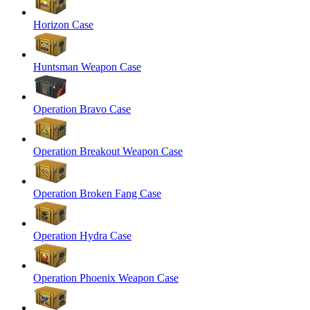
Horizon Case
Huntsman Weapon Case
Operation Bravo Case
Operation Breakout Weapon Case
Operation Broken Fang Case
Operation Hydra Case
Operation Phoenix Weapon Case