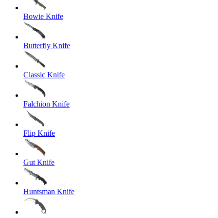
Bowie Knife
Butterfly Knife
Classic Knife
Falchion Knife
Flip Knife
Gut Knife
Huntsman Knife