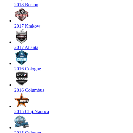
2018 Boston
2017 Krakow
2017 Atlanta
2016 Cologne
2016 Columbus
2015 Cluj-Napoca
2015 Cologne