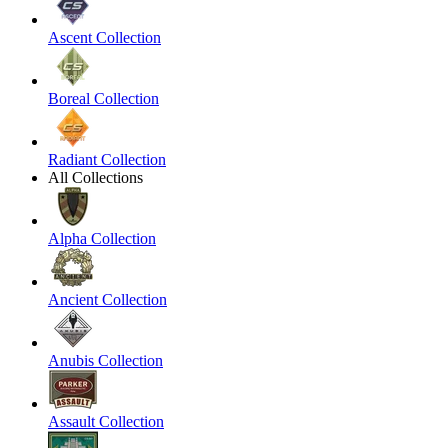
Ascent Collection
Boreal Collection
Radiant Collection
All Collections
Alpha Collection
Ancient Collection
Anubis Collection
Assault Collection