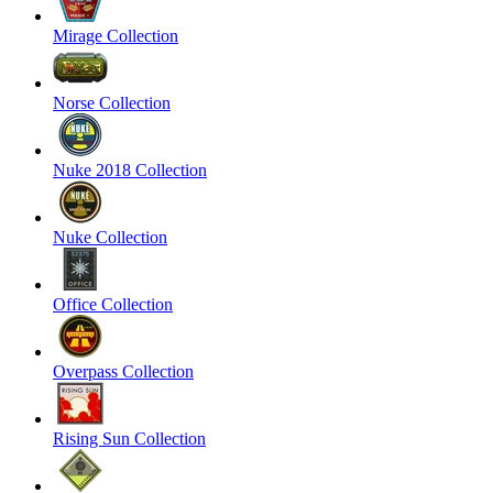
Mirage Collection
Norse Collection
Nuke 2018 Collection
Nuke Collection
Office Collection
Overpass Collection
Rising Sun Collection