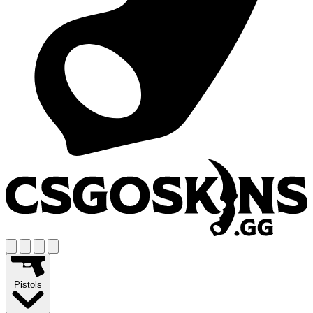
Pistols