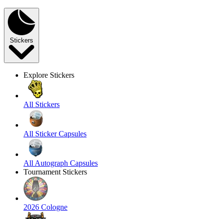
Stickers
Explore Stickers
All Stickers
All Sticker Capsules
All Autograph Capsules
Tournament Stickers
2026 Cologne