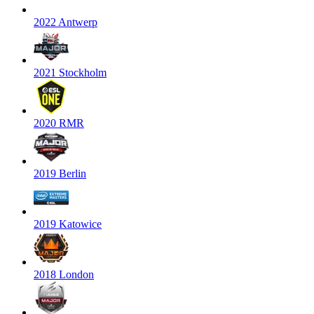
2022 Antwerp
2021 Stockholm
2020 RMR
2019 Berlin
2019 Katowice
2018 London