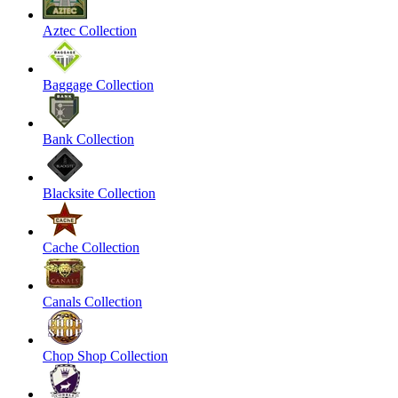
Aztec Collection
Baggage Collection
Bank Collection
Blacksite Collection
Cache Collection
Canals Collection
Chop Shop Collection