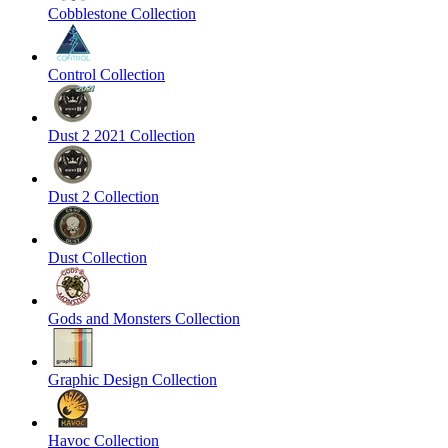
Cobblestone Collection
Control Collection
Dust 2 2021 Collection
Dust 2 Collection
Dust Collection
Gods and Monsters Collection
Graphic Design Collection
Havoc Collection