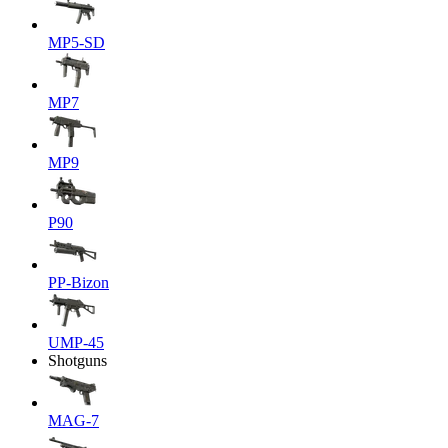
MP5-SD
MP7
MP9
P90
PP-Bizon
UMP-45
Shotguns
MAG-7