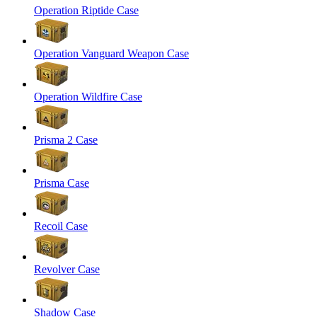
Operation Riptide Case
Operation Vanguard Weapon Case
Operation Wildfire Case
Prisma 2 Case
Prisma Case
Recoil Case
Revolver Case
Shadow Case