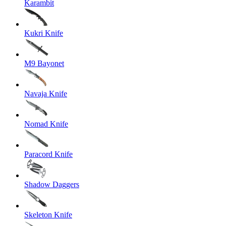
Karambit
Kukri Knife
M9 Bayonet
Navaja Knife
Nomad Knife
Paracord Knife
Shadow Daggers
Skeleton Knife