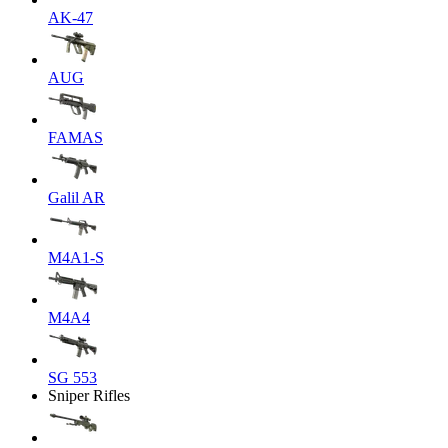
AK-47
AUG
FAMAS
Galil AR
M4A1-S
M4A4
SG 553
Sniper Rifles