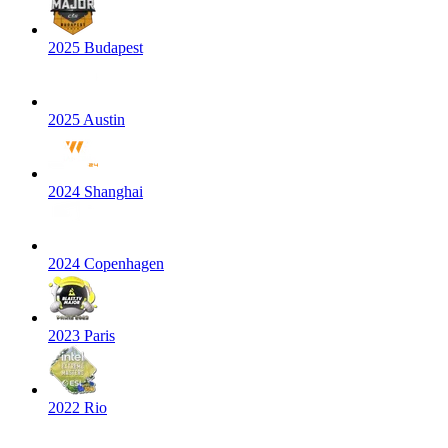
2025 Budapest
2025 Austin
2024 Shanghai
2024 Copenhagen
2023 Paris
2022 Rio