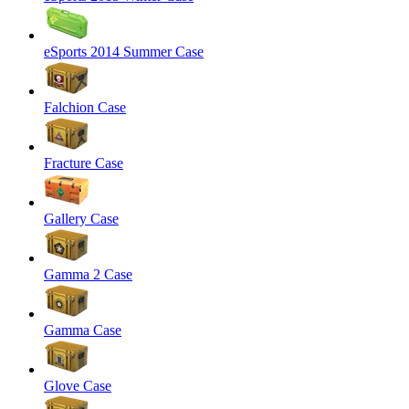
eSports 2014 Summer Case
Falchion Case
Fracture Case
Gallery Case
Gamma 2 Case
Gamma Case
Glove Case