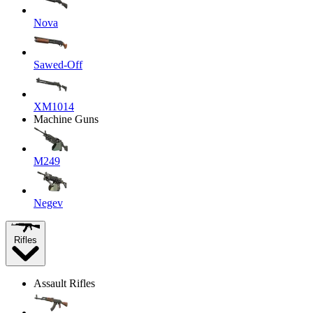
Nova
Sawed-Off
XM1014
Machine Guns
M249
Negev
Rifles
Assault Rifles