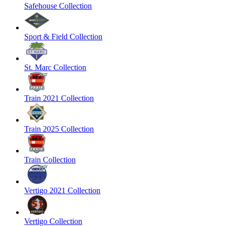
Safehouse Collection
Sport & Field Collection
St. Marc Collection
Train 2021 Collection
Train 2025 Collection
Train Collection
Vertigo 2021 Collection
Vertigo Collection