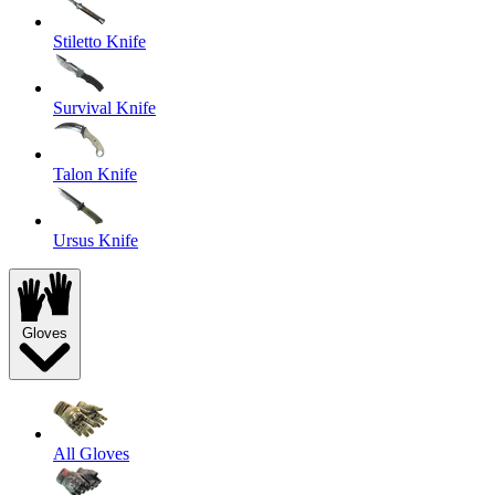
Stiletto Knife
Survival Knife
Talon Knife
Ursus Knife
Gloves
All Gloves