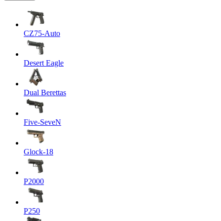
CZ75-Auto
Desert Eagle
Dual Berettas
Five-SeveN
Glock-18
P2000
P250