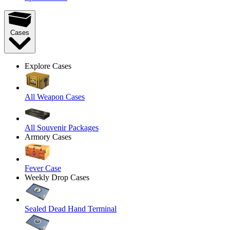
Cases
Explore Cases
All Weapon Cases
All Souvenir Packages
Armory Cases
Fever Case
Weekly Drop Cases
Sealed Dead Hand Terminal