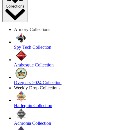
Collections
Armory Collections
Spy Tech Collection
Arabesque Collection
Overpass 2024 Collection
Weekly Drop Collections
Harlequin Collection
Achroma Collection