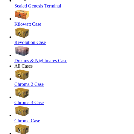
Sealed Genesis Terminal
Kilowatt Case
Revolution Case
Dreams & Nightmares Case
All Cases
Chroma 2 Case
Chroma 3 Case
Chroma Case