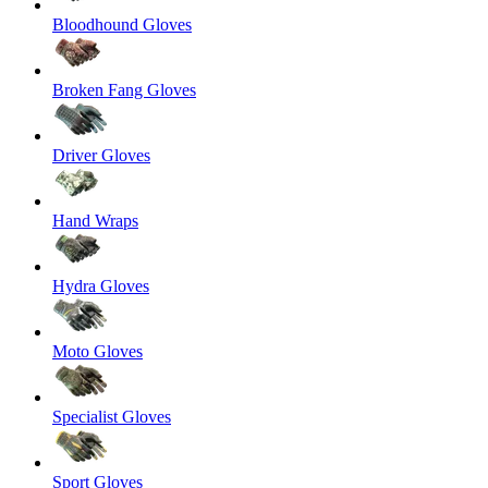
Bloodhound Gloves
Broken Fang Gloves
Driver Gloves
Hand Wraps
Hydra Gloves
Moto Gloves
Specialist Gloves
Sport Gloves