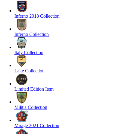
Inferno 2018 Collection
Inferno Collection
Italy Collection
Lake Collection
Limited Edition Item
Militia Collection
Mirage 2021 Collection