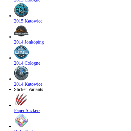
2015 Katowice
2014 Jönköping
2014 Cologne
2014 Katowice
Sticker Variants
Paper Stickers