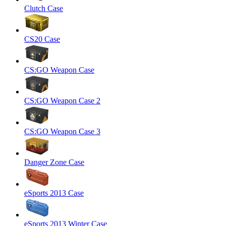
Clutch Case
CS20 Case
CS:GO Weapon Case
CS:GO Weapon Case 2
CS:GO Weapon Case 3
Danger Zone Case
eSports 2013 Case
eSports 2013 Winter Case