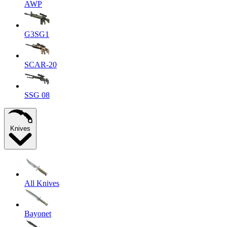
AWP
G3SG1
SCAR-20
SSG 08
Knives
All Knives
Bayonet