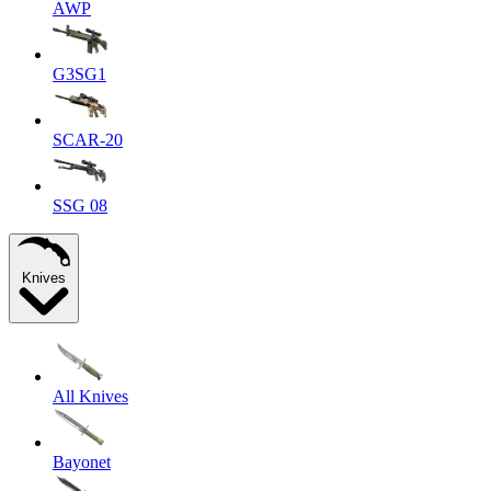
AWP
G3SG1
SCAR-20
SSG 08
Knives
All Knives
Bayonet