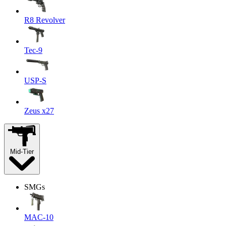
R8 Revolver
Tec-9
USP-S
Zeus x27
Mid-Tier
SMGs
MAC-10