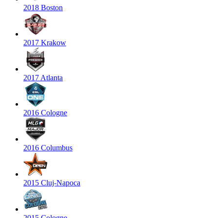
2018 Boston
2017 Krakow
2017 Atlanta
2016 Cologne
2016 Columbus
2015 Cluj-Napoca
2015 Cologne