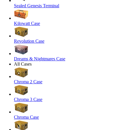
Sealed Genesis Terminal
Kilowatt Case
Revolution Case
Dreams & Nightmares Case
All Cases
Chroma 2 Case
Chroma 3 Case
Chroma Case