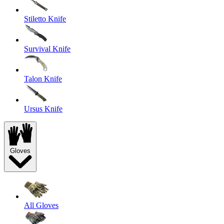
Stiletto Knife
Survival Knife
Talon Knife
Ursus Knife
Gloves
All Gloves