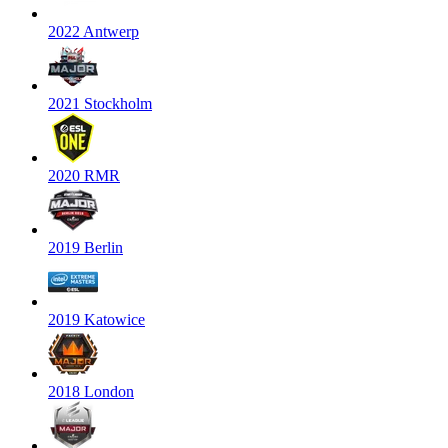
2022 Antwerp
2021 Stockholm
2020 RMR
2019 Berlin
2019 Katowice
2018 London