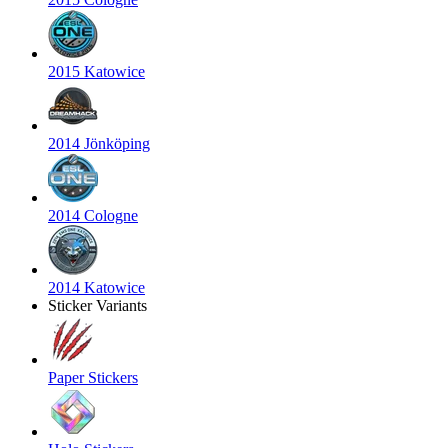
2015 Katowice
2014 Jönköping
2014 Cologne
2014 Katowice
Sticker Variants
Paper Stickers