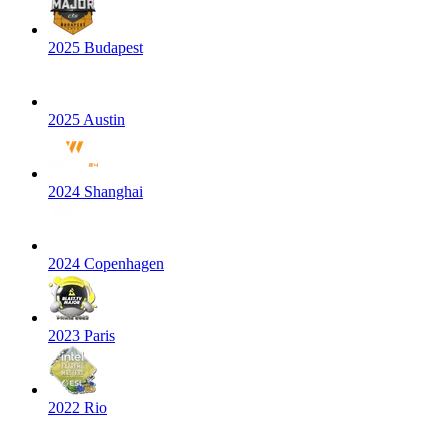
2025 Budapest
2025 Austin
2024 Shanghai
2024 Copenhagen
2023 Paris
2022 Rio