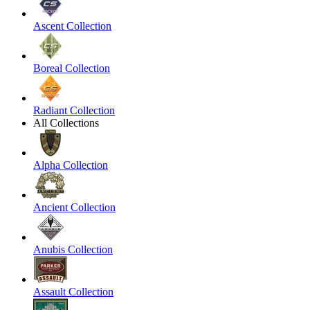
Ascent Collection
Boreal Collection
Radiant Collection
All Collections
Alpha Collection
Ancient Collection
Anubis Collection
Assault Collection