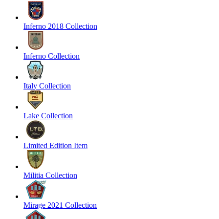
Inferno 2018 Collection
Inferno Collection
Italy Collection
Lake Collection
Limited Edition Item
Militia Collection
Mirage 2021 Collection