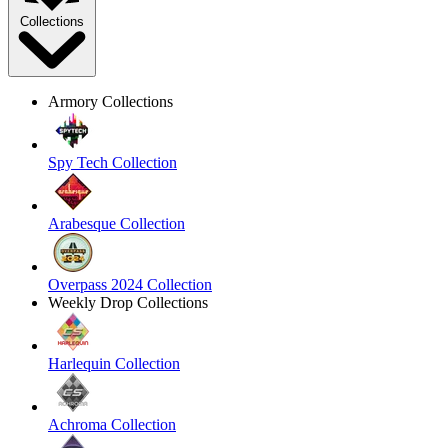
Collections
Armory Collections
Spy Tech Collection
Arabesque Collection
Overpass 2024 Collection
Weekly Drop Collections
Harlequin Collection
Achroma Collection