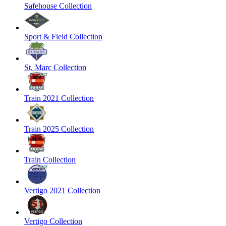
Safehouse Collection
Sport & Field Collection
St. Marc Collection
Train 2021 Collection
Train 2025 Collection
Train Collection
Vertigo 2021 Collection
Vertigo Collection