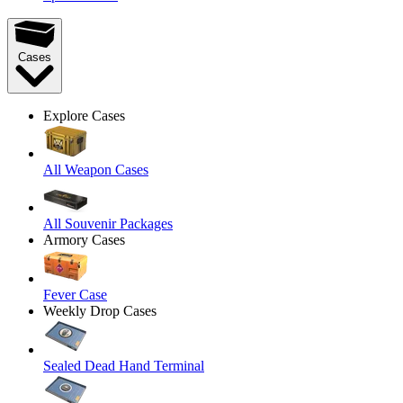
Cases
Explore Cases
All Weapon Cases
All Souvenir Packages
Armory Cases
Fever Case
Weekly Drop Cases
Sealed Dead Hand Terminal