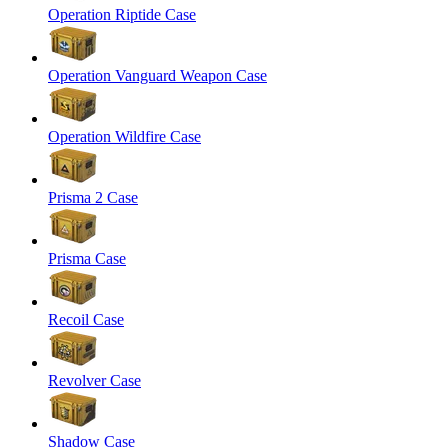
Operation Riptide Case
Operation Vanguard Weapon Case
Operation Wildfire Case
Prisma 2 Case
Prisma Case
Recoil Case
Revolver Case
Shadow Case