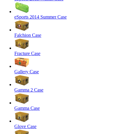
eSports 2014 Summer Case
Falchion Case
Fracture Case
Gallery Case
Gamma 2 Case
Gamma Case
Glove Case