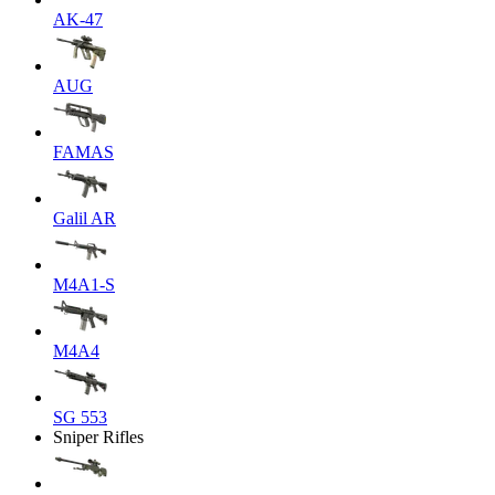
AK-47
AUG
FAMAS
Galil AR
M4A1-S
M4A4
SG 553
Sniper Rifles