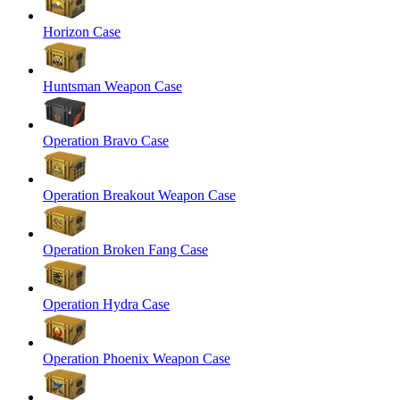
Horizon Case
Huntsman Weapon Case
Operation Bravo Case
Operation Breakout Weapon Case
Operation Broken Fang Case
Operation Hydra Case
Operation Phoenix Weapon Case