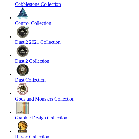
Cobblestone Collection
Control Collection
Dust 2 2021 Collection
Dust 2 Collection
Dust Collection
Gods and Monsters Collection
Graphic Design Collection
Havoc Collection