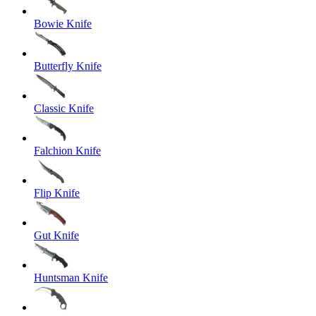
Bowie Knife
Butterfly Knife
Classic Knife
Falchion Knife
Flip Knife
Gut Knife
Huntsman Knife