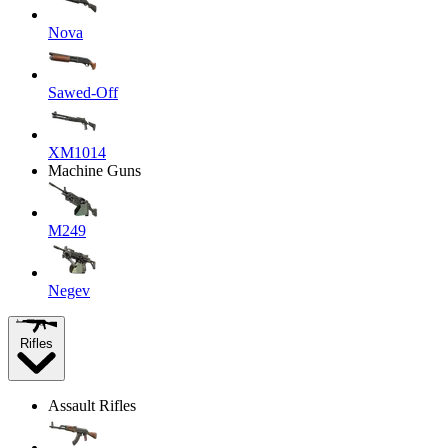
Nova
Sawed-Off
XM1014
Machine Guns
M249
Negev
Rifles
Assault Rifles