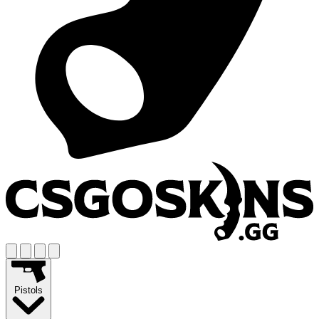
Pistols