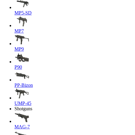
MP5-SD
MP7
MP9
P90
PP-Bizon
UMP-45
Shotguns
MAG-7