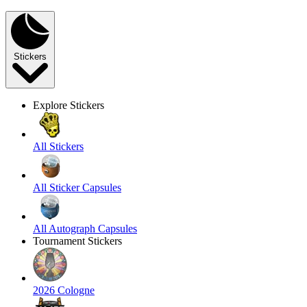
Stickers
Explore Stickers
All Stickers
All Sticker Capsules
All Autograph Capsules
Tournament Stickers
2026 Cologne