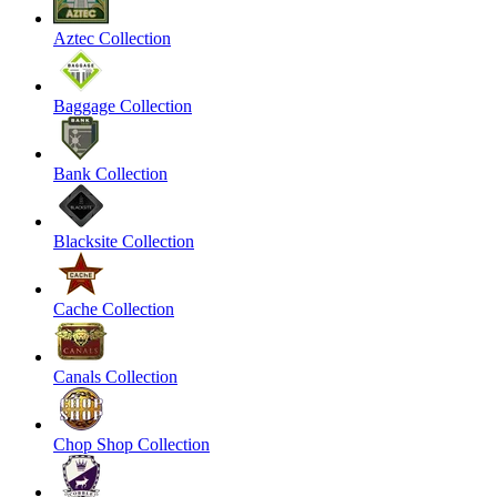
Aztec Collection
Baggage Collection
Bank Collection
Blacksite Collection
Cache Collection
Canals Collection
Chop Shop Collection