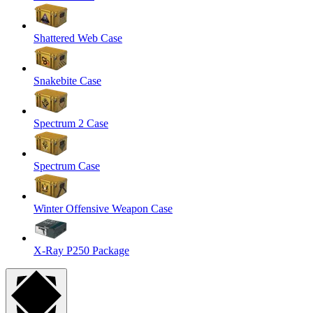
Shattered Web Case
Snakebite Case
Spectrum 2 Case
Spectrum Case
Winter Offensive Weapon Case
X-Ray P250 Package