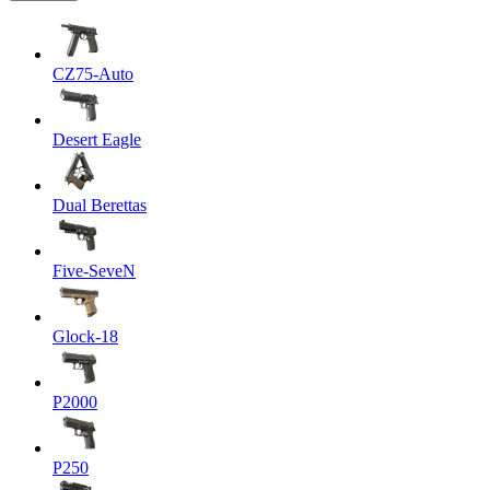
CZ75-Auto
Desert Eagle
Dual Berettas
Five-SeveN
Glock-18
P2000
P250