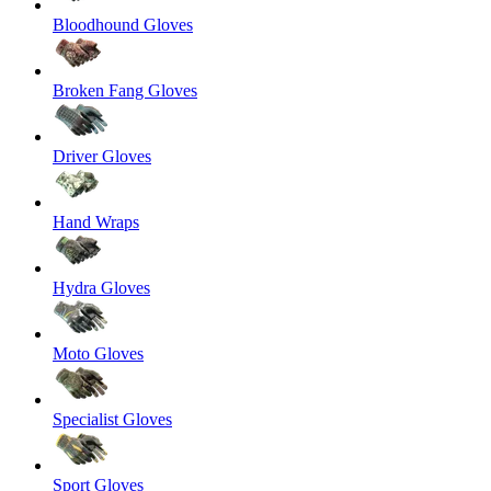
Bloodhound Gloves
Broken Fang Gloves
Driver Gloves
Hand Wraps
Hydra Gloves
Moto Gloves
Specialist Gloves
Sport Gloves