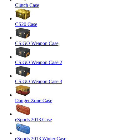
Clutch Case
CS20 Case
CS:GO Weapon Case
CS:GO Weapon Case 2
CS:GO Weapon Case 3
Danger Zone Case
eSports 2013 Case
eSports 2013 Winter Case