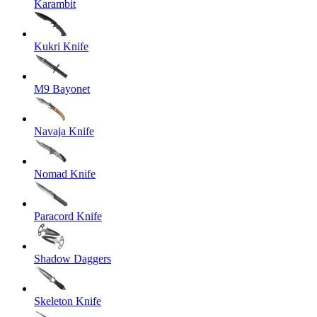
Karambit
Kukri Knife
M9 Bayonet
Navaja Knife
Nomad Knife
Paracord Knife
Shadow Daggers
Skeleton Knife