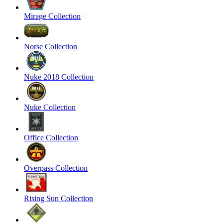
Mirage Collection
Norse Collection
Nuke 2018 Collection
Nuke Collection
Office Collection
Overpass Collection
Rising Sun Collection