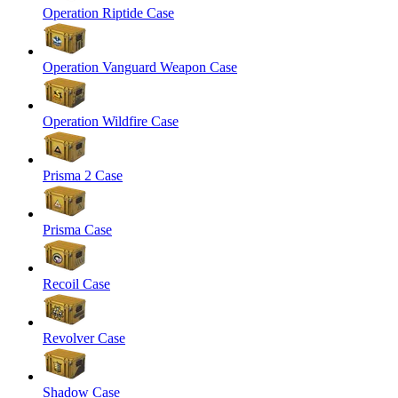
Operation Riptide Case
Operation Vanguard Weapon Case
Operation Wildfire Case
Prisma 2 Case
Prisma Case
Recoil Case
Revolver Case
Shadow Case