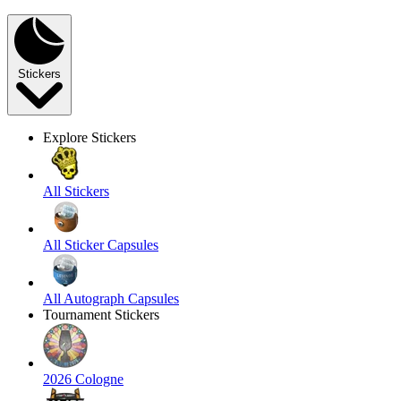
Stickers
Explore Stickers
All Stickers
All Sticker Capsules
All Autograph Capsules
Tournament Stickers
2026 Cologne