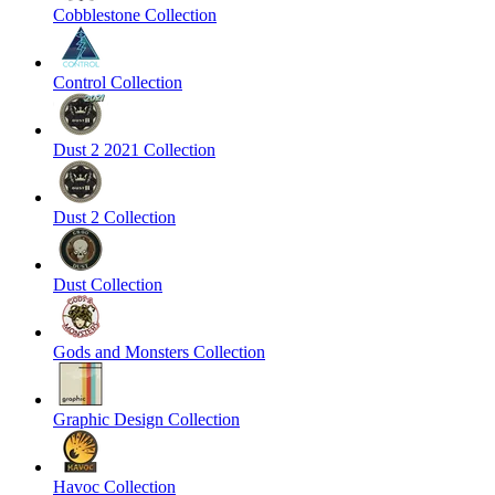
Cobblestone Collection
Control Collection
Dust 2 2021 Collection
Dust 2 Collection
Dust Collection
Gods and Monsters Collection
Graphic Design Collection
Havoc Collection