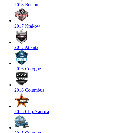
2018 Boston
2017 Krakow
2017 Atlanta
2016 Cologne
2016 Columbus
2015 Cluj-Napoca
2015 Cologne