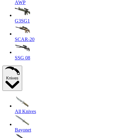
AWP
G3SG1
SCAR-20
SSG 08
Knives
All Knives
Bayonet