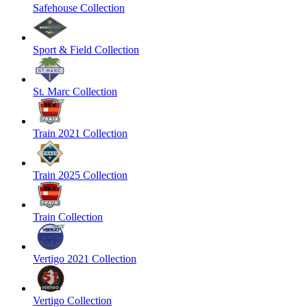
Safehouse Collection
Sport & Field Collection
St. Marc Collection
Train 2021 Collection
Train 2025 Collection
Train Collection
Vertigo 2021 Collection
Vertigo Collection