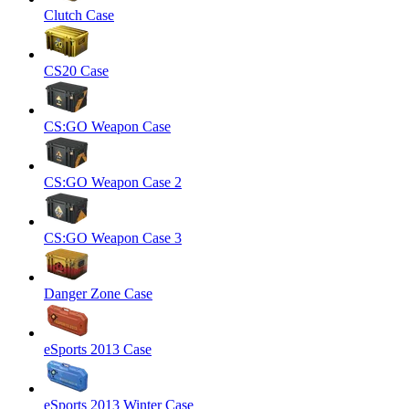
Clutch Case
CS20 Case
CS:GO Weapon Case
CS:GO Weapon Case 2
CS:GO Weapon Case 3
Danger Zone Case
eSports 2013 Case
eSports 2013 Winter Case