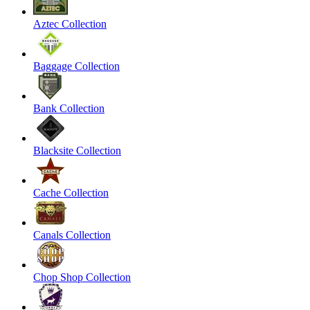
Aztec Collection
Baggage Collection
Bank Collection
Blacksite Collection
Cache Collection
Canals Collection
Chop Shop Collection