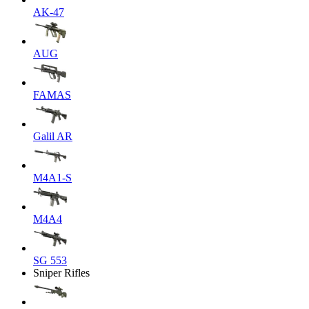
AK-47
AUG
FAMAS
Galil AR
M4A1-S
M4A4
SG 553
Sniper Rifles