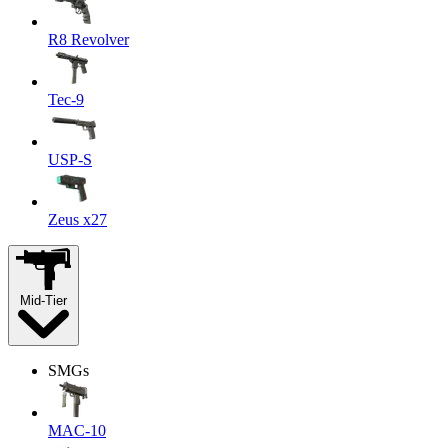
R8 Revolver
Tec-9
USP-S
Zeus x27
Mid-Tier
SMGs
MAC-10