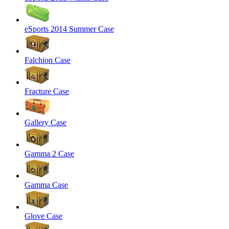
eSports 2014 Summer Case
Falchion Case
Fracture Case
Gallery Case
Gamma 2 Case
Gamma Case
Glove Case