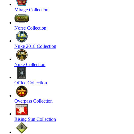
Mirage Collection
Norse Collection
Nuke 2018 Collection
Nuke Collection
Office Collection
Overpass Collection
Rising Sun Collection