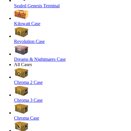
Sealed Genesis Terminal
Kilowatt Case
Revolution Case
Dreams & Nightmares Case
All Cases
Chroma 2 Case
Chroma 3 Case
Chroma Case