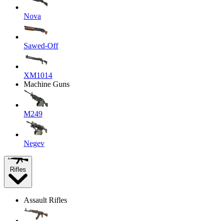
Nova
Sawed-Off
XM1014
Machine Guns
M249
Negev
Rifles
Assault Rifles