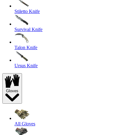
Stiletto Knife
Survival Knife
Talon Knife
Ursus Knife
Gloves
All Gloves