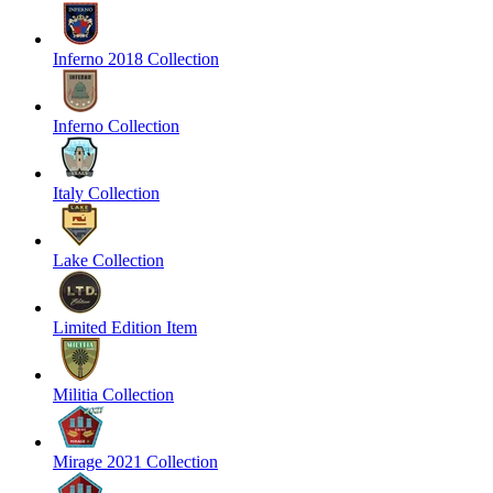
Inferno 2018 Collection
Inferno Collection
Italy Collection
Lake Collection
Limited Edition Item
Militia Collection
Mirage 2021 Collection