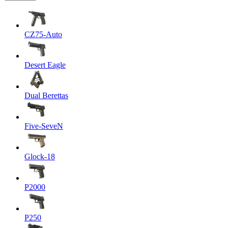
CZ75-Auto
Desert Eagle
Dual Berettas
Five-SeveN
Glock-18
P2000
P250