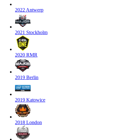
2022 Antwerp
2021 Stockholm
2020 RMR
2019 Berlin
2019 Katowice
2018 London