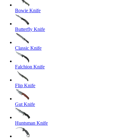
Bowie Knife
Butterfly Knife
Classic Knife
Falchion Knife
Flip Knife
Gut Knife
Huntsman Knife