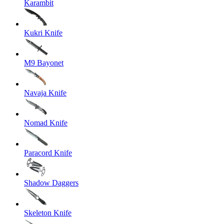
Karambit
Kukri Knife
M9 Bayonet
Navaja Knife
Nomad Knife
Paracord Knife
Shadow Daggers
Skeleton Knife