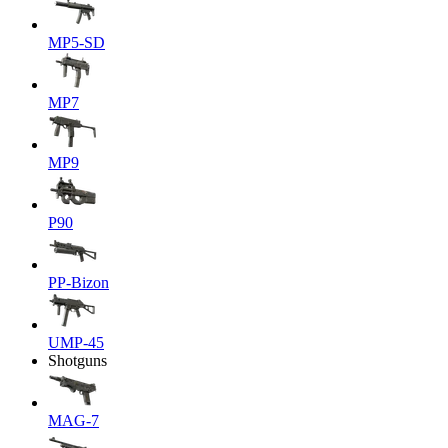
MP5-SD
MP7
MP9
P90
PP-Bizon
UMP-45
Shotguns
MAG-7