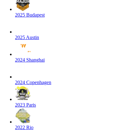
2025 Budapest
2025 Austin
2024 Shanghai
2024 Copenhagen
2023 Paris
2022 Rio