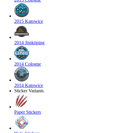
2015 Katowice
2014 Jönköping
2014 Cologne
2014 Katowice
Sticker Variants
Paper Stickers