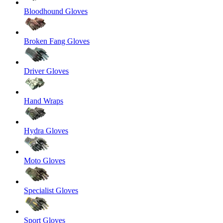
Bloodhound Gloves
Broken Fang Gloves
Driver Gloves
Hand Wraps
Hydra Gloves
Moto Gloves
Specialist Gloves
Sport Gloves