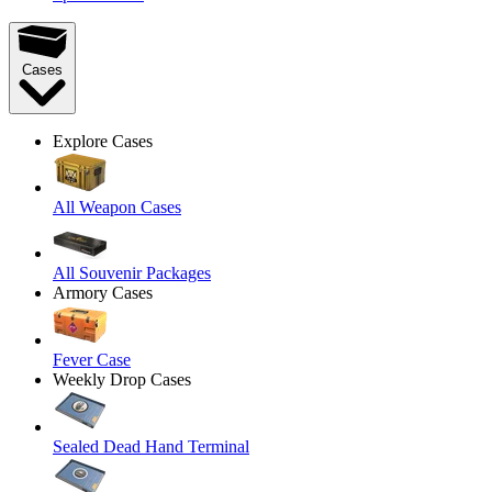
Cases
Explore Cases
All Weapon Cases
All Souvenir Packages
Armory Cases
Fever Case
Weekly Drop Cases
Sealed Dead Hand Terminal