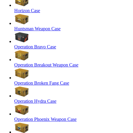
Horizon Case
Huntsman Weapon Case
Operation Bravo Case
Operation Breakout Weapon Case
Operation Broken Fang Case
Operation Hydra Case
Operation Phoenix Weapon Case