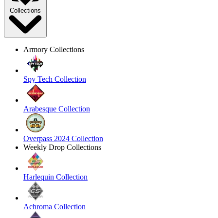
Collections
Armory Collections
Spy Tech Collection
Arabesque Collection
Overpass 2024 Collection
Weekly Drop Collections
Harlequin Collection
Achroma Collection