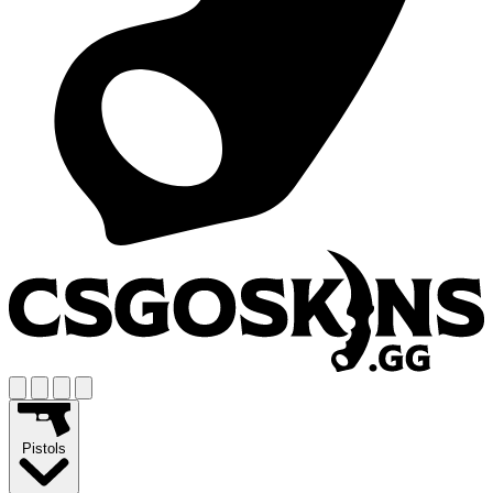
Pistols