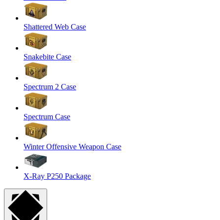
Shattered Web Case
Snakebite Case
Spectrum 2 Case
Spectrum Case
Winter Offensive Weapon Case
X-Ray P250 Package