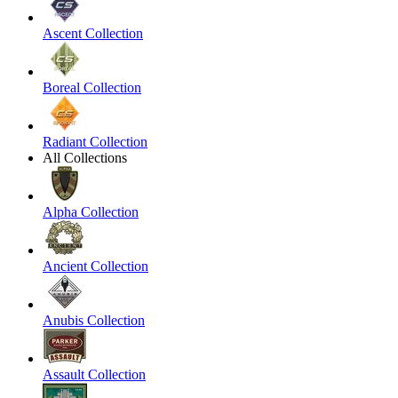
Ascent Collection
Boreal Collection
Radiant Collection
All Collections
Alpha Collection
Ancient Collection
Anubis Collection
Assault Collection