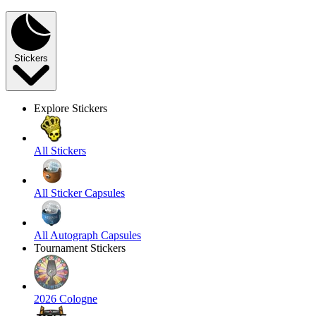
Stickers
Explore Stickers
All Stickers
All Sticker Capsules
All Autograph Capsules
Tournament Stickers
2026 Cologne