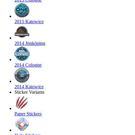
2015 Katowice
2014 Jönköping
2014 Cologne
2014 Katowice
Sticker Variants
Paper Stickers