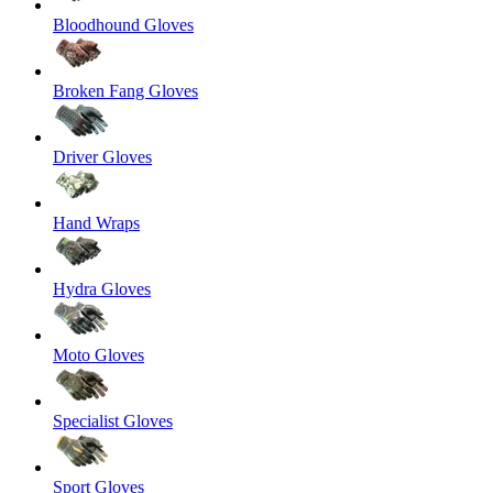
Bloodhound Gloves
Broken Fang Gloves
Driver Gloves
Hand Wraps
Hydra Gloves
Moto Gloves
Specialist Gloves
Sport Gloves