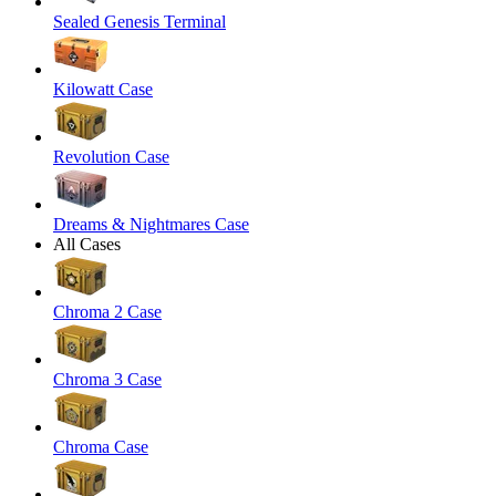
Sealed Genesis Terminal
Kilowatt Case
Revolution Case
Dreams & Nightmares Case
All Cases
Chroma 2 Case
Chroma 3 Case
Chroma Case