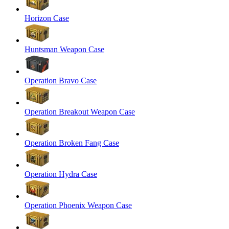
Horizon Case
Huntsman Weapon Case
Operation Bravo Case
Operation Breakout Weapon Case
Operation Broken Fang Case
Operation Hydra Case
Operation Phoenix Weapon Case