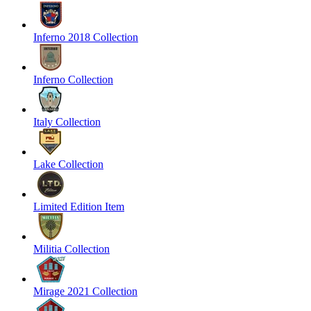
Inferno 2018 Collection
Inferno Collection
Italy Collection
Lake Collection
Limited Edition Item
Militia Collection
Mirage 2021 Collection