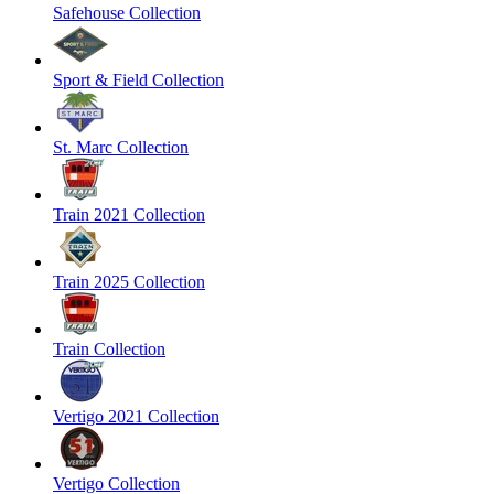
Safehouse Collection
Sport & Field Collection
St. Marc Collection
Train 2021 Collection
Train 2025 Collection
Train Collection
Vertigo 2021 Collection
Vertigo Collection