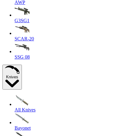
AWP
G3SG1
SCAR-20
SSG 08
Knives
All Knives
Bayonet