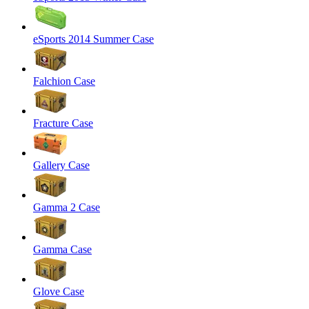
eSports 2014 Summer Case
Falchion Case
Fracture Case
Gallery Case
Gamma 2 Case
Gamma Case
Glove Case