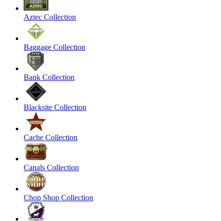
Aztec Collection
Baggage Collection
Bank Collection
Blacksite Collection
Cache Collection
Canals Collection
Chop Shop Collection