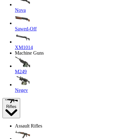
Nova
Sawed-Off
XM1014
Machine Guns
M249
Negev
Rifles
Assault Rifles