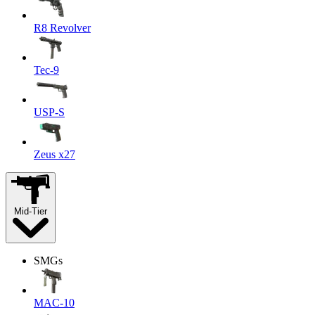
R8 Revolver
Tec-9
USP-S
Zeus x27
Mid-Tier
SMGs
MAC-10