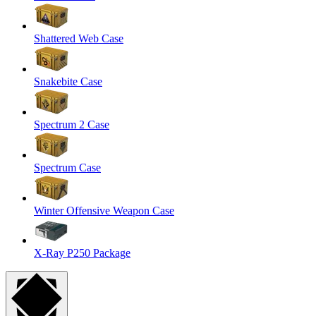
Shattered Web Case
Snakebite Case
Spectrum 2 Case
Spectrum Case
Winter Offensive Weapon Case
X-Ray P250 Package