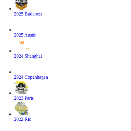
2025 Budapest
2025 Austin
2024 Shanghai
2024 Copenhagen
2023 Paris
2022 Rio