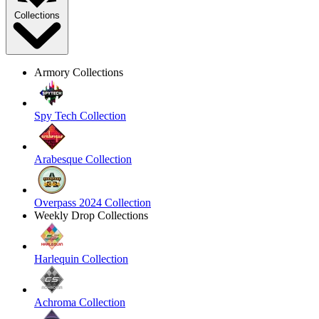
Collections
Armory Collections
Spy Tech Collection
Arabesque Collection
Overpass 2024 Collection
Weekly Drop Collections
Harlequin Collection
Achroma Collection