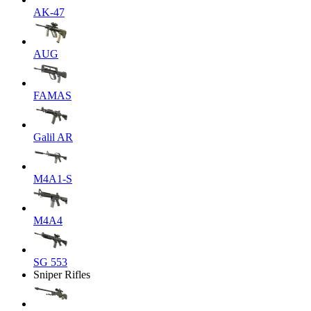
AK-47
AUG
FAMAS
Galil AR
M4A1-S
M4A4
SG 553
Sniper Rifles