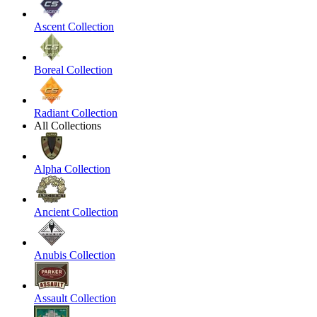
Ascent Collection
Boreal Collection
Radiant Collection
All Collections
Alpha Collection
Ancient Collection
Anubis Collection
Assault Collection