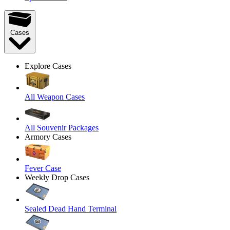
Cases
Explore Cases
All Weapon Cases
All Souvenir Packages
Armory Cases
Fever Case
Weekly Drop Cases
Sealed Dead Hand Terminal