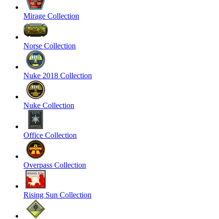
Mirage Collection
Norse Collection
Nuke 2018 Collection
Nuke Collection
Office Collection
Overpass Collection
Rising Sun Collection