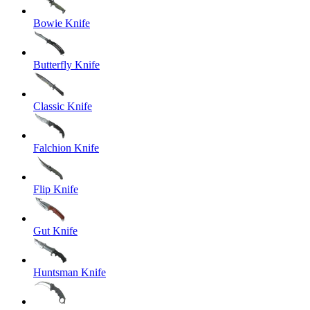
Bowie Knife
Butterfly Knife
Classic Knife
Falchion Knife
Flip Knife
Gut Knife
Huntsman Knife