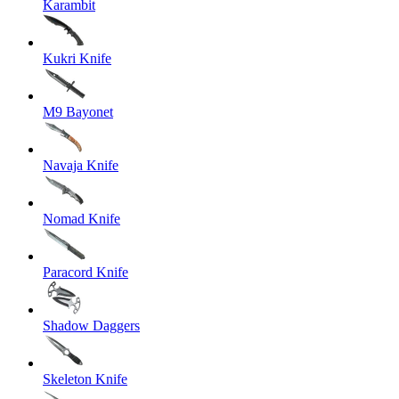
Karambit
Kukri Knife
M9 Bayonet
Navaja Knife
Nomad Knife
Paracord Knife
Shadow Daggers
Skeleton Knife