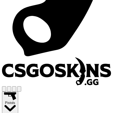
Pistols