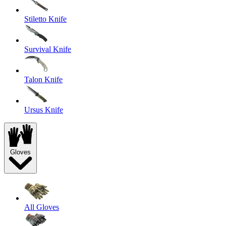
Stiletto Knife
Survival Knife
Talon Knife
Ursus Knife
Gloves
All Gloves