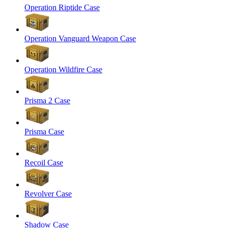
Operation Riptide Case
Operation Vanguard Weapon Case
Operation Wildfire Case
Prisma 2 Case
Prisma Case
Recoil Case
Revolver Case
Shadow Case