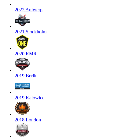
2022 Antwerp
2021 Stockholm
2020 RMR
2019 Berlin
2019 Katowice
2018 London