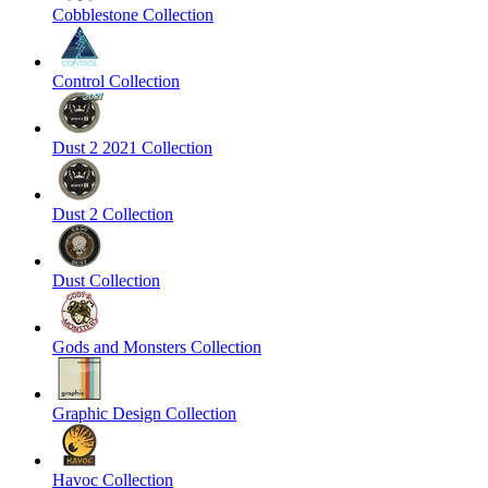
Cobblestone Collection
Control Collection
Dust 2 2021 Collection
Dust 2 Collection
Dust Collection
Gods and Monsters Collection
Graphic Design Collection
Havoc Collection