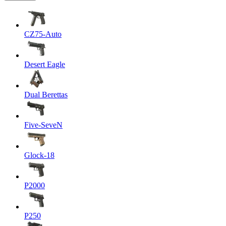
CZ75-Auto
Desert Eagle
Dual Berettas
Five-SeveN
Glock-18
P2000
P250