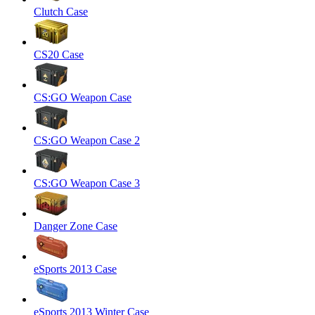
Clutch Case
CS20 Case
CS:GO Weapon Case
CS:GO Weapon Case 2
CS:GO Weapon Case 3
Danger Zone Case
eSports 2013 Case
eSports 2013 Winter Case