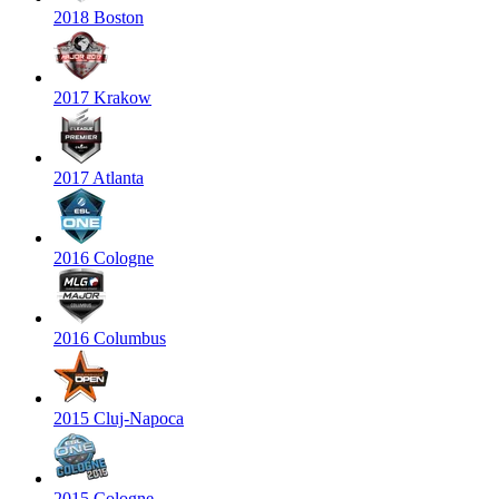
2018 Boston
2017 Krakow
2017 Atlanta
2016 Cologne
2016 Columbus
2015 Cluj-Napoca
2015 Cologne