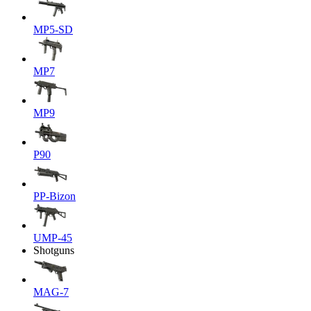
MP5-SD
MP7
MP9
P90
PP-Bizon
UMP-45
Shotguns
MAG-7