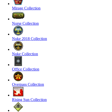
Mirage Collection
Norse Collection
Nuke 2018 Collection
Nuke Collection
Office Collection
Overpass Collection
Rising Sun Collection