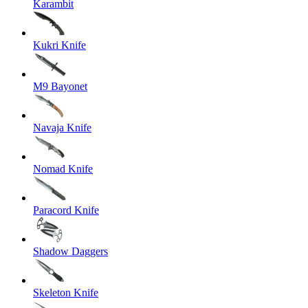
Karambit
Kukri Knife
M9 Bayonet
Navaja Knife
Nomad Knife
Paracord Knife
Shadow Daggers
Skeleton Knife