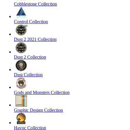
Cobblestone Collection
Control Collection
Dust 2 2021 Collection
Dust 2 Collection
Dust Collection
Gods and Monsters Collection
Graphic Design Collection
Havoc Collection