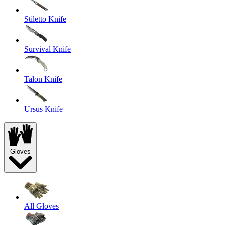
Stiletto Knife
Survival Knife
Talon Knife
Ursus Knife
Gloves
All Gloves