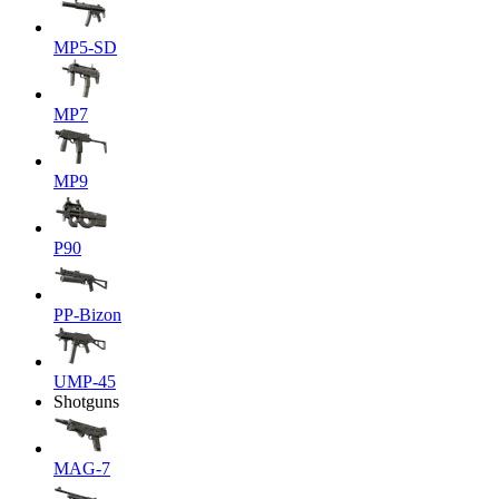
MP5-SD
MP7
MP9
P90
PP-Bizon
UMP-45
Shotguns
MAG-7