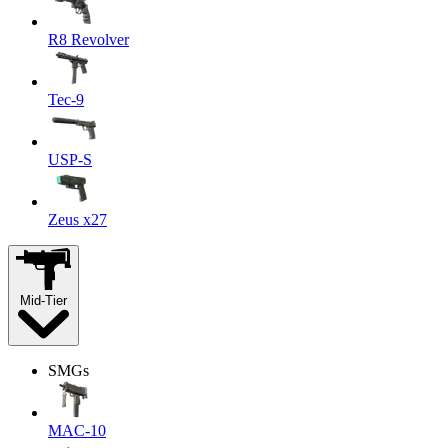
R8 Revolver
Tec-9
USP-S
Zeus x27
Mid-Tier
SMGs
MAC-10