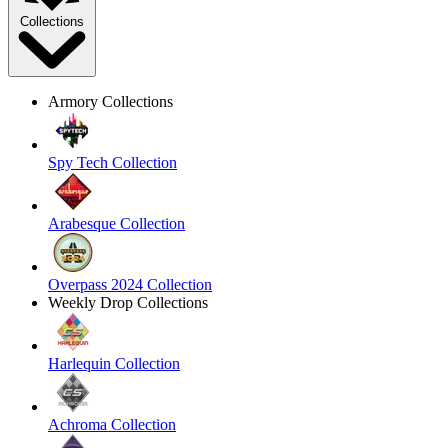
Collections
Armory Collections
Spy Tech Collection
Arabesque Collection
Overpass 2024 Collection
Weekly Drop Collections
Harlequin Collection
Achroma Collection