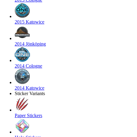
2015 Katowice
2014 Jönköping
2014 Cologne
2014 Katowice
Sticker Variants
Paper Stickers