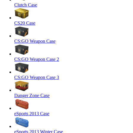
Clutch Case
CS20 Case
CS:GO Weapon Case
CS:GO Weapon Case 2
CS:GO Weapon Case 3
Danger Zone Case
eSports 2013 Case
eSports 2013 Winter Case