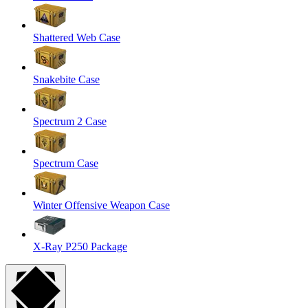
Shattered Web Case
Snakebite Case
Spectrum 2 Case
Spectrum Case
Winter Offensive Weapon Case
X-Ray P250 Package