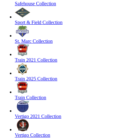
Safehouse Collection
Sport & Field Collection
St. Marc Collection
Train 2021 Collection
Train 2025 Collection
Train Collection
Vertigo 2021 Collection
Vertigo Collection