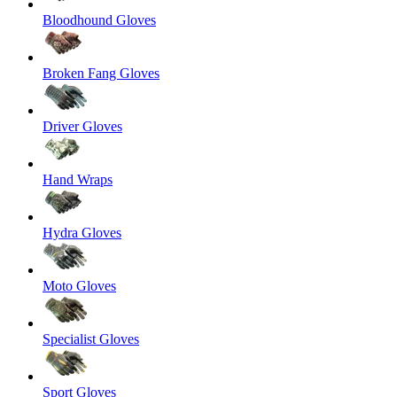
Bloodhound Gloves
Broken Fang Gloves
Driver Gloves
Hand Wraps
Hydra Gloves
Moto Gloves
Specialist Gloves
Sport Gloves