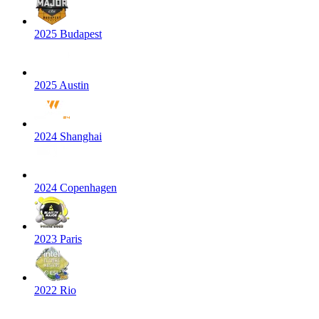
2025 Budapest
2025 Austin
2024 Shanghai
2024 Copenhagen
2023 Paris
2022 Rio