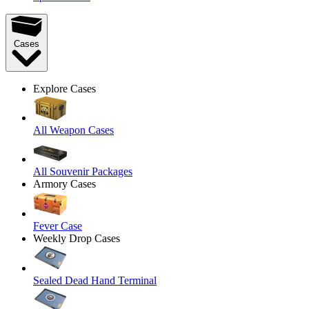
Cases
Explore Cases
All Weapon Cases
All Souvenir Packages
Armory Cases
Fever Case
Weekly Drop Cases
Sealed Dead Hand Terminal