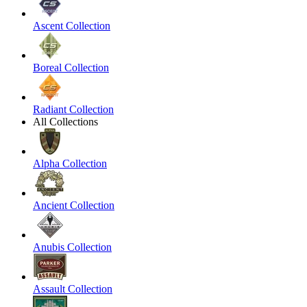
Ascent Collection
Boreal Collection
Radiant Collection
All Collections
Alpha Collection
Ancient Collection
Anubis Collection
Assault Collection