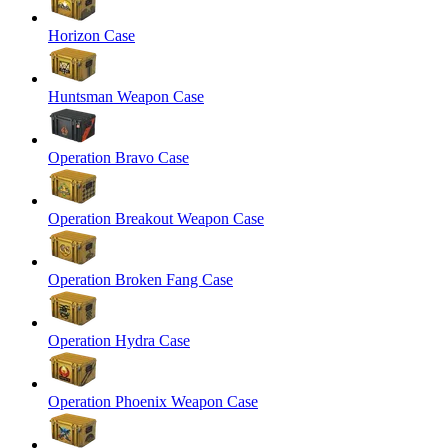
Horizon Case
Huntsman Weapon Case
Operation Bravo Case
Operation Breakout Weapon Case
Operation Broken Fang Case
Operation Hydra Case
Operation Phoenix Weapon Case