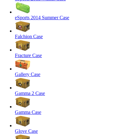
eSports 2014 Summer Case
Falchion Case
Fracture Case
Gallery Case
Gamma 2 Case
Gamma Case
Glove Case