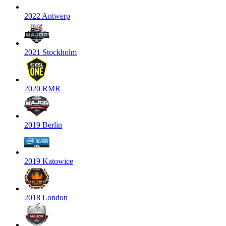
2022 Antwerp
2021 Stockholm
2020 RMR
2019 Berlin
2019 Katowice
2018 London