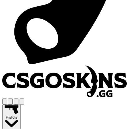
Pistols