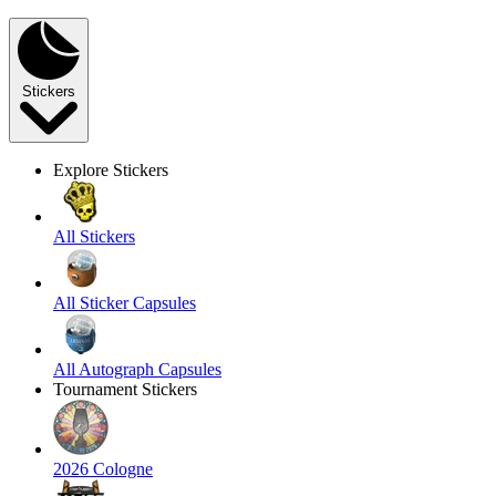
Stickers
Explore Stickers
All Stickers
All Sticker Capsules
All Autograph Capsules
Tournament Stickers
2026 Cologne