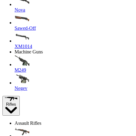
Nova
Sawed-Off
XM1014
Machine Guns
M249
Negev
Rifles
Assault Rifles