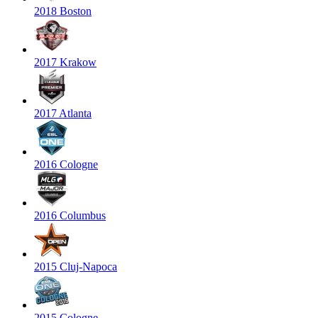
2018 Boston
2017 Krakow
2017 Atlanta
2016 Cologne
2016 Columbus
2015 Cluj-Napoca
2015 Cologne