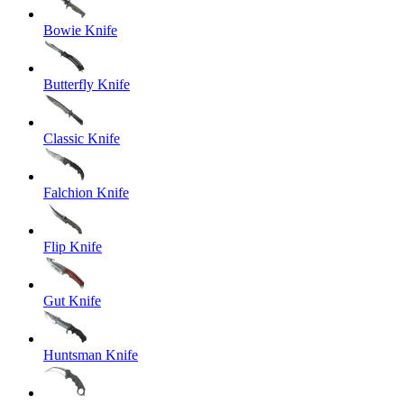
Bowie Knife
Butterfly Knife
Classic Knife
Falchion Knife
Flip Knife
Gut Knife
Huntsman Knife