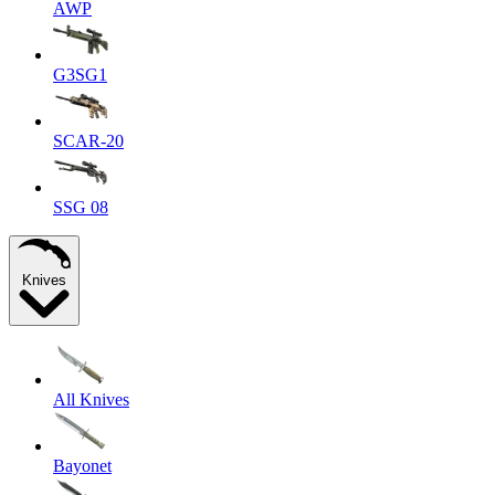
AWP
G3SG1
SCAR-20
SSG 08
Knives
All Knives
Bayonet