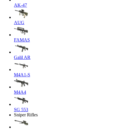
AK-47
AUG
FAMAS
Galil AR
M4A1-S
M4A4
SG 553
Sniper Rifles