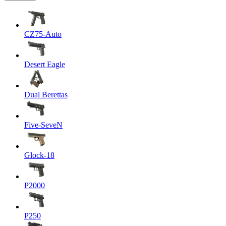
CZ75-Auto
Desert Eagle
Dual Berettas
Five-SeveN
Glock-18
P2000
P250