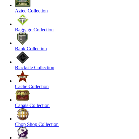
Aztec Collection
Baggage Collection
Bank Collection
Blacksite Collection
Cache Collection
Canals Collection
Chop Shop Collection