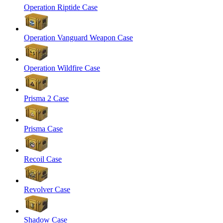
Operation Riptide Case
Operation Vanguard Weapon Case
Operation Wildfire Case
Prisma 2 Case
Prisma Case
Recoil Case
Revolver Case
Shadow Case