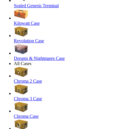
Sealed Genesis Terminal
Kilowatt Case
Revolution Case
Dreams & Nightmares Case
All Cases
Chroma 2 Case
Chroma 3 Case
Chroma Case