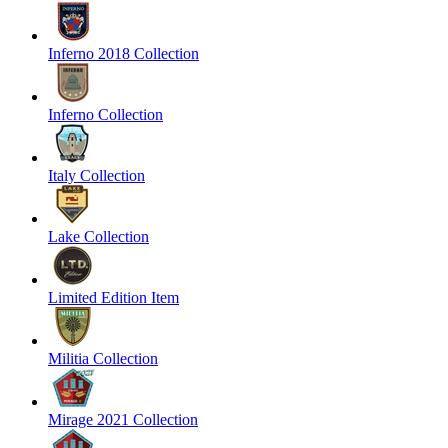
Inferno 2018 Collection
Inferno Collection
Italy Collection
Lake Collection
Limited Edition Item
Militia Collection
Mirage 2021 Collection