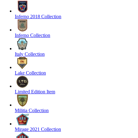
Inferno 2018 Collection
Inferno Collection
Italy Collection
Lake Collection
Limited Edition Item
Militia Collection
Mirage 2021 Collection