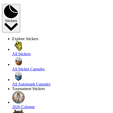
Stickers
Explore Stickers
All Stickers
All Sticker Capsules
All Autograph Capsules
Tournament Stickers
2026 Cologne