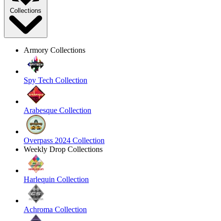
Collections
Armory Collections
Spy Tech Collection
Arabesque Collection
Overpass 2024 Collection
Weekly Drop Collections
Harlequin Collection
Achroma Collection