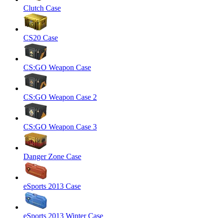
Clutch Case
CS20 Case
CS:GO Weapon Case
CS:GO Weapon Case 2
CS:GO Weapon Case 3
Danger Zone Case
eSports 2013 Case
eSports 2013 Winter Case