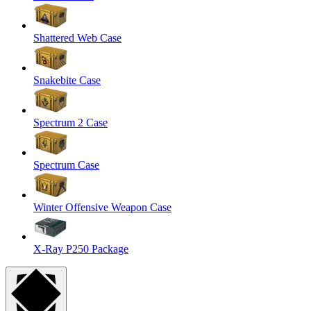
Shattered Web Case
Snakebite Case
Spectrum 2 Case
Spectrum Case
Winter Offensive Weapon Case
X-Ray P250 Package