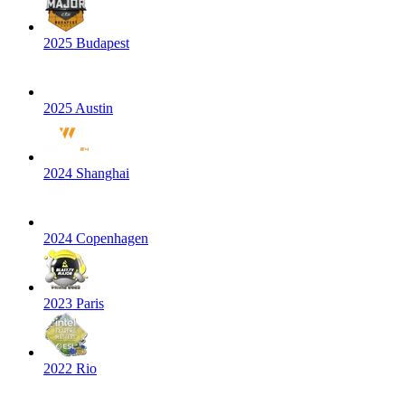
2025 Budapest
2025 Austin
2024 Shanghai
2024 Copenhagen
2023 Paris
2022 Rio