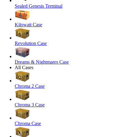
Sealed Genesis Terminal
Kilowatt Case
Revolution Case
Dreams & Nightmares Case
All Cases
Chroma 2 Case
Chroma 3 Case
Chroma Case