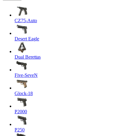
CZ75-Auto
Desert Eagle
Dual Berettas
Five-SeveN
Glock-18
P2000
P250