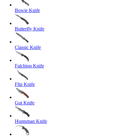
Bowie Knife
Butterfly Knife
Classic Knife
Falchion Knife
Flip Knife
Gut Knife
Huntsman Knife