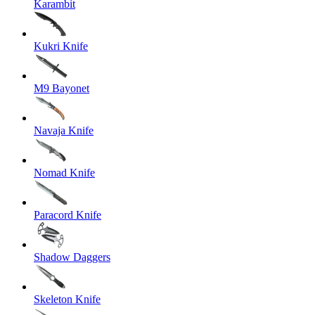
Karambit
Kukri Knife
M9 Bayonet
Navaja Knife
Nomad Knife
Paracord Knife
Shadow Daggers
Skeleton Knife