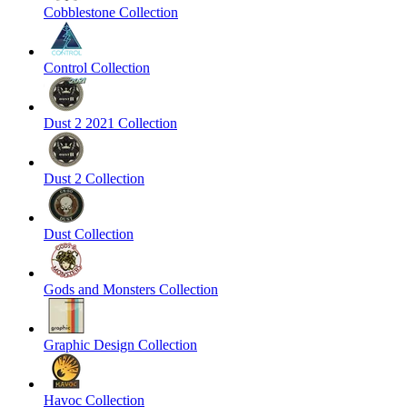
Cobblestone Collection
Control Collection
Dust 2 2021 Collection
Dust 2 Collection
Dust Collection
Gods and Monsters Collection
Graphic Design Collection
Havoc Collection