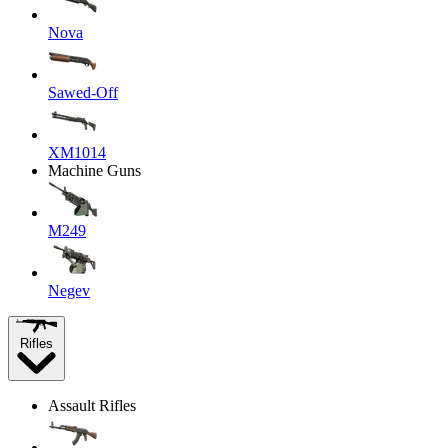
Nova
Sawed-Off
XM1014
Machine Guns
M249
Negev
Rifles
Assault Rifles