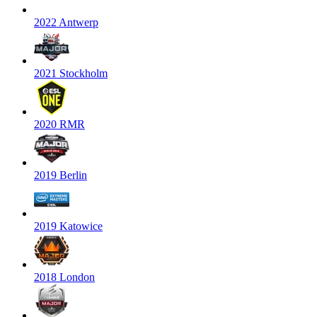
2022 Antwerp
2021 Stockholm
2020 RMR
2019 Berlin
2019 Katowice
2018 London