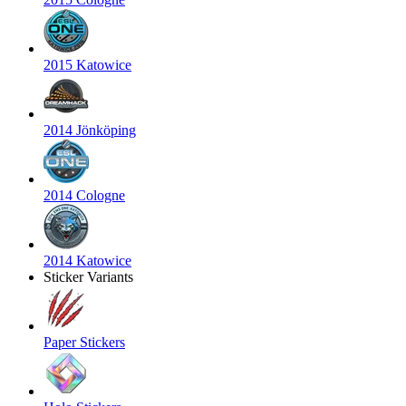
2015 Katowice
2014 Jönköping
2014 Cologne
2014 Katowice
Sticker Variants
Paper Stickers