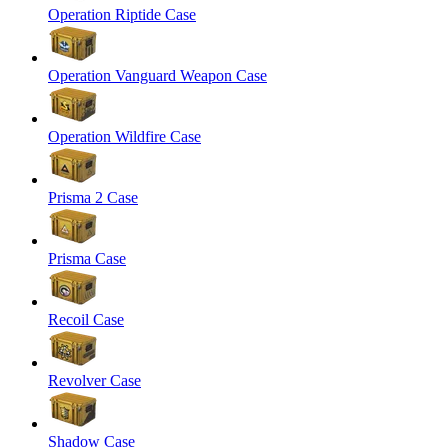
Operation Riptide Case
Operation Vanguard Weapon Case
Operation Wildfire Case
Prisma 2 Case
Prisma Case
Recoil Case
Revolver Case
Shadow Case