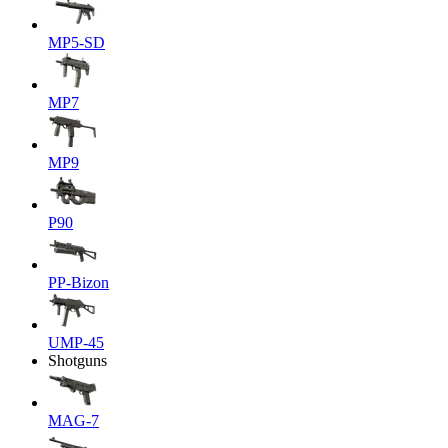
MP5-SD
MP7
MP9
P90
PP-Bizon
UMP-45
Shotguns
MAG-7