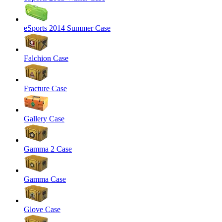
eSports 2014 Summer Case
Falchion Case
Fracture Case
Gallery Case
Gamma 2 Case
Gamma Case
Glove Case