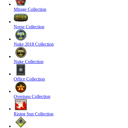
Mirage Collection
Norse Collection
Nuke 2018 Collection
Nuke Collection
Office Collection
Overpass Collection
Rising Sun Collection