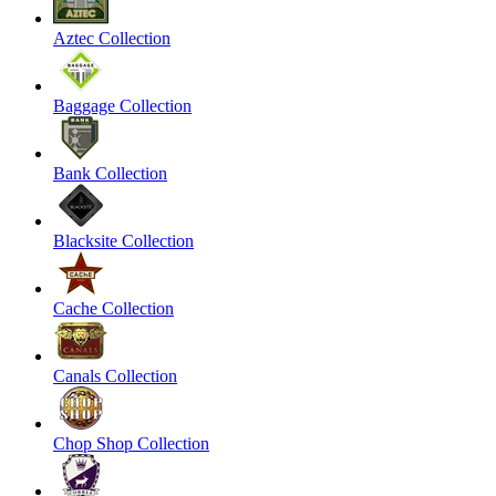
Aztec Collection
Baggage Collection
Bank Collection
Blacksite Collection
Cache Collection
Canals Collection
Chop Shop Collection