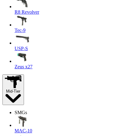
R8 Revolver
Tec-9
USP-S
Zeus x27
Mid-Tier
SMGs
MAC-10