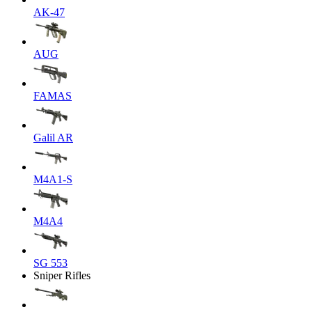
AK-47
AUG
FAMAS
Galil AR
M4A1-S
M4A4
SG 553
Sniper Rifles