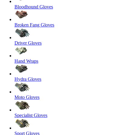
Bloodhound Gloves
Broken Fang Gloves
Driver Gloves
Hand Wraps
Hydra Gloves
Moto Gloves
Specialist Gloves
Sport Gloves