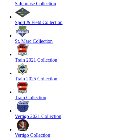
Safehouse Collection
Sport & Field Collection
St. Marc Collection
Train 2021 Collection
Train 2025 Collection
Train Collection
Vertigo 2021 Collection
Vertigo Collection