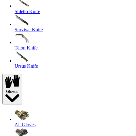
Stiletto Knife
Survival Knife
Talon Knife
Ursus Knife
Gloves
All Gloves