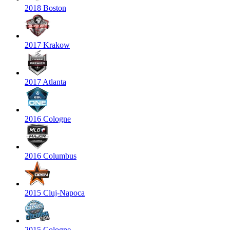
2018 Boston
2017 Krakow
2017 Atlanta
2016 Cologne
2016 Columbus
2015 Cluj-Napoca
2015 Cologne