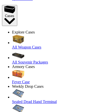
Cases
Explore Cases
All Weapon Cases
All Souvenir Packages
Armory Cases
Fever Case
Weekly Drop Cases
Sealed Dead Hand Terminal