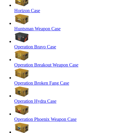
Horizon Case
Huntsman Weapon Case
Operation Bravo Case
Operation Breakout Weapon Case
Operation Broken Fang Case
Operation Hydra Case
Operation Phoenix Weapon Case