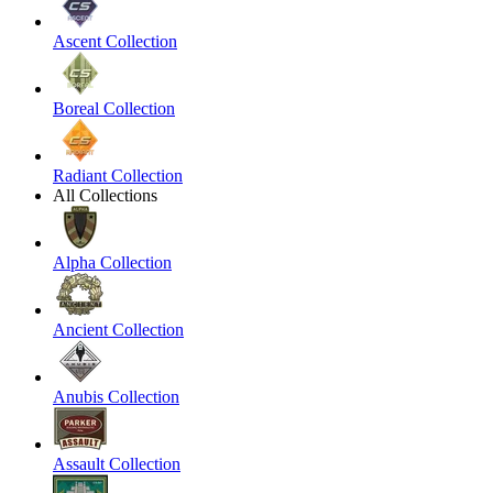
Ascent Collection
Boreal Collection
Radiant Collection
All Collections
Alpha Collection
Ancient Collection
Anubis Collection
Assault Collection