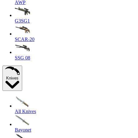
AWP
G3SG1
SCAR-20
SSG 08
Knives
All Knives
Bayonet