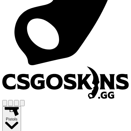
Pistols