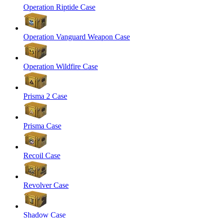
Operation Riptide Case
Operation Vanguard Weapon Case
Operation Wildfire Case
Prisma 2 Case
Prisma Case
Recoil Case
Revolver Case
Shadow Case