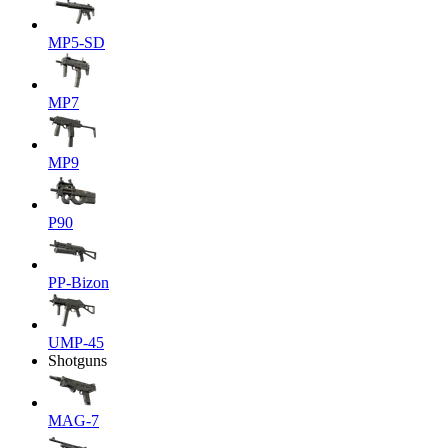
MP5-SD
MP7
MP9
P90
PP-Bizon
UMP-45
Shotguns
MAG-7