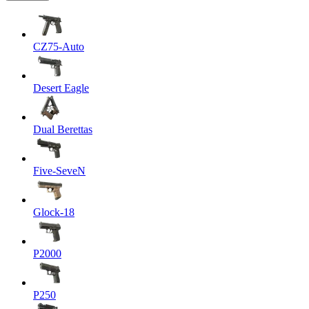
CZ75-Auto
Desert Eagle
Dual Berettas
Five-SeveN
Glock-18
P2000
P250