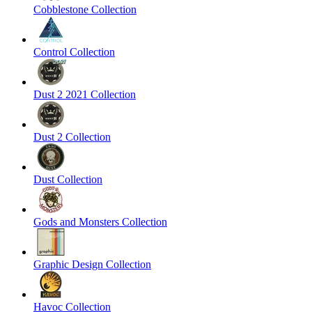
Cobblestone Collection
Control Collection
Dust 2 2021 Collection
Dust 2 Collection
Dust Collection
Gods and Monsters Collection
Graphic Design Collection
Havoc Collection