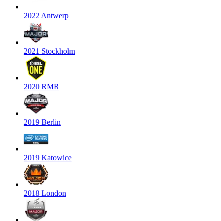
2022 Antwerp
2021 Stockholm
2020 RMR
2019 Berlin
2019 Katowice
2018 London