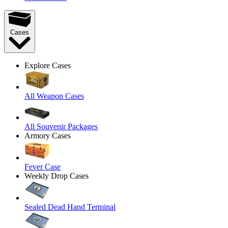
Cases
Explore Cases
All Weapon Cases
All Souvenir Packages
Armory Cases
Fever Case
Weekly Drop Cases
Sealed Dead Hand Terminal