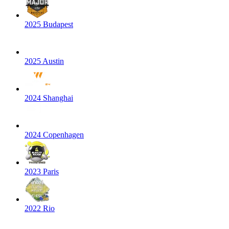
2025 Budapest
2025 Austin
2024 Shanghai
2024 Copenhagen
2023 Paris
2022 Rio