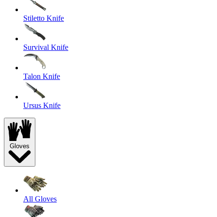
Stiletto Knife
Survival Knife
Talon Knife
Ursus Knife
Gloves
All Gloves