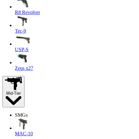
R8 Revolver
Tec-9
USP-S
Zeus x27
Mid-Tier
SMGs
MAC-10