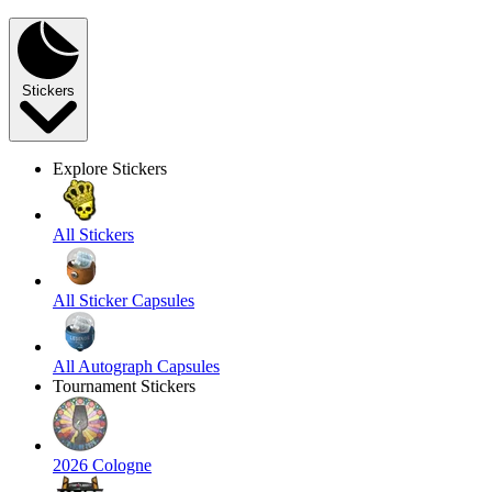
Stickers
Explore Stickers
All Stickers
All Sticker Capsules
All Autograph Capsules
Tournament Stickers
2026 Cologne