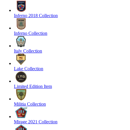
Inferno 2018 Collection
Inferno Collection
Italy Collection
Lake Collection
Limited Edition Item
Militia Collection
Mirage 2021 Collection