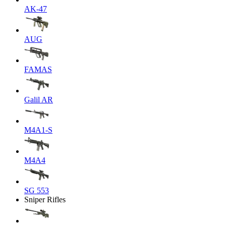
AK-47
AUG
FAMAS
Galil AR
M4A1-S
M4A4
SG 553
Sniper Rifles