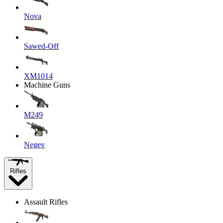
Nova
Sawed-Off
XM1014
Machine Guns
M249
Negev
Rifles
Assault Rifles