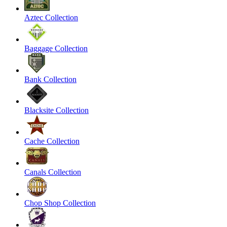
Aztec Collection
Baggage Collection
Bank Collection
Blacksite Collection
Cache Collection
Canals Collection
Chop Shop Collection