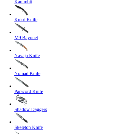
Karambit
Kukri Knife
M9 Bayonet
Navaja Knife
Nomad Knife
Paracord Knife
Shadow Daggers
Skeleton Knife