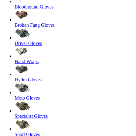
Bloodhound Gloves
Broken Fang Gloves
Driver Gloves
Hand Wraps
Hydra Gloves
Moto Gloves
Specialist Gloves
Sport Gloves