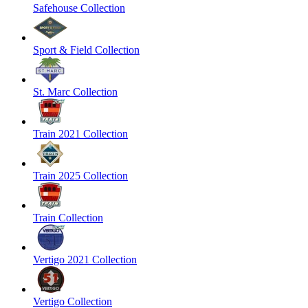
Safehouse Collection
Sport & Field Collection
St. Marc Collection
Train 2021 Collection
Train 2025 Collection
Train Collection
Vertigo 2021 Collection
Vertigo Collection