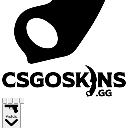
Pistols