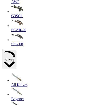
AWP
G3SG1
SCAR-20
SSG 08
Knives
All Knives
Bayonet