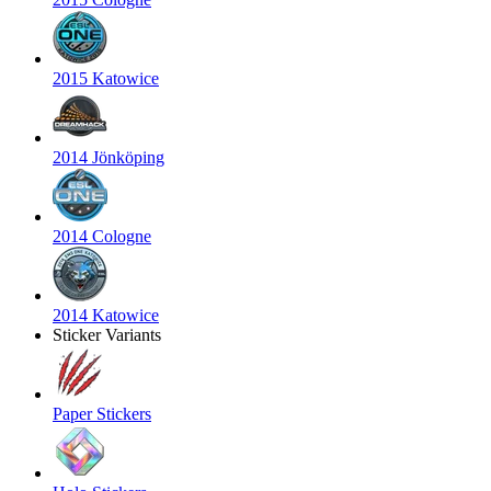
2015 Katowice
2014 Jönköping
2014 Cologne
2014 Katowice
Sticker Variants
Paper Stickers