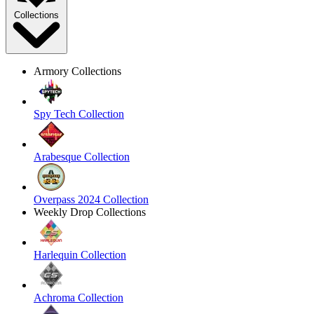
Collections
Armory Collections
Spy Tech Collection
Arabesque Collection
Overpass 2024 Collection
Weekly Drop Collections
Harlequin Collection
Achroma Collection