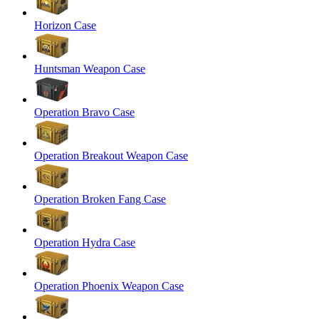
Horizon Case
Huntsman Weapon Case
Operation Bravo Case
Operation Breakout Weapon Case
Operation Broken Fang Case
Operation Hydra Case
Operation Phoenix Weapon Case