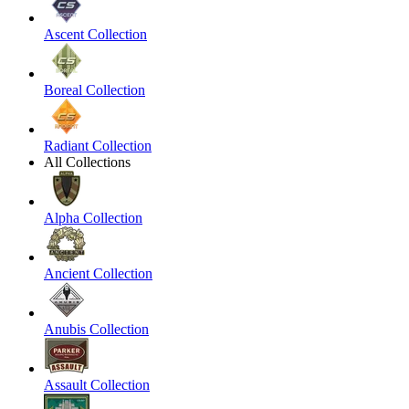
Ascent Collection
Boreal Collection
Radiant Collection
All Collections
Alpha Collection
Ancient Collection
Anubis Collection
Assault Collection