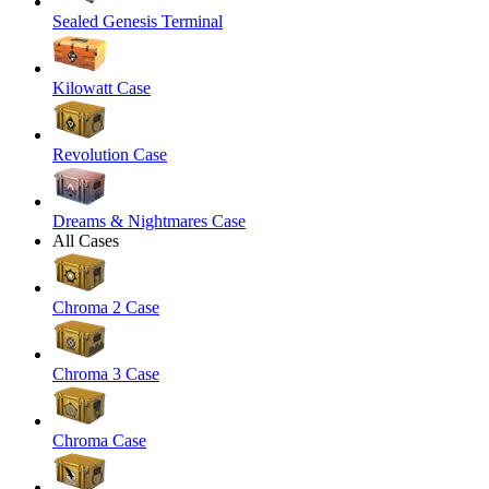
Sealed Genesis Terminal
Kilowatt Case
Revolution Case
Dreams & Nightmares Case
All Cases
Chroma 2 Case
Chroma 3 Case
Chroma Case