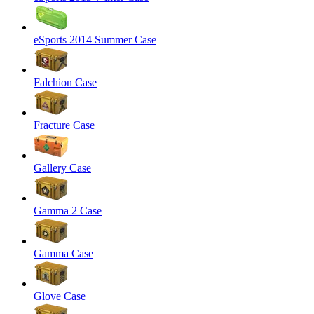
eSports 2014 Summer Case
Falchion Case
Fracture Case
Gallery Case
Gamma 2 Case
Gamma Case
Glove Case