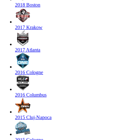
2018 Boston
2017 Krakow
2017 Atlanta
2016 Cologne
2016 Columbus
2015 Cluj-Napoca
2015 Cologne