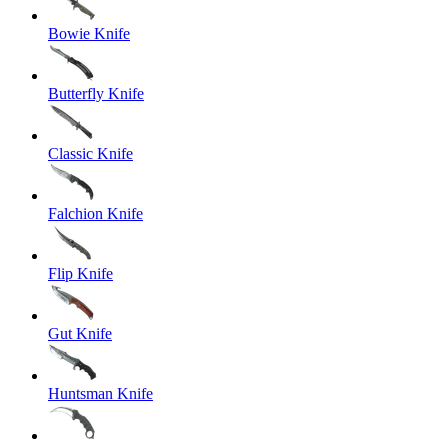
Bowie Knife
Butterfly Knife
Classic Knife
Falchion Knife
Flip Knife
Gut Knife
Huntsman Knife