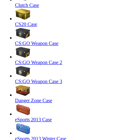
Clutch Case
CS20 Case
CS:GO Weapon Case
CS:GO Weapon Case 2
CS:GO Weapon Case 3
Danger Zone Case
eSports 2013 Case
eSports 2013 Winter Case