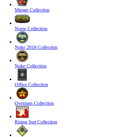
Mirage Collection
Norse Collection
Nuke 2018 Collection
Nuke Collection
Office Collection
Overpass Collection
Rising Sun Collection