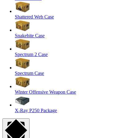
Shattered Web Case
Snakebite Case
Spectrum 2 Case
Spectrum Case
Winter Offensive Weapon Case
X-Ray P250 Package