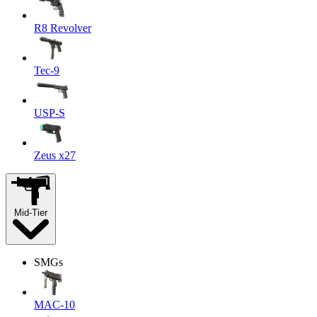
R8 Revolver
Tec-9
USP-S
Zeus x27
Mid-Tier
SMGs
MAC-10