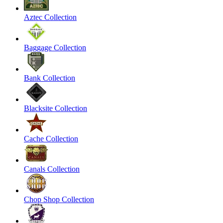
Aztec Collection
Baggage Collection
Bank Collection
Blacksite Collection
Cache Collection
Canals Collection
Chop Shop Collection