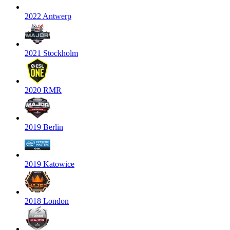
2022 Antwerp
2021 Stockholm
2020 RMR
2019 Berlin
2019 Katowice
2018 London