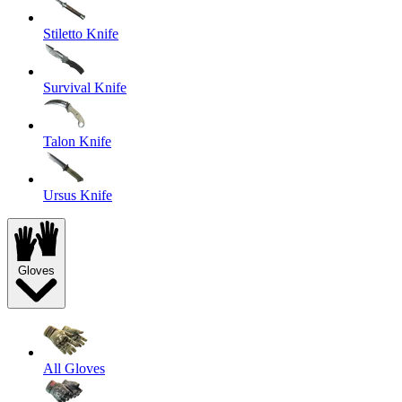
Stiletto Knife
Survival Knife
Talon Knife
Ursus Knife
Gloves
All Gloves