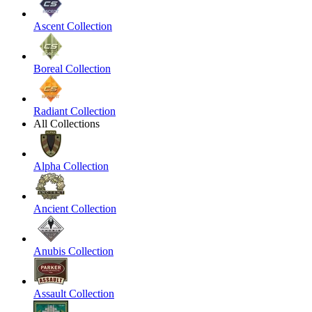
Ascent Collection
Boreal Collection
Radiant Collection
All Collections
Alpha Collection
Ancient Collection
Anubis Collection
Assault Collection