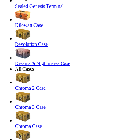
Sealed Genesis Terminal
Kilowatt Case
Revolution Case
Dreams & Nightmares Case
All Cases
Chroma 2 Case
Chroma 3 Case
Chroma Case