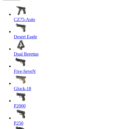
CZ75-Auto
Desert Eagle
Dual Berettas
Five-SeveN
Glock-18
P2000
P250