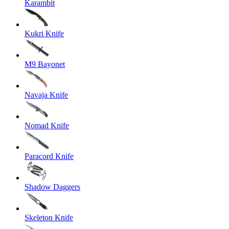
Karambit
Kukri Knife
M9 Bayonet
Navaja Knife
Nomad Knife
Paracord Knife
Shadow Daggers
Skeleton Knife