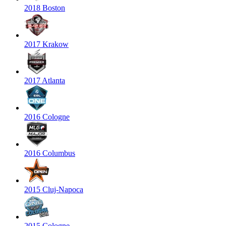
2018 Boston
2017 Krakow
2017 Atlanta
2016 Cologne
2016 Columbus
2015 Cluj-Napoca
2015 Cologne