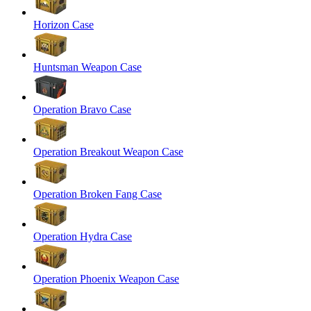
Horizon Case
Huntsman Weapon Case
Operation Bravo Case
Operation Breakout Weapon Case
Operation Broken Fang Case
Operation Hydra Case
Operation Phoenix Weapon Case