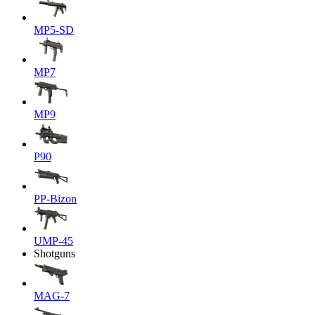
MP5-SD
MP7
MP9
P90
PP-Bizon
UMP-45
Shotguns
MAG-7