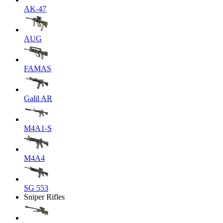
AK-47
AUG
FAMAS
Galil AR
M4A1-S
M4A4
SG 553
Sniper Rifles