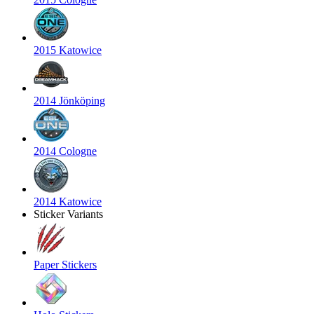
2015 Katowice
2014 Jönköping
2014 Cologne
2014 Katowice
Sticker Variants
Paper Stickers