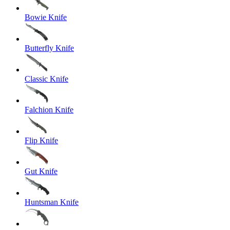
Bowie Knife
Butterfly Knife
Classic Knife
Falchion Knife
Flip Knife
Gut Knife
Huntsman Knife