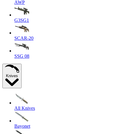
AWP
G3SG1
SCAR-20
SSG 08
Knives
All Knives
Bayonet