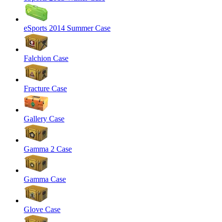
eSports 2014 Summer Case
Falchion Case
Fracture Case
Gallery Case
Gamma 2 Case
Gamma Case
Glove Case