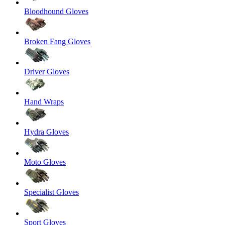
Bloodhound Gloves
Broken Fang Gloves
Driver Gloves
Hand Wraps
Hydra Gloves
Moto Gloves
Specialist Gloves
Sport Gloves