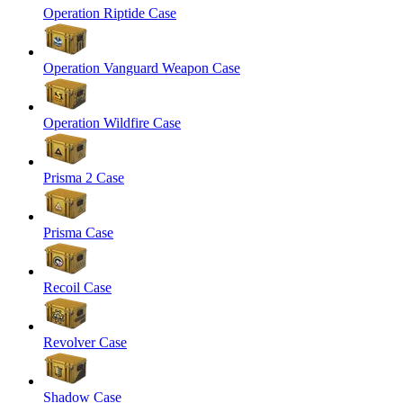
Operation Riptide Case
Operation Vanguard Weapon Case
Operation Wildfire Case
Prisma 2 Case
Prisma Case
Recoil Case
Revolver Case
Shadow Case