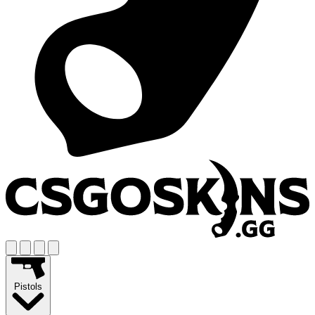
Pistols