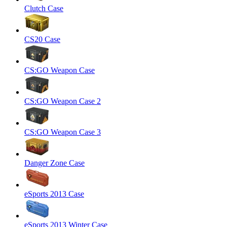
Clutch Case
CS20 Case
CS:GO Weapon Case
CS:GO Weapon Case 2
CS:GO Weapon Case 3
Danger Zone Case
eSports 2013 Case
eSports 2013 Winter Case