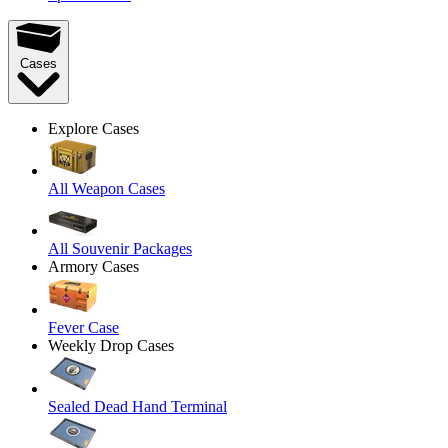
Cases
Explore Cases
All Weapon Cases
All Souvenir Packages
Armory Cases
Fever Case
Weekly Drop Cases
Sealed Dead Hand Terminal