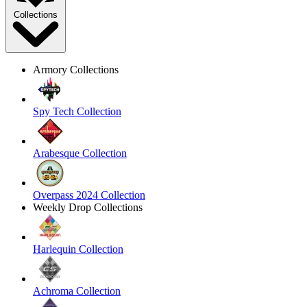
Collections
Armory Collections
Spy Tech Collection
Arabesque Collection
Overpass 2024 Collection
Weekly Drop Collections
Harlequin Collection
Achroma Collection