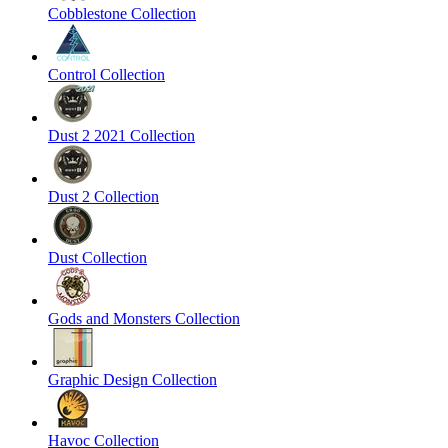
Cobblestone Collection
Control Collection
Dust 2 2021 Collection
Dust 2 Collection
Dust Collection
Gods and Monsters Collection
Graphic Design Collection
Havoc Collection