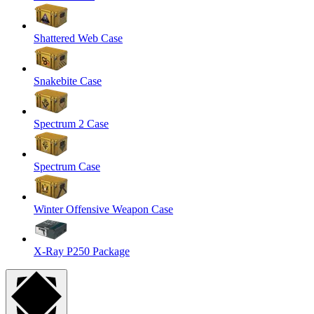
Shattered Web Case
Snakebite Case
Spectrum 2 Case
Spectrum Case
Winter Offensive Weapon Case
X-Ray P250 Package