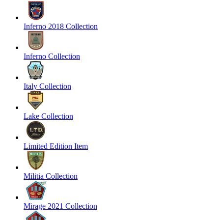
Inferno 2018 Collection
Inferno Collection
Italy Collection
Lake Collection
Limited Edition Item
Militia Collection
Mirage 2021 Collection