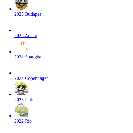
2025 Budapest
2025 Austin
2024 Shanghai
2024 Copenhagen
2023 Paris
2022 Rio