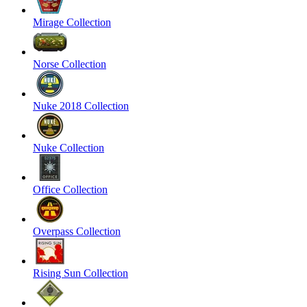
Mirage Collection
Norse Collection
Nuke 2018 Collection
Nuke Collection
Office Collection
Overpass Collection
Rising Sun Collection