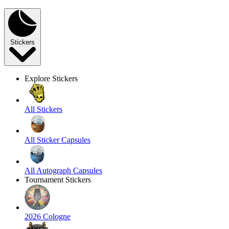
Stickers
Explore Stickers
All Stickers
All Sticker Capsules
All Autograph Capsules
Tournament Stickers
2026 Cologne