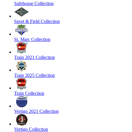
Safehouse Collection
Sport & Field Collection
St. Marc Collection
Train 2021 Collection
Train 2025 Collection
Train Collection
Vertigo 2021 Collection
Vertigo Collection