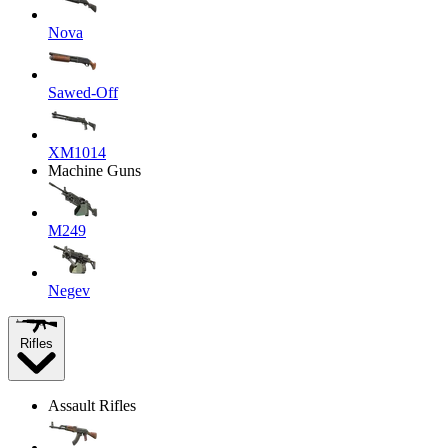
Nova
Sawed-Off
XM1014
Machine Guns
M249
Negev
Rifles
Assault Rifles