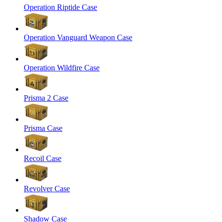
Operation Riptide Case
Operation Vanguard Weapon Case
Operation Wildfire Case
Prisma 2 Case
Prisma Case
Recoil Case
Revolver Case
Shadow Case