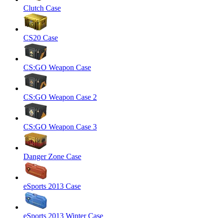
Clutch Case
CS20 Case
CS:GO Weapon Case
CS:GO Weapon Case 2
CS:GO Weapon Case 3
Danger Zone Case
eSports 2013 Case
eSports 2013 Winter Case