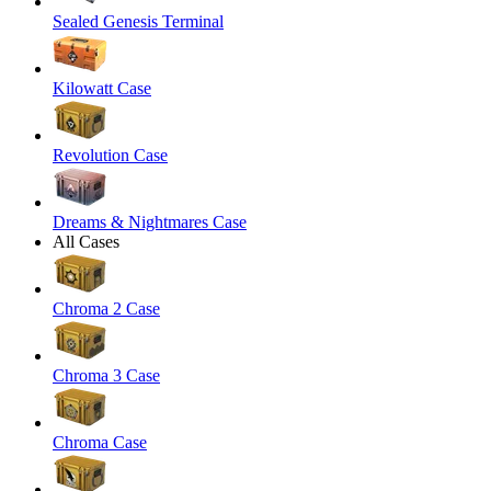
Sealed Genesis Terminal
Kilowatt Case
Revolution Case
Dreams & Nightmares Case
All Cases
Chroma 2 Case
Chroma 3 Case
Chroma Case