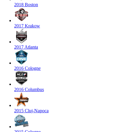
2018 Boston
2017 Krakow
2017 Atlanta
2016 Cologne
2016 Columbus
2015 Cluj-Napoca
2015 Cologne