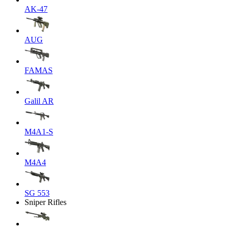
AK-47
AUG
FAMAS
Galil AR
M4A1-S
M4A4
SG 553
Sniper Rifles