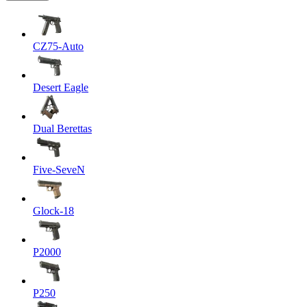
CZ75-Auto
Desert Eagle
Dual Berettas
Five-SeveN
Glock-18
P2000
P250