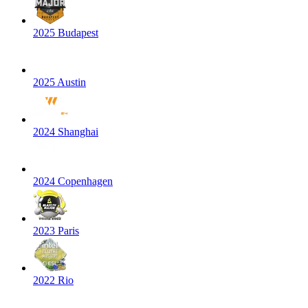
2025 Budapest
2025 Austin
2024 Shanghai
2024 Copenhagen
2023 Paris
2022 Rio