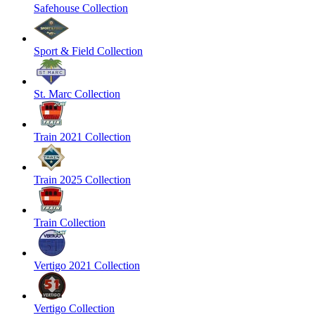
Safehouse Collection
Sport & Field Collection
St. Marc Collection
Train 2021 Collection
Train 2025 Collection
Train Collection
Vertigo 2021 Collection
Vertigo Collection