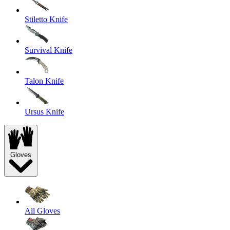
Stiletto Knife
Survival Knife
Talon Knife
Ursus Knife
Gloves
All Gloves