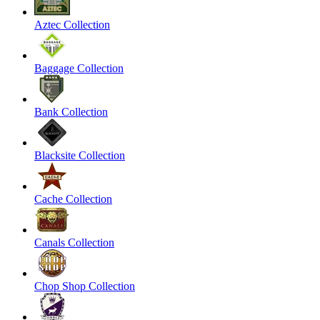
Aztec Collection
Baggage Collection
Bank Collection
Blacksite Collection
Cache Collection
Canals Collection
Chop Shop Collection