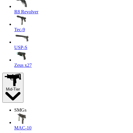
R8 Revolver
Tec-9
USP-S
Zeus x27
Mid-Tier
SMGs
MAC-10