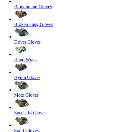
Bloodhound Gloves
Broken Fang Gloves
Driver Gloves
Hand Wraps
Hydra Gloves
Moto Gloves
Specialist Gloves
Sport Gloves