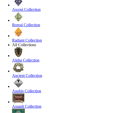
Ascent Collection
Boreal Collection
Radiant Collection
All Collections
Alpha Collection
Ancient Collection
Anubis Collection
Assault Collection