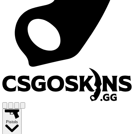
Pistols