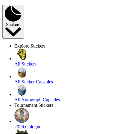
Stickers
Explore Stickers
All Stickers
All Sticker Capsules
All Autograph Capsules
Tournament Stickers
2026 Cologne