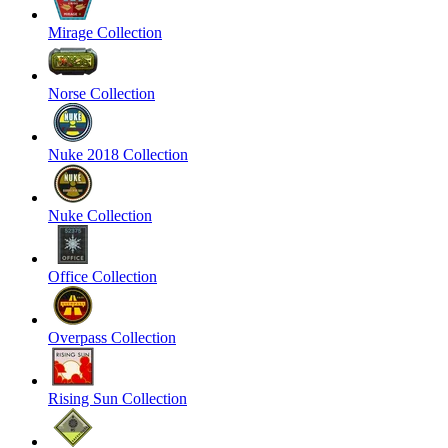
Mirage Collection
Norse Collection
Nuke 2018 Collection
Nuke Collection
Office Collection
Overpass Collection
Rising Sun Collection