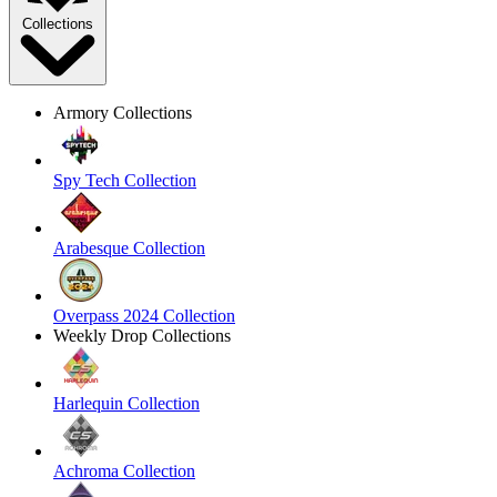
Collections
Armory Collections
Spy Tech Collection
Arabesque Collection
Overpass 2024 Collection
Weekly Drop Collections
Harlequin Collection
Achroma Collection