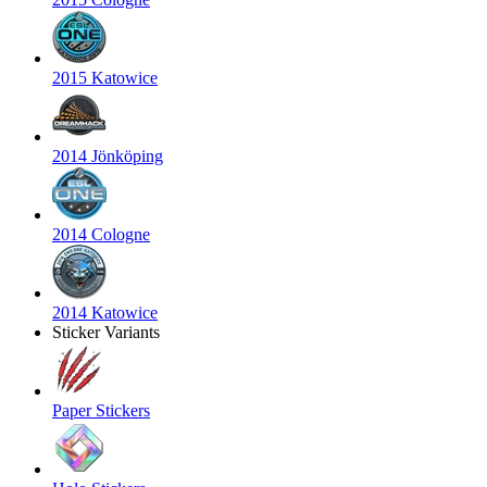
2015 Katowice
2014 Jönköping
2014 Cologne
2014 Katowice
Sticker Variants
Paper Stickers