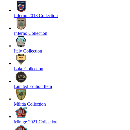
Inferno 2018 Collection
Inferno Collection
Italy Collection
Lake Collection
Limited Edition Item
Militia Collection
Mirage 2021 Collection