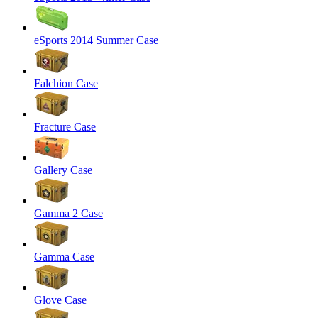
eSports 2014 Summer Case
Falchion Case
Fracture Case
Gallery Case
Gamma 2 Case
Gamma Case
Glove Case