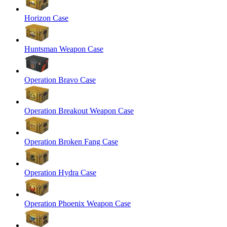
Horizon Case
Huntsman Weapon Case
Operation Bravo Case
Operation Breakout Weapon Case
Operation Broken Fang Case
Operation Hydra Case
Operation Phoenix Weapon Case