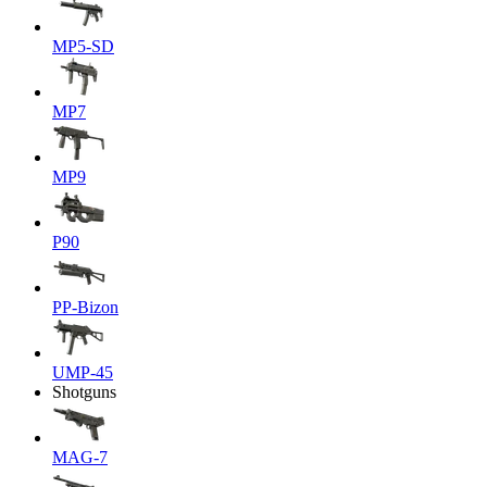
MP5-SD
MP7
MP9
P90
PP-Bizon
UMP-45
Shotguns
MAG-7