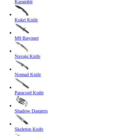
Karambit
Kukri Knife
M9 Bayonet
Navaja Knife
Nomad Knife
Paracord Knife
Shadow Daggers
Skeleton Knife