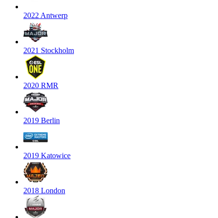
2022 Antwerp
2021 Stockholm
2020 RMR
2019 Berlin
2019 Katowice
2018 London