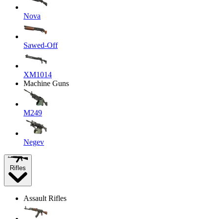
Nova
Sawed-Off
XM1014
Machine Guns
M249
Negev
Rifles
Assault Rifles