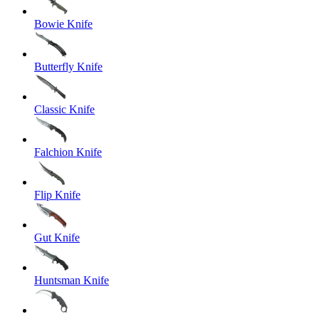
Bowie Knife
Butterfly Knife
Classic Knife
Falchion Knife
Flip Knife
Gut Knife
Huntsman Knife