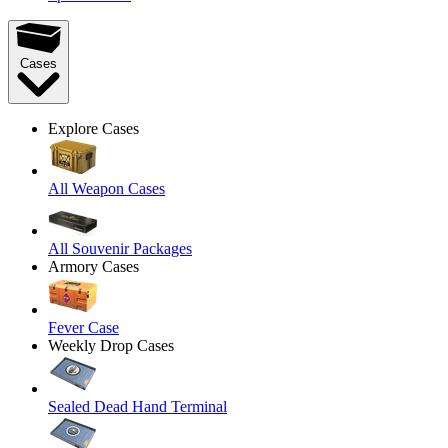
Cases
Explore Cases
All Weapon Cases
All Souvenir Packages
Armory Cases
Fever Case
Weekly Drop Cases
Sealed Dead Hand Terminal