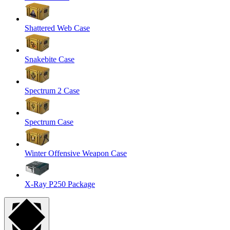
Shattered Web Case
Snakebite Case
Spectrum 2 Case
Spectrum Case
Winter Offensive Weapon Case
X-Ray P250 Package