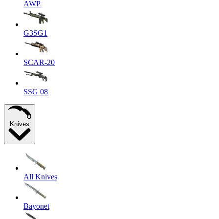
AWP
G3SG1
SCAR-20
SSG 08
Knives
All Knives
Bayonet