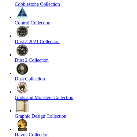
Cobblestone Collection
Control Collection
Dust 2 2021 Collection
Dust 2 Collection
Dust Collection
Gods and Monsters Collection
Graphic Design Collection
Havoc Collection