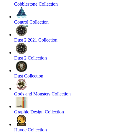
Cobblestone Collection
Control Collection
Dust 2 2021 Collection
Dust 2 Collection
Dust Collection
Gods and Monsters Collection
Graphic Design Collection
Havoc Collection