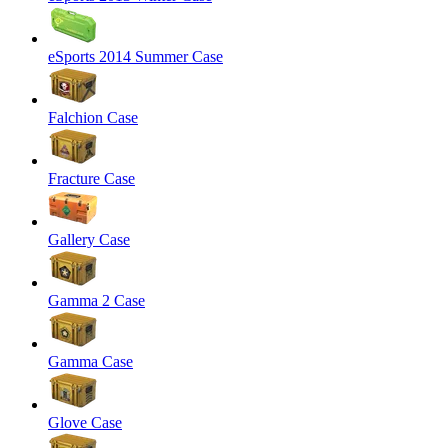
eSports 2014 Summer Case
Falchion Case
Fracture Case
Gallery Case
Gamma 2 Case
Gamma Case
Glove Case