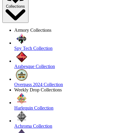
Collections
Armory Collections
Spy Tech Collection
Arabesque Collection
Overpass 2024 Collection
Weekly Drop Collections
Harlequin Collection
Achroma Collection