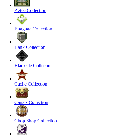
Aztec Collection
Baggage Collection
Bank Collection
Blacksite Collection
Cache Collection
Canals Collection
Chop Shop Collection