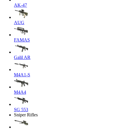
AK-47
AUG
FAMAS
Galil AR
M4A1-S
M4A4
SG 553
Sniper Rifles