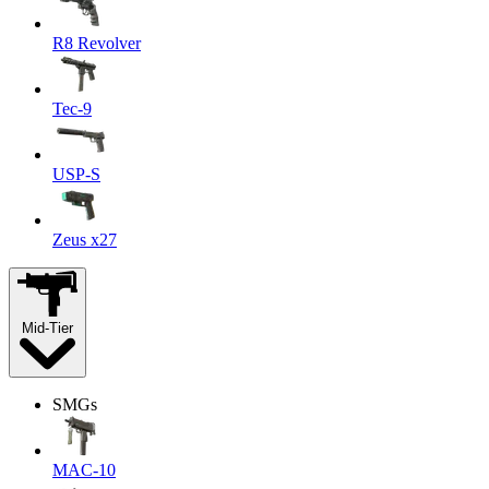
R8 Revolver
Tec-9
USP-S
Zeus x27
Mid-Tier
SMGs
MAC-10