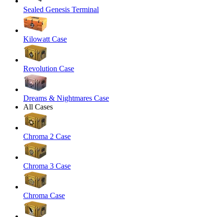
Sealed Genesis Terminal
Kilowatt Case
Revolution Case
Dreams & Nightmares Case
All Cases
Chroma 2 Case
Chroma 3 Case
Chroma Case