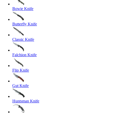
Bowie Knife
Butterfly Knife
Classic Knife
Falchion Knife
Flip Knife
Gut Knife
Huntsman Knife