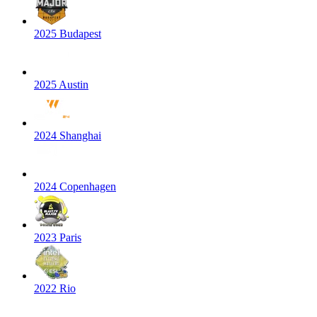
2025 Budapest
2025 Austin
2024 Shanghai
2024 Copenhagen
2023 Paris
2022 Rio