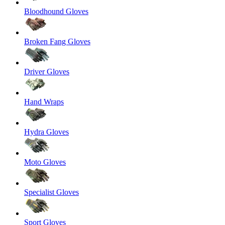
Bloodhound Gloves
Broken Fang Gloves
Driver Gloves
Hand Wraps
Hydra Gloves
Moto Gloves
Specialist Gloves
Sport Gloves