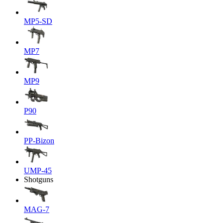
MP5-SD
MP7
MP9
P90
PP-Bizon
UMP-45
Shotguns
MAG-7