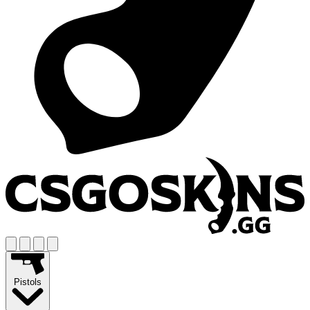
Pistols