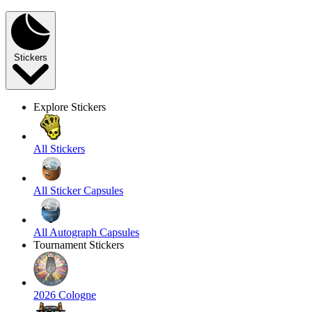
Stickers
Explore Stickers
All Stickers
All Sticker Capsules
All Autograph Capsules
Tournament Stickers
2026 Cologne