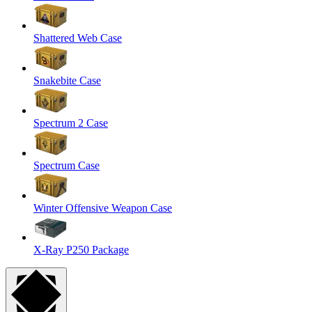
Shattered Web Case
Snakebite Case
Spectrum 2 Case
Spectrum Case
Winter Offensive Weapon Case
X-Ray P250 Package