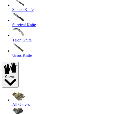
Stiletto Knife
Survival Knife
Talon Knife
Ursus Knife
Gloves
All Gloves