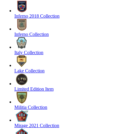
Inferno 2018 Collection
Inferno Collection
Italy Collection
Lake Collection
Limited Edition Item
Militia Collection
Mirage 2021 Collection