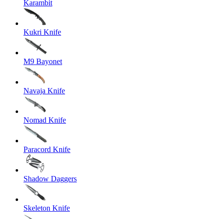
Karambit
Kukri Knife
M9 Bayonet
Navaja Knife
Nomad Knife
Paracord Knife
Shadow Daggers
Skeleton Knife