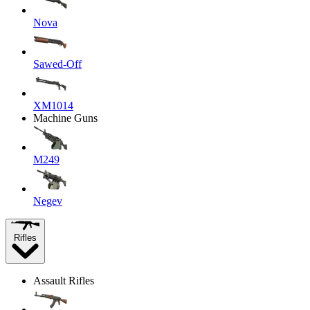
Nova
Sawed-Off
XM1014
Machine Guns
M249
Negev
Rifles
Assault Rifles