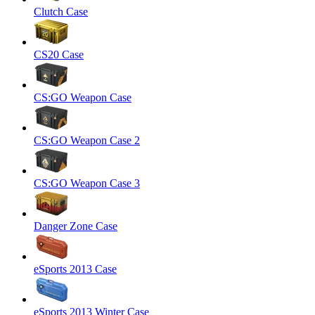
Clutch Case
CS20 Case
CS:GO Weapon Case
CS:GO Weapon Case 2
CS:GO Weapon Case 3
Danger Zone Case
eSports 2013 Case
eSports 2013 Winter Case