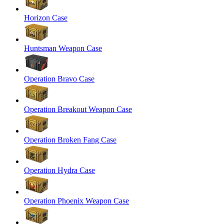
Horizon Case
Huntsman Weapon Case
Operation Bravo Case
Operation Breakout Weapon Case
Operation Broken Fang Case
Operation Hydra Case
Operation Phoenix Weapon Case