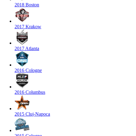
2018 Boston
2017 Krakow
2017 Atlanta
2016 Cologne
2016 Columbus
2015 Cluj-Napoca
2015 Cologne