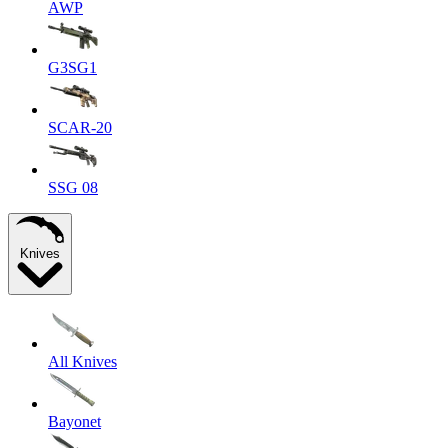
AWP
G3SG1
SCAR-20
SSG 08
Knives
All Knives
Bayonet