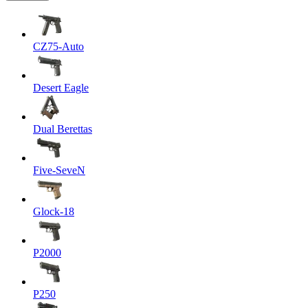
CZ75-Auto
Desert Eagle
Dual Berettas
Five-SeveN
Glock-18
P2000
P250