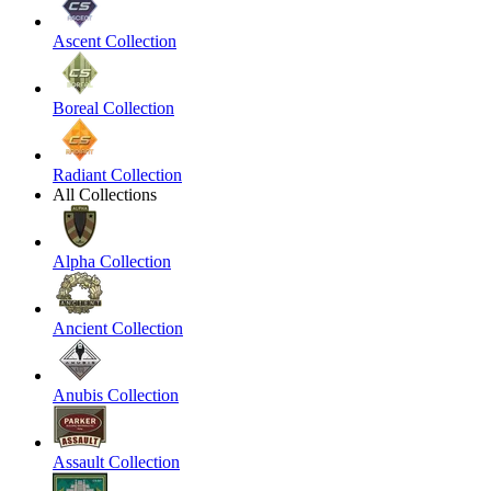
Ascent Collection
Boreal Collection
Radiant Collection
All Collections
Alpha Collection
Ancient Collection
Anubis Collection
Assault Collection