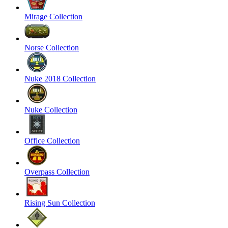
Mirage Collection
Norse Collection
Nuke 2018 Collection
Nuke Collection
Office Collection
Overpass Collection
Rising Sun Collection