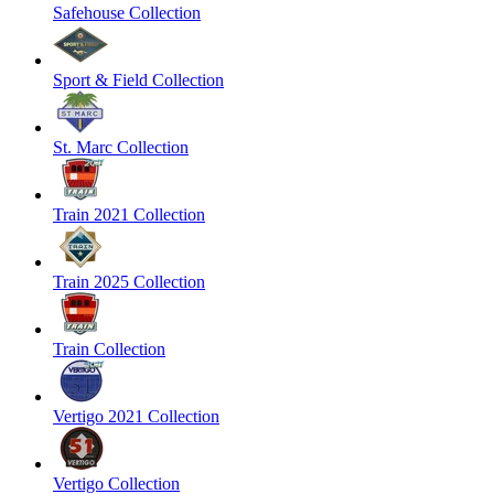
Safehouse Collection
Sport & Field Collection
St. Marc Collection
Train 2021 Collection
Train 2025 Collection
Train Collection
Vertigo 2021 Collection
Vertigo Collection