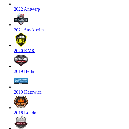
2022 Antwerp
2021 Stockholm
2020 RMR
2019 Berlin
2019 Katowice
2018 London