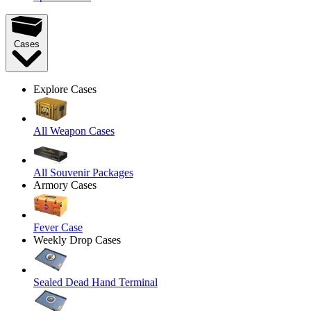
Cases
Explore Cases
All Weapon Cases
All Souvenir Packages
Armory Cases
Fever Case
Weekly Drop Cases
Sealed Dead Hand Terminal