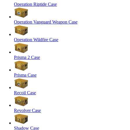
Operation Riptide Case
Operation Vanguard Weapon Case
Operation Wildfire Case
Prisma 2 Case
Prisma Case
Recoil Case
Revolver Case
Shadow Case