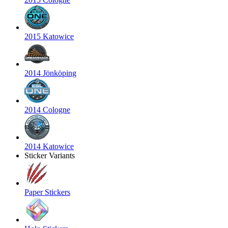
2015 Katowice
2014 Jönköping
2014 Cologne
2014 Katowice
Sticker Variants
Paper Stickers