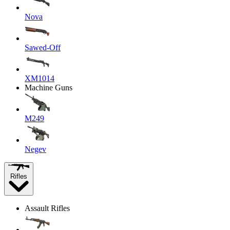
Nova
Sawed-Off
XM1014
Machine Guns
M249
Negev
Rifles
Assault Rifles