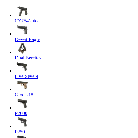
CZ75-Auto
Desert Eagle
Dual Berettas
Five-SeveN
Glock-18
P2000
P250