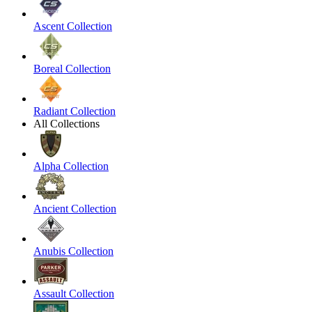
Ascent Collection
Boreal Collection
Radiant Collection
All Collections
Alpha Collection
Ancient Collection
Anubis Collection
Assault Collection