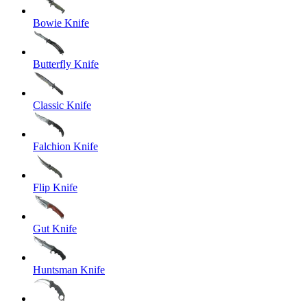
Bowie Knife
Butterfly Knife
Classic Knife
Falchion Knife
Flip Knife
Gut Knife
Huntsman Knife