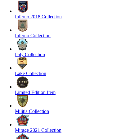
Inferno 2018 Collection
Inferno Collection
Italy Collection
Lake Collection
Limited Edition Item
Militia Collection
Mirage 2021 Collection