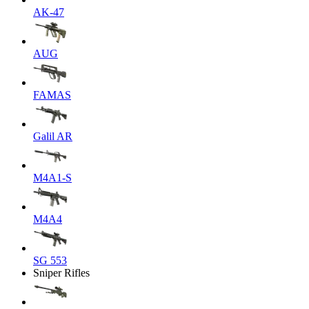
AK-47
AUG
FAMAS
Galil AR
M4A1-S
M4A4
SG 553
Sniper Rifles