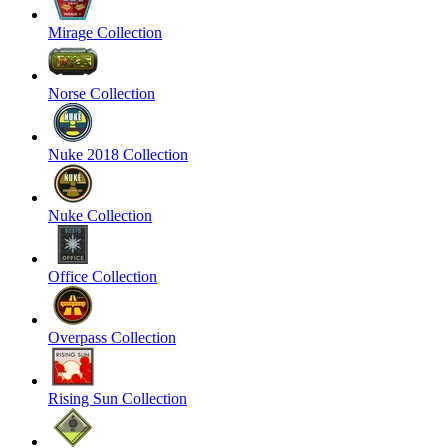
Mirage Collection
Norse Collection
Nuke 2018 Collection
Nuke Collection
Office Collection
Overpass Collection
Rising Sun Collection