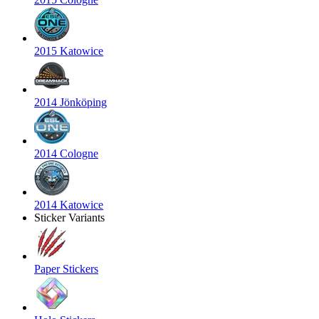
2015 Katowice
2014 Jönköping
2014 Cologne
2014 Katowice
Sticker Variants
Paper Stickers