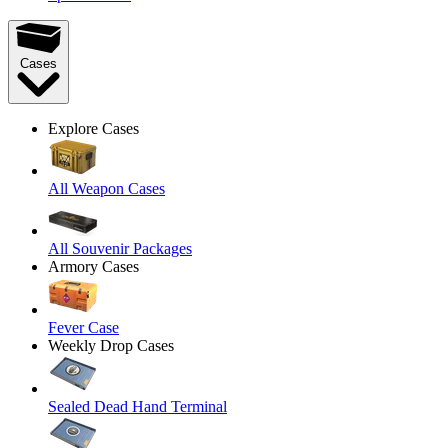
Cases
Explore Cases
All Weapon Cases
All Souvenir Packages
Armory Cases
Fever Case
Weekly Drop Cases
Sealed Dead Hand Terminal