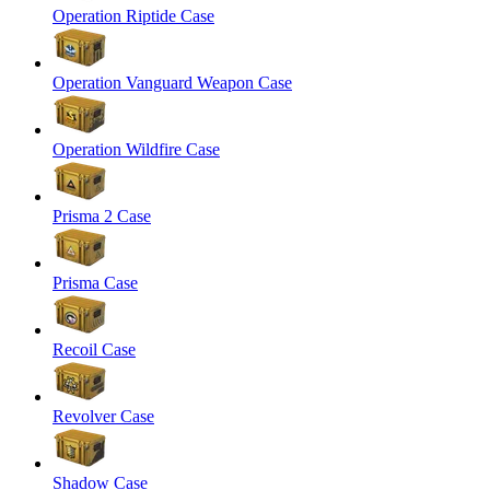
Operation Riptide Case
Operation Vanguard Weapon Case
Operation Wildfire Case
Prisma 2 Case
Prisma Case
Recoil Case
Revolver Case
Shadow Case