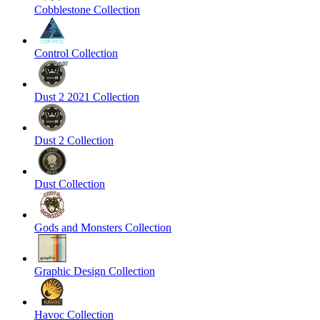
Cobblestone Collection
Control Collection
Dust 2 2021 Collection
Dust 2 Collection
Dust Collection
Gods and Monsters Collection
Graphic Design Collection
Havoc Collection