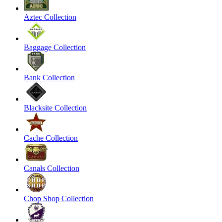
Aztec Collection
Baggage Collection
Bank Collection
Blacksite Collection
Cache Collection
Canals Collection
Chop Shop Collection