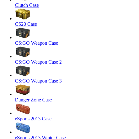
Clutch Case
CS20 Case
CS:GO Weapon Case
CS:GO Weapon Case 2
CS:GO Weapon Case 3
Danger Zone Case
eSports 2013 Case
eSports 2013 Winter Case