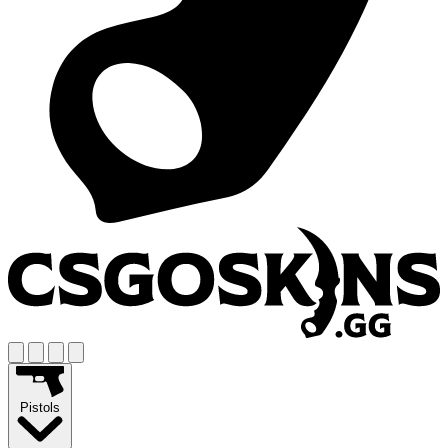
Pistols