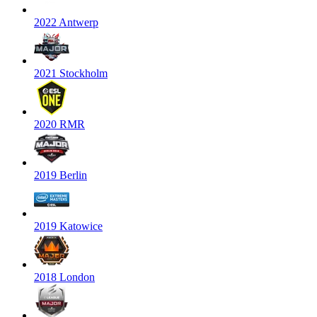
2022 Antwerp
2021 Stockholm
2020 RMR
2019 Berlin
2019 Katowice
2018 London