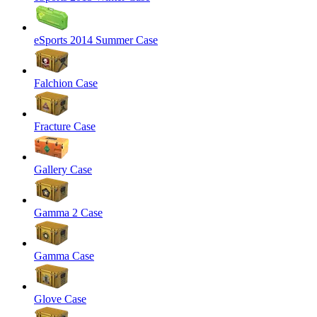
eSports 2014 Summer Case
Falchion Case
Fracture Case
Gallery Case
Gamma 2 Case
Gamma Case
Glove Case