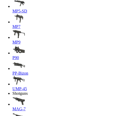
MP5-SD
MP7
MP9
P90
PP-Bizon
UMP-45
Shotguns
MAG-7