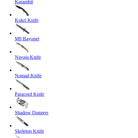
Karambit
Kukri Knife
M9 Bayonet
Navaja Knife
Nomad Knife
Paracord Knife
Shadow Daggers
Skeleton Knife