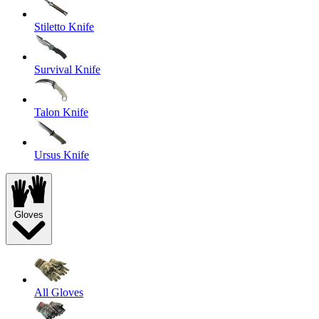
Stiletto Knife
Survival Knife
Talon Knife
Ursus Knife
Gloves
All Gloves