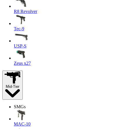
R8 Revolver
Tec-9
USP-S
Zeus x27
Mid-Tier
SMGs
MAC-10