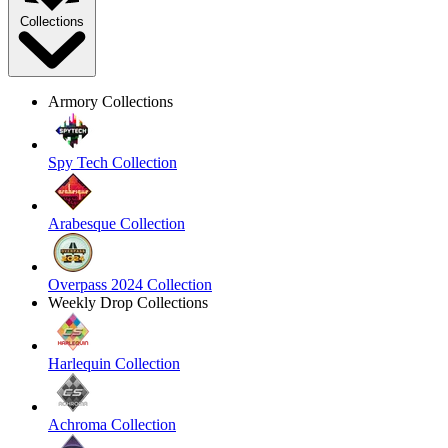
Collections
Armory Collections
Spy Tech Collection
Arabesque Collection
Overpass 2024 Collection
Weekly Drop Collections
Harlequin Collection
Achroma Collection