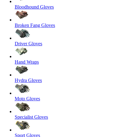
Bloodhound Gloves
Broken Fang Gloves
Driver Gloves
Hand Wraps
Hydra Gloves
Moto Gloves
Specialist Gloves
Sport Gloves