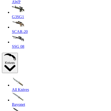
AWP
G3SG1
SCAR-20
SSG 08
Knives
All Knives
Bayonet