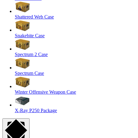
Shattered Web Case
Snakebite Case
Spectrum 2 Case
Spectrum Case
Winter Offensive Weapon Case
X-Ray P250 Package