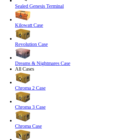
Sealed Genesis Terminal
Kilowatt Case
Revolution Case
Dreams & Nightmares Case
All Cases
Chroma 2 Case
Chroma 3 Case
Chroma Case