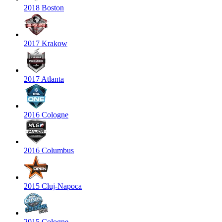
2018 Boston
2017 Krakow
2017 Atlanta
2016 Cologne
2016 Columbus
2015 Cluj-Napoca
2015 Cologne