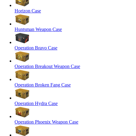
Horizon Case
Huntsman Weapon Case
Operation Bravo Case
Operation Breakout Weapon Case
Operation Broken Fang Case
Operation Hydra Case
Operation Phoenix Weapon Case