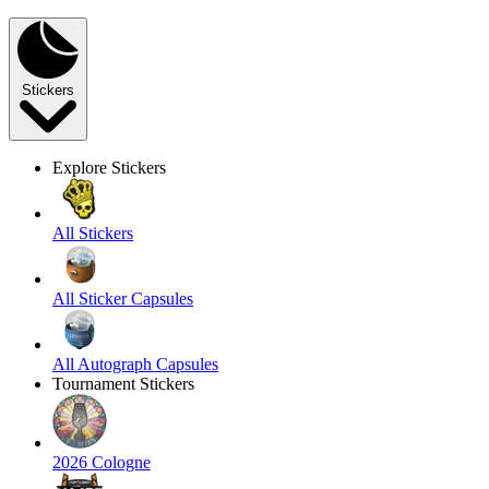
Stickers
Explore Stickers
All Stickers
All Sticker Capsules
All Autograph Capsules
Tournament Stickers
2026 Cologne