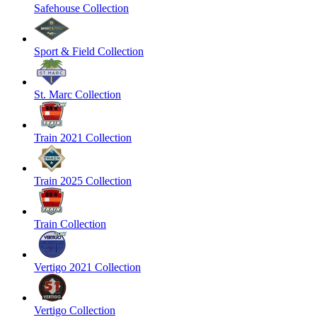
Safehouse Collection
Sport & Field Collection
St. Marc Collection
Train 2021 Collection
Train 2025 Collection
Train Collection
Vertigo 2021 Collection
Vertigo Collection