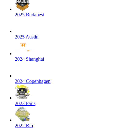
2025 Budapest
2025 Austin
2024 Shanghai
2024 Copenhagen
2023 Paris
2022 Rio