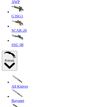
AWP
G3SG1
SCAR-20
SSG 08
Knives
All Knives
Bayonet