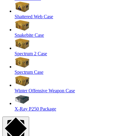
Shattered Web Case
Snakebite Case
Spectrum 2 Case
Spectrum Case
Winter Offensive Weapon Case
X-Ray P250 Package