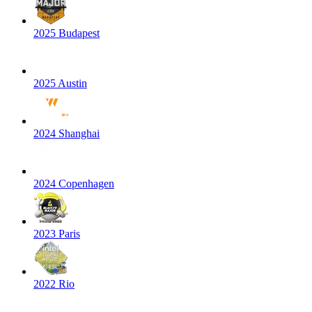
2025 Budapest
2025 Austin
2024 Shanghai
2024 Copenhagen
2023 Paris
2022 Rio