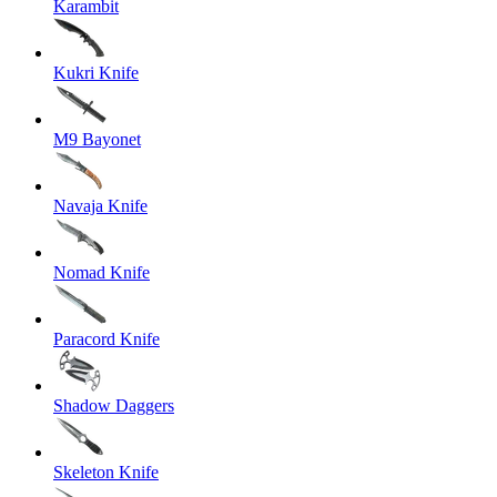
Karambit
Kukri Knife
M9 Bayonet
Navaja Knife
Nomad Knife
Paracord Knife
Shadow Daggers
Skeleton Knife