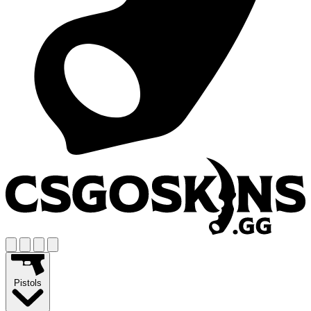
Pistols