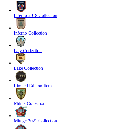
Inferno 2018 Collection
Inferno Collection
Italy Collection
Lake Collection
Limited Edition Item
Militia Collection
Mirage 2021 Collection