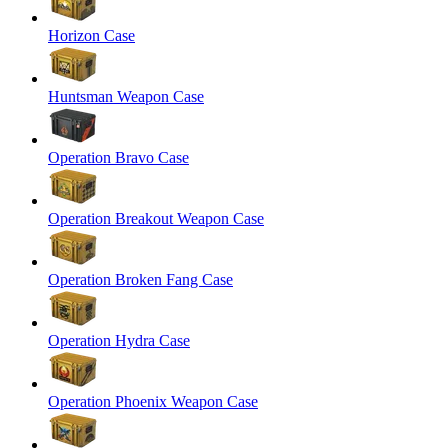
Horizon Case
Huntsman Weapon Case
Operation Bravo Case
Operation Breakout Weapon Case
Operation Broken Fang Case
Operation Hydra Case
Operation Phoenix Weapon Case