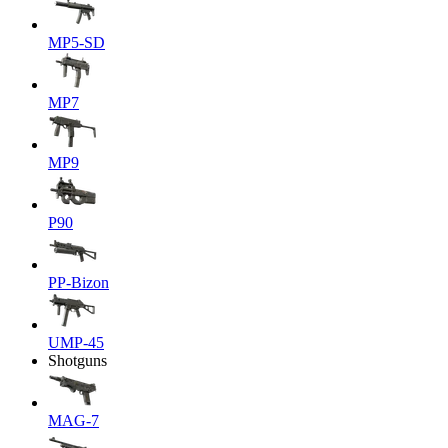
MP5-SD
MP7
MP9
P90
PP-Bizon
UMP-45
Shotguns
MAG-7