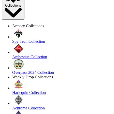
Collections
Armory Collections
Spy Tech Collection
Arabesque Collection
Overpass 2024 Collection
Weekly Drop Collections
Harlequin Collection
Achroma Collection