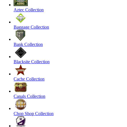
Aztec Collection
Baggage Collection
Bank Collection
Blacksite Collection
Cache Collection
Canals Collection
Chop Shop Collection