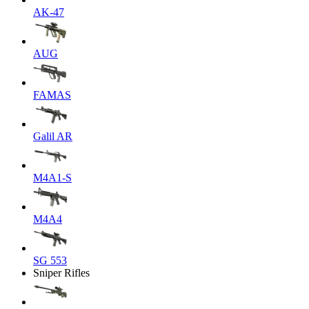
AK-47
AUG
FAMAS
Galil AR
M4A1-S
M4A4
SG 553
Sniper Rifles