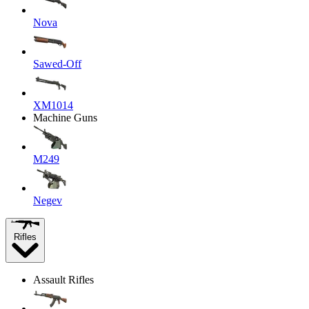
Nova
Sawed-Off
XM1014
Machine Guns
M249
Negev
Rifles
Assault Rifles