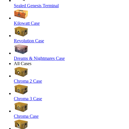
Sealed Genesis Terminal
Kilowatt Case
Revolution Case
Dreams & Nightmares Case
All Cases
Chroma 2 Case
Chroma 3 Case
Chroma Case