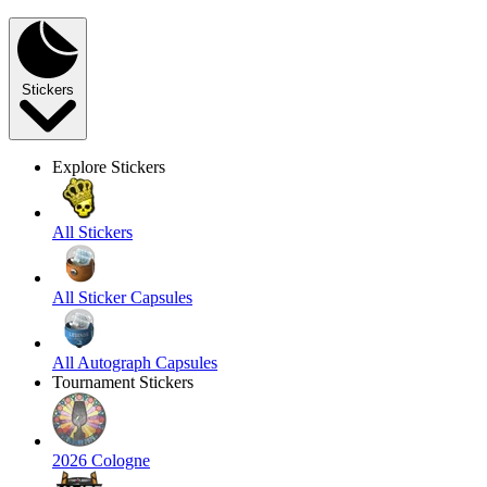
Stickers
Explore Stickers
All Stickers
All Sticker Capsules
All Autograph Capsules
Tournament Stickers
2026 Cologne