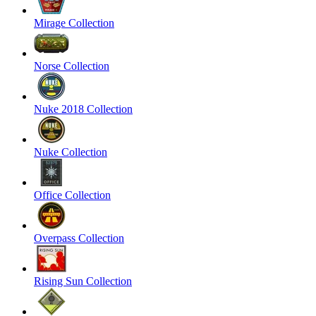
Mirage Collection
Norse Collection
Nuke 2018 Collection
Nuke Collection
Office Collection
Overpass Collection
Rising Sun Collection