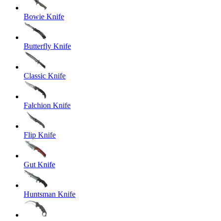
Bowie Knife
Butterfly Knife
Classic Knife
Falchion Knife
Flip Knife
Gut Knife
Huntsman Knife