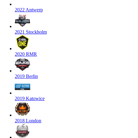
2022 Antwerp
2021 Stockholm
2020 RMR
2019 Berlin
2019 Katowice
2018 London