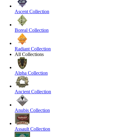
Ascent Collection
Boreal Collection
Radiant Collection
All Collections
Alpha Collection
Ancient Collection
Anubis Collection
Assault Collection