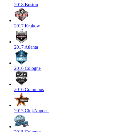
2018 Boston
2017 Krakow
2017 Atlanta
2016 Cologne
2016 Columbus
2015 Cluj-Napoca
2015 Cologne