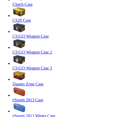
Clutch Case
CS20 Case
CS:GO Weapon Case
CS:GO Weapon Case 2
CS:GO Weapon Case 3
Danger Zone Case
eSports 2013 Case
eSports 2013 Winter Case