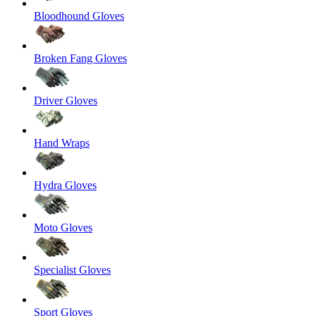
Bloodhound Gloves
Broken Fang Gloves
Driver Gloves
Hand Wraps
Hydra Gloves
Moto Gloves
Specialist Gloves
Sport Gloves