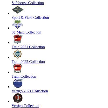
Safehouse Collection
Sport & Field Collection
St. Marc Collection
Train 2021 Collection
Train 2025 Collection
Train Collection
Vertigo 2021 Collection
Vertigo Collection