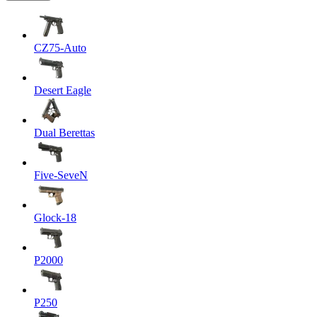
CZ75-Auto
Desert Eagle
Dual Berettas
Five-SeveN
Glock-18
P2000
P250