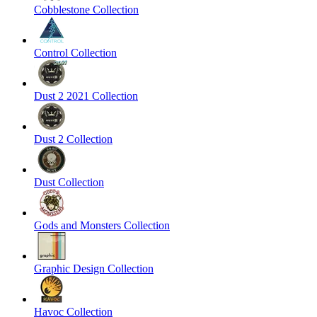
Cobblestone Collection
Control Collection
Dust 2 2021 Collection
Dust 2 Collection
Dust Collection
Gods and Monsters Collection
Graphic Design Collection
Havoc Collection