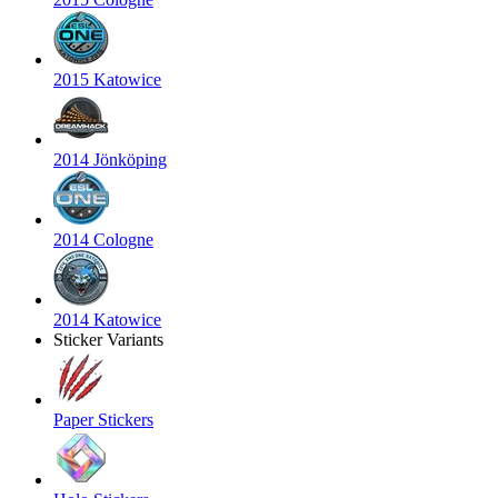
2015 Katowice
2014 Jönköping
2014 Cologne
2014 Katowice
Sticker Variants
Paper Stickers