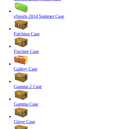
eSports 2014 Summer Case
Falchion Case
Fracture Case
Gallery Case
Gamma 2 Case
Gamma Case
Glove Case