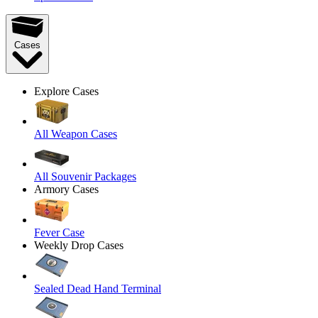
Cases
Explore Cases
All Weapon Cases
All Souvenir Packages
Armory Cases
Fever Case
Weekly Drop Cases
Sealed Dead Hand Terminal