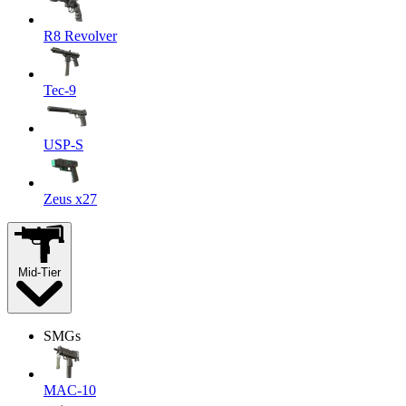
R8 Revolver
Tec-9
USP-S
Zeus x27
Mid-Tier
SMGs
MAC-10