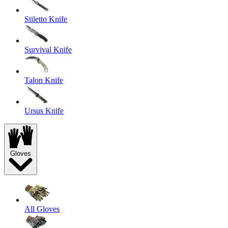
Stiletto Knife
Survival Knife
Talon Knife
Ursus Knife
Gloves
All Gloves