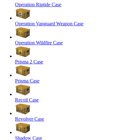
Operation Riptide Case
Operation Vanguard Weapon Case
Operation Wildfire Case
Prisma 2 Case
Prisma Case
Recoil Case
Revolver Case
Shadow Case