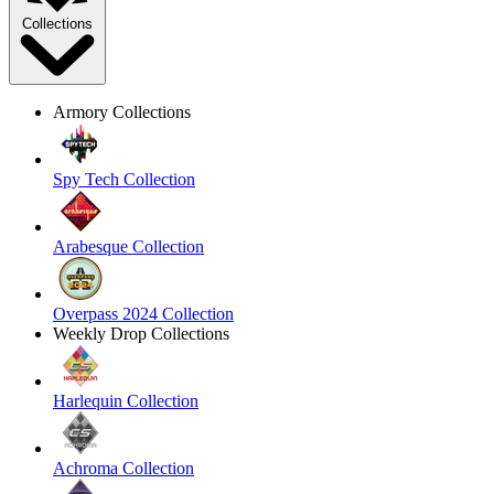
Collections
Armory Collections
Spy Tech Collection
Arabesque Collection
Overpass 2024 Collection
Weekly Drop Collections
Harlequin Collection
Achroma Collection