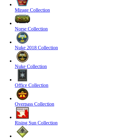
Mirage Collection
Norse Collection
Nuke 2018 Collection
Nuke Collection
Office Collection
Overpass Collection
Rising Sun Collection