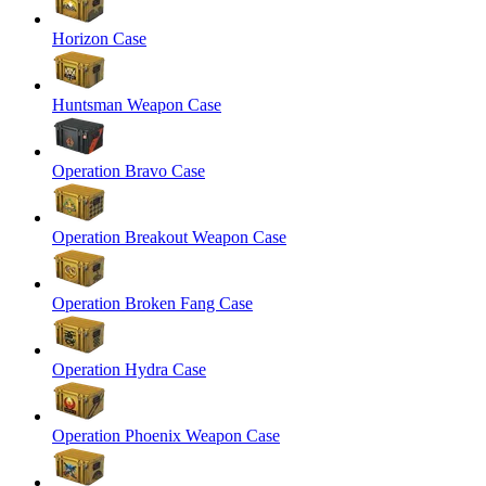
Horizon Case
Huntsman Weapon Case
Operation Bravo Case
Operation Breakout Weapon Case
Operation Broken Fang Case
Operation Hydra Case
Operation Phoenix Weapon Case