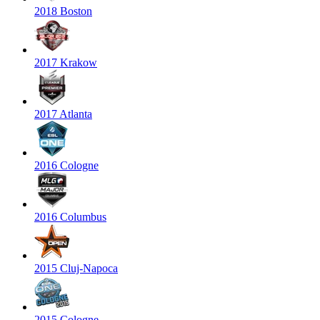
2018 Boston
2017 Krakow
2017 Atlanta
2016 Cologne
2016 Columbus
2015 Cluj-Napoca
2015 Cologne