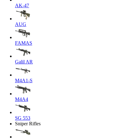
AK-47
AUG
FAMAS
Galil AR
M4A1-S
M4A4
SG 553
Sniper Rifles