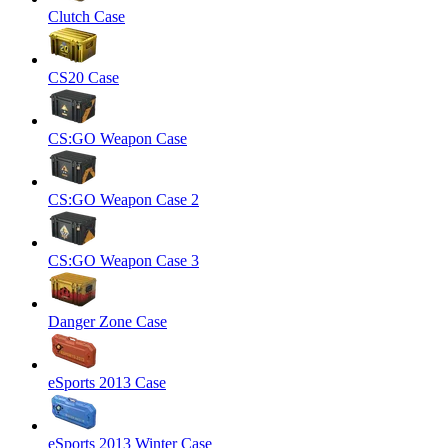
Clutch Case
CS20 Case
CS:GO Weapon Case
CS:GO Weapon Case 2
CS:GO Weapon Case 3
Danger Zone Case
eSports 2013 Case
eSports 2013 Winter Case