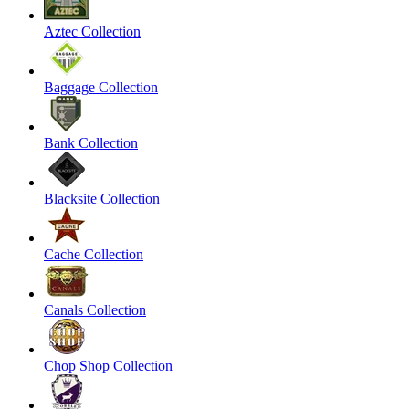
Aztec Collection
Baggage Collection
Bank Collection
Blacksite Collection
Cache Collection
Canals Collection
Chop Shop Collection