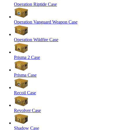
Operation Riptide Case
Operation Vanguard Weapon Case
Operation Wildfire Case
Prisma 2 Case
Prisma Case
Recoil Case
Revolver Case
Shadow Case