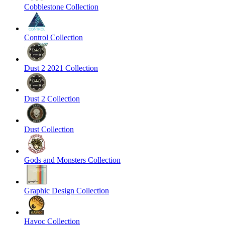
Cobblestone Collection
Control Collection
Dust 2 2021 Collection
Dust 2 Collection
Dust Collection
Gods and Monsters Collection
Graphic Design Collection
Havoc Collection