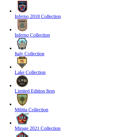
Inferno 2018 Collection
Inferno Collection
Italy Collection
Lake Collection
Limited Edition Item
Militia Collection
Mirage 2021 Collection