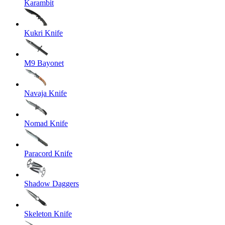
Karambit
Kukri Knife
M9 Bayonet
Navaja Knife
Nomad Knife
Paracord Knife
Shadow Daggers
Skeleton Knife