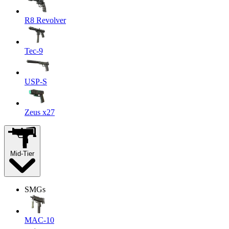
R8 Revolver
Tec-9
USP-S
Zeus x27
Mid-Tier
SMGs
MAC-10