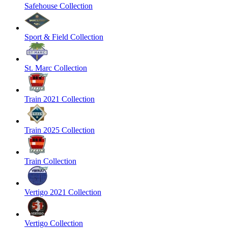
Safehouse Collection
Sport & Field Collection
St. Marc Collection
Train 2021 Collection
Train 2025 Collection
Train Collection
Vertigo 2021 Collection
Vertigo Collection