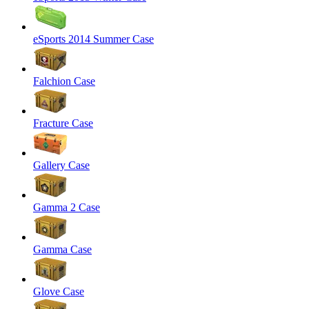
eSports 2014 Summer Case
Falchion Case
Fracture Case
Gallery Case
Gamma 2 Case
Gamma Case
Glove Case