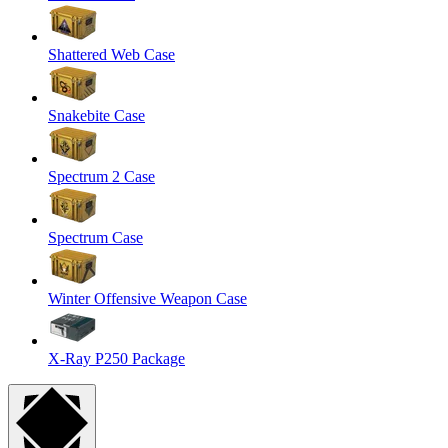
Shattered Web Case
Snakebite Case
Spectrum 2 Case
Spectrum Case
Winter Offensive Weapon Case
X-Ray P250 Package