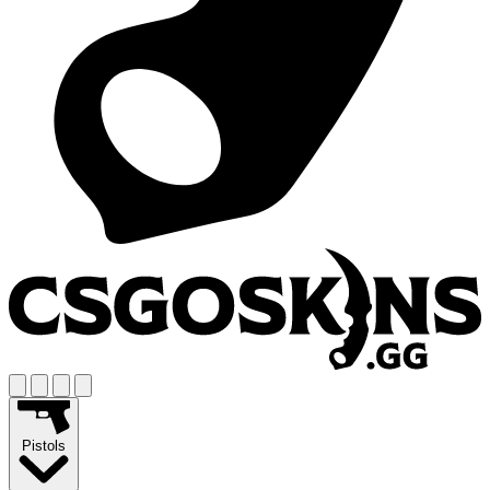
Pistols