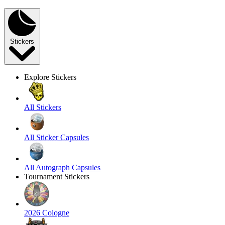
Stickers
Explore Stickers
All Stickers
All Sticker Capsules
All Autograph Capsules
Tournament Stickers
2026 Cologne