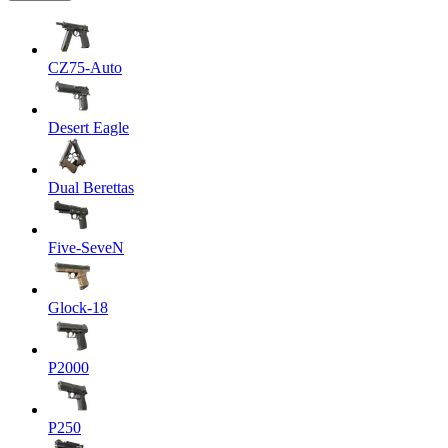
CZ75-Auto
Desert Eagle
Dual Berettas
Five-SeveN
Glock-18
P2000
P250