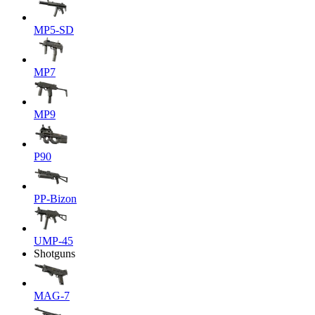
MP5-SD
MP7
MP9
P90
PP-Bizon
UMP-45
Shotguns
MAG-7