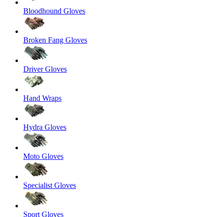
Bloodhound Gloves
Broken Fang Gloves
Driver Gloves
Hand Wraps
Hydra Gloves
Moto Gloves
Specialist Gloves
Sport Gloves