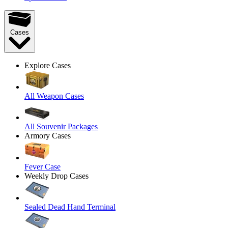
Cases
Explore Cases
All Weapon Cases
All Souvenir Packages
Armory Cases
Fever Case
Weekly Drop Cases
Sealed Dead Hand Terminal