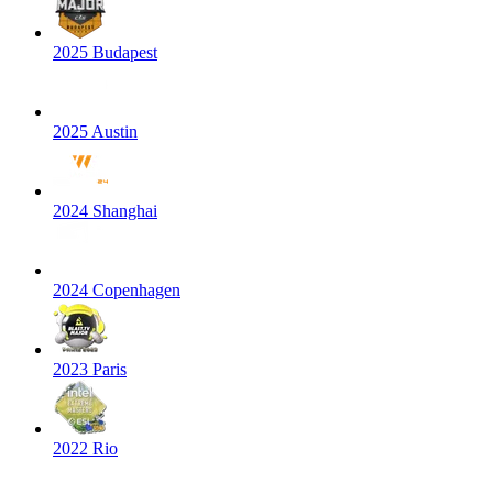
2025 Budapest
2025 Austin
2024 Shanghai
2024 Copenhagen
2023 Paris
2022 Rio