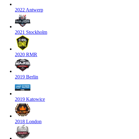
2022 Antwerp
2021 Stockholm
2020 RMR
2019 Berlin
2019 Katowice
2018 London