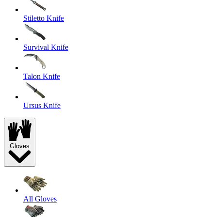
Stiletto Knife
Survival Knife
Talon Knife
Ursus Knife
Gloves
All Gloves