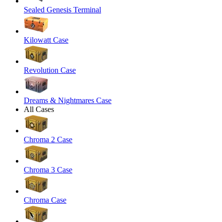
Sealed Genesis Terminal
Kilowatt Case
Revolution Case
Dreams & Nightmares Case
All Cases
Chroma 2 Case
Chroma 3 Case
Chroma Case