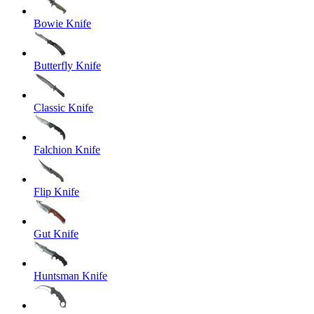
Bowie Knife
Butterfly Knife
Classic Knife
Falchion Knife
Flip Knife
Gut Knife
Huntsman Knife