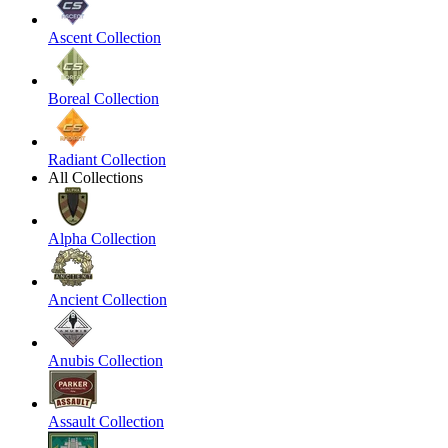
Ascent Collection
Boreal Collection
Radiant Collection
All Collections
Alpha Collection
Ancient Collection
Anubis Collection
Assault Collection