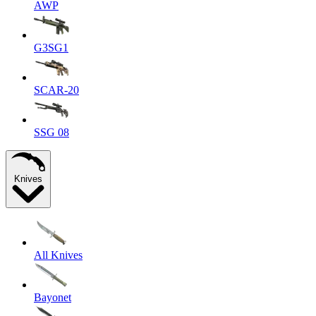
AWP
G3SG1
SCAR-20
SSG 08
Knives
All Knives
Bayonet