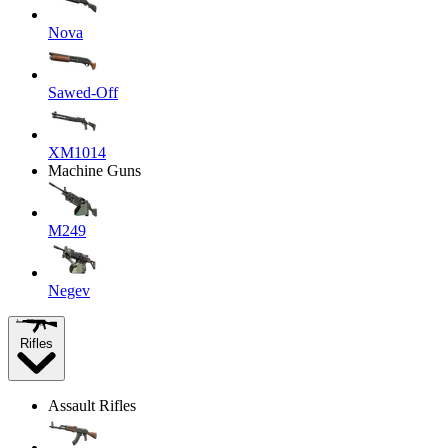
Nova
Sawed-Off
XM1014
Machine Guns
M249
Negev
Rifles
Assault Rifles