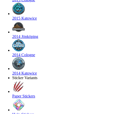
2015 Katowice
2014 Jönköping
2014 Cologne
2014 Katowice
Sticker Variants
Paper Stickers