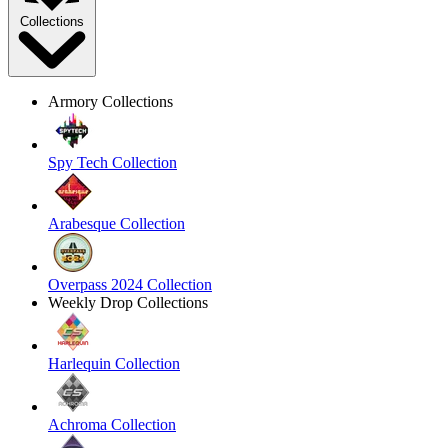
Collections
Armory Collections
Spy Tech Collection
Arabesque Collection
Overpass 2024 Collection
Weekly Drop Collections
Harlequin Collection
Achroma Collection