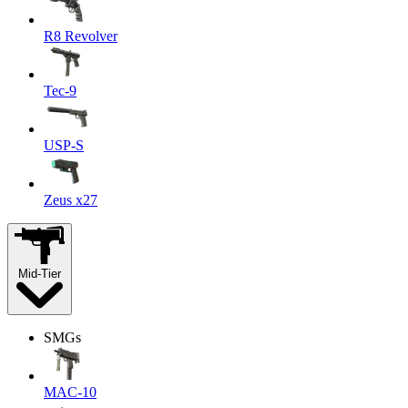
R8 Revolver
Tec-9
USP-S
Zeus x27
Mid-Tier
SMGs
MAC-10