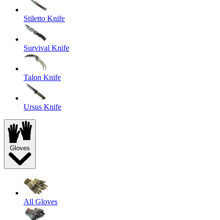
Stiletto Knife
Survival Knife
Talon Knife
Ursus Knife
Gloves
All Gloves