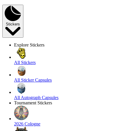
Stickers
Explore Stickers
All Stickers
All Sticker Capsules
All Autograph Capsules
Tournament Stickers
2026 Cologne