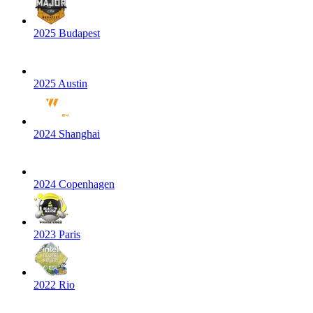
2025 Budapest
2025 Austin
2024 Shanghai
2024 Copenhagen
2023 Paris
2022 Rio