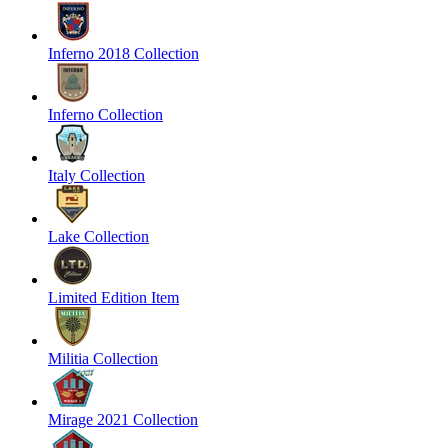
Inferno 2018 Collection
Inferno Collection
Italy Collection
Lake Collection
Limited Edition Item
Militia Collection
Mirage 2021 Collection