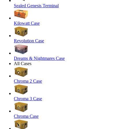
Sealed Genesis Terminal
Kilowatt Case
Revolution Case
Dreams & Nightmares Case
All Cases
Chroma 2 Case
Chroma 3 Case
Chroma Case