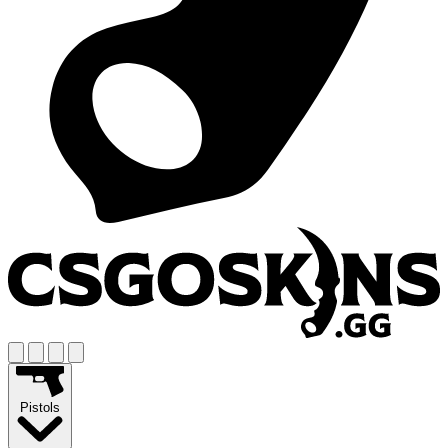
Pistols