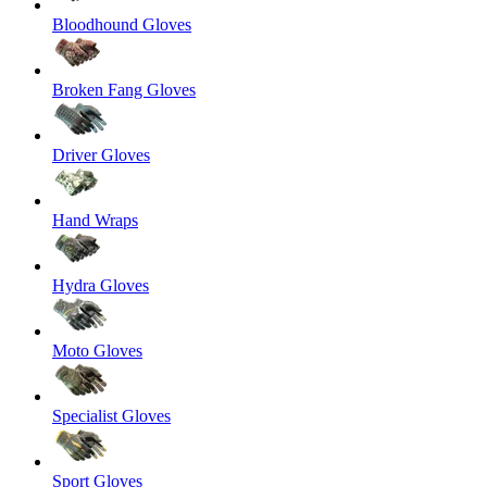
Bloodhound Gloves
Broken Fang Gloves
Driver Gloves
Hand Wraps
Hydra Gloves
Moto Gloves
Specialist Gloves
Sport Gloves