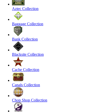
Aztec Collection
Baggage Collection
Bank Collection
Blacksite Collection
Cache Collection
Canals Collection
Chop Shop Collection