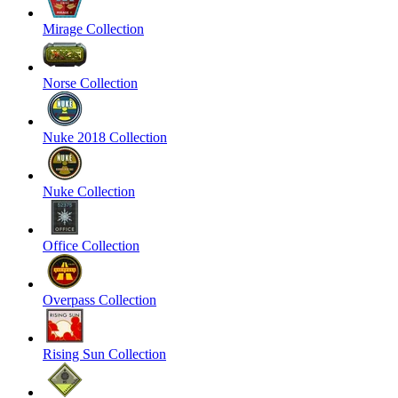
Mirage Collection
Norse Collection
Nuke 2018 Collection
Nuke Collection
Office Collection
Overpass Collection
Rising Sun Collection