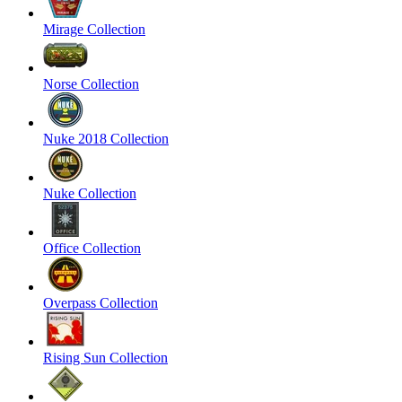
Mirage Collection
Norse Collection
Nuke 2018 Collection
Nuke Collection
Office Collection
Overpass Collection
Rising Sun Collection