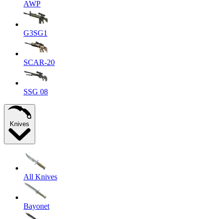
AWP
G3SG1
SCAR-20
SSG 08
Knives
All Knives
Bayonet