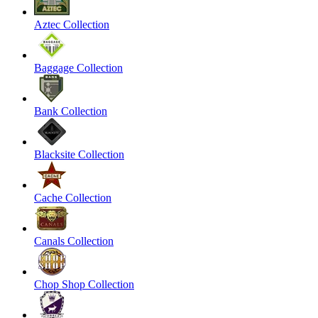
Aztec Collection
Baggage Collection
Bank Collection
Blacksite Collection
Cache Collection
Canals Collection
Chop Shop Collection