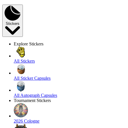
Stickers
Explore Stickers
All Stickers
All Sticker Capsules
All Autograph Capsules
Tournament Stickers
2026 Cologne