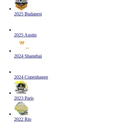
2025 Budapest
2025 Austin
2024 Shanghai
2024 Copenhagen
2023 Paris
2022 Rio