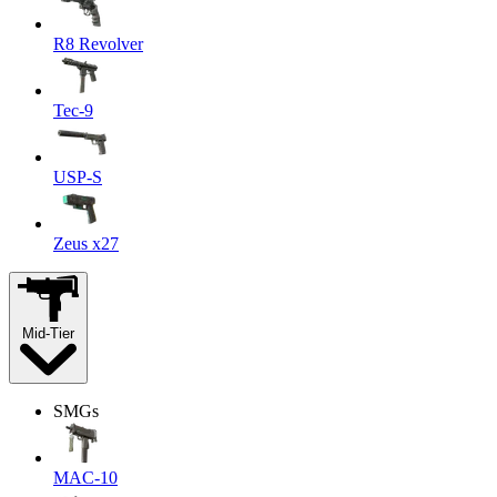
R8 Revolver
Tec-9
USP-S
Zeus x27
Mid-Tier
SMGs
MAC-10