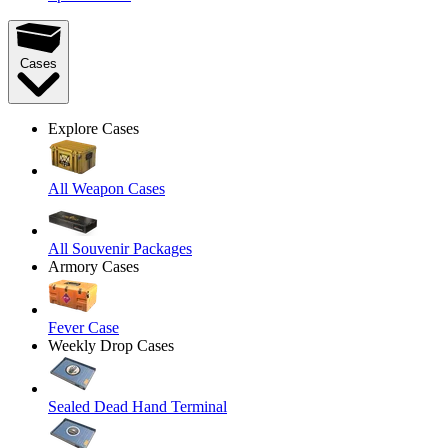
Cases
Explore Cases
All Weapon Cases
All Souvenir Packages
Armory Cases
Fever Case
Weekly Drop Cases
Sealed Dead Hand Terminal