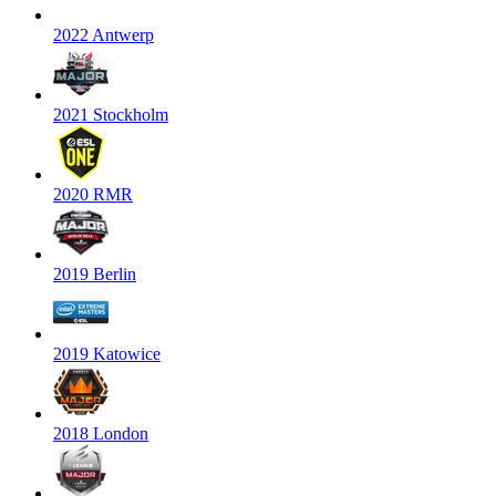
2022 Antwerp
2021 Stockholm
2020 RMR
2019 Berlin
2019 Katowice
2018 London