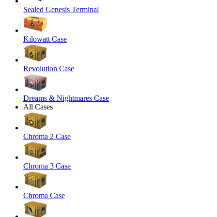
Sealed Genesis Terminal
Kilowatt Case
Revolution Case
Dreams & Nightmares Case
All Cases
Chroma 2 Case
Chroma 3 Case
Chroma Case