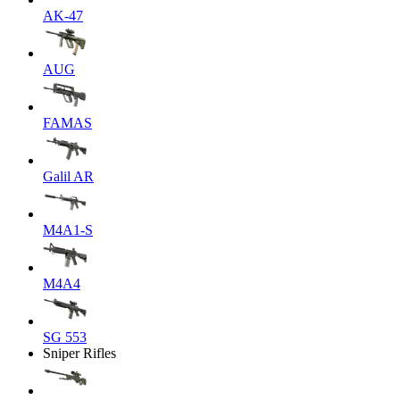
AK-47
AUG
FAMAS
Galil AR
M4A1-S
M4A4
SG 553
Sniper Rifles