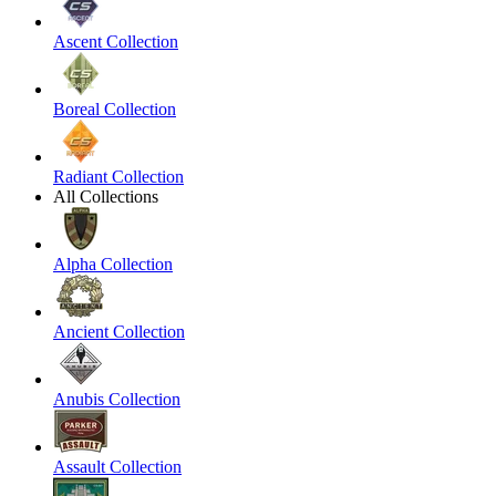
Ascent Collection
Boreal Collection
Radiant Collection
All Collections
Alpha Collection
Ancient Collection
Anubis Collection
Assault Collection