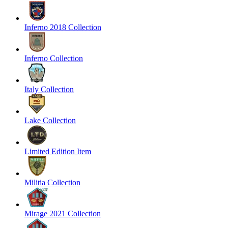
Inferno 2018 Collection
Inferno Collection
Italy Collection
Lake Collection
Limited Edition Item
Militia Collection
Mirage 2021 Collection