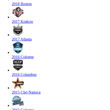
2018 Boston
2017 Krakow
2017 Atlanta
2016 Cologne
2016 Columbus
2015 Cluj-Napoca
2015 Cologne