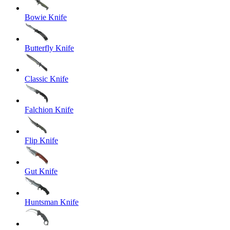
Bowie Knife
Butterfly Knife
Classic Knife
Falchion Knife
Flip Knife
Gut Knife
Huntsman Knife