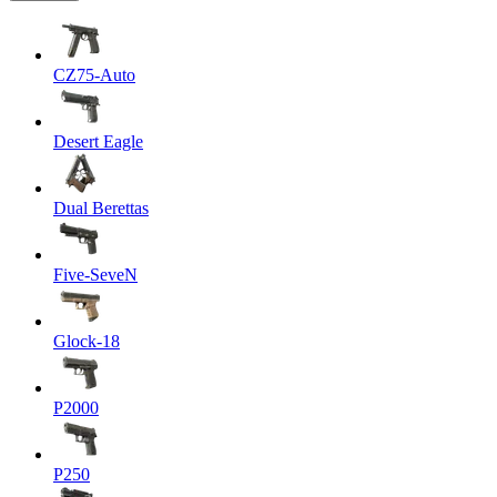
CZ75-Auto
Desert Eagle
Dual Berettas
Five-SeveN
Glock-18
P2000
P250