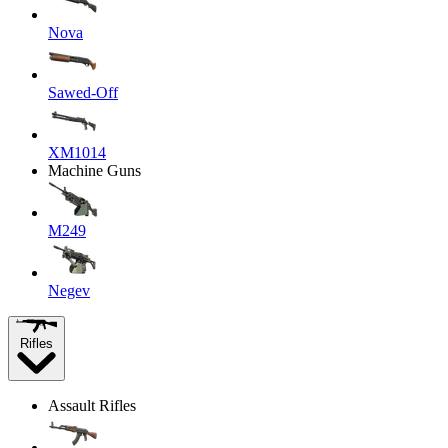
Nova
Sawed-Off
XM1014
Machine Guns
M249
Negev
Rifles
Assault Rifles