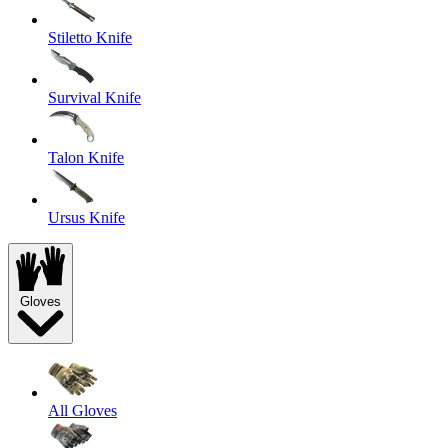
Stiletto Knife
Survival Knife
Talon Knife
Ursus Knife
Gloves
All Gloves