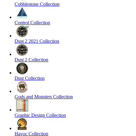
Cobblestone Collection
Control Collection
Dust 2 2021 Collection
Dust 2 Collection
Dust Collection
Gods and Monsters Collection
Graphic Design Collection
Havoc Collection