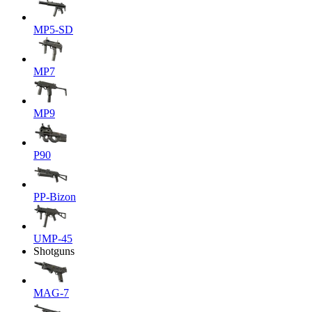
MP5-SD
MP7
MP9
P90
PP-Bizon
UMP-45
Shotguns
MAG-7