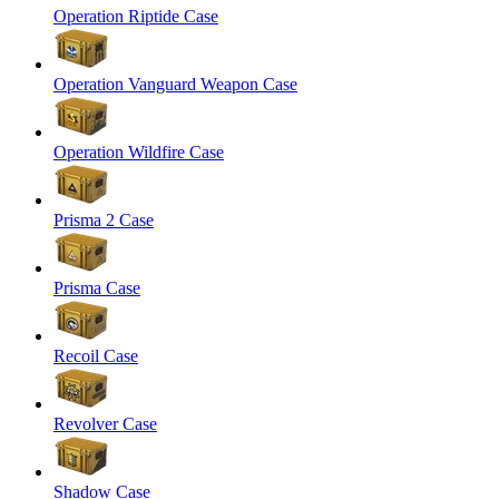
Operation Riptide Case
Operation Vanguard Weapon Case
Operation Wildfire Case
Prisma 2 Case
Prisma Case
Recoil Case
Revolver Case
Shadow Case