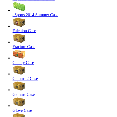
eSports 2014 Summer Case
Falchion Case
Fracture Case
Gallery Case
Gamma 2 Case
Gamma Case
Glove Case