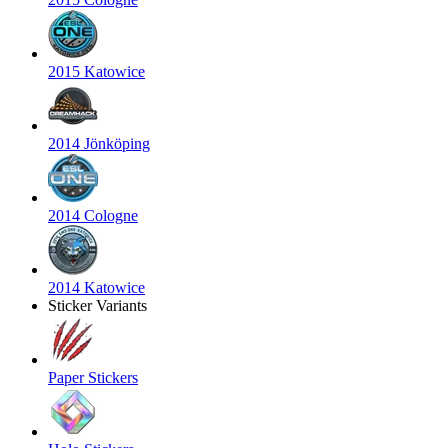
2015 Katowice
2014 Jönköping
2014 Cologne
2014 Katowice
Sticker Variants
Paper Stickers