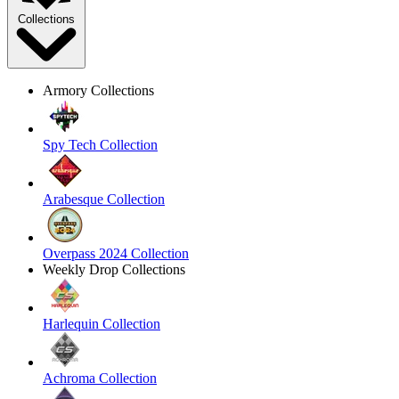
Collections
Armory Collections
Spy Tech Collection
Arabesque Collection
Overpass 2024 Collection
Weekly Drop Collections
Harlequin Collection
Achroma Collection