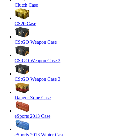
Clutch Case
CS20 Case
CS:GO Weapon Case
CS:GO Weapon Case 2
CS:GO Weapon Case 3
Danger Zone Case
eSports 2013 Case
eSports 2013 Winter Case