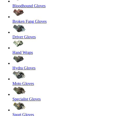
Bloodhound Gloves
Broken Fang Gloves
Driver Gloves
Hand Wraps
Hydra Gloves
Moto Gloves
Specialist Gloves
Sport Gloves