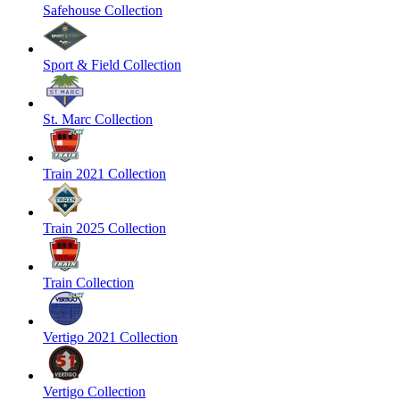
Safehouse Collection
Sport & Field Collection
St. Marc Collection
Train 2021 Collection
Train 2025 Collection
Train Collection
Vertigo 2021 Collection
Vertigo Collection