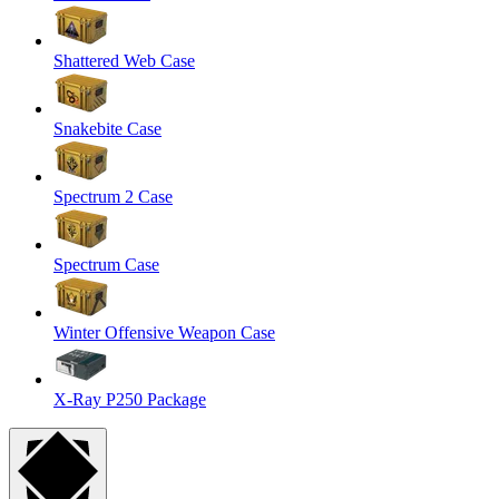
Shattered Web Case
Snakebite Case
Spectrum 2 Case
Spectrum Case
Winter Offensive Weapon Case
X-Ray P250 Package