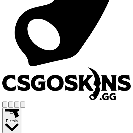
Pistols