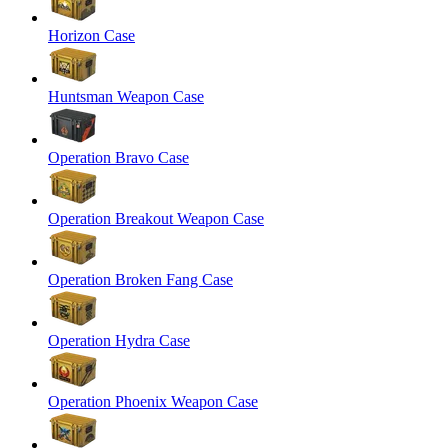
Horizon Case
Huntsman Weapon Case
Operation Bravo Case
Operation Breakout Weapon Case
Operation Broken Fang Case
Operation Hydra Case
Operation Phoenix Weapon Case