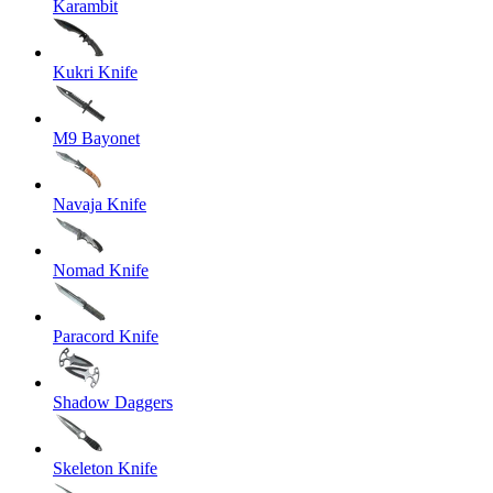
Karambit
Kukri Knife
M9 Bayonet
Navaja Knife
Nomad Knife
Paracord Knife
Shadow Daggers
Skeleton Knife