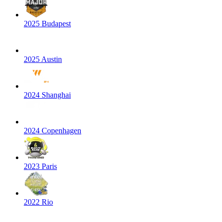
2025 Budapest
2025 Austin
2024 Shanghai
2024 Copenhagen
2023 Paris
2022 Rio