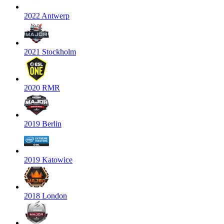
2022 Antwerp
2021 Stockholm
2020 RMR
2019 Berlin
2019 Katowice
2018 London