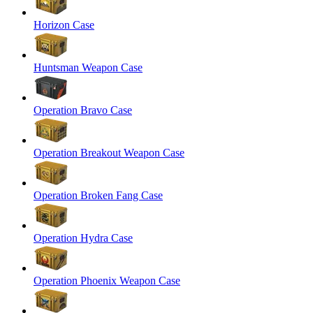
Horizon Case
Huntsman Weapon Case
Operation Bravo Case
Operation Breakout Weapon Case
Operation Broken Fang Case
Operation Hydra Case
Operation Phoenix Weapon Case