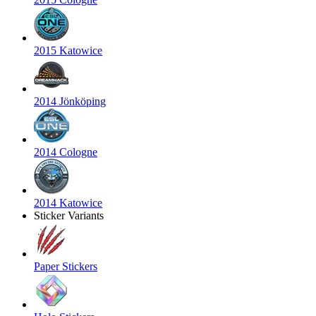
2015 Katowice
2014 Jönköping
2014 Cologne
2014 Katowice
Sticker Variants
Paper Stickers