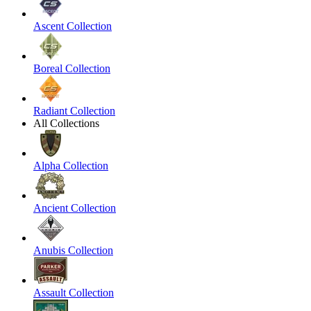
Ascent Collection
Boreal Collection
Radiant Collection
All Collections
Alpha Collection
Ancient Collection
Anubis Collection
Assault Collection