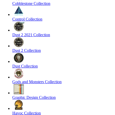
Cobblestone Collection
Control Collection
Dust 2 2021 Collection
Dust 2 Collection
Dust Collection
Gods and Monsters Collection
Graphic Design Collection
Havoc Collection