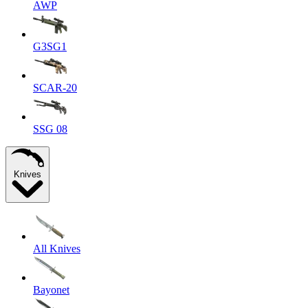
AWP
G3SG1
SCAR-20
SSG 08
Knives
All Knives
Bayonet