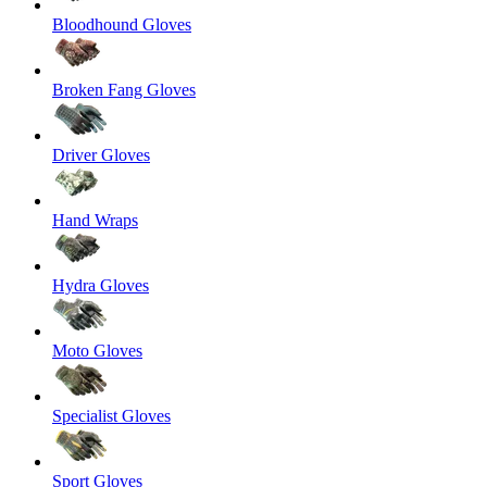
Bloodhound Gloves
Broken Fang Gloves
Driver Gloves
Hand Wraps
Hydra Gloves
Moto Gloves
Specialist Gloves
Sport Gloves