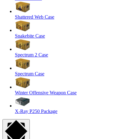
Shattered Web Case
Snakebite Case
Spectrum 2 Case
Spectrum Case
Winter Offensive Weapon Case
X-Ray P250 Package