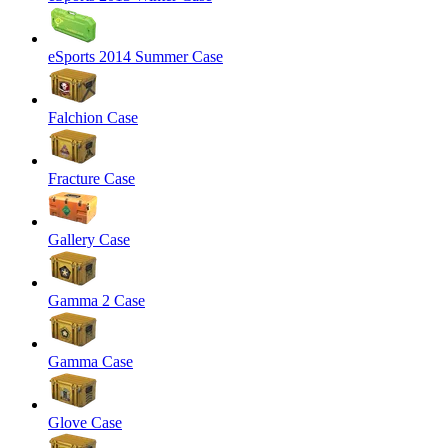
eSports 2014 Summer Case
Falchion Case
Fracture Case
Gallery Case
Gamma 2 Case
Gamma Case
Glove Case