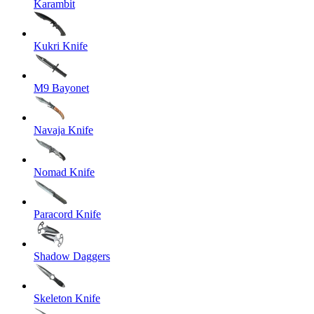
Karambit
Kukri Knife
M9 Bayonet
Navaja Knife
Nomad Knife
Paracord Knife
Shadow Daggers
Skeleton Knife