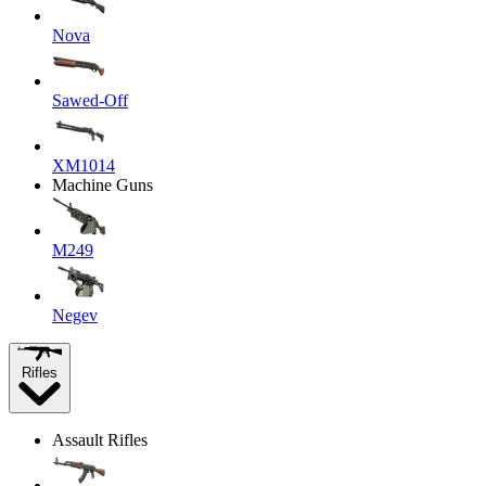
Nova
Sawed-Off
XM1014
Machine Guns
M249
Negev
Rifles
Assault Rifles