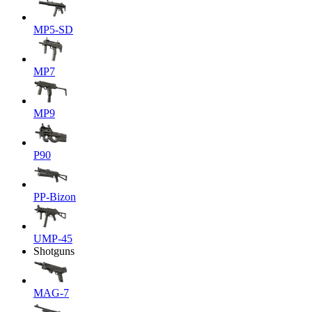
MP5-SD
MP7
MP9
P90
PP-Bizon
UMP-45
Shotguns
MAG-7