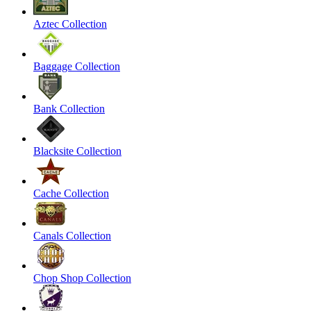
Aztec Collection
Baggage Collection
Bank Collection
Blacksite Collection
Cache Collection
Canals Collection
Chop Shop Collection