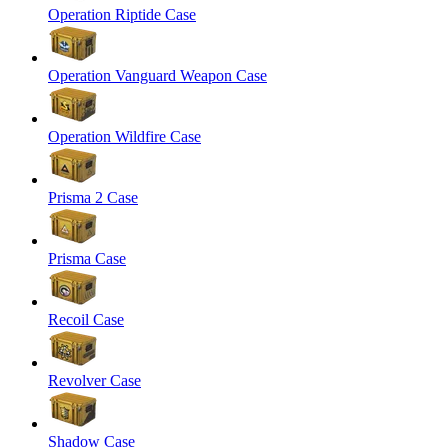
Operation Riptide Case
Operation Vanguard Weapon Case
Operation Wildfire Case
Prisma 2 Case
Prisma Case
Recoil Case
Revolver Case
Shadow Case