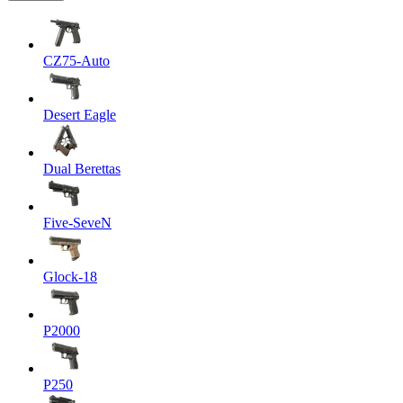
CZ75-Auto
Desert Eagle
Dual Berettas
Five-SeveN
Glock-18
P2000
P250