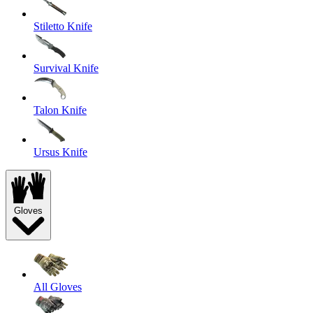
Stiletto Knife
Survival Knife
Talon Knife
Ursus Knife
Gloves
All Gloves