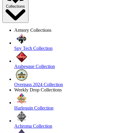
Collections
Armory Collections
Spy Tech Collection
Arabesque Collection
Overpass 2024 Collection
Weekly Drop Collections
Harlequin Collection
Achroma Collection