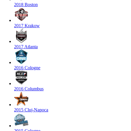
2018 Boston
2017 Krakow
2017 Atlanta
2016 Cologne
2016 Columbus
2015 Cluj-Napoca
2015 Cologne