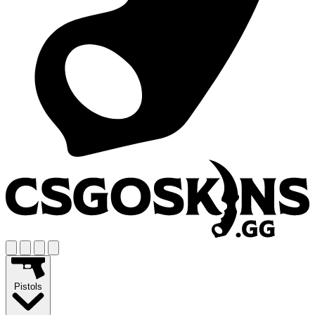
Pistols