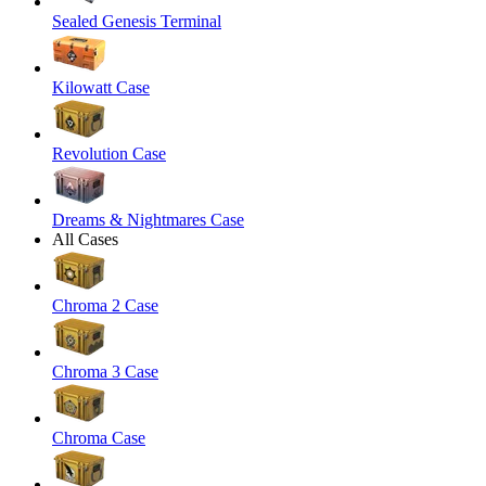
Sealed Genesis Terminal
Kilowatt Case
Revolution Case
Dreams & Nightmares Case
All Cases
Chroma 2 Case
Chroma 3 Case
Chroma Case