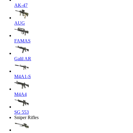
AK-47
AUG
FAMAS
Galil AR
M4A1-S
M4A4
SG 553
Sniper Rifles