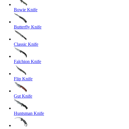
Bowie Knife
Butterfly Knife
Classic Knife
Falchion Knife
Flip Knife
Gut Knife
Huntsman Knife