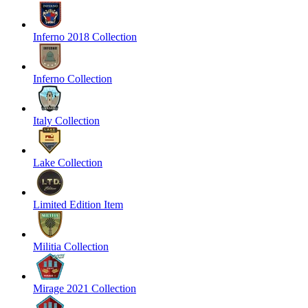
Inferno 2018 Collection
Inferno Collection
Italy Collection
Lake Collection
Limited Edition Item
Militia Collection
Mirage 2021 Collection