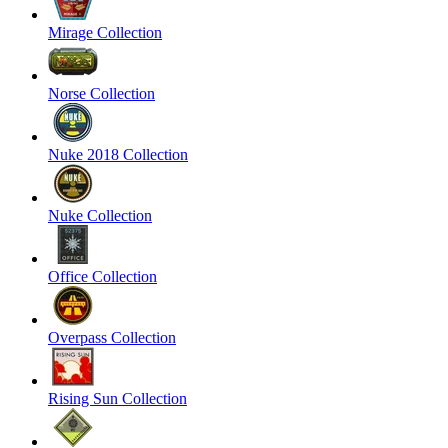
Mirage Collection
Norse Collection
Nuke 2018 Collection
Nuke Collection
Office Collection
Overpass Collection
Rising Sun Collection