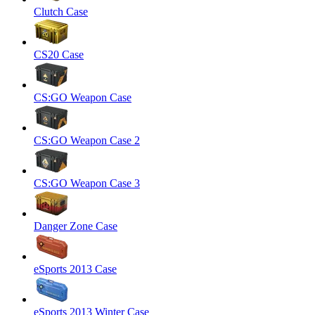
Clutch Case
CS20 Case
CS:GO Weapon Case
CS:GO Weapon Case 2
CS:GO Weapon Case 3
Danger Zone Case
eSports 2013 Case
eSports 2013 Winter Case