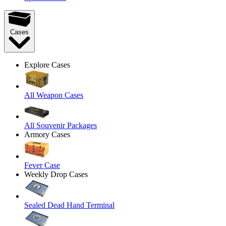
Cases
Explore Cases
All Weapon Cases
All Souvenir Packages
Armory Cases
Fever Case
Weekly Drop Cases
Sealed Dead Hand Terminal