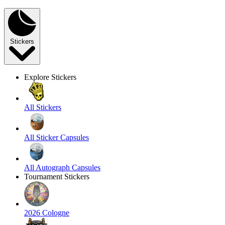
Stickers
Explore Stickers
All Stickers
All Sticker Capsules
All Autograph Capsules
Tournament Stickers
2026 Cologne