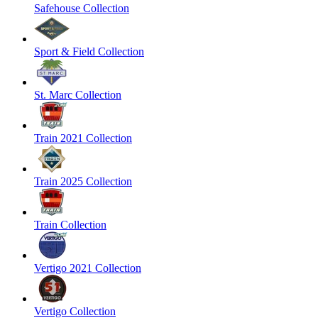
Safehouse Collection
Sport & Field Collection
St. Marc Collection
Train 2021 Collection
Train 2025 Collection
Train Collection
Vertigo 2021 Collection
Vertigo Collection