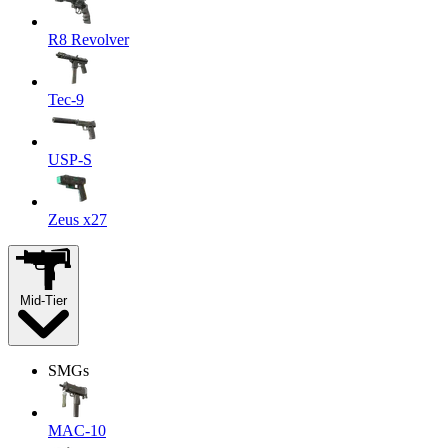
R8 Revolver
Tec-9
USP-S
Zeus x27
Mid-Tier
SMGs
MAC-10