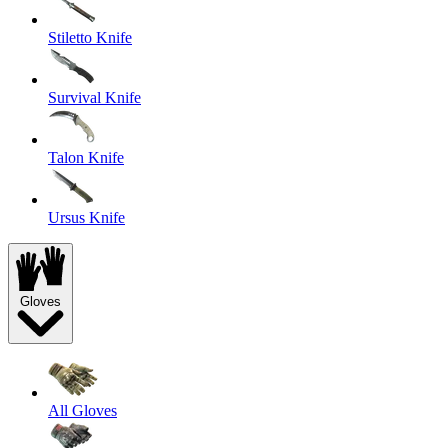
Stiletto Knife
Survival Knife
Talon Knife
Ursus Knife
Gloves
All Gloves