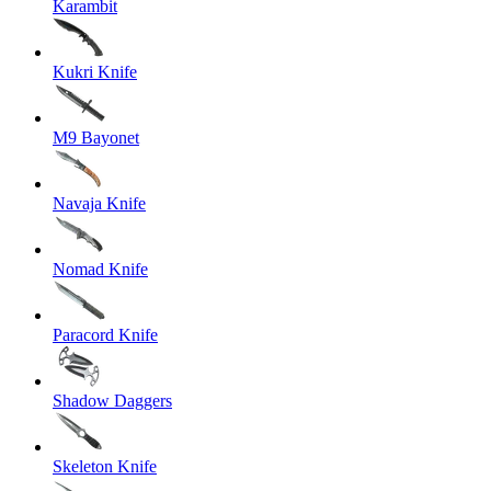
Karambit
Kukri Knife
M9 Bayonet
Navaja Knife
Nomad Knife
Paracord Knife
Shadow Daggers
Skeleton Knife