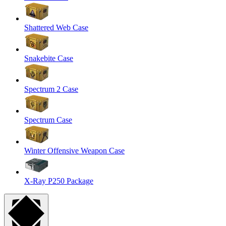
Shattered Web Case
Snakebite Case
Spectrum 2 Case
Spectrum Case
Winter Offensive Weapon Case
X-Ray P250 Package