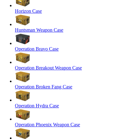
Horizon Case
Huntsman Weapon Case
Operation Bravo Case
Operation Breakout Weapon Case
Operation Broken Fang Case
Operation Hydra Case
Operation Phoenix Weapon Case