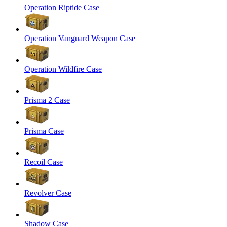
Operation Riptide Case
Operation Vanguard Weapon Case
Operation Wildfire Case
Prisma 2 Case
Prisma Case
Recoil Case
Revolver Case
Shadow Case