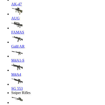
AK-47
AUG
FAMAS
Galil AR
M4A1-S
M4A4
SG 553
Sniper Rifles