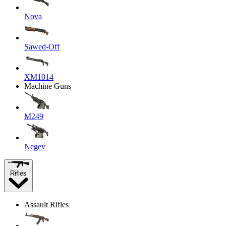
Nova
Sawed-Off
XM1014
Machine Guns
M249
Negev
Rifles
Assault Rifles