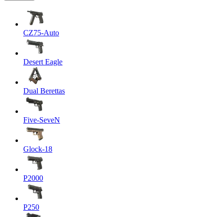
CZ75-Auto
Desert Eagle
Dual Berettas
Five-SeveN
Glock-18
P2000
P250