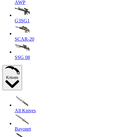
AWP
G3SG1
SCAR-20
SSG 08
Knives
All Knives
Bayonet