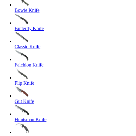
Bowie Knife
Butterfly Knife
Classic Knife
Falchion Knife
Flip Knife
Gut Knife
Huntsman Knife