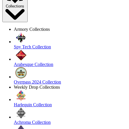
Collections
Armory Collections
Spy Tech Collection
Arabesque Collection
Overpass 2024 Collection
Weekly Drop Collections
Harlequin Collection
Achroma Collection