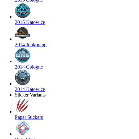
2015 Katowice
2014 Jönköping
2014 Cologne
2014 Katowice
Sticker Variants
Paper Stickers