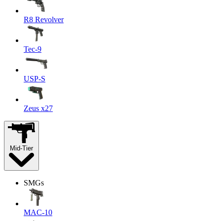
R8 Revolver
Tec-9
USP-S
Zeus x27
Mid-Tier
SMGs
MAC-10