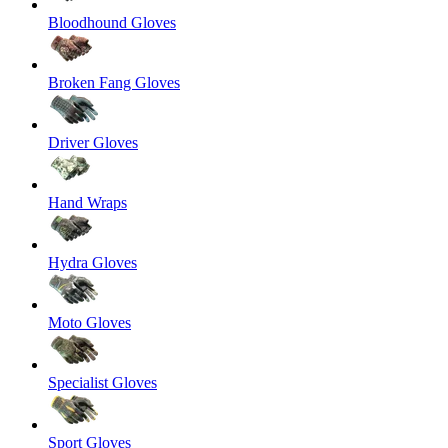
Bloodhound Gloves
Broken Fang Gloves
Driver Gloves
Hand Wraps
Hydra Gloves
Moto Gloves
Specialist Gloves
Sport Gloves