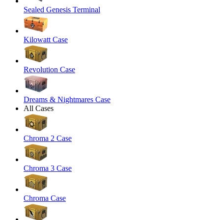
Sealed Genesis Terminal
Kilowatt Case
Revolution Case
Dreams & Nightmares Case
All Cases
Chroma 2 Case
Chroma 3 Case
Chroma Case