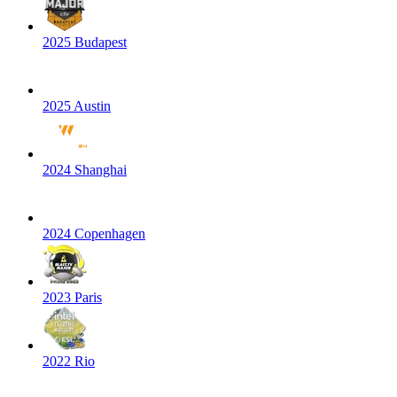
2025 Budapest
2025 Austin
2024 Shanghai
2024 Copenhagen
2023 Paris
2022 Rio