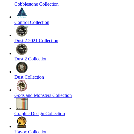
Cobblestone Collection
Control Collection
Dust 2 2021 Collection
Dust 2 Collection
Dust Collection
Gods and Monsters Collection
Graphic Design Collection
Havoc Collection