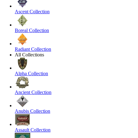
Ascent Collection
Boreal Collection
Radiant Collection
All Collections
Alpha Collection
Ancient Collection
Anubis Collection
Assault Collection