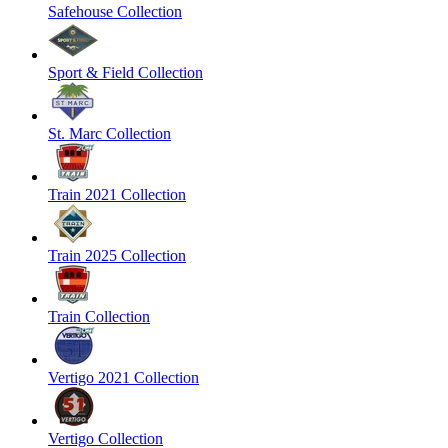
Safehouse Collection
Sport & Field Collection
St. Marc Collection
Train 2021 Collection
Train 2025 Collection
Train Collection
Vertigo 2021 Collection
Vertigo Collection