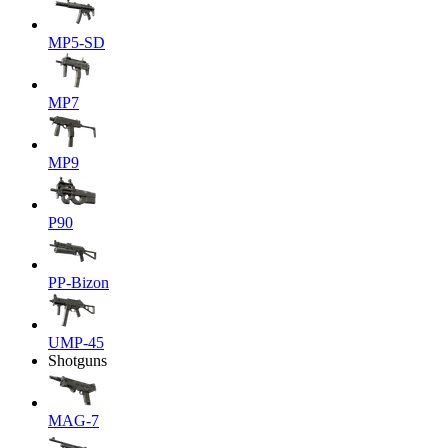
MP5-SD
MP7
MP9
P90
PP-Bizon
UMP-45
Shotguns
MAG-7