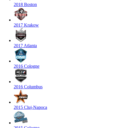
2018 Boston
2017 Krakow
2017 Atlanta
2016 Cologne
2016 Columbus
2015 Cluj-Napoca
2015 Cologne