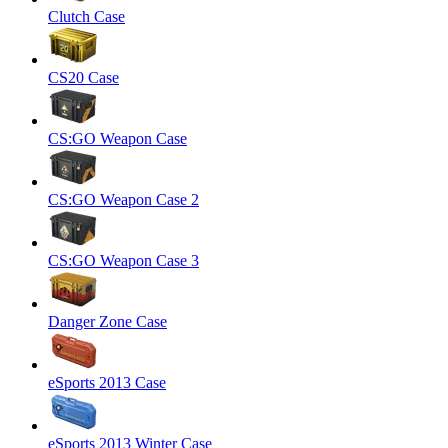
Clutch Case
CS20 Case
CS:GO Weapon Case
CS:GO Weapon Case 2
CS:GO Weapon Case 3
Danger Zone Case
eSports 2013 Case
eSports 2013 Winter Case