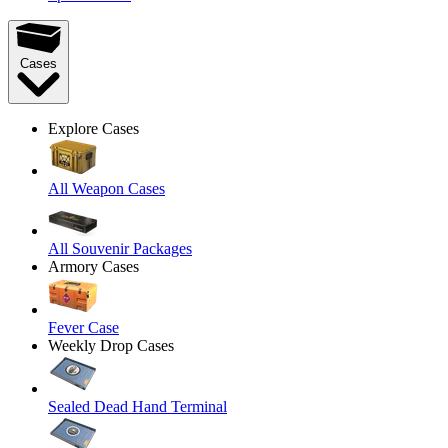
Cases
Explore Cases
All Weapon Cases
All Souvenir Packages
Armory Cases
Fever Case
Weekly Drop Cases
Sealed Dead Hand Terminal