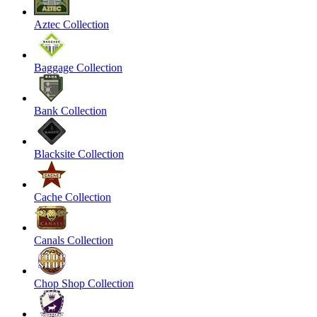
Aztec Collection
Baggage Collection
Bank Collection
Blacksite Collection
Cache Collection
Canals Collection
Chop Shop Collection