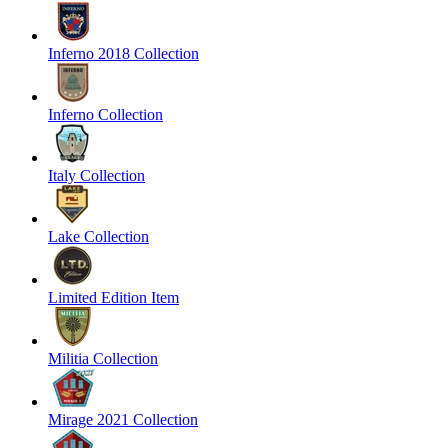
Inferno 2018 Collection
Inferno Collection
Italy Collection
Lake Collection
Limited Edition Item
Militia Collection
Mirage 2021 Collection