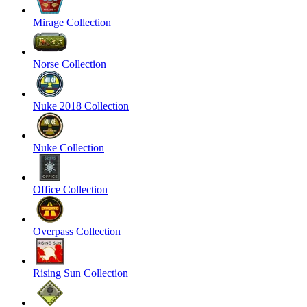
Mirage Collection
Norse Collection
Nuke 2018 Collection
Nuke Collection
Office Collection
Overpass Collection
Rising Sun Collection