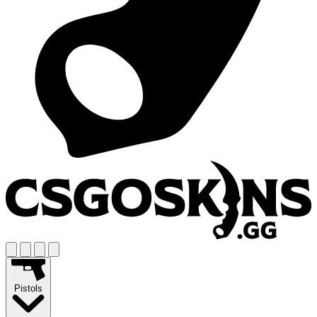
Pistols