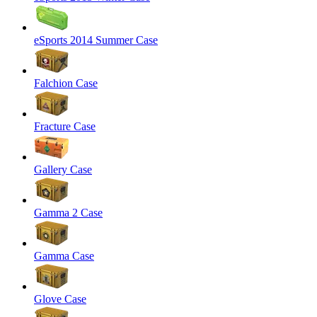
eSports 2014 Summer Case
Falchion Case
Fracture Case
Gallery Case
Gamma 2 Case
Gamma Case
Glove Case