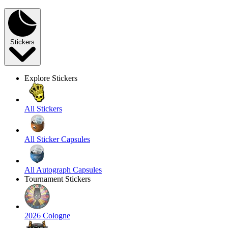
Stickers
Explore Stickers
All Stickers
All Sticker Capsules
All Autograph Capsules
Tournament Stickers
2026 Cologne