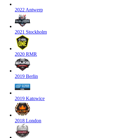
2022 Antwerp
2021 Stockholm
2020 RMR
2019 Berlin
2019 Katowice
2018 London