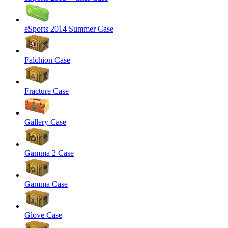
eSports 2014 Summer Case
Falchion Case
Fracture Case
Gallery Case
Gamma 2 Case
Gamma Case
Glove Case