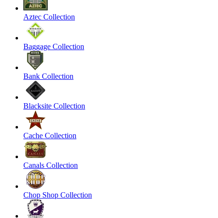
Aztec Collection
Baggage Collection
Bank Collection
Blacksite Collection
Cache Collection
Canals Collection
Chop Shop Collection