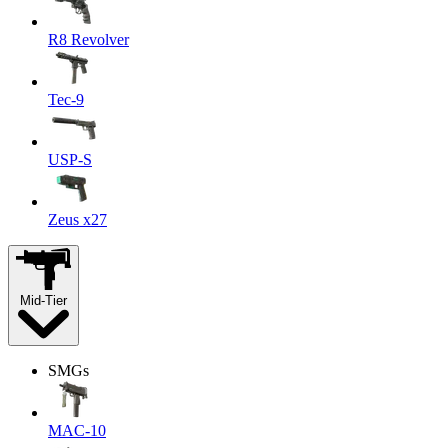
R8 Revolver
Tec-9
USP-S
Zeus x27
Mid-Tier
SMGs
MAC-10