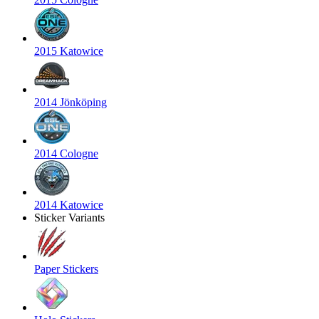
2015 Katowice
2014 Jönköping
2014 Cologne
2014 Katowice
Sticker Variants
Paper Stickers