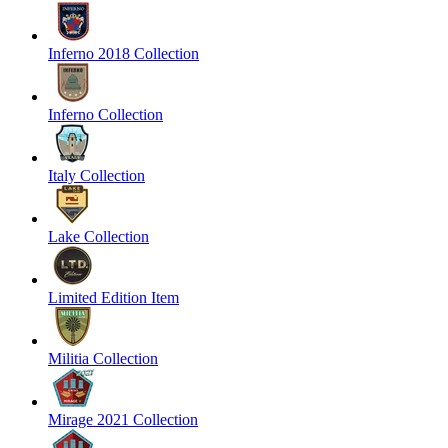
Inferno 2018 Collection
Inferno Collection
Italy Collection
Lake Collection
Limited Edition Item
Militia Collection
Mirage 2021 Collection