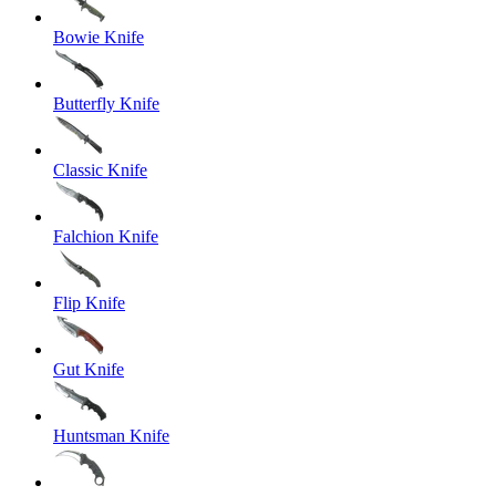
Bowie Knife
Butterfly Knife
Classic Knife
Falchion Knife
Flip Knife
Gut Knife
Huntsman Knife