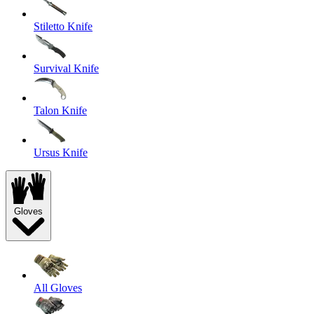
Stiletto Knife
Survival Knife
Talon Knife
Ursus Knife
Gloves
All Gloves