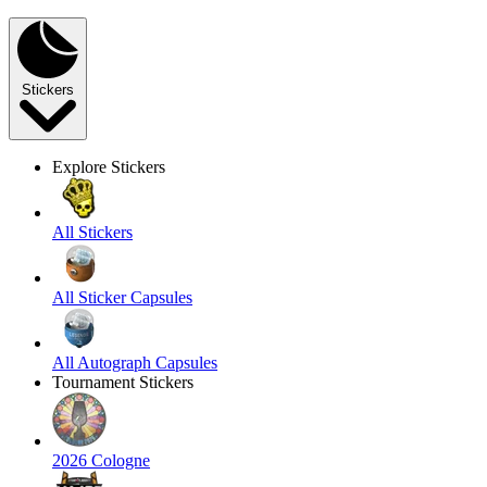
Stickers
Explore Stickers
All Stickers
All Sticker Capsules
All Autograph Capsules
Tournament Stickers
2026 Cologne