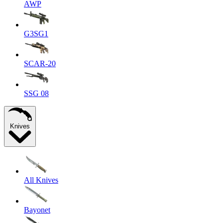
AWP
G3SG1
SCAR-20
SSG 08
Knives
All Knives
Bayonet