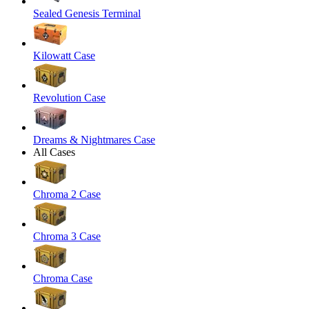
Sealed Genesis Terminal
Kilowatt Case
Revolution Case
Dreams & Nightmares Case
All Cases
Chroma 2 Case
Chroma 3 Case
Chroma Case