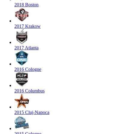
2018 Boston
2017 Krakow
2017 Atlanta
2016 Cologne
2016 Columbus
2015 Cluj-Napoca
2015 Cologne