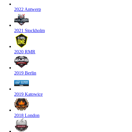
2022 Antwerp
2021 Stockholm
2020 RMR
2019 Berlin
2019 Katowice
2018 London