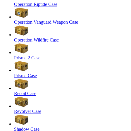
Operation Riptide Case
Operation Vanguard Weapon Case
Operation Wildfire Case
Prisma 2 Case
Prisma Case
Recoil Case
Revolver Case
Shadow Case