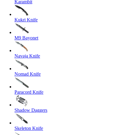
Karambit
Kukri Knife
M9 Bayonet
Navaja Knife
Nomad Knife
Paracord Knife
Shadow Daggers
Skeleton Knife