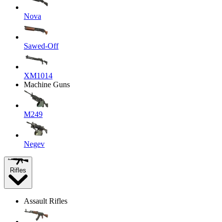
Nova
Sawed-Off
XM1014
Machine Guns
M249
Negev
Rifles
Assault Rifles