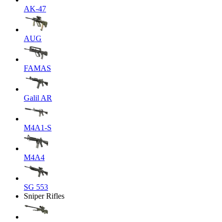
AK-47
AUG
FAMAS
Galil AR
M4A1-S
M4A4
SG 553
Sniper Rifles