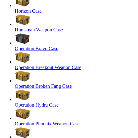
Horizon Case
Huntsman Weapon Case
Operation Bravo Case
Operation Breakout Weapon Case
Operation Broken Fang Case
Operation Hydra Case
Operation Phoenix Weapon Case