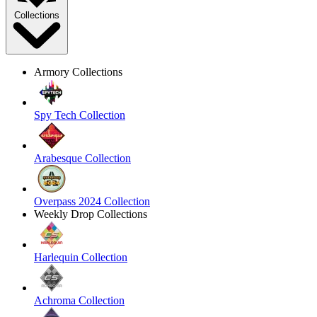
Collections
Armory Collections
Spy Tech Collection
Arabesque Collection
Overpass 2024 Collection
Weekly Drop Collections
Harlequin Collection
Achroma Collection