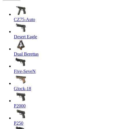
CZ75-Auto
Desert Eagle
Dual Berettas
Five-SeveN
Glock-18
P2000
P250