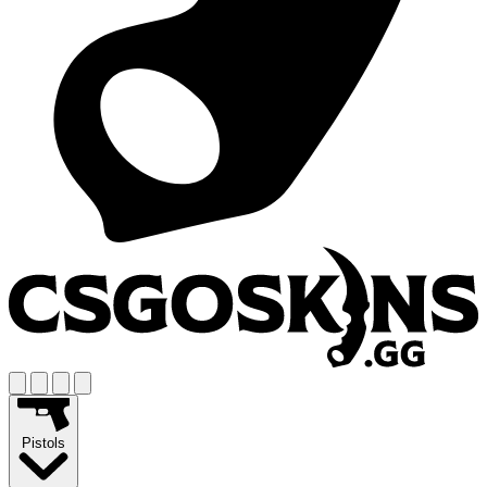
Pistols