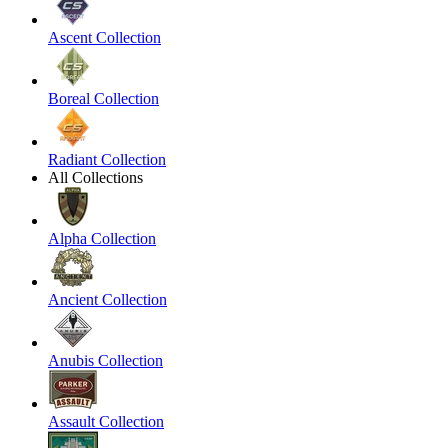
Ascent Collection
Boreal Collection
Radiant Collection
All Collections
Alpha Collection
Ancient Collection
Anubis Collection
Assault Collection