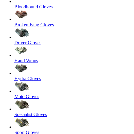
Bloodhound Gloves
Broken Fang Gloves
Driver Gloves
Hand Wraps
Hydra Gloves
Moto Gloves
Specialist Gloves
Sport Gloves