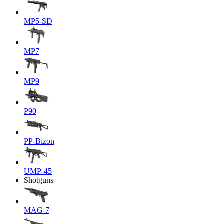
MP5-SD
MP7
MP9
P90
PP-Bizon
UMP-45
Shotguns
MAG-7