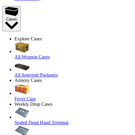
Cases
Explore Cases
All Weapon Cases
All Souvenir Packages
Armory Cases
Fever Case
Weekly Drop Cases
Sealed Dead Hand Terminal