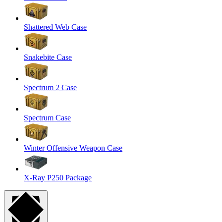
Shattered Web Case
Snakebite Case
Spectrum 2 Case
Spectrum Case
Winter Offensive Weapon Case
X-Ray P250 Package