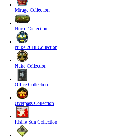
Mirage Collection
Norse Collection
Nuke 2018 Collection
Nuke Collection
Office Collection
Overpass Collection
Rising Sun Collection