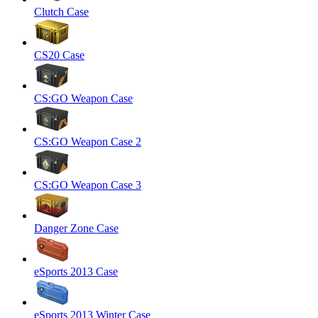
Clutch Case
CS20 Case
CS:GO Weapon Case
CS:GO Weapon Case 2
CS:GO Weapon Case 3
Danger Zone Case
eSports 2013 Case
eSports 2013 Winter Case