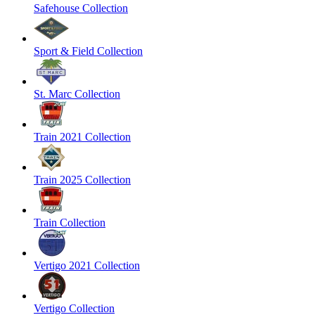
Safehouse Collection
Sport & Field Collection
St. Marc Collection
Train 2021 Collection
Train 2025 Collection
Train Collection
Vertigo 2021 Collection
Vertigo Collection