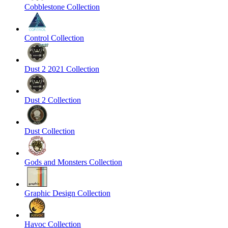
Cobblestone Collection
Control Collection
Dust 2 2021 Collection
Dust 2 Collection
Dust Collection
Gods and Monsters Collection
Graphic Design Collection
Havoc Collection