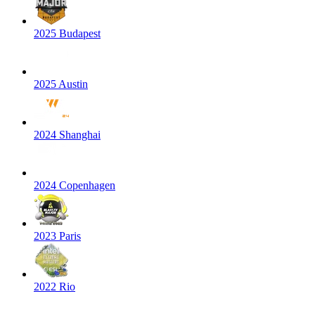
2025 Budapest
2025 Austin
2024 Shanghai
2024 Copenhagen
2023 Paris
2022 Rio