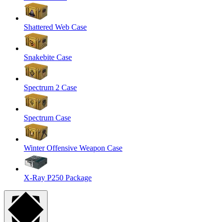
Shattered Web Case
Snakebite Case
Spectrum 2 Case
Spectrum Case
Winter Offensive Weapon Case
X-Ray P250 Package