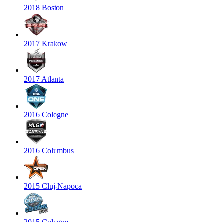
2018 Boston
2017 Krakow
2017 Atlanta
2016 Cologne
2016 Columbus
2015 Cluj-Napoca
2015 Cologne