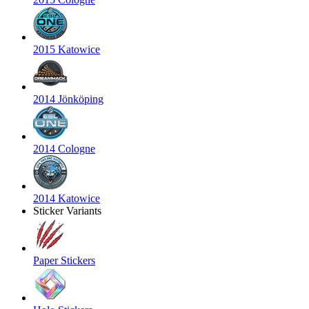
2015 Katowice
2014 Jönköping
2014 Cologne
2014 Katowice
Sticker Variants
Paper Stickers