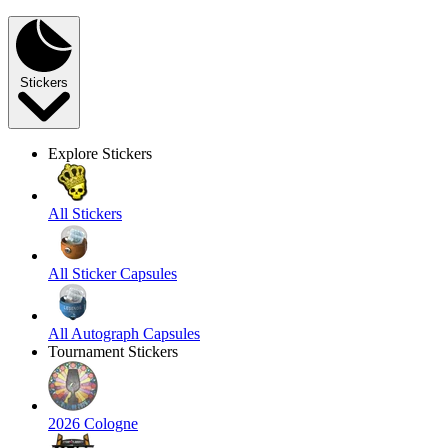
Stickers
Explore Stickers
All Stickers
All Sticker Capsules
All Autograph Capsules
Tournament Stickers
2026 Cologne