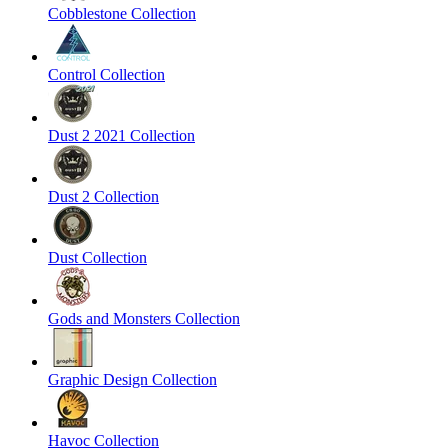
Cobblestone Collection
Control Collection
Dust 2 2021 Collection
Dust 2 Collection
Dust Collection
Gods and Monsters Collection
Graphic Design Collection
Havoc Collection