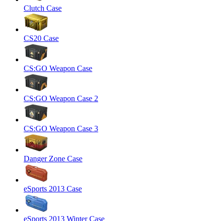
Clutch Case
CS20 Case
CS:GO Weapon Case
CS:GO Weapon Case 2
CS:GO Weapon Case 3
Danger Zone Case
eSports 2013 Case
eSports 2013 Winter Case