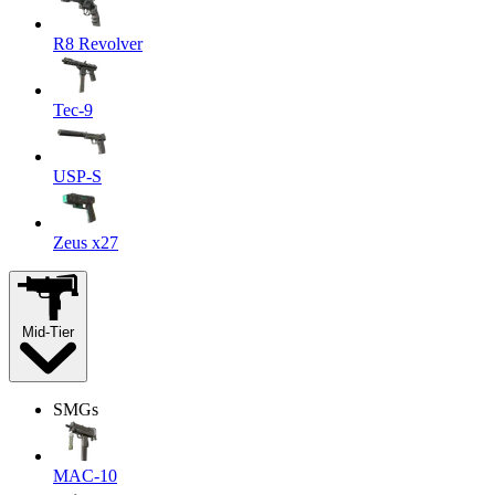
R8 Revolver
Tec-9
USP-S
Zeus x27
Mid-Tier
SMGs
MAC-10