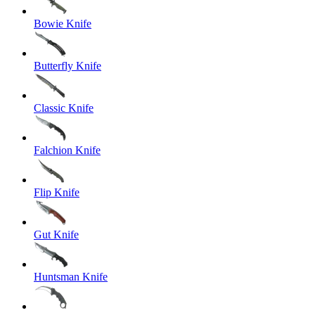
Bowie Knife
Butterfly Knife
Classic Knife
Falchion Knife
Flip Knife
Gut Knife
Huntsman Knife