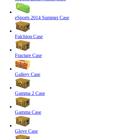
eSports 2014 Summer Case
Falchion Case
Fracture Case
Gallery Case
Gamma 2 Case
Gamma Case
Glove Case