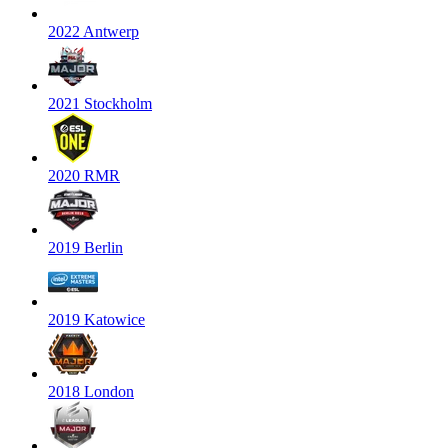
2022 Antwerp
2021 Stockholm
2020 RMR
2019 Berlin
2019 Katowice
2018 London