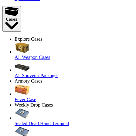
Cases
Explore Cases
All Weapon Cases
All Souvenir Packages
Armory Cases
Fever Case
Weekly Drop Cases
Sealed Dead Hand Terminal