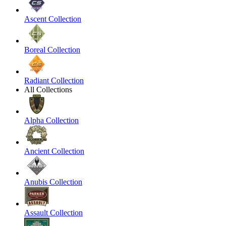
Ascent Collection
Boreal Collection
Radiant Collection
All Collections
Alpha Collection
Ancient Collection
Anubis Collection
Assault Collection