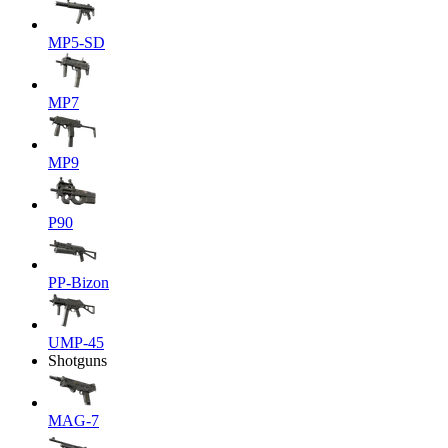
MP5-SD
MP7
MP9
P90
PP-Bizon
UMP-45
Shotguns
MAG-7