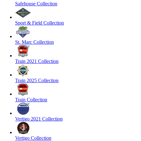
Safehouse Collection
Sport & Field Collection
St. Marc Collection
Train 2021 Collection
Train 2025 Collection
Train Collection
Vertigo 2021 Collection
Vertigo Collection