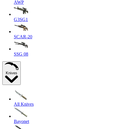
AWP
G3SG1
SCAR-20
SSG 08
Knives
All Knives
Bayonet