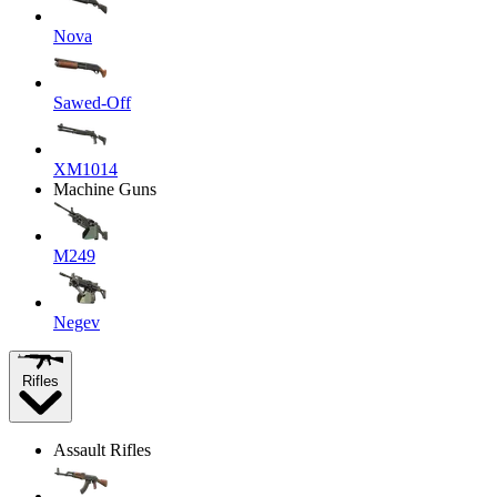
Nova
Sawed-Off
XM1014
Machine Guns
M249
Negev
Rifles
Assault Rifles