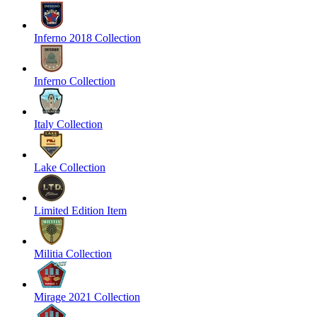
Inferno 2018 Collection
Inferno Collection
Italy Collection
Lake Collection
Limited Edition Item
Militia Collection
Mirage 2021 Collection