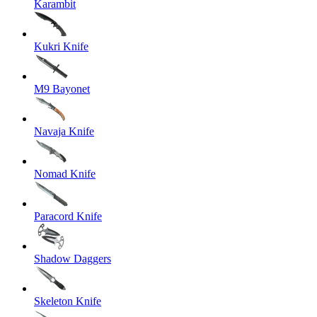
Karambit
Kukri Knife
M9 Bayonet
Navaja Knife
Nomad Knife
Paracord Knife
Shadow Daggers
Skeleton Knife