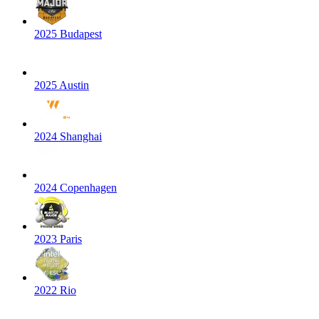
2025 Budapest
2025 Austin
2024 Shanghai
2024 Copenhagen
2023 Paris
2022 Rio