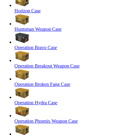
Horizon Case
Huntsman Weapon Case
Operation Bravo Case
Operation Breakout Weapon Case
Operation Broken Fang Case
Operation Hydra Case
Operation Phoenix Weapon Case