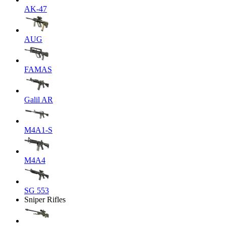
AK-47
AUG
FAMAS
Galil AR
M4A1-S
M4A4
SG 553
Sniper Rifles