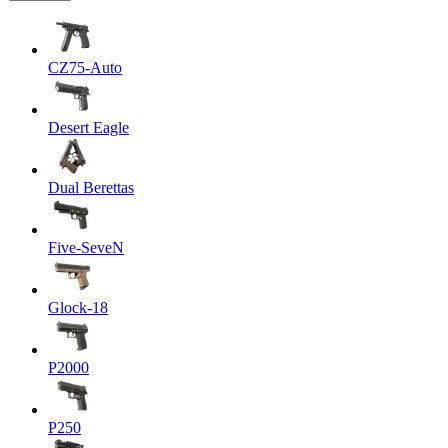
CZ75-Auto
Desert Eagle
Dual Berettas
Five-SeveN
Glock-18
P2000
P250