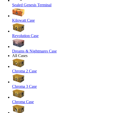
Sealed Genesis Terminal
Kilowatt Case
Revolution Case
Dreams & Nightmares Case
All Cases
Chroma 2 Case
Chroma 3 Case
Chroma Case