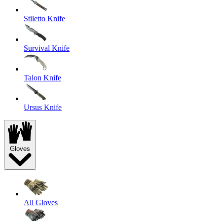
Stiletto Knife
Survival Knife
Talon Knife
Ursus Knife
Gloves
All Gloves