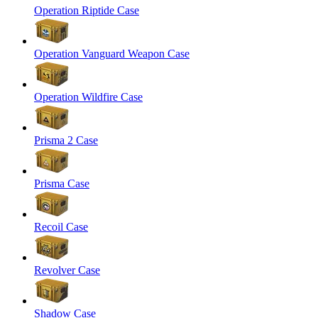
Operation Riptide Case
Operation Vanguard Weapon Case
Operation Wildfire Case
Prisma 2 Case
Prisma Case
Recoil Case
Revolver Case
Shadow Case