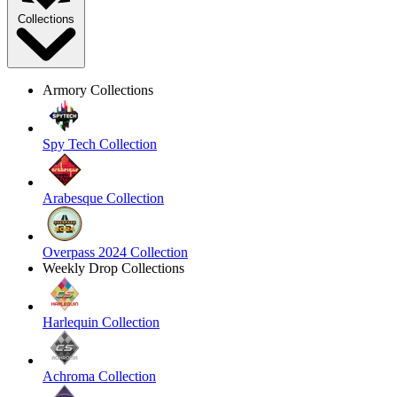
Collections
Armory Collections
Spy Tech Collection
Arabesque Collection
Overpass 2024 Collection
Weekly Drop Collections
Harlequin Collection
Achroma Collection