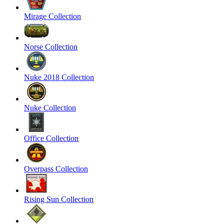
Mirage Collection
Norse Collection
Nuke 2018 Collection
Nuke Collection
Office Collection
Overpass Collection
Rising Sun Collection