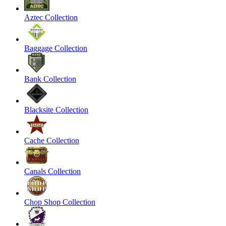
Aztec Collection
Baggage Collection
Bank Collection
Blacksite Collection
Cache Collection
Canals Collection
Chop Shop Collection