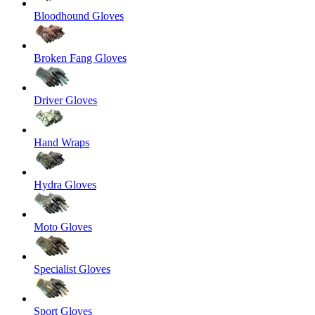
Bloodhound Gloves
Broken Fang Gloves
Driver Gloves
Hand Wraps
Hydra Gloves
Moto Gloves
Specialist Gloves
Sport Gloves