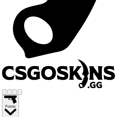
Pistols