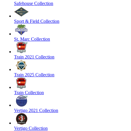
Safehouse Collection
Sport & Field Collection
St. Marc Collection
Train 2021 Collection
Train 2025 Collection
Train Collection
Vertigo 2021 Collection
Vertigo Collection