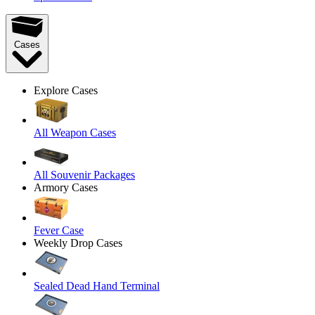
Cases
Explore Cases
All Weapon Cases
All Souvenir Packages
Armory Cases
Fever Case
Weekly Drop Cases
Sealed Dead Hand Terminal