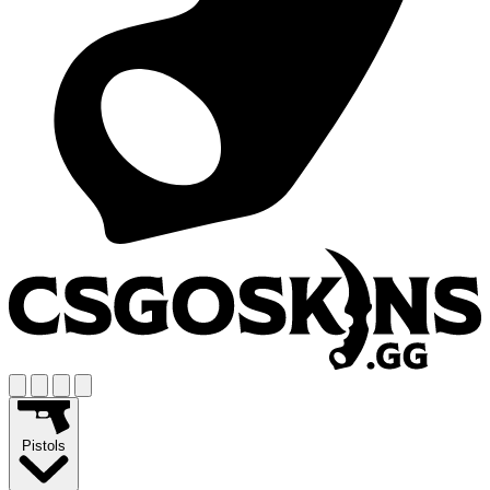
Pistols