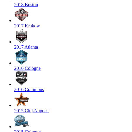
2018 Boston
2017 Krakow
2017 Atlanta
2016 Cologne
2016 Columbus
2015 Cluj-Napoca
2015 Cologne