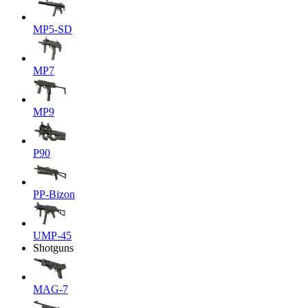
MP5-SD
MP7
MP9
P90
PP-Bizon
UMP-45
Shotguns
MAG-7