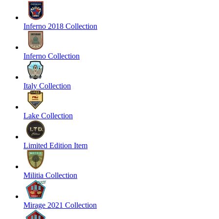
Inferno 2018 Collection
Inferno Collection
Italy Collection
Lake Collection
Limited Edition Item
Militia Collection
Mirage 2021 Collection