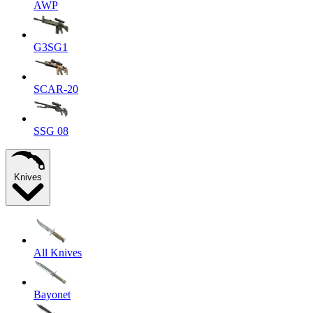
AWP
G3SG1
SCAR-20
SSG 08
Knives
All Knives
Bayonet