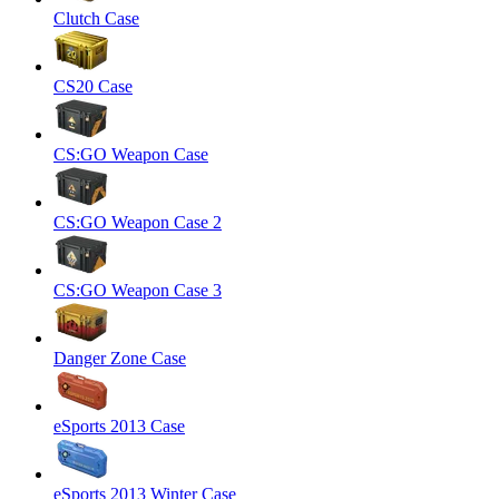
Clutch Case
CS20 Case
CS:GO Weapon Case
CS:GO Weapon Case 2
CS:GO Weapon Case 3
Danger Zone Case
eSports 2013 Case
eSports 2013 Winter Case