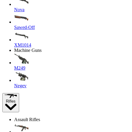
Nova
Sawed-Off
XM1014
Machine Guns
M249
Negev
Rifles
Assault Rifles