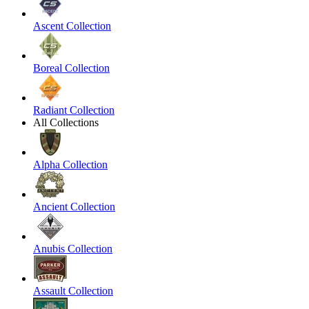
Ascent Collection
Boreal Collection
Radiant Collection
All Collections
Alpha Collection
Ancient Collection
Anubis Collection
Assault Collection