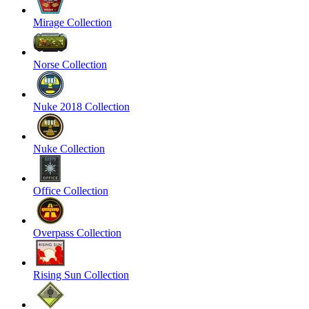
Mirage Collection
Norse Collection
Nuke 2018 Collection
Nuke Collection
Office Collection
Overpass Collection
Rising Sun Collection