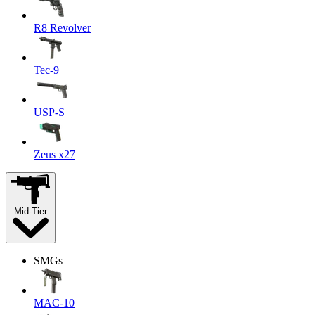
R8 Revolver
Tec-9
USP-S
Zeus x27
Mid-Tier
SMGs
MAC-10