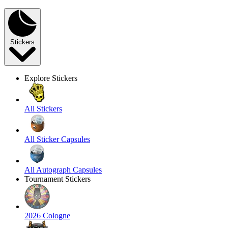
Stickers
Explore Stickers
All Stickers
All Sticker Capsules
All Autograph Capsules
Tournament Stickers
2026 Cologne