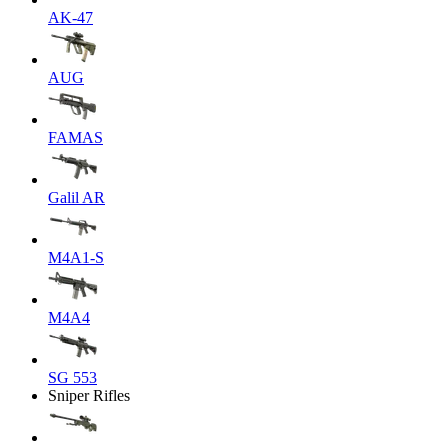
AK-47
AUG
FAMAS
Galil AR
M4A1-S
M4A4
SG 553
Sniper Rifles