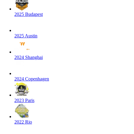
2025 Budapest
2025 Austin
2024 Shanghai
2024 Copenhagen
2023 Paris
2022 Rio