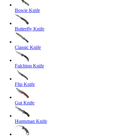
Bowie Knife
Butterfly Knife
Classic Knife
Falchion Knife
Flip Knife
Gut Knife
Huntsman Knife