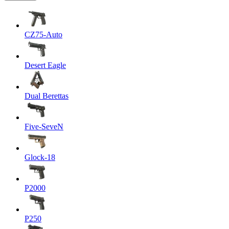
CZ75-Auto
Desert Eagle
Dual Berettas
Five-SeveN
Glock-18
P2000
P250