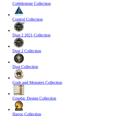
Cobblestone Collection
Control Collection
Dust 2 2021 Collection
Dust 2 Collection
Dust Collection
Gods and Monsters Collection
Graphic Design Collection
Havoc Collection