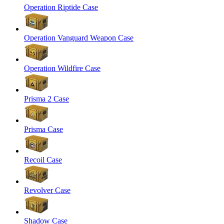
Operation Riptide Case
Operation Vanguard Weapon Case
Operation Wildfire Case
Prisma 2 Case
Prisma Case
Recoil Case
Revolver Case
Shadow Case