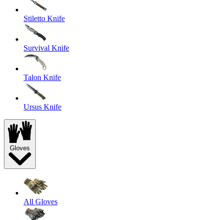
Stiletto Knife
Survival Knife
Talon Knife
Ursus Knife
Gloves
All Gloves