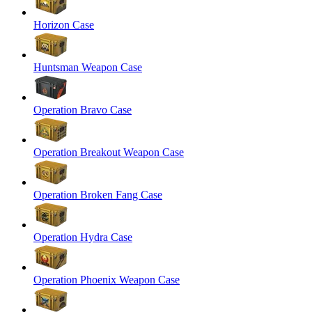
Horizon Case
Huntsman Weapon Case
Operation Bravo Case
Operation Breakout Weapon Case
Operation Broken Fang Case
Operation Hydra Case
Operation Phoenix Weapon Case