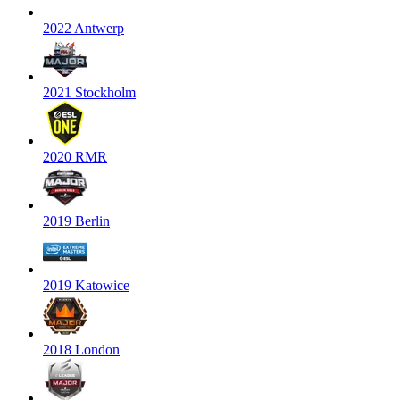
2022 Antwerp
2021 Stockholm
2020 RMR
2019 Berlin
2019 Katowice
2018 London