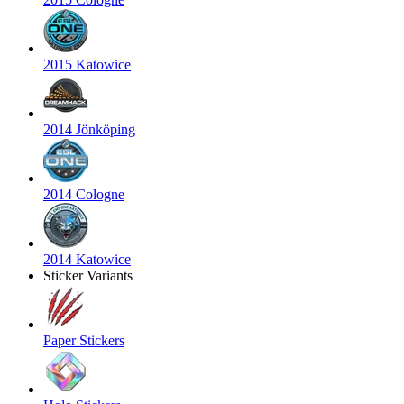
2015 Katowice
2014 Jönköping
2014 Cologne
2014 Katowice
Sticker Variants
Paper Stickers