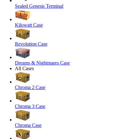
Sealed Genesis Terminal
Kilowatt Case
Revolution Case
Dreams & Nightmares Case
All Cases
Chroma 2 Case
Chroma 3 Case
Chroma Case