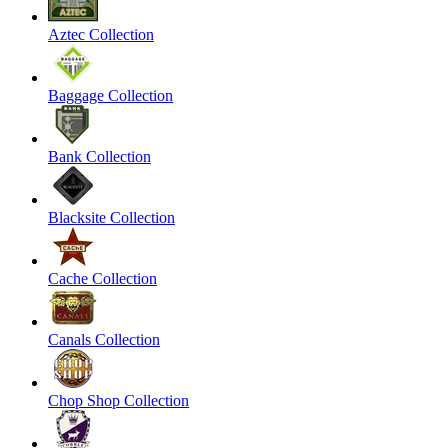
Aztec Collection
Baggage Collection
Bank Collection
Blacksite Collection
Cache Collection
Canals Collection
Chop Shop Collection