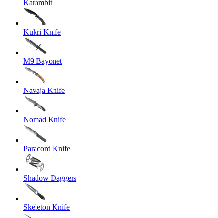
Karambit
Kukri Knife
M9 Bayonet
Navaja Knife
Nomad Knife
Paracord Knife
Shadow Daggers
Skeleton Knife