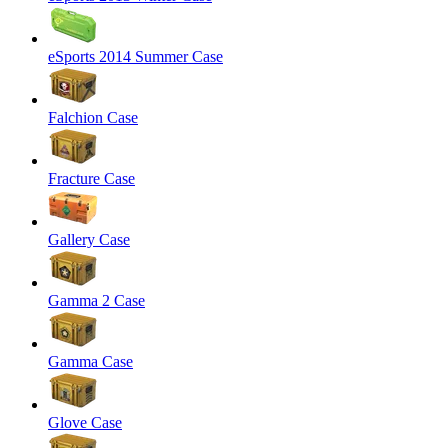
eSports 2014 Summer Case
Falchion Case
Fracture Case
Gallery Case
Gamma 2 Case
Gamma Case
Glove Case