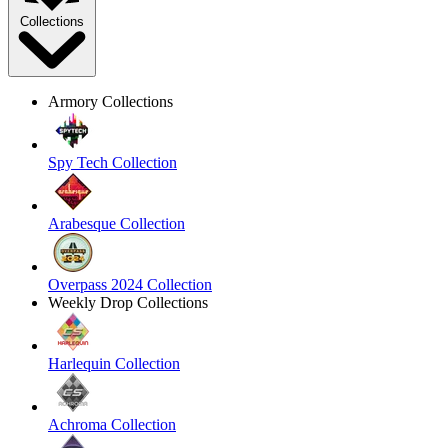
Collections
Armory Collections
Spy Tech Collection
Arabesque Collection
Overpass 2024 Collection
Weekly Drop Collections
Harlequin Collection
Achroma Collection