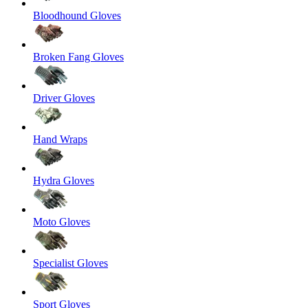
Bloodhound Gloves
Broken Fang Gloves
Driver Gloves
Hand Wraps
Hydra Gloves
Moto Gloves
Specialist Gloves
Sport Gloves