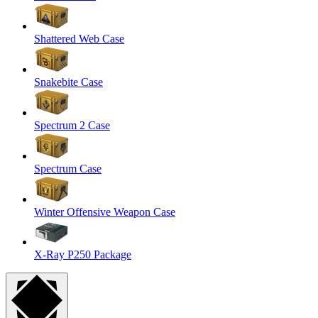
Shattered Web Case
Snakebite Case
Spectrum 2 Case
Spectrum Case
Winter Offensive Weapon Case
X-Ray P250 Package