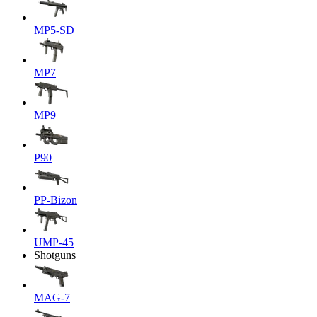
MP5-SD
MP7
MP9
P90
PP-Bizon
UMP-45
Shotguns
MAG-7