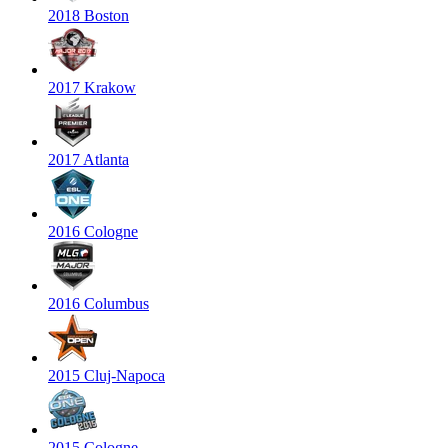
2018 Boston
2017 Krakow
2017 Atlanta
2016 Cologne
2016 Columbus
2015 Cluj-Napoca
2015 Cologne