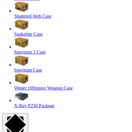
Shattered Web Case
Snakebite Case
Spectrum 2 Case
Spectrum Case
Winter Offensive Weapon Case
X-Ray P250 Package