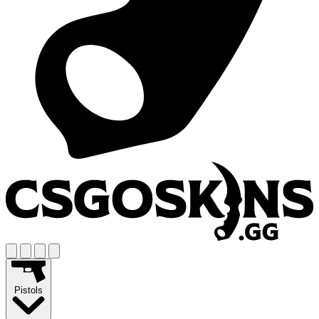
Pistols