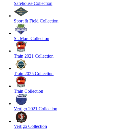
Safehouse Collection
Sport & Field Collection
St. Marc Collection
Train 2021 Collection
Train 2025 Collection
Train Collection
Vertigo 2021 Collection
Vertigo Collection