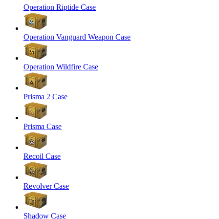
Operation Riptide Case
Operation Vanguard Weapon Case
Operation Wildfire Case
Prisma 2 Case
Prisma Case
Recoil Case
Revolver Case
Shadow Case