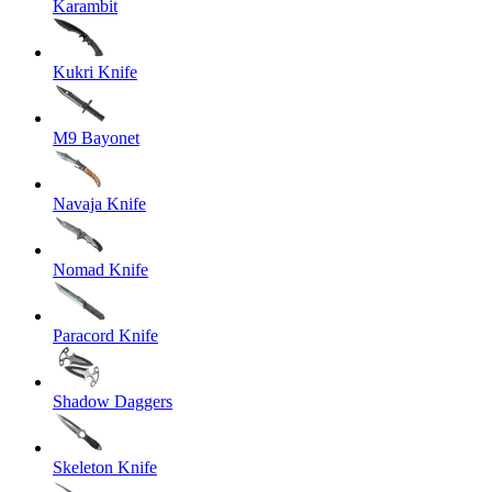
Karambit
Kukri Knife
M9 Bayonet
Navaja Knife
Nomad Knife
Paracord Knife
Shadow Daggers
Skeleton Knife