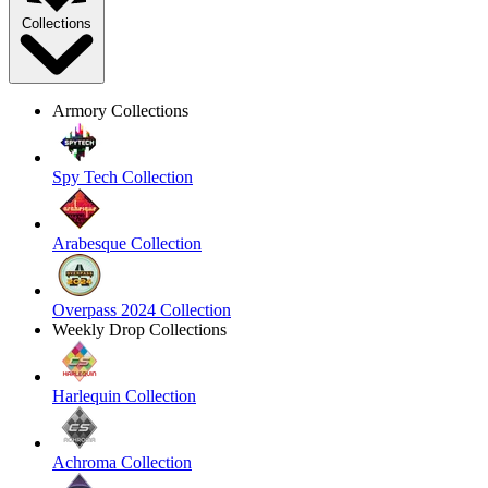
Collections
Armory Collections
Spy Tech Collection
Arabesque Collection
Overpass 2024 Collection
Weekly Drop Collections
Harlequin Collection
Achroma Collection