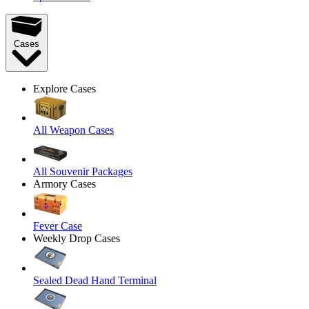
Cases
Explore Cases
All Weapon Cases
All Souvenir Packages
Armory Cases
Fever Case
Weekly Drop Cases
Sealed Dead Hand Terminal