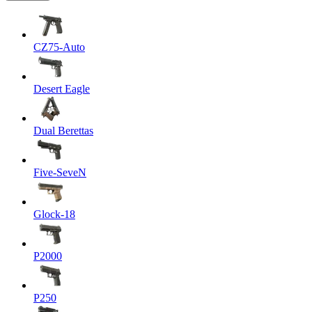
CZ75-Auto
Desert Eagle
Dual Berettas
Five-SeveN
Glock-18
P2000
P250