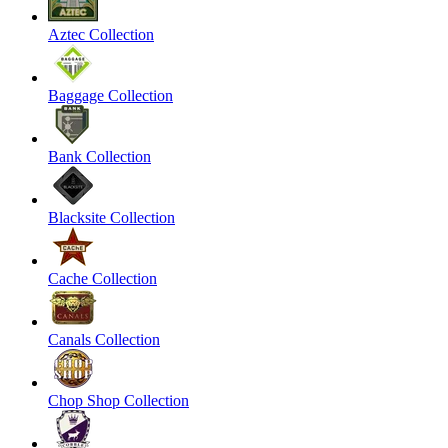
Aztec Collection
Baggage Collection
Bank Collection
Blacksite Collection
Cache Collection
Canals Collection
Chop Shop Collection