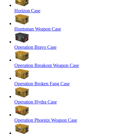
Horizon Case
Huntsman Weapon Case
Operation Bravo Case
Operation Breakout Weapon Case
Operation Broken Fang Case
Operation Hydra Case
Operation Phoenix Weapon Case