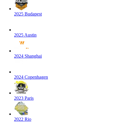
2025 Budapest
2025 Austin
2024 Shanghai
2024 Copenhagen
2023 Paris
2022 Rio