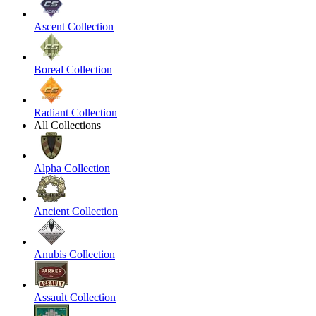
Ascent Collection
Boreal Collection
Radiant Collection
All Collections
Alpha Collection
Ancient Collection
Anubis Collection
Assault Collection