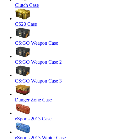
Clutch Case
CS20 Case
CS:GO Weapon Case
CS:GO Weapon Case 2
CS:GO Weapon Case 3
Danger Zone Case
eSports 2013 Case
eSports 2013 Winter Case