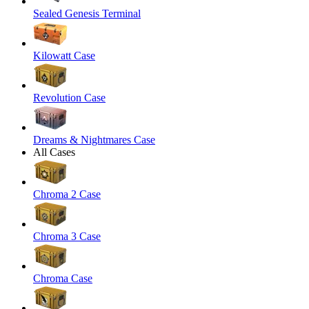
Sealed Genesis Terminal
Kilowatt Case
Revolution Case
Dreams & Nightmares Case
All Cases
Chroma 2 Case
Chroma 3 Case
Chroma Case