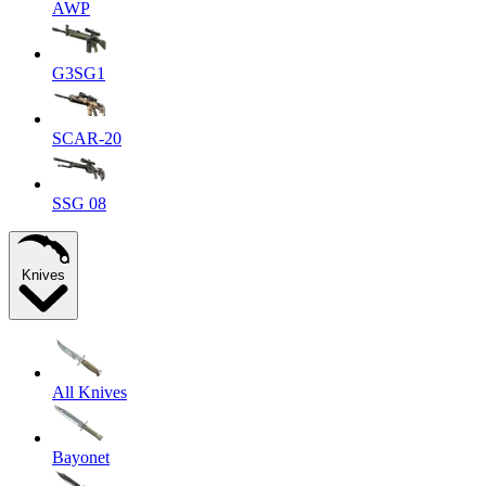
AWP
G3SG1
SCAR-20
SSG 08
Knives
All Knives
Bayonet