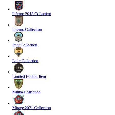
Inferno 2018 Collection
Inferno Collection
Italy Collection
Lake Collection
Limited Edition Item
Militia Collection
Mirage 2021 Collection