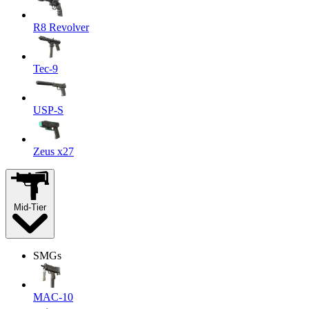
R8 Revolver
Tec-9
USP-S
Zeus x27
Mid-Tier
SMGs
MAC-10