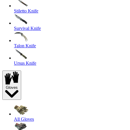
Stiletto Knife
Survival Knife
Talon Knife
Ursus Knife
Gloves
All Gloves