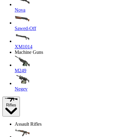
Nova
Sawed-Off
XM1014
Machine Guns
M249
Negev
Rifles
Assault Rifles