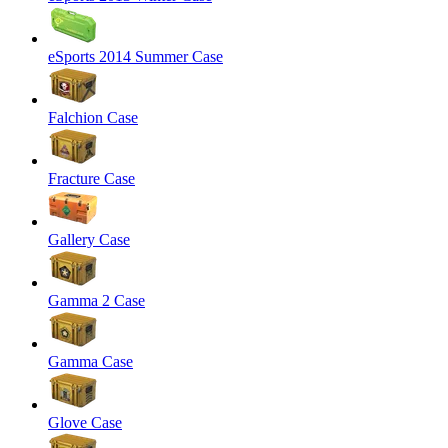
eSports 2014 Summer Case
Falchion Case
Fracture Case
Gallery Case
Gamma 2 Case
Gamma Case
Glove Case