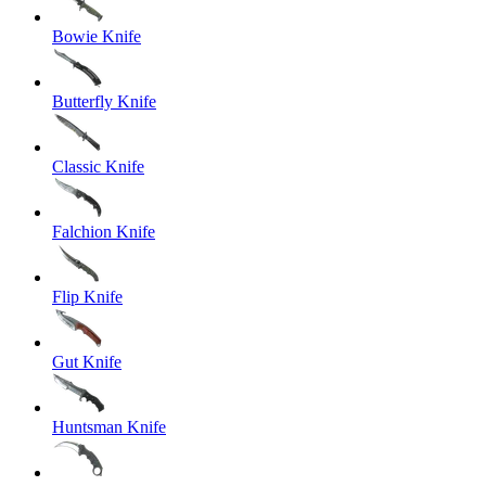
Bowie Knife
Butterfly Knife
Classic Knife
Falchion Knife
Flip Knife
Gut Knife
Huntsman Knife