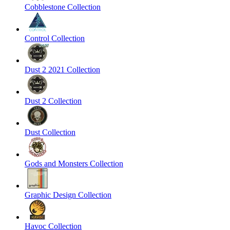
Cobblestone Collection
Control Collection
Dust 2 2021 Collection
Dust 2 Collection
Dust Collection
Gods and Monsters Collection
Graphic Design Collection
Havoc Collection