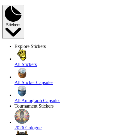
Stickers
Explore Stickers
All Stickers
All Sticker Capsules
All Autograph Capsules
Tournament Stickers
2026 Cologne