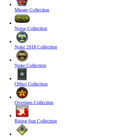
Mirage Collection
Norse Collection
Nuke 2018 Collection
Nuke Collection
Office Collection
Overpass Collection
Rising Sun Collection