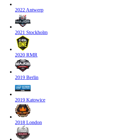
2022 Antwerp
2021 Stockholm
2020 RMR
2019 Berlin
2019 Katowice
2018 London