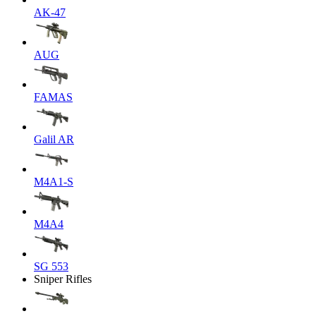
AK-47
AUG
FAMAS
Galil AR
M4A1-S
M4A4
SG 553
Sniper Rifles