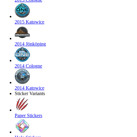
2015 Katowice
2014 Jönköping
2014 Cologne
2014 Katowice
Sticker Variants
Paper Stickers