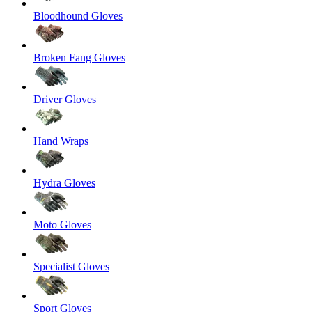
Bloodhound Gloves
Broken Fang Gloves
Driver Gloves
Hand Wraps
Hydra Gloves
Moto Gloves
Specialist Gloves
Sport Gloves