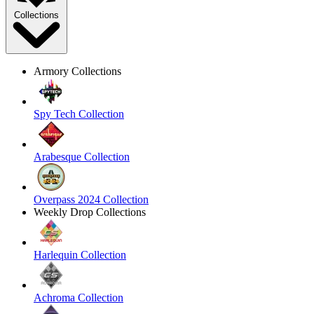
Collections
Armory Collections
Spy Tech Collection
Arabesque Collection
Overpass 2024 Collection
Weekly Drop Collections
Harlequin Collection
Achroma Collection