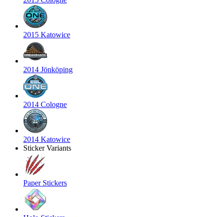
2015 Katowice
2014 Jönköping
2014 Cologne
2014 Katowice
Sticker Variants
Paper Stickers