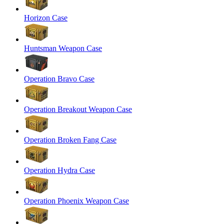
Horizon Case
Huntsman Weapon Case
Operation Bravo Case
Operation Breakout Weapon Case
Operation Broken Fang Case
Operation Hydra Case
Operation Phoenix Weapon Case