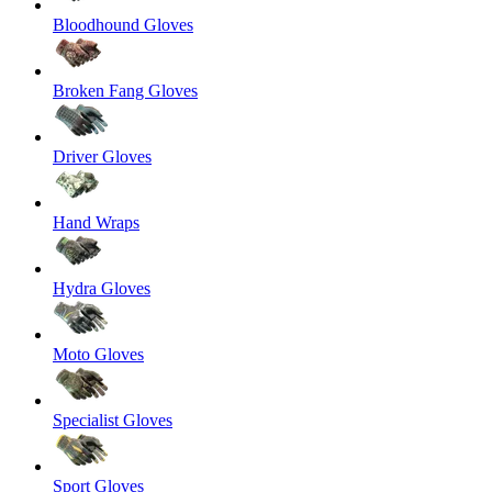
Bloodhound Gloves
Broken Fang Gloves
Driver Gloves
Hand Wraps
Hydra Gloves
Moto Gloves
Specialist Gloves
Sport Gloves