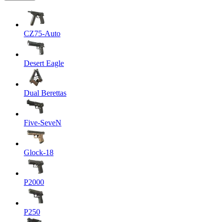
CZ75-Auto
Desert Eagle
Dual Berettas
Five-SeveN
Glock-18
P2000
P250