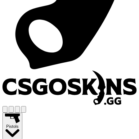
Pistols