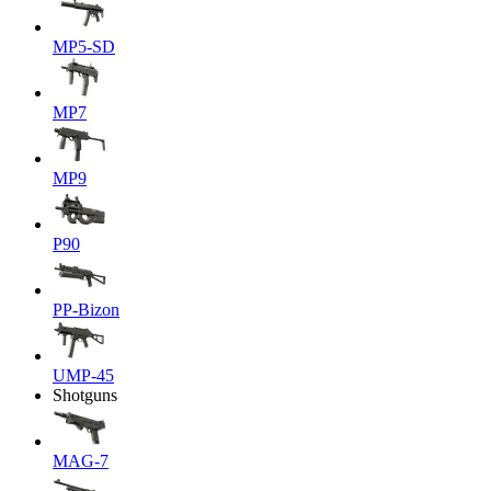
MP5-SD
MP7
MP9
P90
PP-Bizon
UMP-45
Shotguns
MAG-7