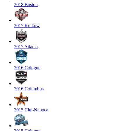
2018 Boston
2017 Krakow
2017 Atlanta
2016 Cologne
2016 Columbus
2015 Cluj-Napoca
2015 Cologne