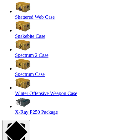
Shattered Web Case
Snakebite Case
Spectrum 2 Case
Spectrum Case
Winter Offensive Weapon Case
X-Ray P250 Package