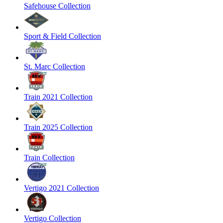
Safehouse Collection
Sport & Field Collection
St. Marc Collection
Train 2021 Collection
Train 2025 Collection
Train Collection
Vertigo 2021 Collection
Vertigo Collection