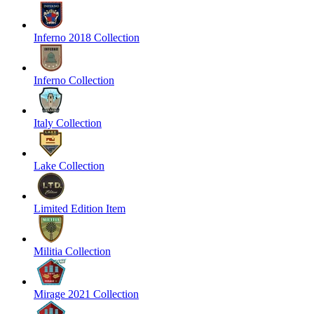
Inferno 2018 Collection
Inferno Collection
Italy Collection
Lake Collection
Limited Edition Item
Militia Collection
Mirage 2021 Collection