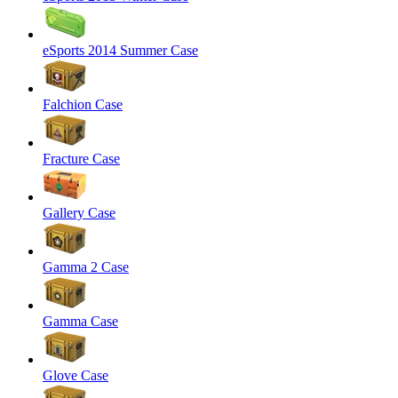
eSports 2014 Summer Case
Falchion Case
Fracture Case
Gallery Case
Gamma 2 Case
Gamma Case
Glove Case