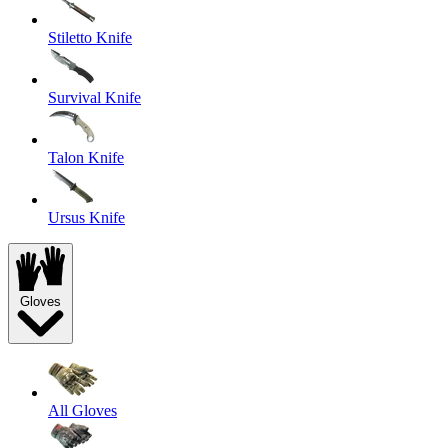
Stiletto Knife
Survival Knife
Talon Knife
Ursus Knife
Gloves
All Gloves