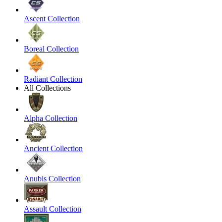
Ascent Collection
Boreal Collection
Radiant Collection
All Collections
Alpha Collection
Ancient Collection
Anubis Collection
Assault Collection