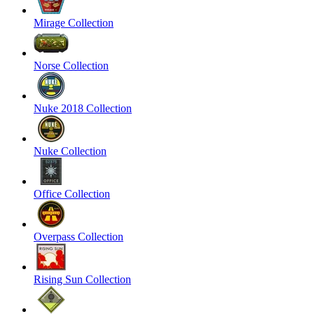
Mirage Collection
Norse Collection
Nuke 2018 Collection
Nuke Collection
Office Collection
Overpass Collection
Rising Sun Collection