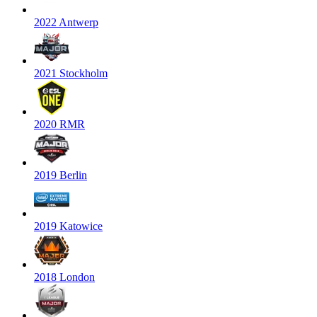
2022 Antwerp
2021 Stockholm
2020 RMR
2019 Berlin
2019 Katowice
2018 London