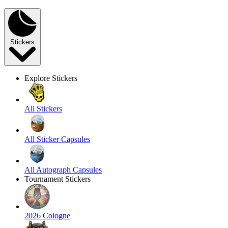
Stickers
Explore Stickers
All Stickers
All Sticker Capsules
All Autograph Capsules
Tournament Stickers
2026 Cologne