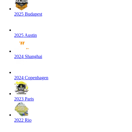
2025 Budapest
2025 Austin
2024 Shanghai
2024 Copenhagen
2023 Paris
2022 Rio