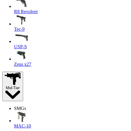
R8 Revolver
Tec-9
USP-S
Zeus x27
Mid-Tier
SMGs
MAC-10