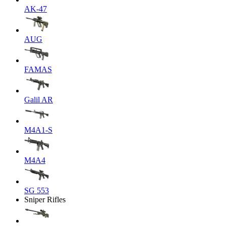
AK-47
AUG
FAMAS
Galil AR
M4A1-S
M4A4
SG 553
Sniper Rifles