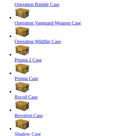
Operation Riptide Case
Operation Vanguard Weapon Case
Operation Wildfire Case
Prisma 2 Case
Prisma Case
Recoil Case
Revolver Case
Shadow Case