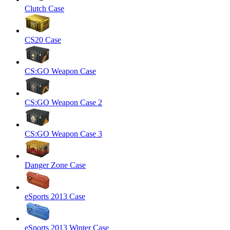
Clutch Case
CS20 Case
CS:GO Weapon Case
CS:GO Weapon Case 2
CS:GO Weapon Case 3
Danger Zone Case
eSports 2013 Case
eSports 2013 Winter Case