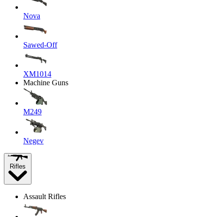
Nova
Sawed-Off
XM1014
Machine Guns
M249
Negev
Rifles
Assault Rifles