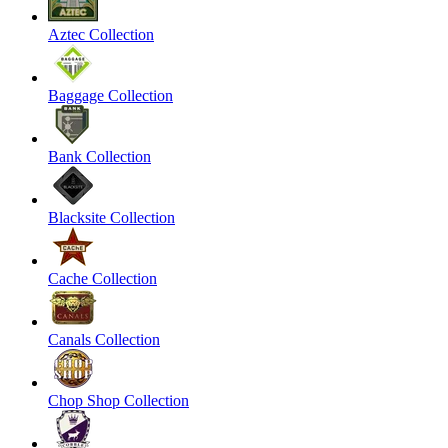
Aztec Collection
Baggage Collection
Bank Collection
Blacksite Collection
Cache Collection
Canals Collection
Chop Shop Collection