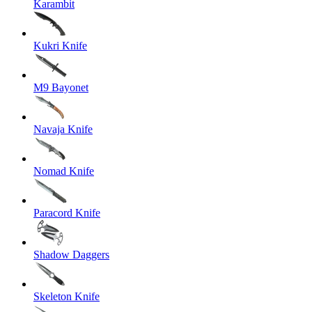
Karambit
Kukri Knife
M9 Bayonet
Navaja Knife
Nomad Knife
Paracord Knife
Shadow Daggers
Skeleton Knife