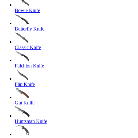
Bowie Knife
Butterfly Knife
Classic Knife
Falchion Knife
Flip Knife
Gut Knife
Huntsman Knife