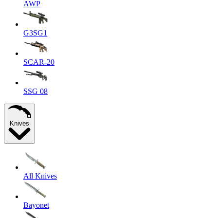
AWP
G3SG1
SCAR-20
SSG 08
Knives
All Knives
Bayonet