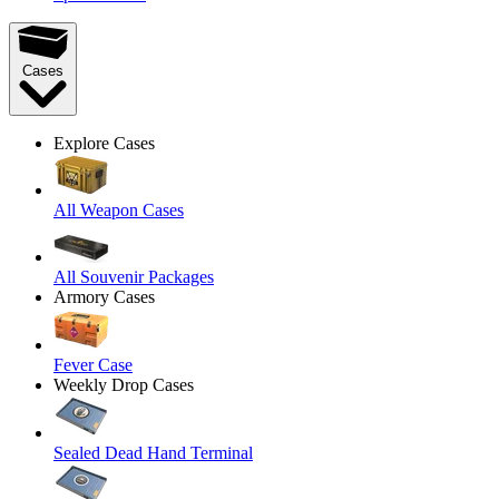
Cases
Explore Cases
All Weapon Cases
All Souvenir Packages
Armory Cases
Fever Case
Weekly Drop Cases
Sealed Dead Hand Terminal