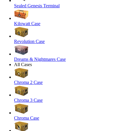
Sealed Genesis Terminal
Kilowatt Case
Revolution Case
Dreams & Nightmares Case
All Cases
Chroma 2 Case
Chroma 3 Case
Chroma Case