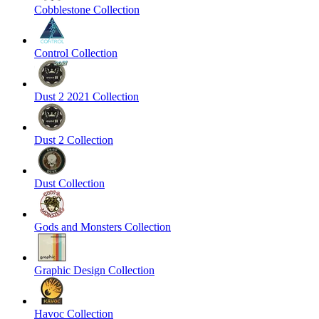
Cobblestone Collection
Control Collection
Dust 2 2021 Collection
Dust 2 Collection
Dust Collection
Gods and Monsters Collection
Graphic Design Collection
Havoc Collection