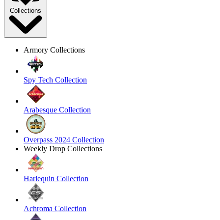
Collections
Armory Collections
Spy Tech Collection
Arabesque Collection
Overpass 2024 Collection
Weekly Drop Collections
Harlequin Collection
Achroma Collection