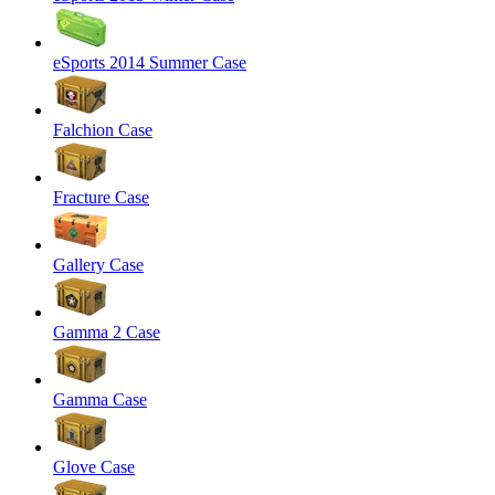
eSports 2014 Summer Case
Falchion Case
Fracture Case
Gallery Case
Gamma 2 Case
Gamma Case
Glove Case