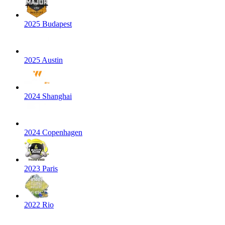
2025 Budapest
2025 Austin
2024 Shanghai
2024 Copenhagen
2023 Paris
2022 Rio