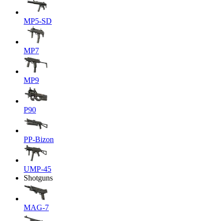
MP5-SD
MP7
MP9
P90
PP-Bizon
UMP-45
Shotguns
MAG-7