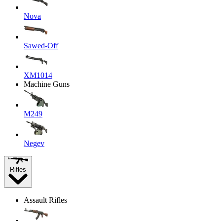
Nova
Sawed-Off
XM1014
Machine Guns
M249
Negev
Rifles
Assault Rifles