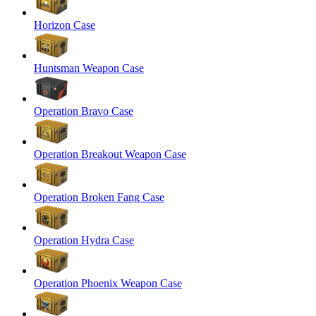
Horizon Case
Huntsman Weapon Case
Operation Bravo Case
Operation Breakout Weapon Case
Operation Broken Fang Case
Operation Hydra Case
Operation Phoenix Weapon Case