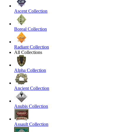
Ascent Collection
Boreal Collection
Radiant Collection
All Collections
Alpha Collection
Ancient Collection
Anubis Collection
Assault Collection