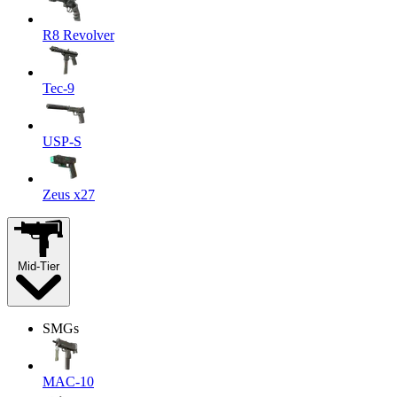
R8 Revolver
Tec-9
USP-S
Zeus x27
Mid-Tier
SMGs
MAC-10