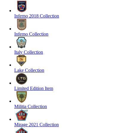
Inferno 2018 Collection
Inferno Collection
Italy Collection
Lake Collection
Limited Edition Item
Militia Collection
Mirage 2021 Collection