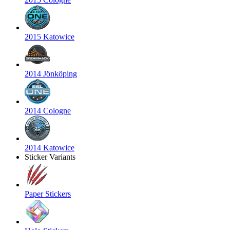
2015 Katowice
2014 Jönköping
2014 Cologne
2014 Katowice
Sticker Variants
Paper Stickers