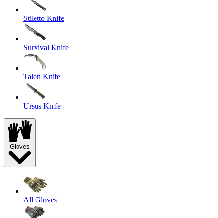
Stiletto Knife
Survival Knife
Talon Knife
Ursus Knife
Gloves
All Gloves