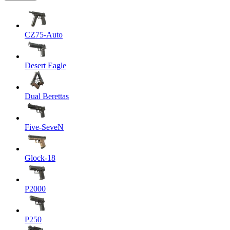
CZ75-Auto
Desert Eagle
Dual Berettas
Five-SeveN
Glock-18
P2000
P250