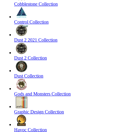
Cobblestone Collection
Control Collection
Dust 2 2021 Collection
Dust 2 Collection
Dust Collection
Gods and Monsters Collection
Graphic Design Collection
Havoc Collection