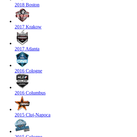
2018 Boston
2017 Krakow
2017 Atlanta
2016 Cologne
2016 Columbus
2015 Cluj-Napoca
2015 Cologne