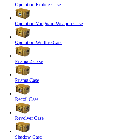
Operation Riptide Case
Operation Vanguard Weapon Case
Operation Wildfire Case
Prisma 2 Case
Prisma Case
Recoil Case
Revolver Case
Shadow Case