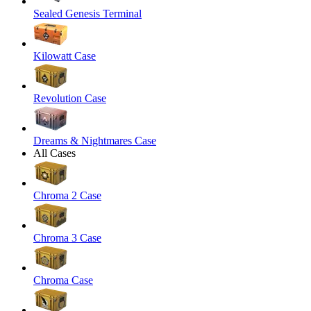
Sealed Genesis Terminal
Kilowatt Case
Revolution Case
Dreams & Nightmares Case
All Cases
Chroma 2 Case
Chroma 3 Case
Chroma Case