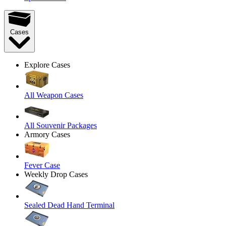
Cases
Explore Cases
All Weapon Cases
All Souvenir Packages
Armory Cases
Fever Case
Weekly Drop Cases
Sealed Dead Hand Terminal