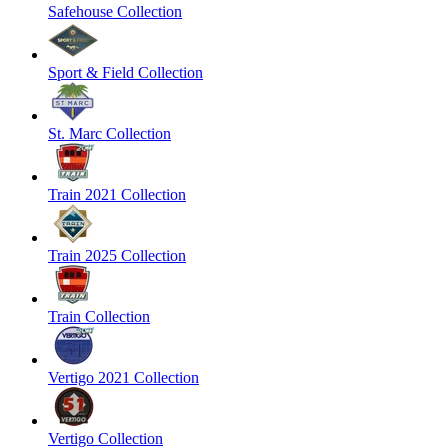
Safehouse Collection
Sport & Field Collection
St. Marc Collection
Train 2021 Collection
Train 2025 Collection
Train Collection
Vertigo 2021 Collection
Vertigo Collection