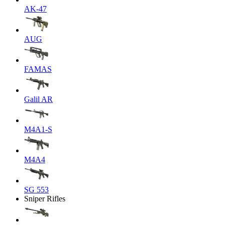
AK-47
AUG
FAMAS
Galil AR
M4A1-S
M4A4
SG 553
Sniper Rifles