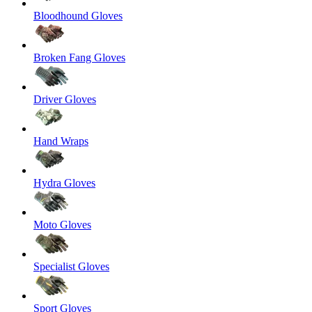
Bloodhound Gloves
Broken Fang Gloves
Driver Gloves
Hand Wraps
Hydra Gloves
Moto Gloves
Specialist Gloves
Sport Gloves