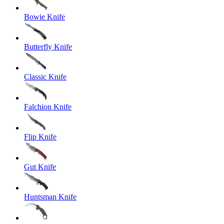
Bowie Knife
Butterfly Knife
Classic Knife
Falchion Knife
Flip Knife
Gut Knife
Huntsman Knife