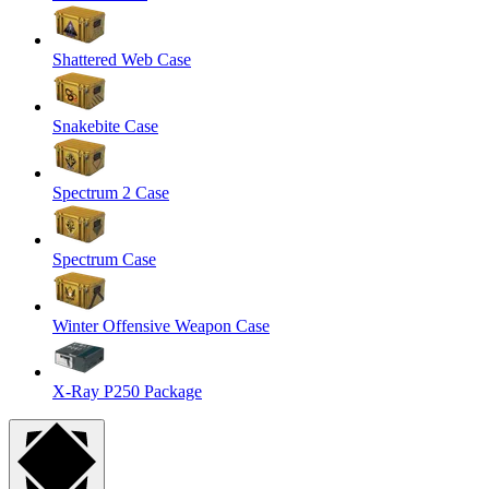
Shattered Web Case
Snakebite Case
Spectrum 2 Case
Spectrum Case
Winter Offensive Weapon Case
X-Ray P250 Package