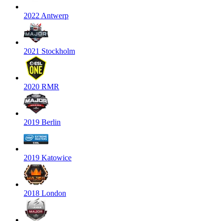
2022 Antwerp
2021 Stockholm
2020 RMR
2019 Berlin
2019 Katowice
2018 London