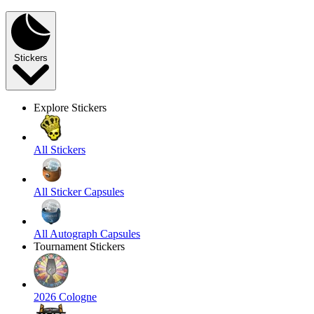
Stickers
Explore Stickers
All Stickers
All Sticker Capsules
All Autograph Capsules
Tournament Stickers
2026 Cologne