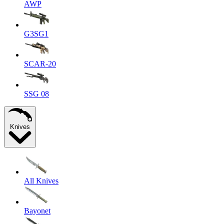
AWP
G3SG1
SCAR-20
SSG 08
Knives
All Knives
Bayonet