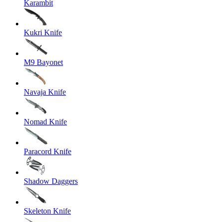
Karambit
Kukri Knife
M9 Bayonet
Navaja Knife
Nomad Knife
Paracord Knife
Shadow Daggers
Skeleton Knife