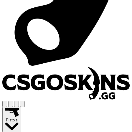
Pistols