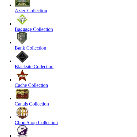
Aztec Collection
Baggage Collection
Bank Collection
Blacksite Collection
Cache Collection
Canals Collection
Chop Shop Collection