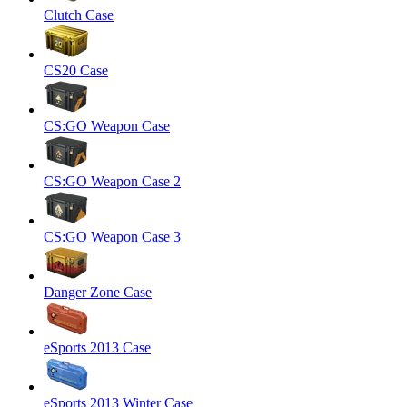
Clutch Case
CS20 Case
CS:GO Weapon Case
CS:GO Weapon Case 2
CS:GO Weapon Case 3
Danger Zone Case
eSports 2013 Case
eSports 2013 Winter Case