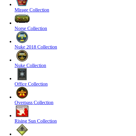
Mirage Collection
Norse Collection
Nuke 2018 Collection
Nuke Collection
Office Collection
Overpass Collection
Rising Sun Collection