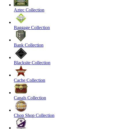
Aztec Collection
Baggage Collection
Bank Collection
Blacksite Collection
Cache Collection
Canals Collection
Chop Shop Collection