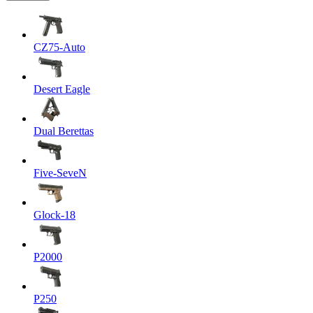
CZ75-Auto
Desert Eagle
Dual Berettas
Five-SeveN
Glock-18
P2000
P250