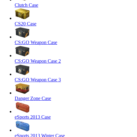
Clutch Case
CS20 Case
CS:GO Weapon Case
CS:GO Weapon Case 2
CS:GO Weapon Case 3
Danger Zone Case
eSports 2013 Case
eSports 2013 Winter Case