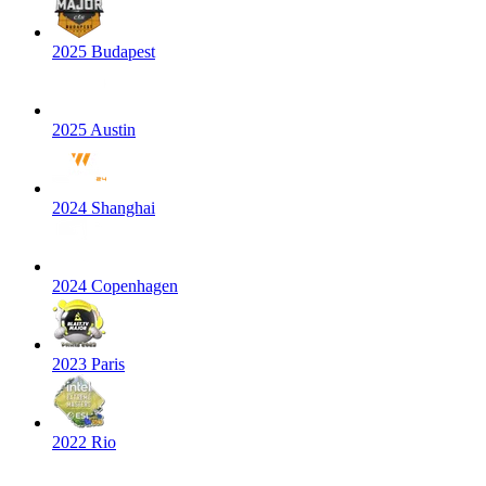
2025 Budapest
2025 Austin
2024 Shanghai
2024 Copenhagen
2023 Paris
2022 Rio