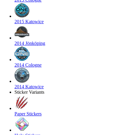
2015 Katowice
2014 Jönköping
2014 Cologne
2014 Katowice
Sticker Variants
Paper Stickers