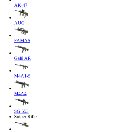
AK-47
AUG
FAMAS
Galil AR
M4A1-S
M4A4
SG 553
Sniper Rifles