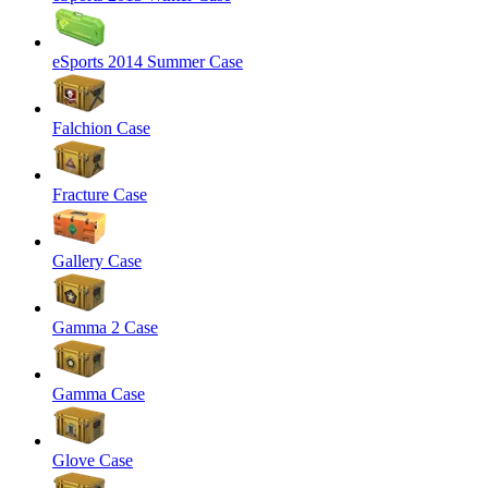
eSports 2014 Summer Case
Falchion Case
Fracture Case
Gallery Case
Gamma 2 Case
Gamma Case
Glove Case