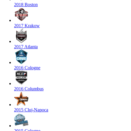
2018 Boston
2017 Krakow
2017 Atlanta
2016 Cologne
2016 Columbus
2015 Cluj-Napoca
2015 Cologne