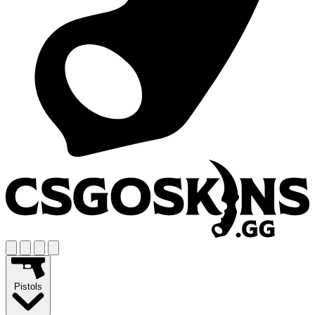
Pistols