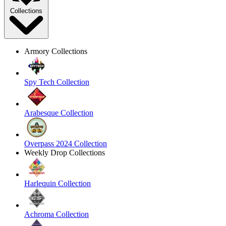
Collections
Armory Collections
Spy Tech Collection
Arabesque Collection
Overpass 2024 Collection
Weekly Drop Collections
Harlequin Collection
Achroma Collection