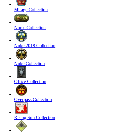
Mirage Collection
Norse Collection
Nuke 2018 Collection
Nuke Collection
Office Collection
Overpass Collection
Rising Sun Collection