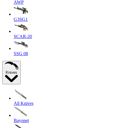
AWP
G3SG1
SCAR-20
SSG 08
Knives
All Knives
Bayonet