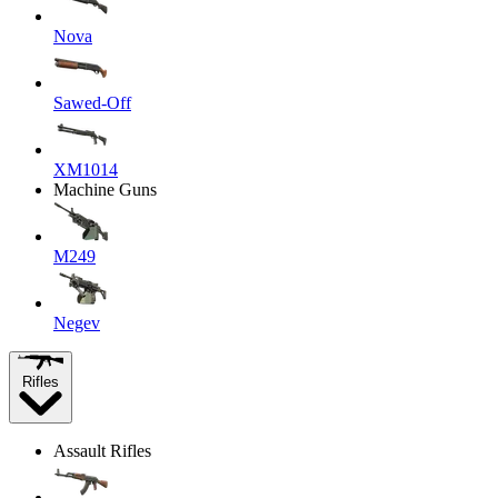
Nova
Sawed-Off
XM1014
Machine Guns
M249
Negev
Rifles
Assault Rifles