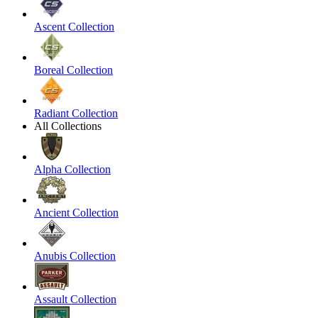
Ascent Collection
Boreal Collection
Radiant Collection
All Collections
Alpha Collection
Ancient Collection
Anubis Collection
Assault Collection