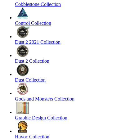
Cobblestone Collection
Control Collection
Dust 2 2021 Collection
Dust 2 Collection
Dust Collection
Gods and Monsters Collection
Graphic Design Collection
Havoc Collection