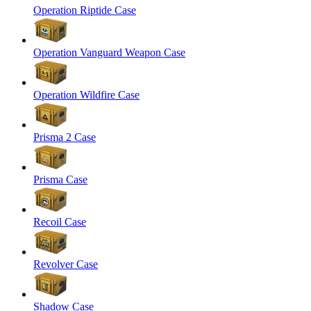
Operation Riptide Case
Operation Vanguard Weapon Case
Operation Wildfire Case
Prisma 2 Case
Prisma Case
Recoil Case
Revolver Case
Shadow Case