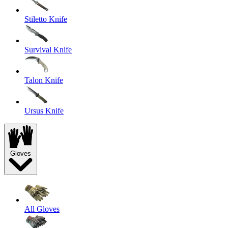
Stiletto Knife
Survival Knife
Talon Knife
Ursus Knife
Gloves
All Gloves