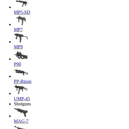
MP5-SD
MP7
MP9
P90
PP-Bizon
UMP-45
Shotguns
MAG-7