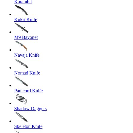
Karambit
Kukri Knife
M9 Bayonet
Navaja Knife
Nomad Knife
Paracord Knife
Shadow Daggers
Skeleton Knife