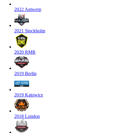
2022 Antwerp
2021 Stockholm
2020 RMR
2019 Berlin
2019 Katowice
2018 London