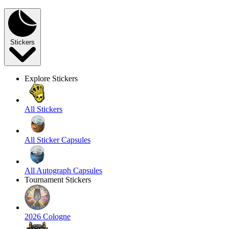
Stickers
Explore Stickers
All Stickers
All Sticker Capsules
All Autograph Capsules
Tournament Stickers
2026 Cologne