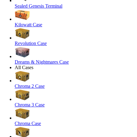
Sealed Genesis Terminal
Kilowatt Case
Revolution Case
Dreams & Nightmares Case
All Cases
Chroma 2 Case
Chroma 3 Case
Chroma Case