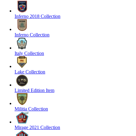
Inferno 2018 Collection
Inferno Collection
Italy Collection
Lake Collection
Limited Edition Item
Militia Collection
Mirage 2021 Collection