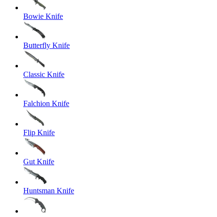
Bowie Knife
Butterfly Knife
Classic Knife
Falchion Knife
Flip Knife
Gut Knife
Huntsman Knife