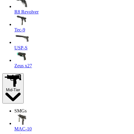
R8 Revolver
Tec-9
USP-S
Zeus x27
Mid-Tier
SMGs
MAC-10