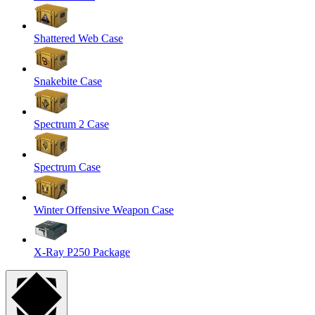
Shattered Web Case
Snakebite Case
Spectrum 2 Case
Spectrum Case
Winter Offensive Weapon Case
X-Ray P250 Package