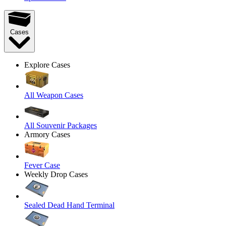
Cases
Explore Cases
All Weapon Cases
All Souvenir Packages
Armory Cases
Fever Case
Weekly Drop Cases
Sealed Dead Hand Terminal