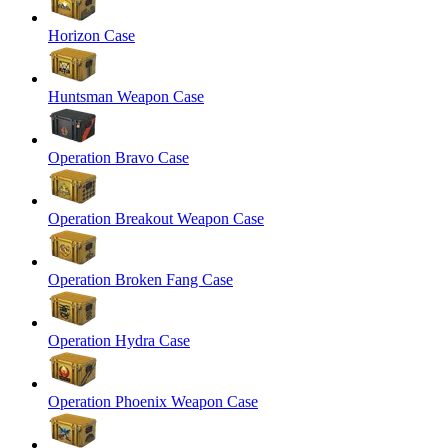
Horizon Case
Huntsman Weapon Case
Operation Bravo Case
Operation Breakout Weapon Case
Operation Broken Fang Case
Operation Hydra Case
Operation Phoenix Weapon Case