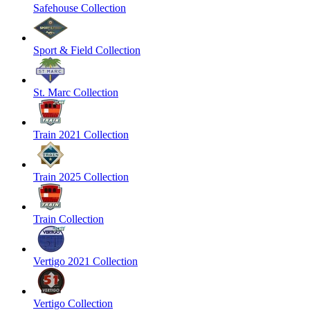
Safehouse Collection
Sport & Field Collection
St. Marc Collection
Train 2021 Collection
Train 2025 Collection
Train Collection
Vertigo 2021 Collection
Vertigo Collection