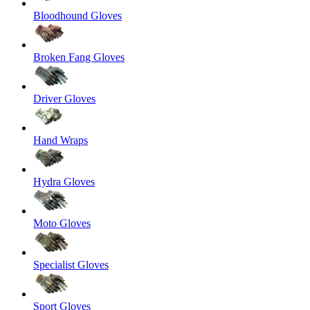
Bloodhound Gloves
Broken Fang Gloves
Driver Gloves
Hand Wraps
Hydra Gloves
Moto Gloves
Specialist Gloves
Sport Gloves