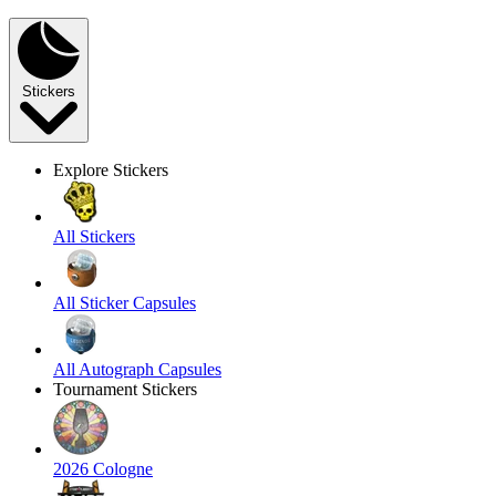
Stickers
Explore Stickers
All Stickers
All Sticker Capsules
All Autograph Capsules
Tournament Stickers
2026 Cologne