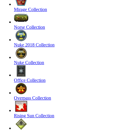
Mirage Collection
Norse Collection
Nuke 2018 Collection
Nuke Collection
Office Collection
Overpass Collection
Rising Sun Collection