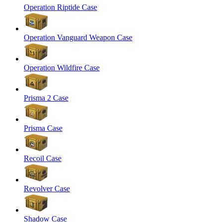
Operation Riptide Case
Operation Vanguard Weapon Case
Operation Wildfire Case
Prisma 2 Case
Prisma Case
Recoil Case
Revolver Case
Shadow Case