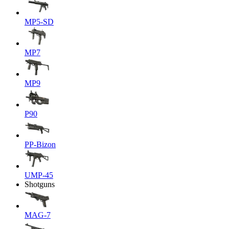
MP5-SD
MP7
MP9
P90
PP-Bizon
UMP-45
Shotguns
MAG-7