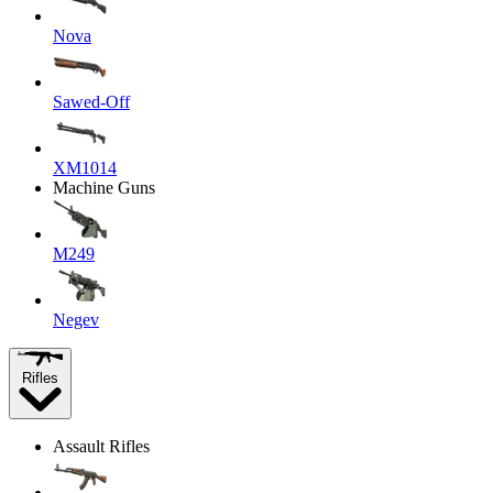
Nova
Sawed-Off
XM1014
Machine Guns
M249
Negev
Rifles
Assault Rifles