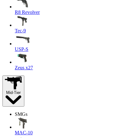
R8 Revolver
Tec-9
USP-S
Zeus x27
Mid-Tier
SMGs
MAC-10