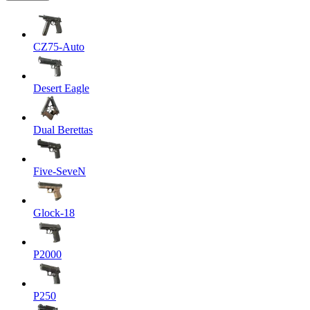
CZ75-Auto
Desert Eagle
Dual Berettas
Five-SeveN
Glock-18
P2000
P250