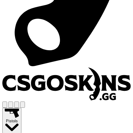
Pistols