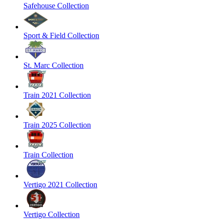
Safehouse Collection
Sport & Field Collection
St. Marc Collection
Train 2021 Collection
Train 2025 Collection
Train Collection
Vertigo 2021 Collection
Vertigo Collection