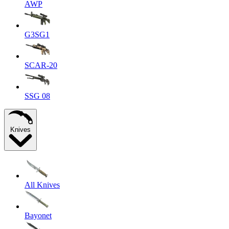
AWP
G3SG1
SCAR-20
SSG 08
Knives
All Knives
Bayonet