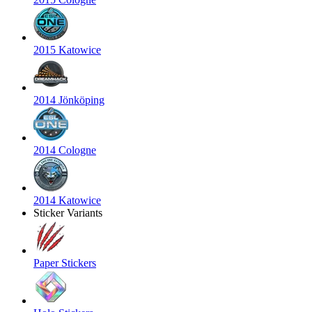
2015 Katowice
2014 Jönköping
2014 Cologne
2014 Katowice
Sticker Variants
Paper Stickers