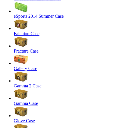
eSports 2014 Summer Case
Falchion Case
Fracture Case
Gallery Case
Gamma 2 Case
Gamma Case
Glove Case