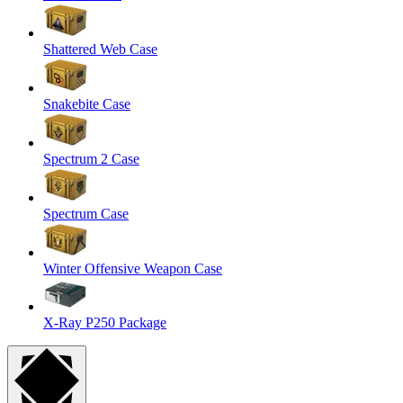
Shattered Web Case
Snakebite Case
Spectrum 2 Case
Spectrum Case
Winter Offensive Weapon Case
X-Ray P250 Package