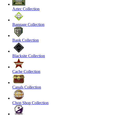
Aztec Collection
Baggage Collection
Bank Collection
Blacksite Collection
Cache Collection
Canals Collection
Chop Shop Collection