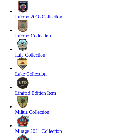
Inferno 2018 Collection
Inferno Collection
Italy Collection
Lake Collection
Limited Edition Item
Militia Collection
Mirage 2021 Collection