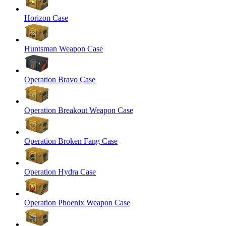
Horizon Case
Huntsman Weapon Case
Operation Bravo Case
Operation Breakout Weapon Case
Operation Broken Fang Case
Operation Hydra Case
Operation Phoenix Weapon Case