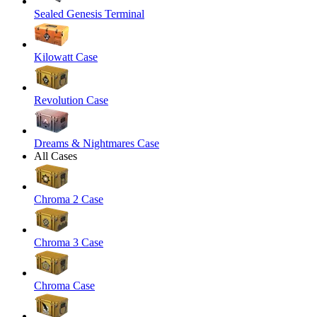
Sealed Genesis Terminal
Kilowatt Case
Revolution Case
Dreams & Nightmares Case
All Cases
Chroma 2 Case
Chroma 3 Case
Chroma Case