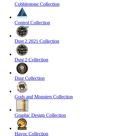
Cobblestone Collection
Control Collection
Dust 2 2021 Collection
Dust 2 Collection
Dust Collection
Gods and Monsters Collection
Graphic Design Collection
Havoc Collection