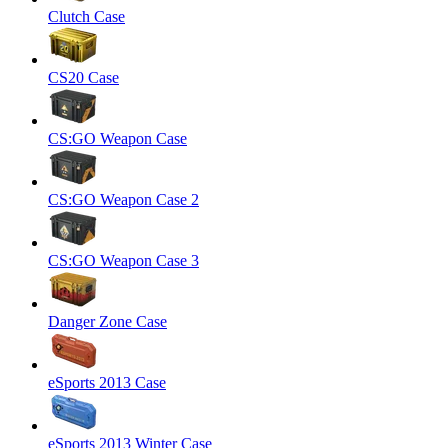
Clutch Case
CS20 Case
CS:GO Weapon Case
CS:GO Weapon Case 2
CS:GO Weapon Case 3
Danger Zone Case
eSports 2013 Case
eSports 2013 Winter Case