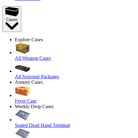
Cases
Explore Cases
All Weapon Cases
All Souvenir Packages
Armory Cases
Fever Case
Weekly Drop Cases
Sealed Dead Hand Terminal