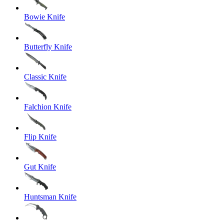
Bowie Knife
Butterfly Knife
Classic Knife
Falchion Knife
Flip Knife
Gut Knife
Huntsman Knife