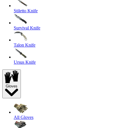
Stiletto Knife
Survival Knife
Talon Knife
Ursus Knife
Gloves
All Gloves