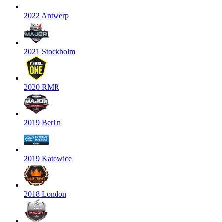
2022 Antwerp
2021 Stockholm
2020 RMR
2019 Berlin
2019 Katowice
2018 London