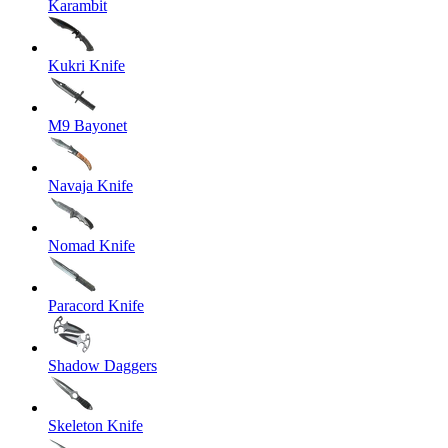
Karambit
Kukri Knife
M9 Bayonet
Navaja Knife
Nomad Knife
Paracord Knife
Shadow Daggers
Skeleton Knife