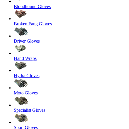
Bloodhound Gloves
Broken Fang Gloves
Driver Gloves
Hand Wraps
Hydra Gloves
Moto Gloves
Specialist Gloves
Sport Gloves