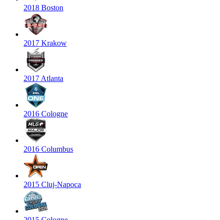
2018 Boston
2017 Krakow
2017 Atlanta
2016 Cologne
2016 Columbus
2015 Cluj-Napoca
2015 Cologne