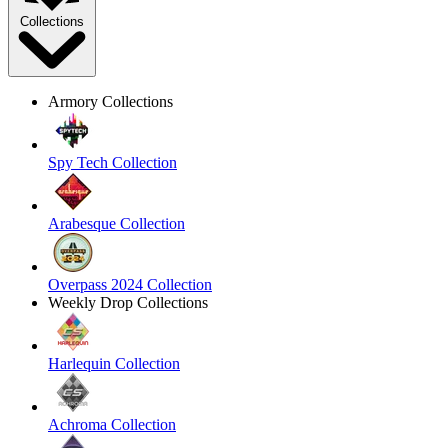
Collections
Armory Collections
Spy Tech Collection
Arabesque Collection
Overpass 2024 Collection
Weekly Drop Collections
Harlequin Collection
Achroma Collection