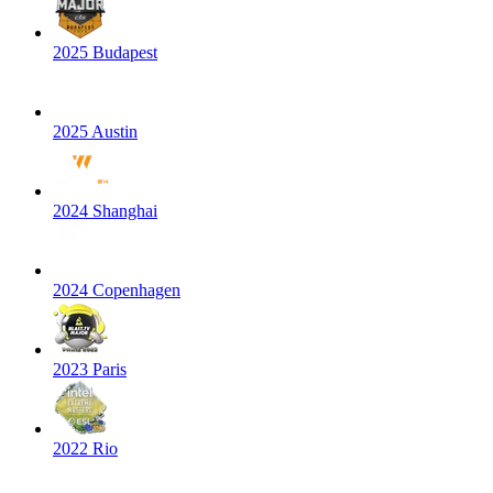
2025 Budapest
2025 Austin
2024 Shanghai
2024 Copenhagen
2023 Paris
2022 Rio