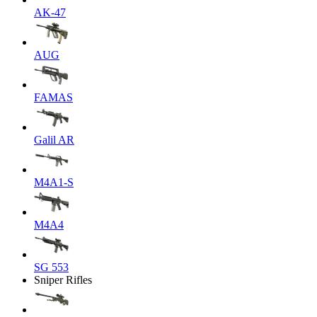
AK-47
AUG
FAMAS
Galil AR
M4A1-S
M4A4
SG 553
Sniper Rifles