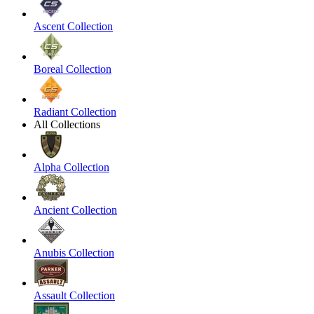
Ascent Collection
Boreal Collection
Radiant Collection
All Collections
Alpha Collection
Ancient Collection
Anubis Collection
Assault Collection