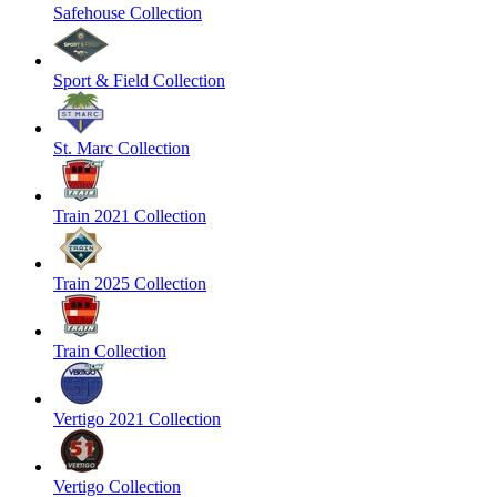
Safehouse Collection
Sport & Field Collection
St. Marc Collection
Train 2021 Collection
Train 2025 Collection
Train Collection
Vertigo 2021 Collection
Vertigo Collection