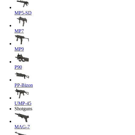
MP5-SD
MP7
MP9
P90
PP-Bizon
UMP-45
Shotguns
MAG-7