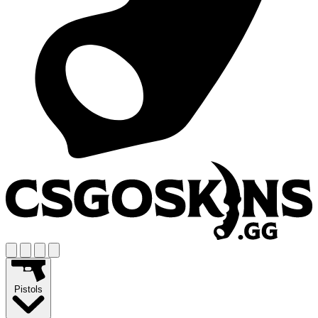
Pistols