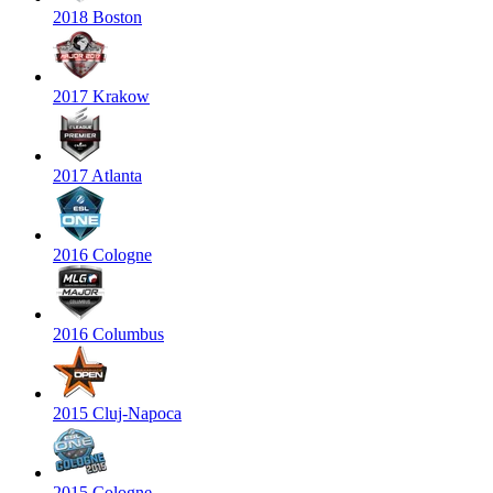
2018 Boston
2017 Krakow
2017 Atlanta
2016 Cologne
2016 Columbus
2015 Cluj-Napoca
2015 Cologne