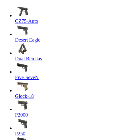
CZ75-Auto
Desert Eagle
Dual Berettas
Five-SeveN
Glock-18
P2000
P250