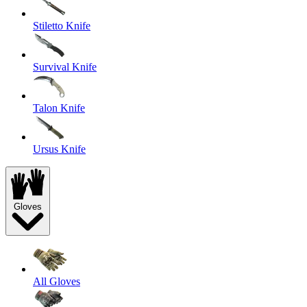
Stiletto Knife
Survival Knife
Talon Knife
Ursus Knife
Gloves
All Gloves