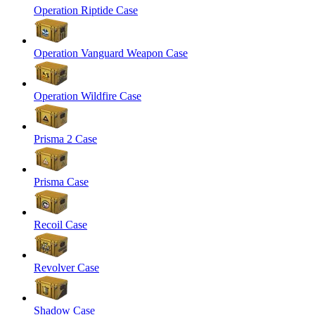
Operation Riptide Case
Operation Vanguard Weapon Case
Operation Wildfire Case
Prisma 2 Case
Prisma Case
Recoil Case
Revolver Case
Shadow Case