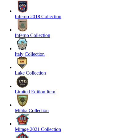
Inferno 2018 Collection
Inferno Collection
Italy Collection
Lake Collection
Limited Edition Item
Militia Collection
Mirage 2021 Collection