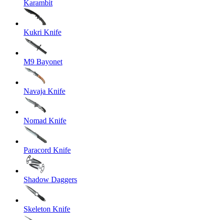
Karambit
Kukri Knife
M9 Bayonet
Navaja Knife
Nomad Knife
Paracord Knife
Shadow Daggers
Skeleton Knife