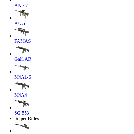
AK-47
AUG
FAMAS
Galil AR
M4A1-S
M4A4
SG 553
Sniper Rifles