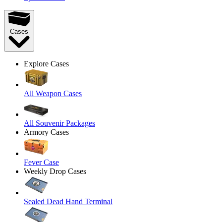
Cases
Explore Cases
All Weapon Cases
All Souvenir Packages
Armory Cases
Fever Case
Weekly Drop Cases
Sealed Dead Hand Terminal