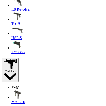
R8 Revolver
Tec-9
USP-S
Zeus x27
Mid-Tier
SMGs
MAC-10