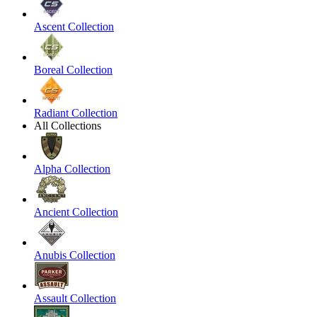
Ascent Collection
Boreal Collection
Radiant Collection
All Collections
Alpha Collection
Ancient Collection
Anubis Collection
Assault Collection