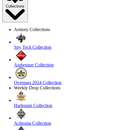
Collections
Armory Collections
Spy Tech Collection
Arabesque Collection
Overpass 2024 Collection
Weekly Drop Collections
Harlequin Collection
Achroma Collection