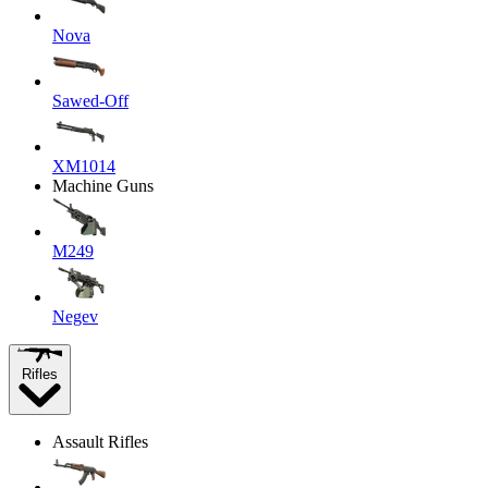
Nova
Sawed-Off
XM1014
Machine Guns
M249
Negev
Rifles
Assault Rifles