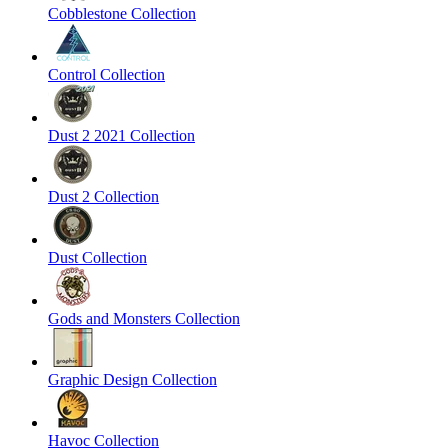
Cobblestone Collection
Control Collection
Dust 2 2021 Collection
Dust 2 Collection
Dust Collection
Gods and Monsters Collection
Graphic Design Collection
Havoc Collection