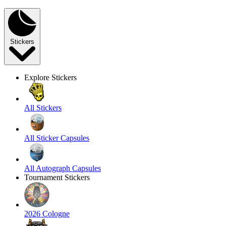
Stickers
Explore Stickers
All Stickers
All Sticker Capsules
All Autograph Capsules
Tournament Stickers
2026 Cologne