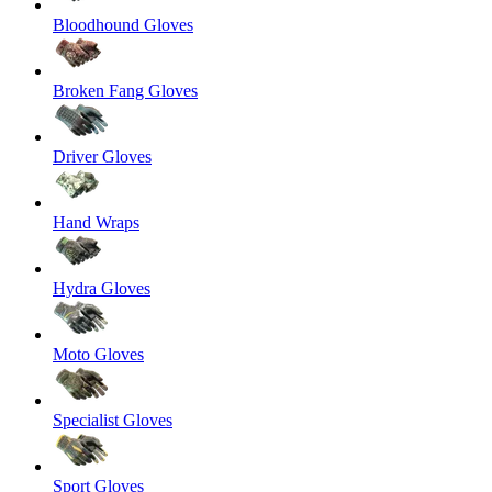
Bloodhound Gloves
Broken Fang Gloves
Driver Gloves
Hand Wraps
Hydra Gloves
Moto Gloves
Specialist Gloves
Sport Gloves