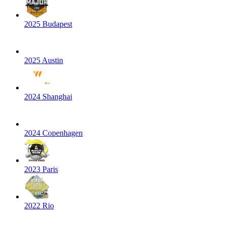
2025 Budapest
2025 Austin
2024 Shanghai
2024 Copenhagen
2023 Paris
2022 Rio