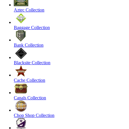
Aztec Collection
Baggage Collection
Bank Collection
Blacksite Collection
Cache Collection
Canals Collection
Chop Shop Collection