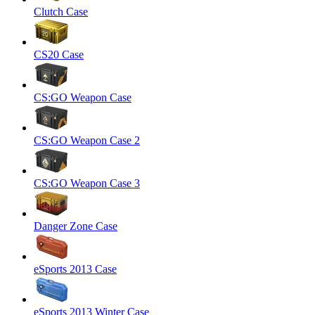
Clutch Case
CS20 Case
CS:GO Weapon Case
CS:GO Weapon Case 2
CS:GO Weapon Case 3
Danger Zone Case
eSports 2013 Case
eSports 2013 Winter Case