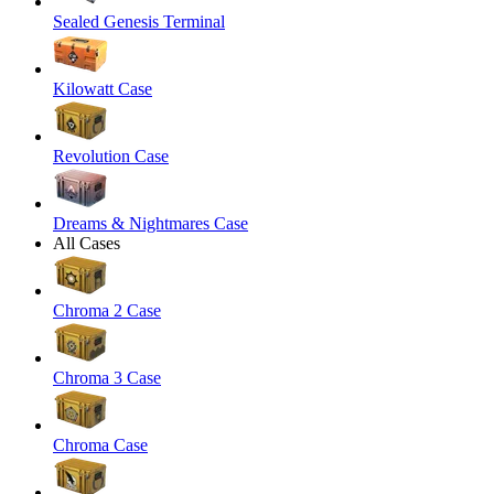
Sealed Genesis Terminal
Kilowatt Case
Revolution Case
Dreams & Nightmares Case
All Cases
Chroma 2 Case
Chroma 3 Case
Chroma Case