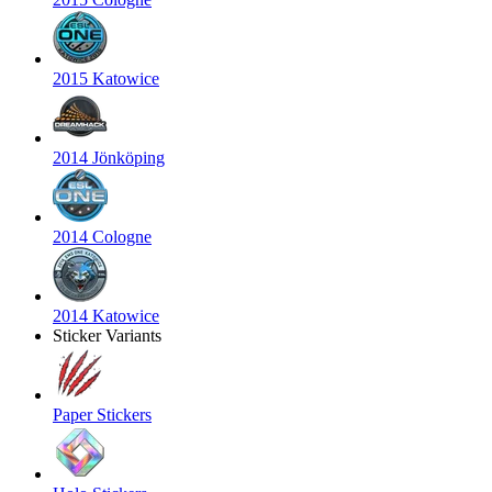
2015 Katowice
2014 Jönköping
2014 Cologne
2014 Katowice
Sticker Variants
Paper Stickers