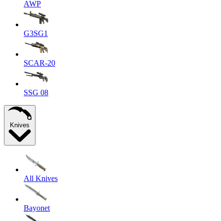
AWP
G3SG1
SCAR-20
SSG 08
Knives
All Knives
Bayonet