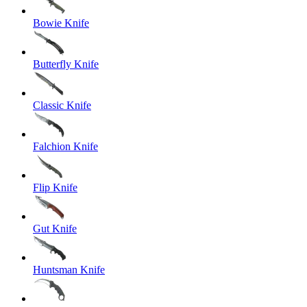
Bowie Knife
Butterfly Knife
Classic Knife
Falchion Knife
Flip Knife
Gut Knife
Huntsman Knife