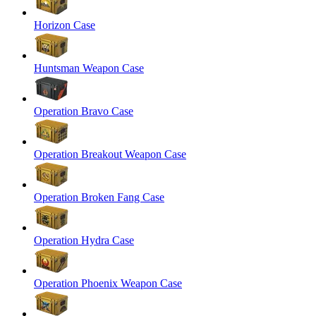
Horizon Case
Huntsman Weapon Case
Operation Bravo Case
Operation Breakout Weapon Case
Operation Broken Fang Case
Operation Hydra Case
Operation Phoenix Weapon Case