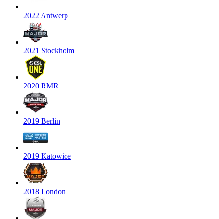
2022 Antwerp
2021 Stockholm
2020 RMR
2019 Berlin
2019 Katowice
2018 London