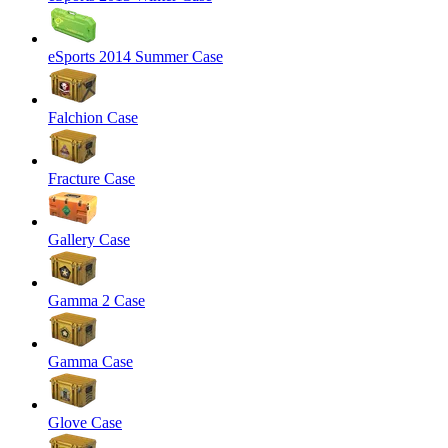
eSports 2014 Summer Case
Falchion Case
Fracture Case
Gallery Case
Gamma 2 Case
Gamma Case
Glove Case