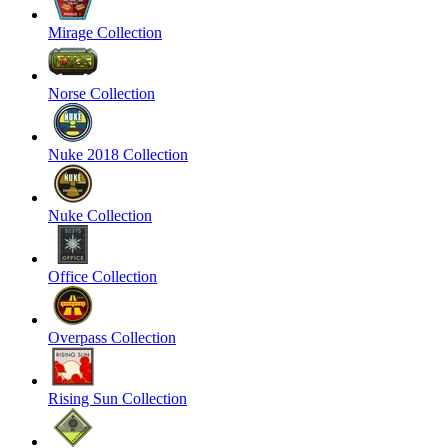
Mirage Collection
Norse Collection
Nuke 2018 Collection
Nuke Collection
Office Collection
Overpass Collection
Rising Sun Collection