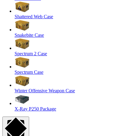
Shattered Web Case
Snakebite Case
Spectrum 2 Case
Spectrum Case
Winter Offensive Weapon Case
X-Ray P250 Package