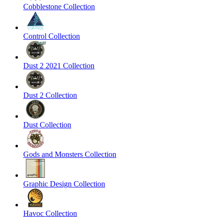
Cobblestone Collection
Control Collection
Dust 2 2021 Collection
Dust 2 Collection
Dust Collection
Gods and Monsters Collection
Graphic Design Collection
Havoc Collection