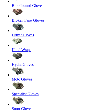
Bloodhound Gloves
Broken Fang Gloves
Driver Gloves
Hand Wraps
Hydra Gloves
Moto Gloves
Specialist Gloves
Sport Gloves