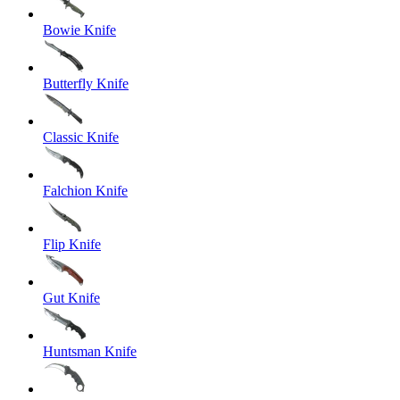
Bowie Knife
Butterfly Knife
Classic Knife
Falchion Knife
Flip Knife
Gut Knife
Huntsman Knife