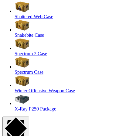
Shattered Web Case
Snakebite Case
Spectrum 2 Case
Spectrum Case
Winter Offensive Weapon Case
X-Ray P250 Package