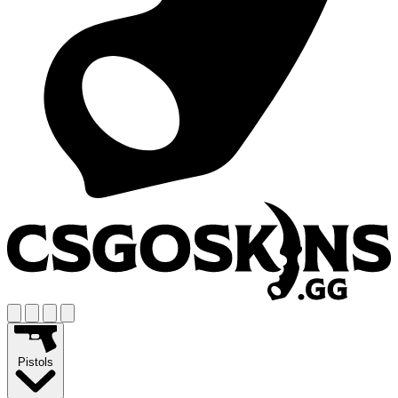
Pistols