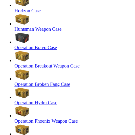
Horizon Case
Huntsman Weapon Case
Operation Bravo Case
Operation Breakout Weapon Case
Operation Broken Fang Case
Operation Hydra Case
Operation Phoenix Weapon Case