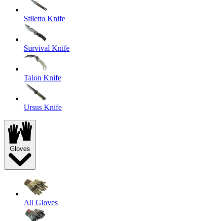
Stiletto Knife
Survival Knife
Talon Knife
Ursus Knife
Gloves
All Gloves