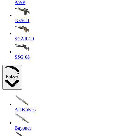
AWP
G3SG1
SCAR-20
SSG 08
Knives
All Knives
Bayonet