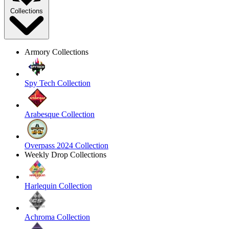
Collections
Armory Collections
Spy Tech Collection
Arabesque Collection
Overpass 2024 Collection
Weekly Drop Collections
Harlequin Collection
Achroma Collection