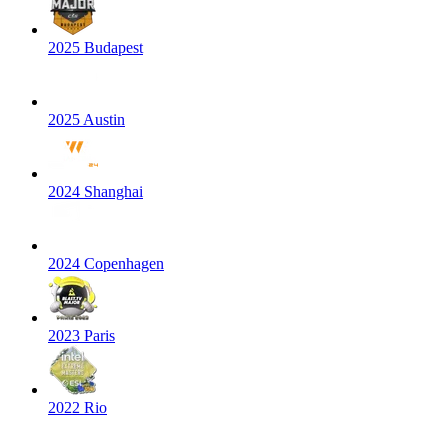
2025 Budapest
2025 Austin
2024 Shanghai
2024 Copenhagen
2023 Paris
2022 Rio