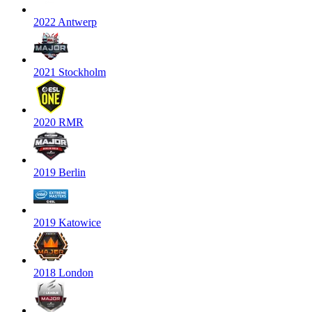
2022 Antwerp
2021 Stockholm
2020 RMR
2019 Berlin
2019 Katowice
2018 London