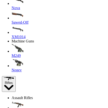
Nova
Sawed-Off
XM1014
Machine Guns
M249
Negev
Rifles
Assault Rifles