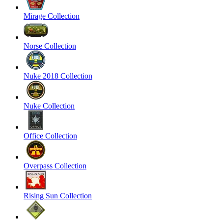
Mirage Collection
Norse Collection
Nuke 2018 Collection
Nuke Collection
Office Collection
Overpass Collection
Rising Sun Collection