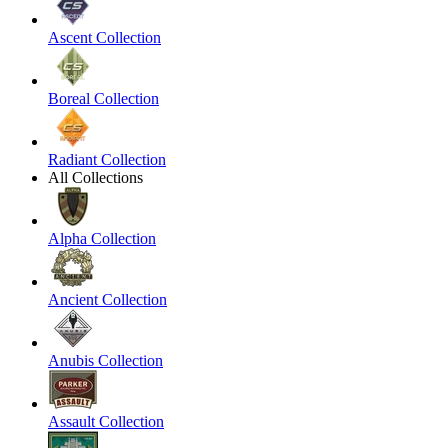
Ascent Collection
Boreal Collection
Radiant Collection
All Collections
Alpha Collection
Ancient Collection
Anubis Collection
Assault Collection