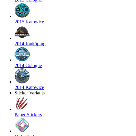
2015 Katowice
2014 Jönköping
2014 Cologne
2014 Katowice
Sticker Variants
Paper Stickers