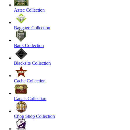
Aztec Collection
Baggage Collection
Bank Collection
Blacksite Collection
Cache Collection
Canals Collection
Chop Shop Collection