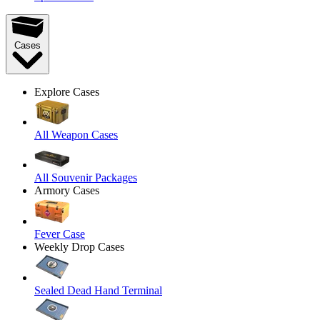
Cases
Explore Cases
All Weapon Cases
All Souvenir Packages
Armory Cases
Fever Case
Weekly Drop Cases
Sealed Dead Hand Terminal