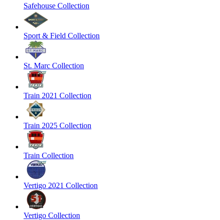
Safehouse Collection
Sport & Field Collection
St. Marc Collection
Train 2021 Collection
Train 2025 Collection
Train Collection
Vertigo 2021 Collection
Vertigo Collection