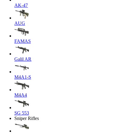
AK-47
AUG
FAMAS
Galil AR
M4A1-S
M4A4
SG 553
Sniper Rifles