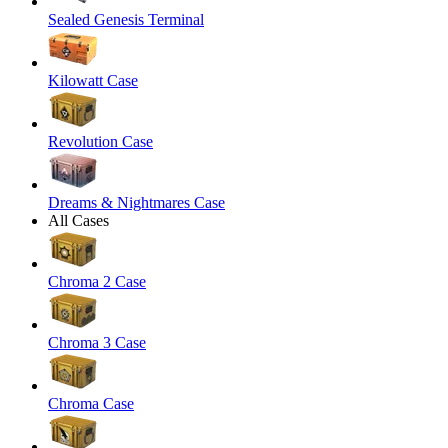
Sealed Genesis Terminal
Kilowatt Case
Revolution Case
Dreams & Nightmares Case
All Cases
Chroma 2 Case
Chroma 3 Case
Chroma Case