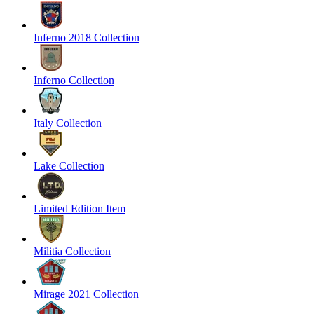
Inferno 2018 Collection
Inferno Collection
Italy Collection
Lake Collection
Limited Edition Item
Militia Collection
Mirage 2021 Collection