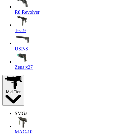
R8 Revolver
Tec-9
USP-S
Zeus x27
Mid-Tier
SMGs
MAC-10