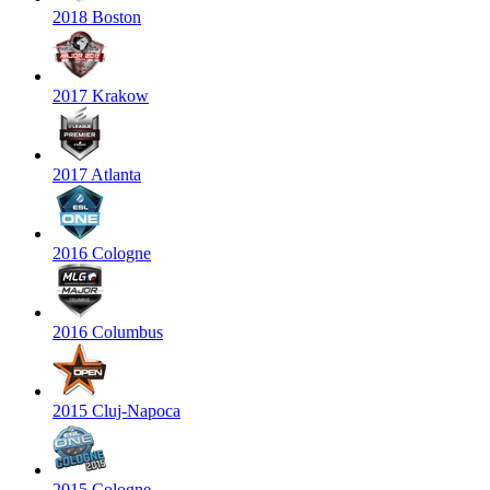
2018 Boston
2017 Krakow
2017 Atlanta
2016 Cologne
2016 Columbus
2015 Cluj-Napoca
2015 Cologne