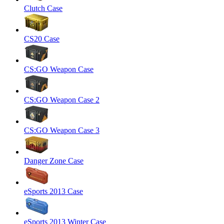
Clutch Case
CS20 Case
CS:GO Weapon Case
CS:GO Weapon Case 2
CS:GO Weapon Case 3
Danger Zone Case
eSports 2013 Case
eSports 2013 Winter Case