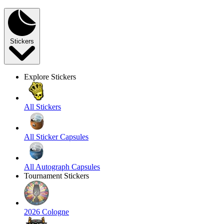
Stickers
Explore Stickers
All Stickers
All Sticker Capsules
All Autograph Capsules
Tournament Stickers
2026 Cologne