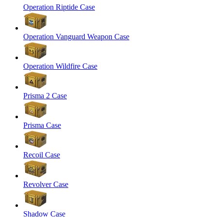
Operation Riptide Case
Operation Vanguard Weapon Case
Operation Wildfire Case
Prisma 2 Case
Prisma Case
Recoil Case
Revolver Case
Shadow Case