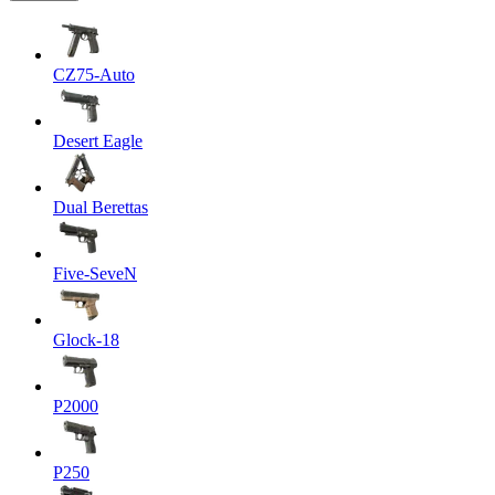
CZ75-Auto
Desert Eagle
Dual Berettas
Five-SeveN
Glock-18
P2000
P250