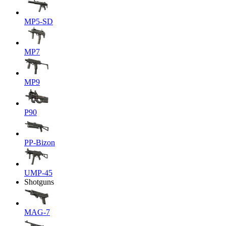
MP5-SD
MP7
MP9
P90
PP-Bizon
UMP-45
Shotguns
MAG-7