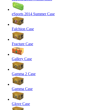
eSports 2014 Summer Case
Falchion Case
Fracture Case
Gallery Case
Gamma 2 Case
Gamma Case
Glove Case