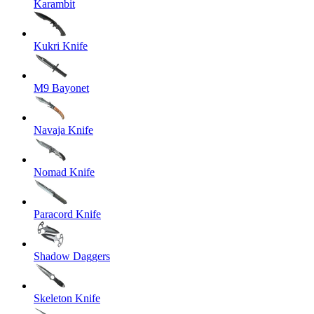
Karambit
Kukri Knife
M9 Bayonet
Navaja Knife
Nomad Knife
Paracord Knife
Shadow Daggers
Skeleton Knife