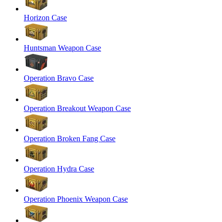
Horizon Case
Huntsman Weapon Case
Operation Bravo Case
Operation Breakout Weapon Case
Operation Broken Fang Case
Operation Hydra Case
Operation Phoenix Weapon Case