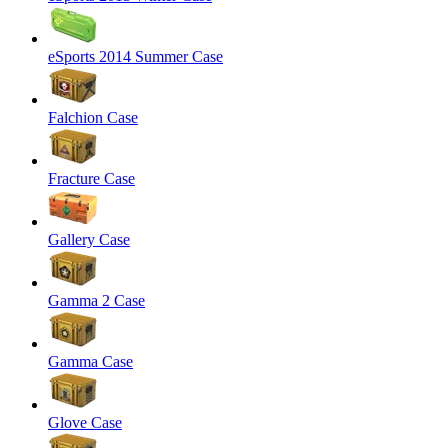
eSports 2014 Summer Case
Falchion Case
Fracture Case
Gallery Case
Gamma 2 Case
Gamma Case
Glove Case