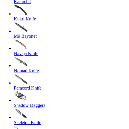
Karambit
Kukri Knife
M9 Bayonet
Navaja Knife
Nomad Knife
Paracord Knife
Shadow Daggers
Skeleton Knife