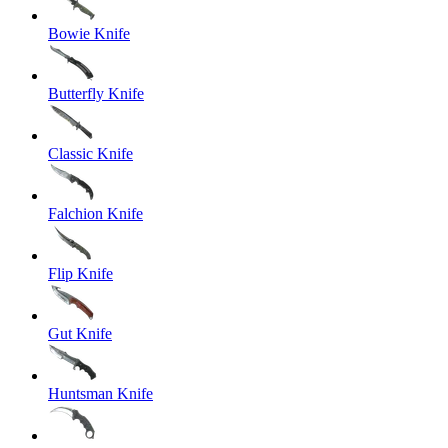
Bowie Knife
Butterfly Knife
Classic Knife
Falchion Knife
Flip Knife
Gut Knife
Huntsman Knife