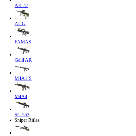
AK-47
AUG
FAMAS
Galil AR
M4A1-S
M4A4
SG 553
Sniper Rifles