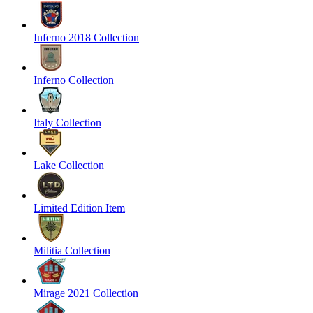
Inferno 2018 Collection
Inferno Collection
Italy Collection
Lake Collection
Limited Edition Item
Militia Collection
Mirage 2021 Collection