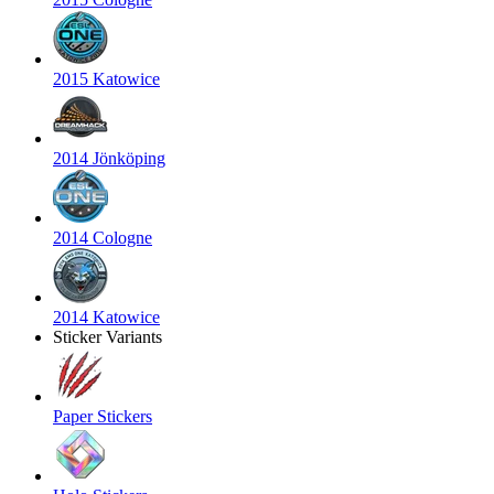
2015 Katowice
2014 Jönköping
2014 Cologne
2014 Katowice
Sticker Variants
Paper Stickers