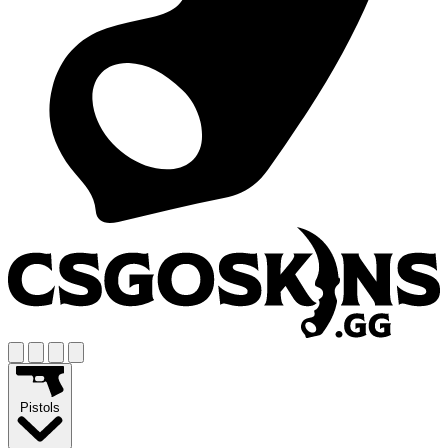
Pistols