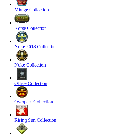
Mirage Collection
Norse Collection
Nuke 2018 Collection
Nuke Collection
Office Collection
Overpass Collection
Rising Sun Collection