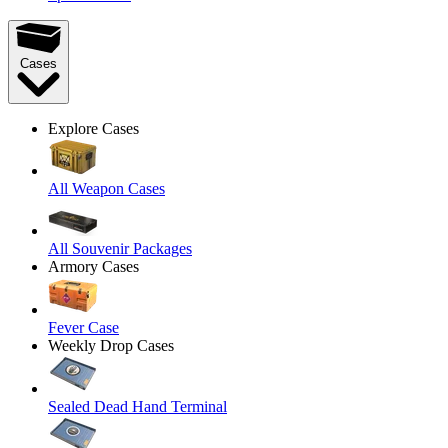
Cases
Explore Cases
All Weapon Cases
All Souvenir Packages
Armory Cases
Fever Case
Weekly Drop Cases
Sealed Dead Hand Terminal