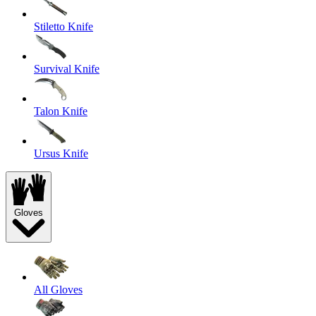
Stiletto Knife
Survival Knife
Talon Knife
Ursus Knife
Gloves
All Gloves