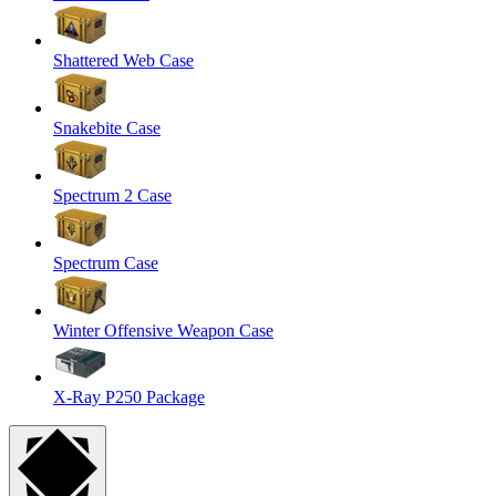
Shattered Web Case
Snakebite Case
Spectrum 2 Case
Spectrum Case
Winter Offensive Weapon Case
X-Ray P250 Package