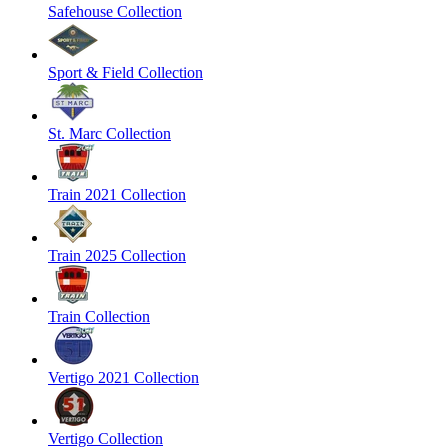
Safehouse Collection
Sport & Field Collection
St. Marc Collection
Train 2021 Collection
Train 2025 Collection
Train Collection
Vertigo 2021 Collection
Vertigo Collection