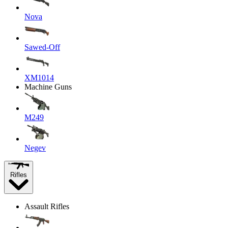
Nova
Sawed-Off
XM1014
Machine Guns
M249
Negev
Rifles
Assault Rifles