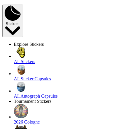
Stickers
Explore Stickers
All Stickers
All Sticker Capsules
All Autograph Capsules
Tournament Stickers
2026 Cologne