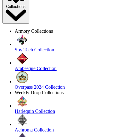
Collections
Armory Collections
Spy Tech Collection
Arabesque Collection
Overpass 2024 Collection
Weekly Drop Collections
Harlequin Collection
Achroma Collection