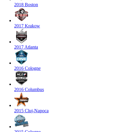
2018 Boston
2017 Krakow
2017 Atlanta
2016 Cologne
2016 Columbus
2015 Cluj-Napoca
2015 Cologne