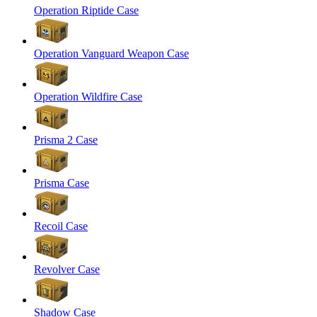
Operation Riptide Case
Operation Vanguard Weapon Case
Operation Wildfire Case
Prisma 2 Case
Prisma Case
Recoil Case
Revolver Case
Shadow Case