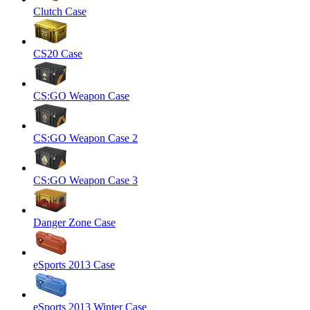
Clutch Case
CS20 Case
CS:GO Weapon Case
CS:GO Weapon Case 2
CS:GO Weapon Case 3
Danger Zone Case
eSports 2013 Case
eSports 2013 Winter Case