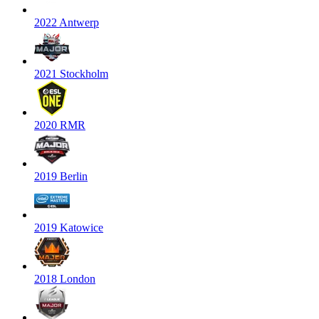
2022 Antwerp
2021 Stockholm
2020 RMR
2019 Berlin
2019 Katowice
2018 London