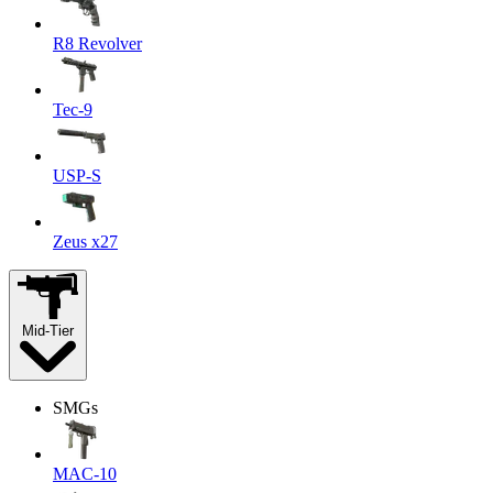
R8 Revolver
Tec-9
USP-S
Zeus x27
Mid-Tier
SMGs
MAC-10