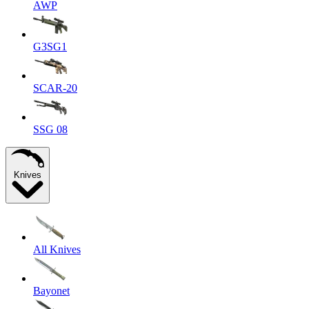
AWP
G3SG1
SCAR-20
SSG 08
Knives
All Knives
Bayonet