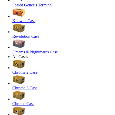
Sealed Genesis Terminal
Kilowatt Case
Revolution Case
Dreams & Nightmares Case
All Cases
Chroma 2 Case
Chroma 3 Case
Chroma Case