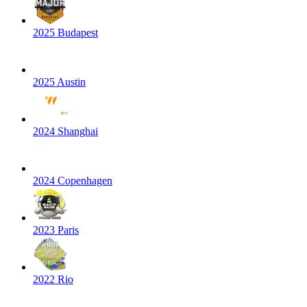
2025 Budapest
2025 Austin
2024 Shanghai
2024 Copenhagen
2023 Paris
2022 Rio