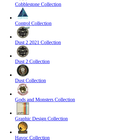
Cobblestone Collection
Control Collection
Dust 2 2021 Collection
Dust 2 Collection
Dust Collection
Gods and Monsters Collection
Graphic Design Collection
Havoc Collection