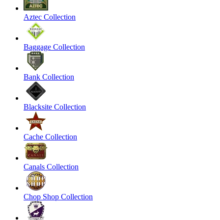
Aztec Collection
Baggage Collection
Bank Collection
Blacksite Collection
Cache Collection
Canals Collection
Chop Shop Collection