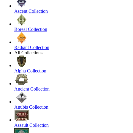
Ascent Collection
Boreal Collection
Radiant Collection
All Collections
Alpha Collection
Ancient Collection
Anubis Collection
Assault Collection