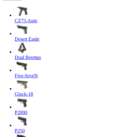
CZ75-Auto
Desert Eagle
Dual Berettas
Five-SeveN
Glock-18
P2000
P250