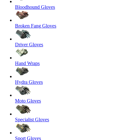
Bloodhound Gloves
Broken Fang Gloves
Driver Gloves
Hand Wraps
Hydra Gloves
Moto Gloves
Specialist Gloves
Sport Gloves