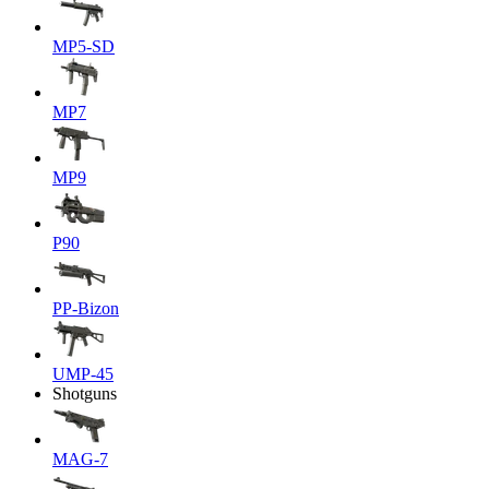
MP5-SD
MP7
MP9
P90
PP-Bizon
UMP-45
Shotguns
MAG-7