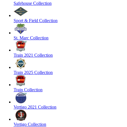
Safehouse Collection
Sport & Field Collection
St. Marc Collection
Train 2021 Collection
Train 2025 Collection
Train Collection
Vertigo 2021 Collection
Vertigo Collection