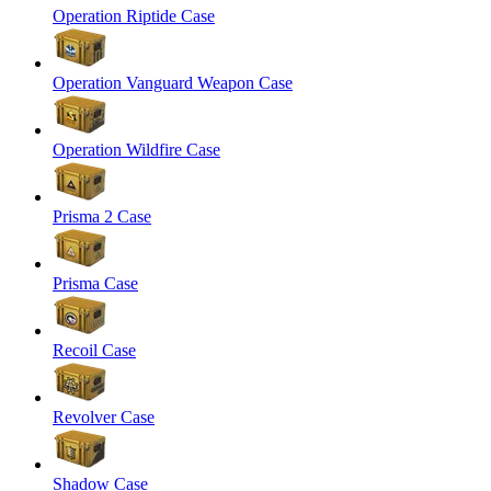
Operation Riptide Case
Operation Vanguard Weapon Case
Operation Wildfire Case
Prisma 2 Case
Prisma Case
Recoil Case
Revolver Case
Shadow Case