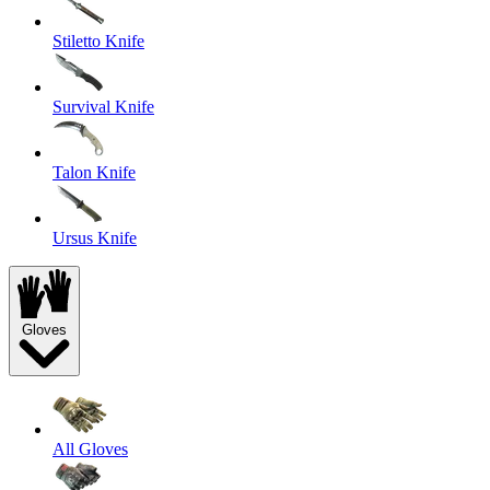
Stiletto Knife
Survival Knife
Talon Knife
Ursus Knife
Gloves
All Gloves