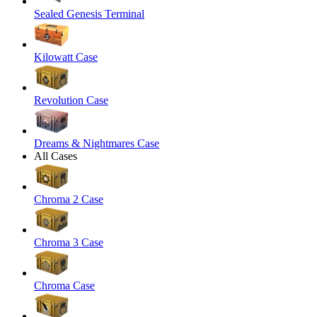
Sealed Genesis Terminal
Kilowatt Case
Revolution Case
Dreams & Nightmares Case
All Cases
Chroma 2 Case
Chroma 3 Case
Chroma Case