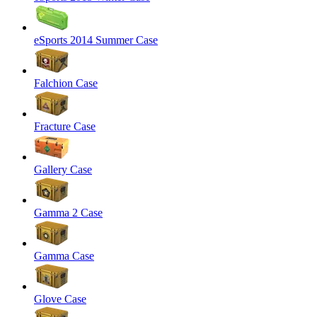
eSports 2014 Summer Case
Falchion Case
Fracture Case
Gallery Case
Gamma 2 Case
Gamma Case
Glove Case