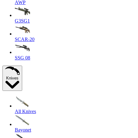
AWP
G3SG1
SCAR-20
SSG 08
Knives
All Knives
Bayonet