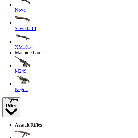
Nova
Sawed-Off
XM1014
Machine Guns
M249
Negev
Rifles
Assault Rifles