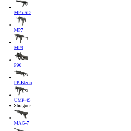
MP5-SD
MP7
MP9
P90
PP-Bizon
UMP-45
Shotguns
MAG-7