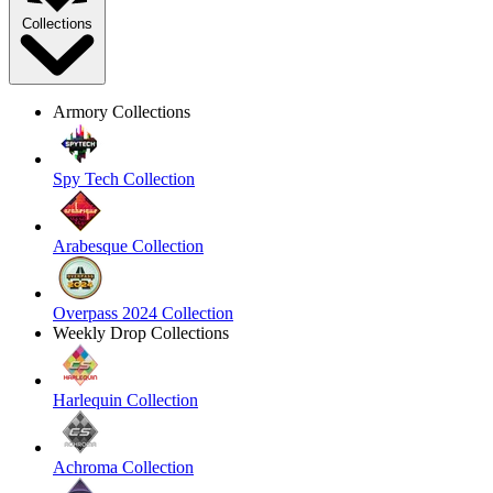
Collections
Armory Collections
Spy Tech Collection
Arabesque Collection
Overpass 2024 Collection
Weekly Drop Collections
Harlequin Collection
Achroma Collection