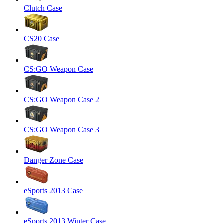
Clutch Case
CS20 Case
CS:GO Weapon Case
CS:GO Weapon Case 2
CS:GO Weapon Case 3
Danger Zone Case
eSports 2013 Case
eSports 2013 Winter Case