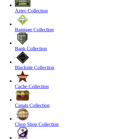
Aztec Collection
Baggage Collection
Bank Collection
Blacksite Collection
Cache Collection
Canals Collection
Chop Shop Collection