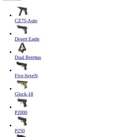
CZ75-Auto
Desert Eagle
Dual Berettas
Five-SeveN
Glock-18
P2000
P250