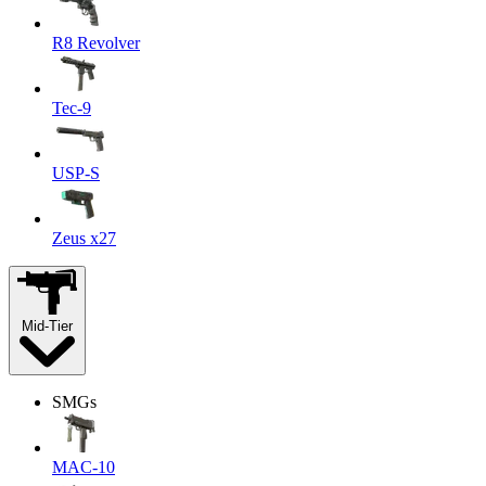
R8 Revolver
Tec-9
USP-S
Zeus x27
Mid-Tier
SMGs
MAC-10