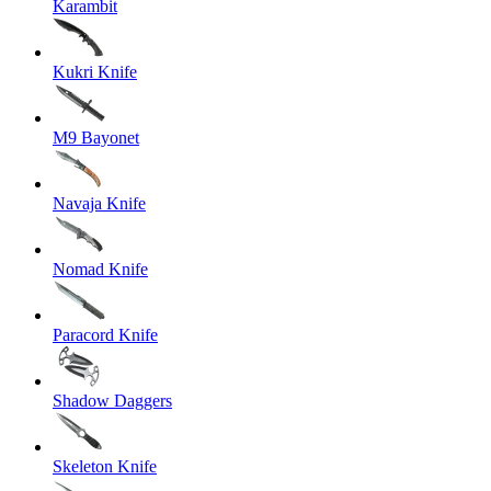
Karambit
Kukri Knife
M9 Bayonet
Navaja Knife
Nomad Knife
Paracord Knife
Shadow Daggers
Skeleton Knife