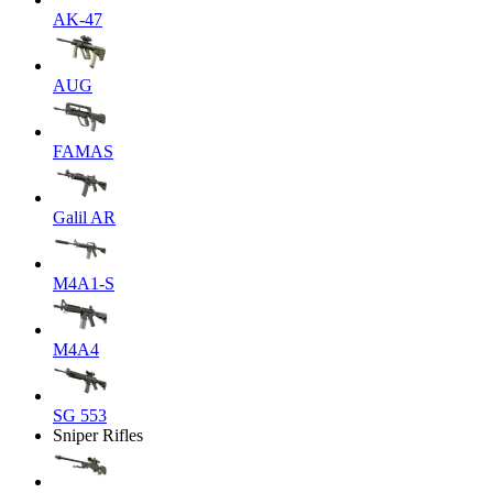
AK-47
AUG
FAMAS
Galil AR
M4A1-S
M4A4
SG 553
Sniper Rifles