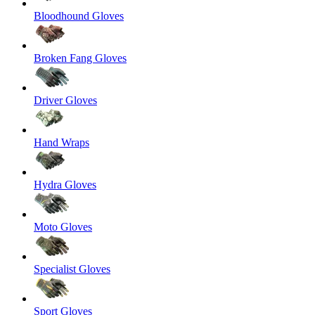
Bloodhound Gloves
Broken Fang Gloves
Driver Gloves
Hand Wraps
Hydra Gloves
Moto Gloves
Specialist Gloves
Sport Gloves