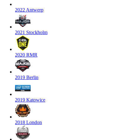
2022 Antwerp
2021 Stockholm
2020 RMR
2019 Berlin
2019 Katowice
2018 London