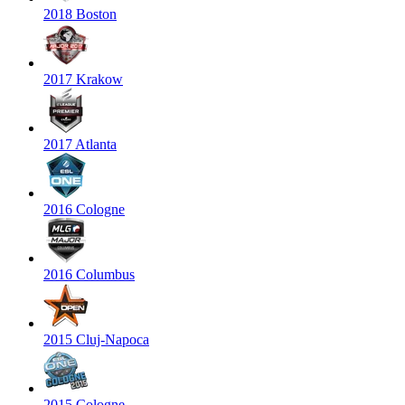
2018 Boston
2017 Krakow
2017 Atlanta
2016 Cologne
2016 Columbus
2015 Cluj-Napoca
2015 Cologne