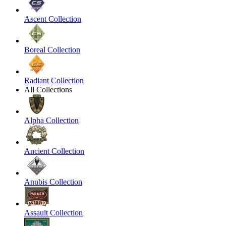
Ascent Collection
Boreal Collection
Radiant Collection
All Collections
Alpha Collection
Ancient Collection
Anubis Collection
Assault Collection