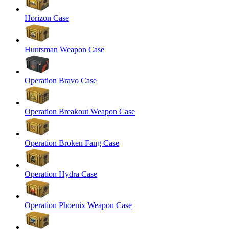
Horizon Case
Huntsman Weapon Case
Operation Bravo Case
Operation Breakout Weapon Case
Operation Broken Fang Case
Operation Hydra Case
Operation Phoenix Weapon Case