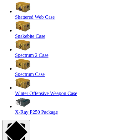
Shattered Web Case
Snakebite Case
Spectrum 2 Case
Spectrum Case
Winter Offensive Weapon Case
X-Ray P250 Package