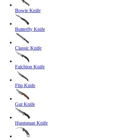
Bowie Knife
Butterfly Knife
Classic Knife
Falchion Knife
Flip Knife
Gut Knife
Huntsman Knife