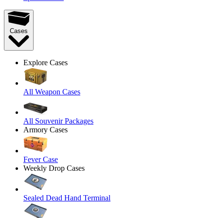
Cases
Explore Cases
All Weapon Cases
All Souvenir Packages
Armory Cases
Fever Case
Weekly Drop Cases
Sealed Dead Hand Terminal