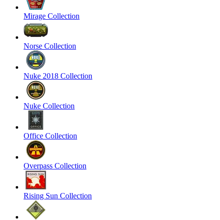
Mirage Collection
Norse Collection
Nuke 2018 Collection
Nuke Collection
Office Collection
Overpass Collection
Rising Sun Collection