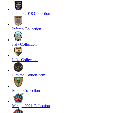
Inferno 2018 Collection
Inferno Collection
Italy Collection
Lake Collection
Limited Edition Item
Militia Collection
Mirage 2021 Collection