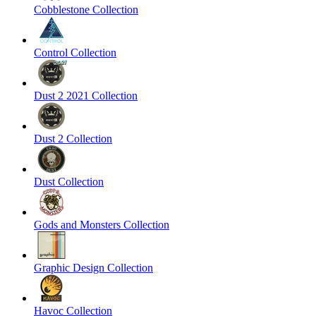
Cobblestone Collection
Control Collection
Dust 2 2021 Collection
Dust 2 Collection
Dust Collection
Gods and Monsters Collection
Graphic Design Collection
Havoc Collection