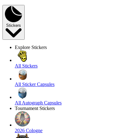
Stickers
Explore Stickers
All Stickers
All Sticker Capsules
All Autograph Capsules
Tournament Stickers
2026 Cologne