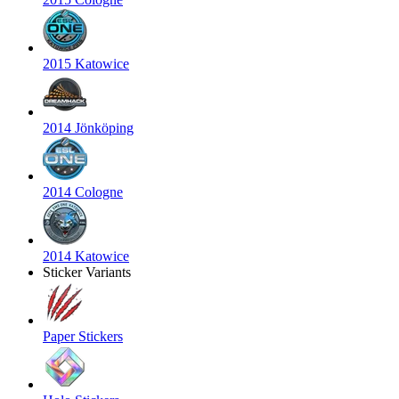
2015 Katowice
2014 Jönköping
2014 Cologne
2014 Katowice
Sticker Variants
Paper Stickers