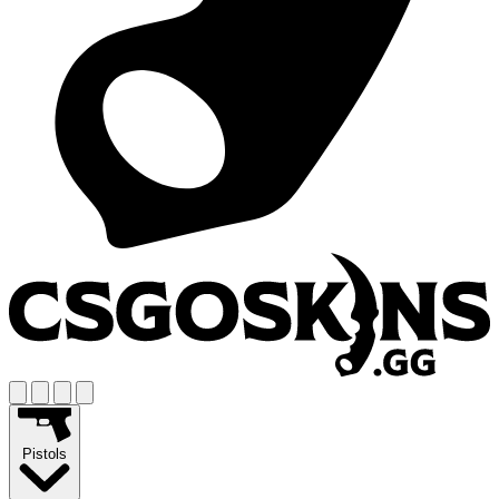
Pistols