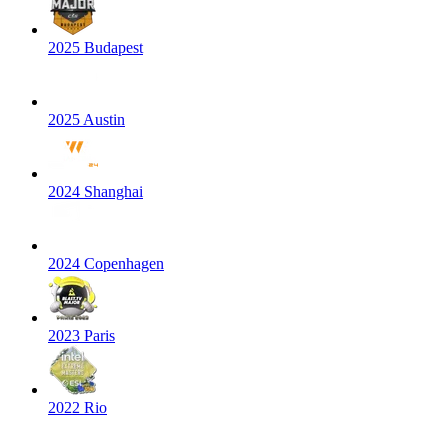
2025 Budapest
2025 Austin
2024 Shanghai
2024 Copenhagen
2023 Paris
2022 Rio