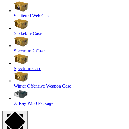
Shattered Web Case
Snakebite Case
Spectrum 2 Case
Spectrum Case
Winter Offensive Weapon Case
X-Ray P250 Package