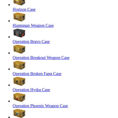
Horizon Case
Huntsman Weapon Case
Operation Bravo Case
Operation Breakout Weapon Case
Operation Broken Fang Case
Operation Hydra Case
Operation Phoenix Weapon Case