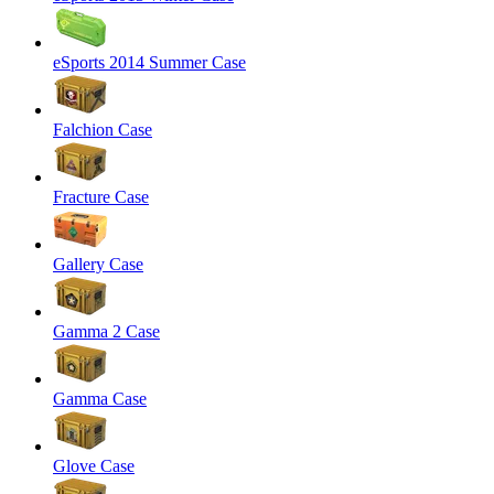
eSports 2014 Summer Case
Falchion Case
Fracture Case
Gallery Case
Gamma 2 Case
Gamma Case
Glove Case