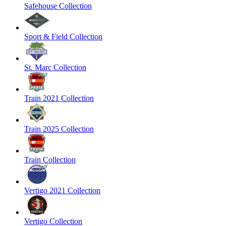
Safehouse Collection
Sport & Field Collection
St. Marc Collection
Train 2021 Collection
Train 2025 Collection
Train Collection
Vertigo 2021 Collection
Vertigo Collection