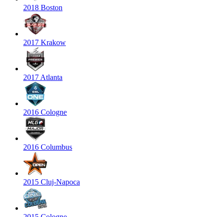
2018 Boston
2017 Krakow
2017 Atlanta
2016 Cologne
2016 Columbus
2015 Cluj-Napoca
2015 Cologne