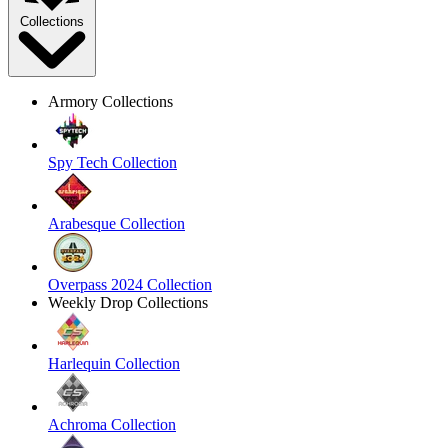
Collections
Armory Collections
Spy Tech Collection
Arabesque Collection
Overpass 2024 Collection
Weekly Drop Collections
Harlequin Collection
Achroma Collection