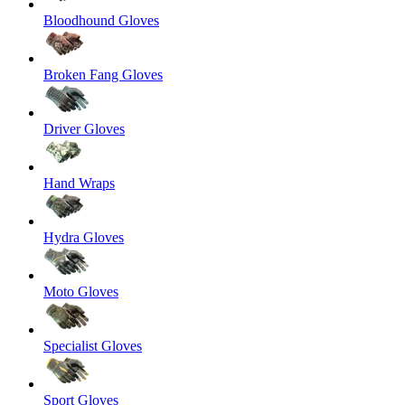
Bloodhound Gloves
Broken Fang Gloves
Driver Gloves
Hand Wraps
Hydra Gloves
Moto Gloves
Specialist Gloves
Sport Gloves