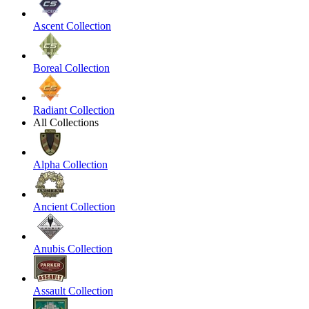
Ascent Collection
Boreal Collection
Radiant Collection
All Collections
Alpha Collection
Ancient Collection
Anubis Collection
Assault Collection