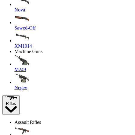
Nova
Sawed-Off
XM1014
Machine Guns
M249
Negev
Rifles
Assault Rifles