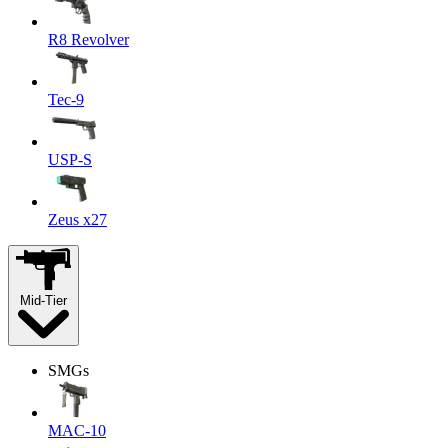
R8 Revolver
Tec-9
USP-S
Zeus x27
Mid-Tier
SMGs
MAC-10