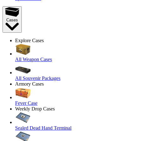
Cases
Explore Cases
All Weapon Cases
All Souvenir Packages
Armory Cases
Fever Case
Weekly Drop Cases
Sealed Dead Hand Terminal