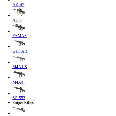
AK-47
AUG
FAMAS
Galil AR
M4A1-S
M4A4
SG 553
Sniper Rifles