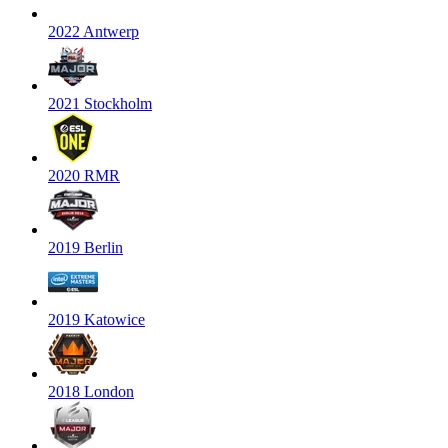
2022 Antwerp
2021 Stockholm
2020 RMR
2019 Berlin
2019 Katowice
2018 London