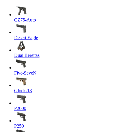
CZ75-Auto
Desert Eagle
Dual Berettas
Five-SeveN
Glock-18
P2000
P250