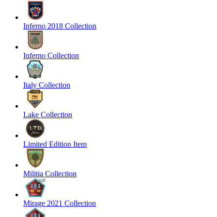
Inferno 2018 Collection
Inferno Collection
Italy Collection
Lake Collection
Limited Edition Item
Militia Collection
Mirage 2021 Collection