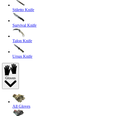
Stiletto Knife
Survival Knife
Talon Knife
Ursus Knife
Gloves
All Gloves