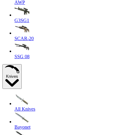
AWP
G3SG1
SCAR-20
SSG 08
Knives
All Knives
Bayonet