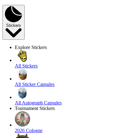
Stickers
Explore Stickers
All Stickers
All Sticker Capsules
All Autograph Capsules
Tournament Stickers
2026 Cologne