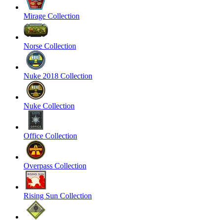
Mirage Collection
Norse Collection
Nuke 2018 Collection
Nuke Collection
Office Collection
Overpass Collection
Rising Sun Collection