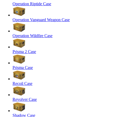
Operation Riptide Case
Operation Vanguard Weapon Case
Operation Wildfire Case
Prisma 2 Case
Prisma Case
Recoil Case
Revolver Case
Shadow Case