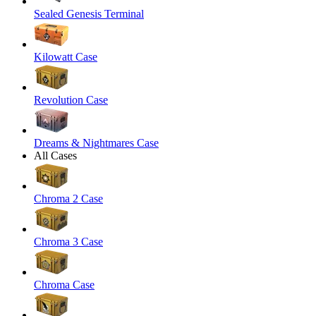
Sealed Genesis Terminal
Kilowatt Case
Revolution Case
Dreams & Nightmares Case
All Cases
Chroma 2 Case
Chroma 3 Case
Chroma Case