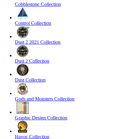
Cobblestone Collection
Control Collection
Dust 2 2021 Collection
Dust 2 Collection
Dust Collection
Gods and Monsters Collection
Graphic Design Collection
Havoc Collection