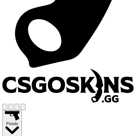
Pistols