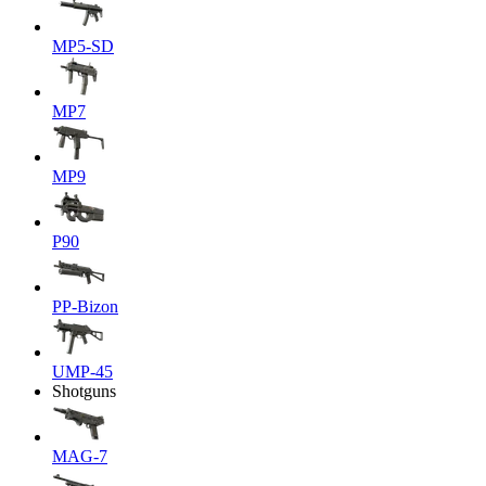
MP5-SD
MP7
MP9
P90
PP-Bizon
UMP-45
Shotguns
MAG-7