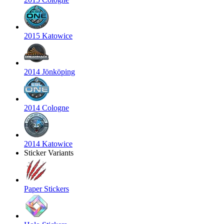
2015 Katowice
2014 Jönköping
2014 Cologne
2014 Katowice
Sticker Variants
Paper Stickers