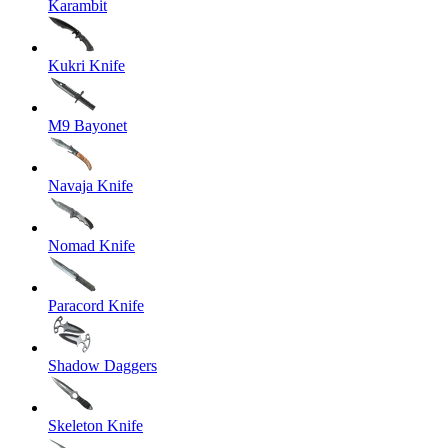
Karambit
Kukri Knife
M9 Bayonet
Navaja Knife
Nomad Knife
Paracord Knife
Shadow Daggers
Skeleton Knife