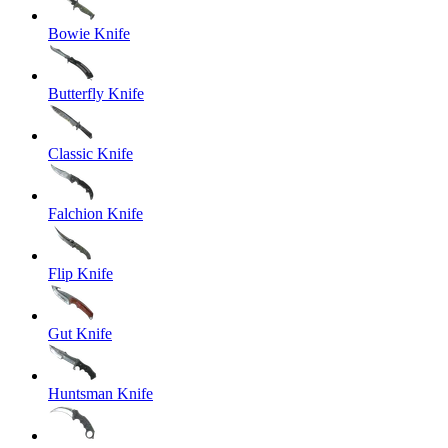
Bowie Knife
Butterfly Knife
Classic Knife
Falchion Knife
Flip Knife
Gut Knife
Huntsman Knife