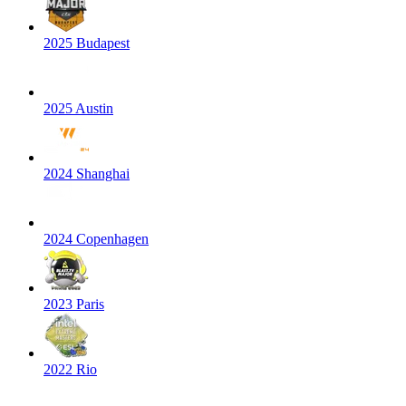
2025 Budapest
2025 Austin
2024 Shanghai
2024 Copenhagen
2023 Paris
2022 Rio