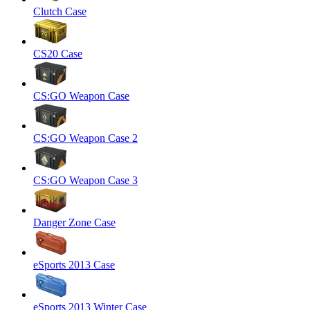
Clutch Case
CS20 Case
CS:GO Weapon Case
CS:GO Weapon Case 2
CS:GO Weapon Case 3
Danger Zone Case
eSports 2013 Case
eSports 2013 Winter Case