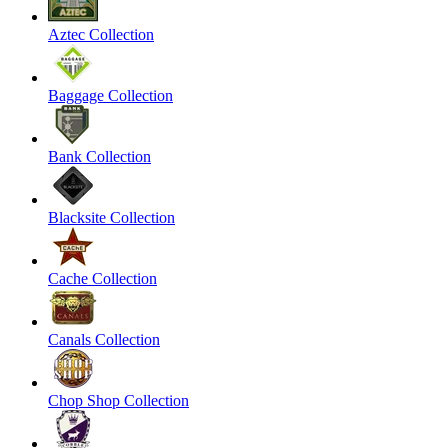
Aztec Collection
Baggage Collection
Bank Collection
Blacksite Collection
Cache Collection
Canals Collection
Chop Shop Collection