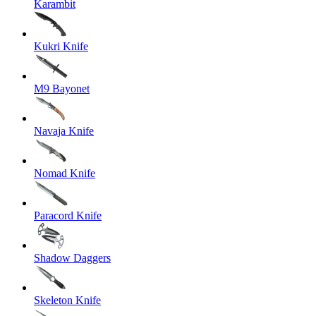
Karambit
Kukri Knife
M9 Bayonet
Navaja Knife
Nomad Knife
Paracord Knife
Shadow Daggers
Skeleton Knife