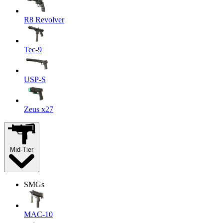
R8 Revolver
Tec-9
USP-S
Zeus x27
Mid-Tier
SMGs
MAC-10