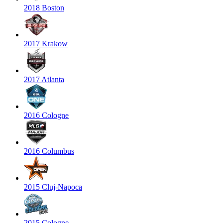
2018 Boston
2017 Krakow
2017 Atlanta
2016 Cologne
2016 Columbus
2015 Cluj-Napoca
2015 Cologne