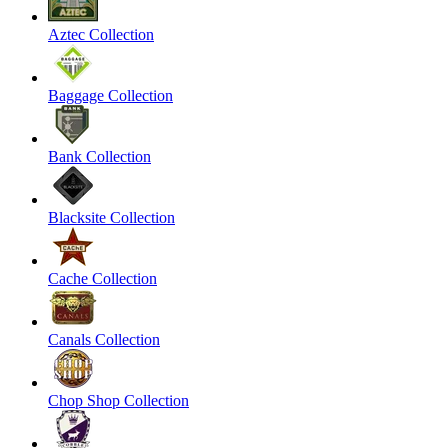
Aztec Collection
Baggage Collection
Bank Collection
Blacksite Collection
Cache Collection
Canals Collection
Chop Shop Collection