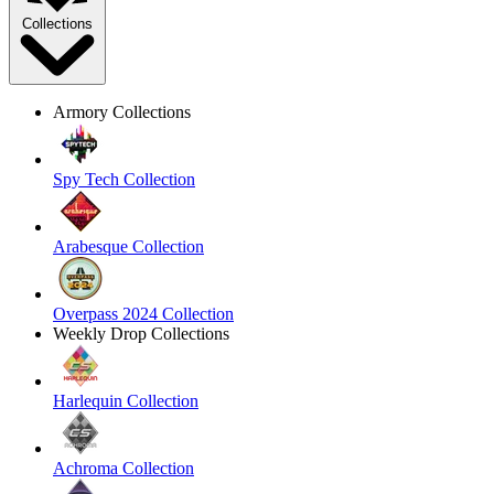
Collections
Armory Collections
Spy Tech Collection
Arabesque Collection
Overpass 2024 Collection
Weekly Drop Collections
Harlequin Collection
Achroma Collection