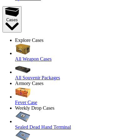
Cases
Explore Cases
All Weapon Cases
All Souvenir Packages
Armory Cases
Fever Case
Weekly Drop Cases
Sealed Dead Hand Terminal