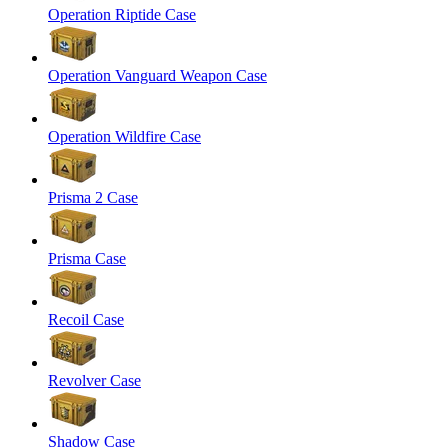
Operation Riptide Case
Operation Vanguard Weapon Case
Operation Wildfire Case
Prisma 2 Case
Prisma Case
Recoil Case
Revolver Case
Shadow Case