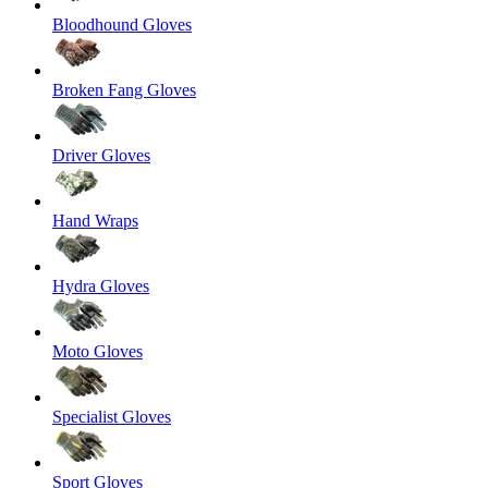
Bloodhound Gloves
Broken Fang Gloves
Driver Gloves
Hand Wraps
Hydra Gloves
Moto Gloves
Specialist Gloves
Sport Gloves