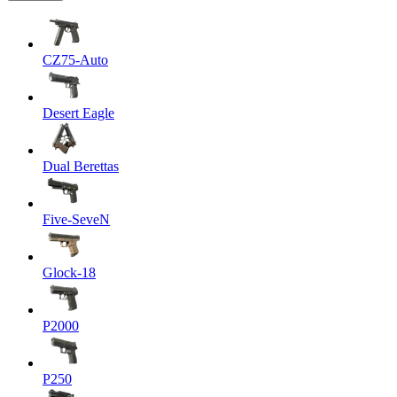
CZ75-Auto
Desert Eagle
Dual Berettas
Five-SeveN
Glock-18
P2000
P250