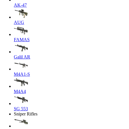
AK-47
AUG
FAMAS
Galil AR
M4A1-S
M4A4
SG 553
Sniper Rifles