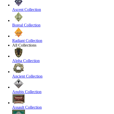
Ascent Collection
Boreal Collection
Radiant Collection
All Collections
Alpha Collection
Ancient Collection
Anubis Collection
Assault Collection