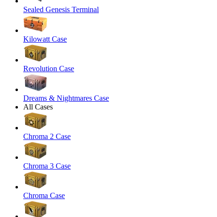
Sealed Genesis Terminal
Kilowatt Case
Revolution Case
Dreams & Nightmares Case
All Cases
Chroma 2 Case
Chroma 3 Case
Chroma Case