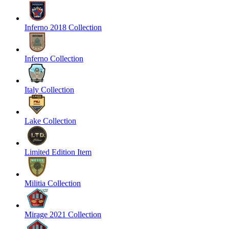
Inferno 2018 Collection
Inferno Collection
Italy Collection
Lake Collection
Limited Edition Item
Militia Collection
Mirage 2021 Collection