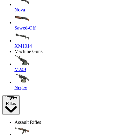
Nova
Sawed-Off
XM1014
Machine Guns
M249
Negev
Rifles
Assault Rifles