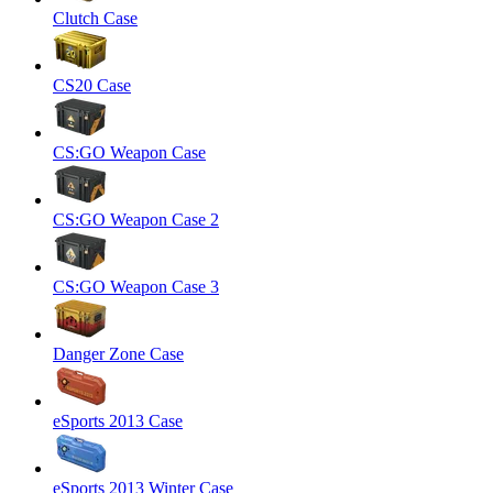
Clutch Case
CS20 Case
CS:GO Weapon Case
CS:GO Weapon Case 2
CS:GO Weapon Case 3
Danger Zone Case
eSports 2013 Case
eSports 2013 Winter Case