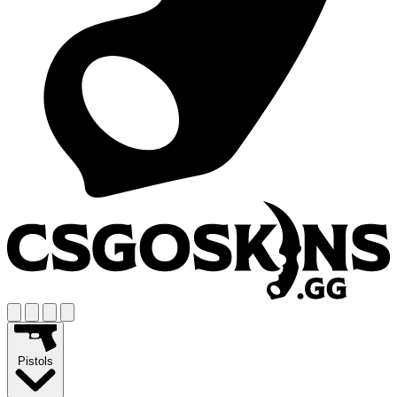
Pistols