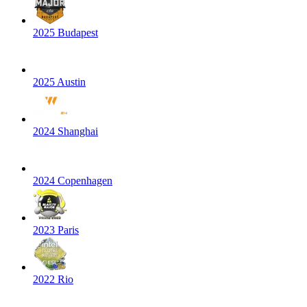
2025 Budapest
2025 Austin
2024 Shanghai
2024 Copenhagen
2023 Paris
2022 Rio