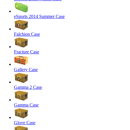
eSports 2014 Summer Case
Falchion Case
Fracture Case
Gallery Case
Gamma 2 Case
Gamma Case
Glove Case