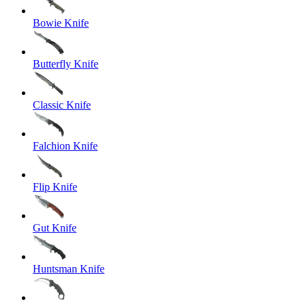
Bowie Knife
Butterfly Knife
Classic Knife
Falchion Knife
Flip Knife
Gut Knife
Huntsman Knife