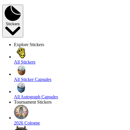
Stickers
Explore Stickers
All Stickers
All Sticker Capsules
All Autograph Capsules
Tournament Stickers
2026 Cologne