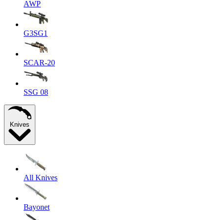
AWP
G3SG1
SCAR-20
SSG 08
Knives
All Knives
Bayonet