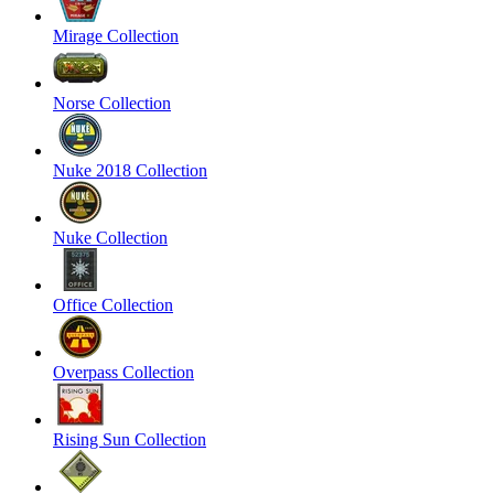
Mirage Collection
Norse Collection
Nuke 2018 Collection
Nuke Collection
Office Collection
Overpass Collection
Rising Sun Collection