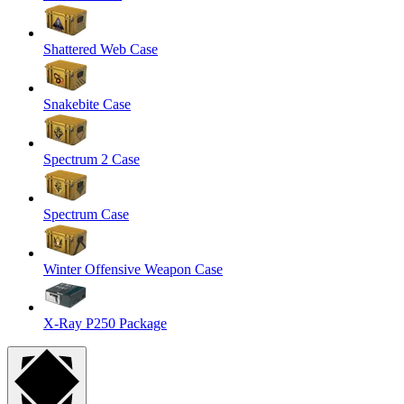
Shattered Web Case
Snakebite Case
Spectrum 2 Case
Spectrum Case
Winter Offensive Weapon Case
X-Ray P250 Package