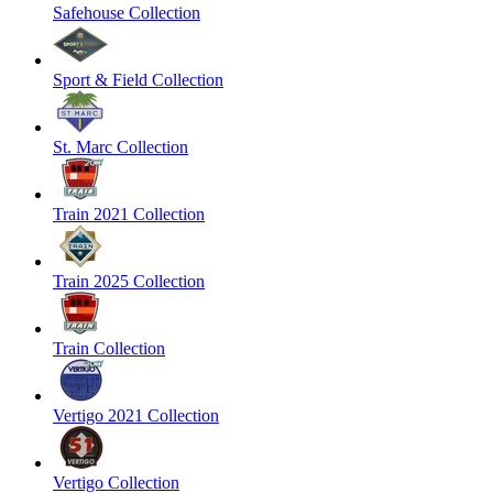
Safehouse Collection
Sport & Field Collection
St. Marc Collection
Train 2021 Collection
Train 2025 Collection
Train Collection
Vertigo 2021 Collection
Vertigo Collection