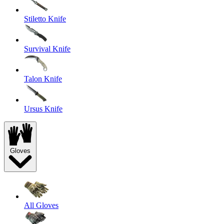
Stiletto Knife
Survival Knife
Talon Knife
Ursus Knife
Gloves
All Gloves