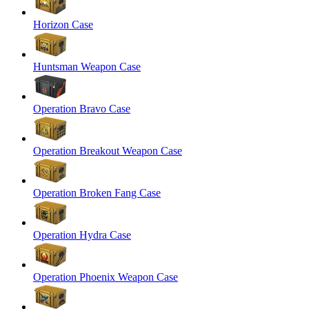
Horizon Case
Huntsman Weapon Case
Operation Bravo Case
Operation Breakout Weapon Case
Operation Broken Fang Case
Operation Hydra Case
Operation Phoenix Weapon Case