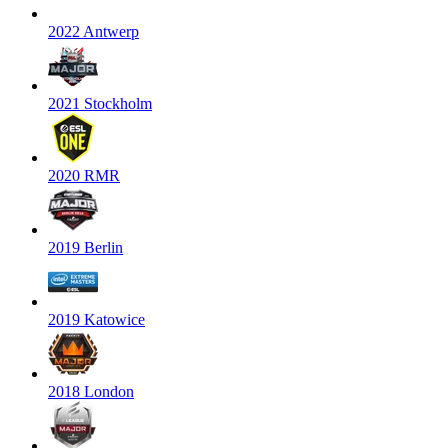
2022 Antwerp
2021 Stockholm
2020 RMR
2019 Berlin
2019 Katowice
2018 London