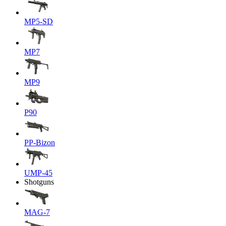
MP5-SD
MP7
MP9
P90
PP-Bizon
UMP-45
Shotguns
MAG-7