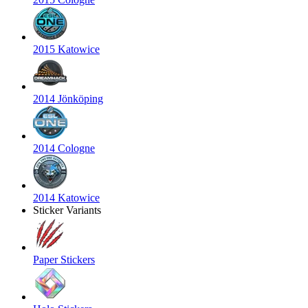
2015 Katowice
2014 Jönköping
2014 Cologne
2014 Katowice
Sticker Variants
Paper Stickers