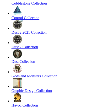
Cobblestone Collection
Control Collection
Dust 2 2021 Collection
Dust 2 Collection
Dust Collection
Gods and Monsters Collection
Graphic Design Collection
Havoc Collection