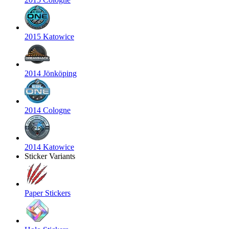
2015 Katowice
2014 Jönköping
2014 Cologne
2014 Katowice
Sticker Variants
Paper Stickers