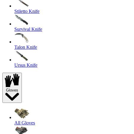
Stiletto Knife
Survival Knife
Talon Knife
Ursus Knife
Gloves
All Gloves