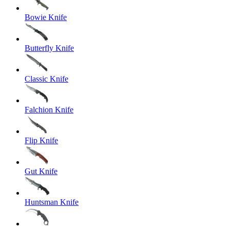
Bowie Knife
Butterfly Knife
Classic Knife
Falchion Knife
Flip Knife
Gut Knife
Huntsman Knife