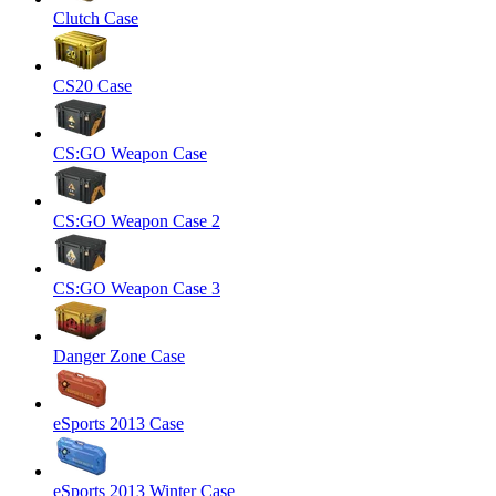
Clutch Case
CS20 Case
CS:GO Weapon Case
CS:GO Weapon Case 2
CS:GO Weapon Case 3
Danger Zone Case
eSports 2013 Case
eSports 2013 Winter Case