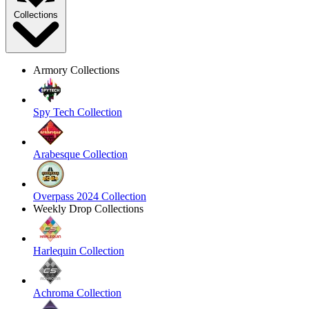
Collections
Armory Collections
Spy Tech Collection
Arabesque Collection
Overpass 2024 Collection
Weekly Drop Collections
Harlequin Collection
Achroma Collection