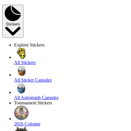
Stickers
Explore Stickers
All Stickers
All Sticker Capsules
All Autograph Capsules
Tournament Stickers
2026 Cologne