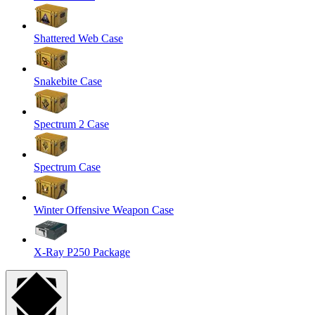
Shattered Web Case
Snakebite Case
Spectrum 2 Case
Spectrum Case
Winter Offensive Weapon Case
X-Ray P250 Package