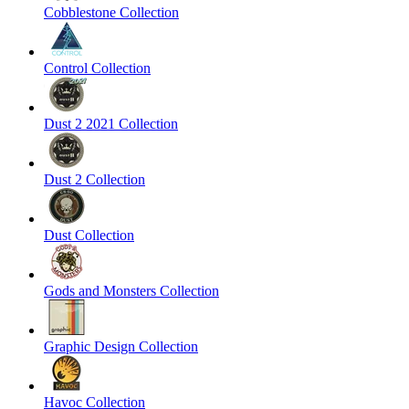
Cobblestone Collection
Control Collection
Dust 2 2021 Collection
Dust 2 Collection
Dust Collection
Gods and Monsters Collection
Graphic Design Collection
Havoc Collection