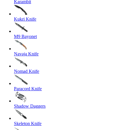
Karambit
Kukri Knife
M9 Bayonet
Navaja Knife
Nomad Knife
Paracord Knife
Shadow Daggers
Skeleton Knife