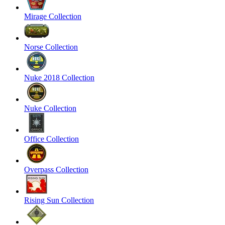
Mirage Collection
Norse Collection
Nuke 2018 Collection
Nuke Collection
Office Collection
Overpass Collection
Rising Sun Collection