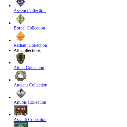
Ascent Collection
Boreal Collection
Radiant Collection
All Collections
Alpha Collection
Ancient Collection
Anubis Collection
Assault Collection