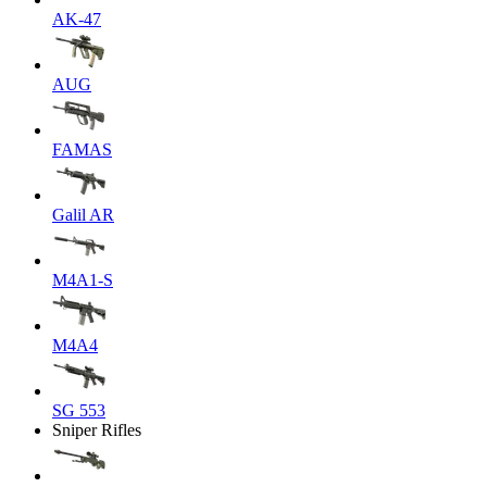
AK-47
AUG
FAMAS
Galil AR
M4A1-S
M4A4
SG 553
Sniper Rifles