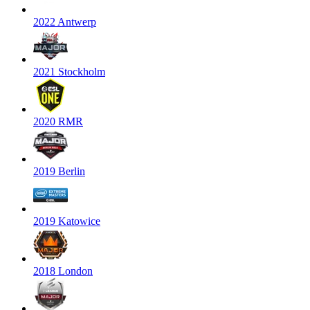
2022 Antwerp
2021 Stockholm
2020 RMR
2019 Berlin
2019 Katowice
2018 London