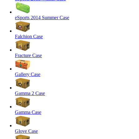
eSports 2014 Summer Case
Falchion Case
Fracture Case
Gallery Case
Gamma 2 Case
Gamma Case
Glove Case