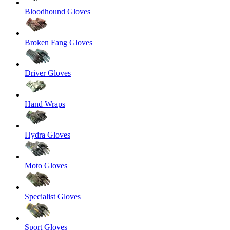
Bloodhound Gloves
Broken Fang Gloves
Driver Gloves
Hand Wraps
Hydra Gloves
Moto Gloves
Specialist Gloves
Sport Gloves