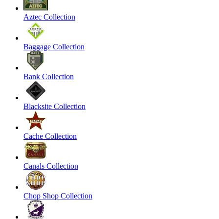
Aztec Collection
Baggage Collection
Bank Collection
Blacksite Collection
Cache Collection
Canals Collection
Chop Shop Collection