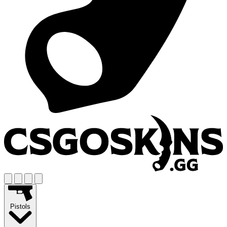
Pistols