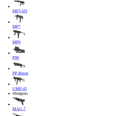
MP5-SD
MP7
MP9
P90
PP-Bizon
UMP-45
Shotguns
MAG-7