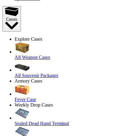
Cases
Explore Cases
All Weapon Cases
All Souvenir Packages
Armory Cases
Fever Case
Weekly Drop Cases
Sealed Dead Hand Terminal