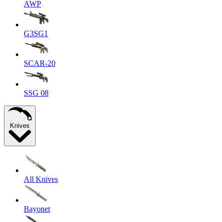
AWP
G3SG1
SCAR-20
SSG 08
Knives
All Knives
Bayonet