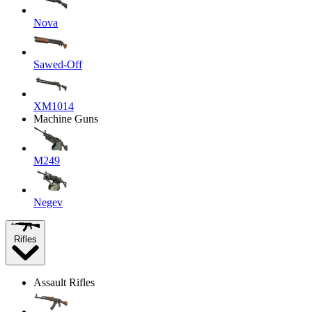
Nova
Sawed-Off
XM1014
Machine Guns
M249
Negev
Rifles
Assault Rifles