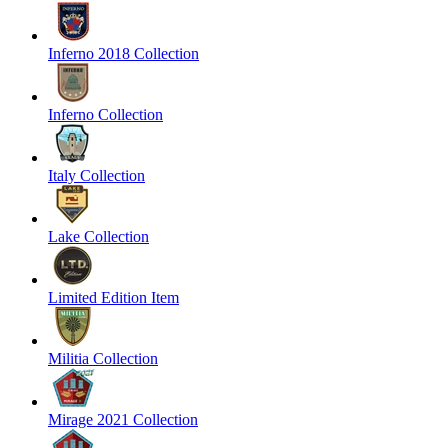
Inferno 2018 Collection
Inferno Collection
Italy Collection
Lake Collection
Limited Edition Item
Militia Collection
Mirage 2021 Collection