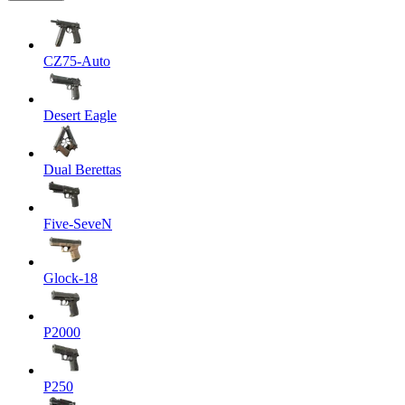
CZ75-Auto
Desert Eagle
Dual Berettas
Five-SeveN
Glock-18
P2000
P250