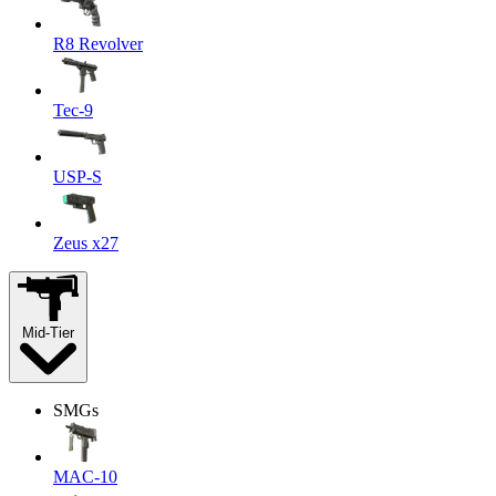
R8 Revolver
Tec-9
USP-S
Zeus x27
Mid-Tier
SMGs
MAC-10