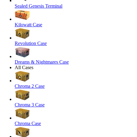
Sealed Genesis Terminal
Kilowatt Case
Revolution Case
Dreams & Nightmares Case
All Cases
Chroma 2 Case
Chroma 3 Case
Chroma Case