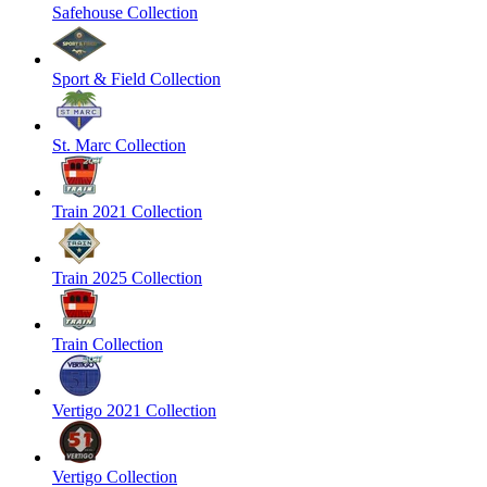
Safehouse Collection
Sport & Field Collection
St. Marc Collection
Train 2021 Collection
Train 2025 Collection
Train Collection
Vertigo 2021 Collection
Vertigo Collection