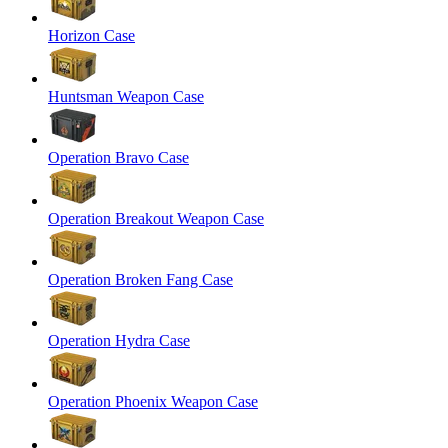
Horizon Case
Huntsman Weapon Case
Operation Bravo Case
Operation Breakout Weapon Case
Operation Broken Fang Case
Operation Hydra Case
Operation Phoenix Weapon Case