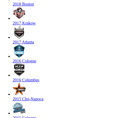
2018 Boston
2017 Krakow
2017 Atlanta
2016 Cologne
2016 Columbus
2015 Cluj-Napoca
2015 Cologne