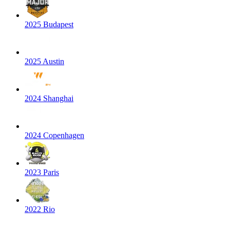
2025 Budapest
2025 Austin
2024 Shanghai
2024 Copenhagen
2023 Paris
2022 Rio