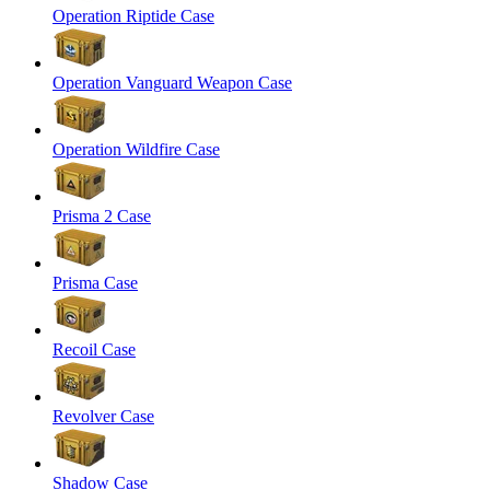
Operation Riptide Case
Operation Vanguard Weapon Case
Operation Wildfire Case
Prisma 2 Case
Prisma Case
Recoil Case
Revolver Case
Shadow Case