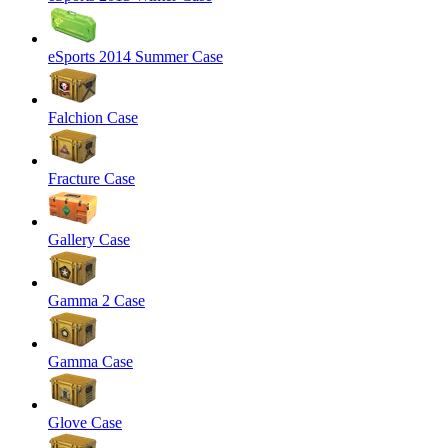
eSports 2014 Summer Case
Falchion Case
Fracture Case
Gallery Case
Gamma 2 Case
Gamma Case
Glove Case