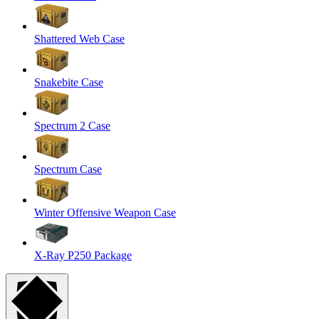
Shattered Web Case
Snakebite Case
Spectrum 2 Case
Spectrum Case
Winter Offensive Weapon Case
X-Ray P250 Package