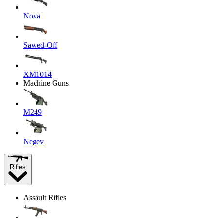
Nova
Sawed-Off
XM1014
Machine Guns
M249
Negev
Rifles
Assault Rifles