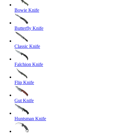
Bowie Knife
Butterfly Knife
Classic Knife
Falchion Knife
Flip Knife
Gut Knife
Huntsman Knife