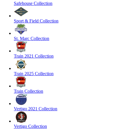
Safehouse Collection
Sport & Field Collection
St. Marc Collection
Train 2021 Collection
Train 2025 Collection
Train Collection
Vertigo 2021 Collection
Vertigo Collection