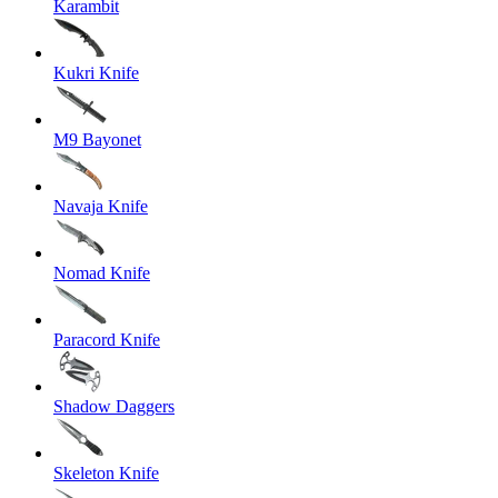
Karambit
Kukri Knife
M9 Bayonet
Navaja Knife
Nomad Knife
Paracord Knife
Shadow Daggers
Skeleton Knife