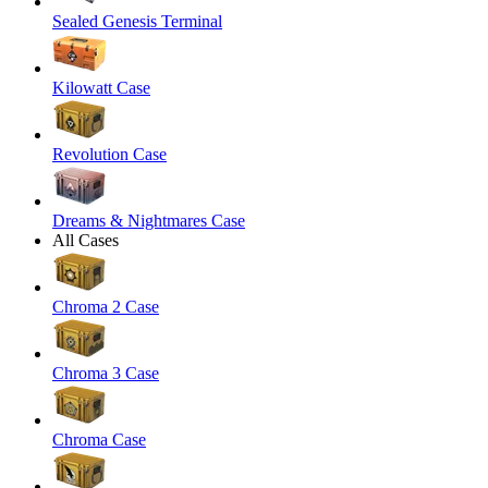
Sealed Genesis Terminal
Kilowatt Case
Revolution Case
Dreams & Nightmares Case
All Cases
Chroma 2 Case
Chroma 3 Case
Chroma Case