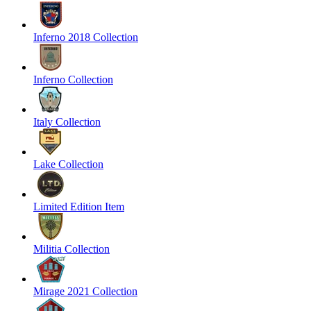
Inferno 2018 Collection
Inferno Collection
Italy Collection
Lake Collection
Limited Edition Item
Militia Collection
Mirage 2021 Collection