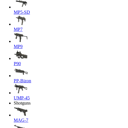
MP5-SD
MP7
MP9
P90
PP-Bizon
UMP-45
Shotguns
MAG-7