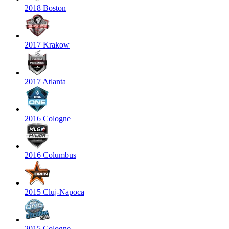
2018 Boston
2017 Krakow
2017 Atlanta
2016 Cologne
2016 Columbus
2015 Cluj-Napoca
2015 Cologne