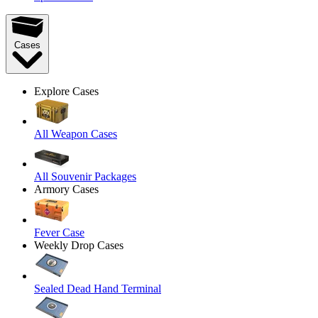
Cases
Explore Cases
All Weapon Cases
All Souvenir Packages
Armory Cases
Fever Case
Weekly Drop Cases
Sealed Dead Hand Terminal