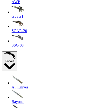
AWP
G3SG1
SCAR-20
SSG 08
Knives
All Knives
Bayonet