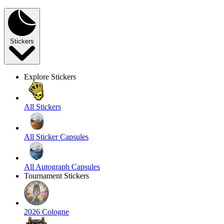
Stickers
Explore Stickers
All Stickers
All Sticker Capsules
All Autograph Capsules
Tournament Stickers
2026 Cologne