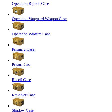
Operation Riptide Case
Operation Vanguard Weapon Case
Operation Wildfire Case
Prisma 2 Case
Prisma Case
Recoil Case
Revolver Case
Shadow Case