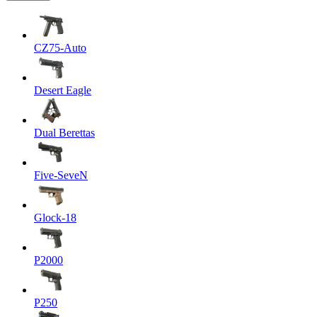
CZ75-Auto
Desert Eagle
Dual Berettas
Five-SeveN
Glock-18
P2000
P250