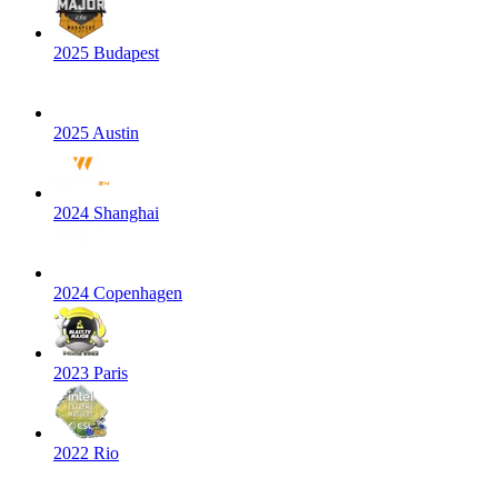
2025 Budapest
2025 Austin
2024 Shanghai
2024 Copenhagen
2023 Paris
2022 Rio