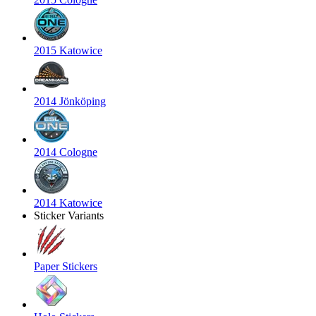
2015 Katowice
2014 Jönköping
2014 Cologne
2014 Katowice
Sticker Variants
Paper Stickers