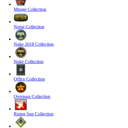
Mirage Collection
Norse Collection
Nuke 2018 Collection
Nuke Collection
Office Collection
Overpass Collection
Rising Sun Collection