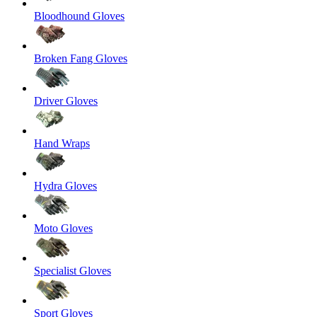
Bloodhound Gloves
Broken Fang Gloves
Driver Gloves
Hand Wraps
Hydra Gloves
Moto Gloves
Specialist Gloves
Sport Gloves