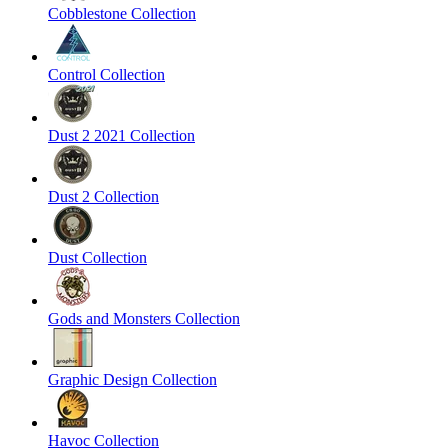
Cobblestone Collection
Control Collection
Dust 2 2021 Collection
Dust 2 Collection
Dust Collection
Gods and Monsters Collection
Graphic Design Collection
Havoc Collection