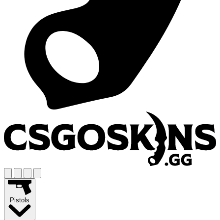
Pistols