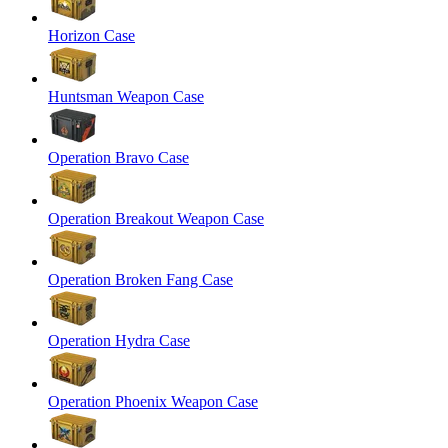
Horizon Case
Huntsman Weapon Case
Operation Bravo Case
Operation Breakout Weapon Case
Operation Broken Fang Case
Operation Hydra Case
Operation Phoenix Weapon Case