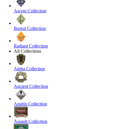
Ascent Collection
Boreal Collection
Radiant Collection
All Collections
Alpha Collection
Ancient Collection
Anubis Collection
Assault Collection