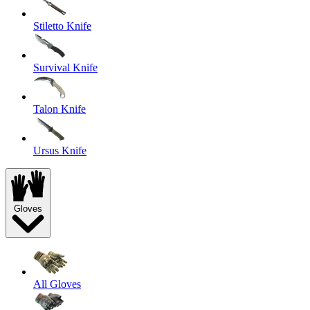
Stiletto Knife
Survival Knife
Talon Knife
Ursus Knife
Gloves
All Gloves