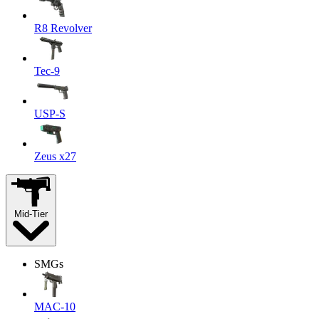
R8 Revolver
Tec-9
USP-S
Zeus x27
Mid-Tier
SMGs
MAC-10