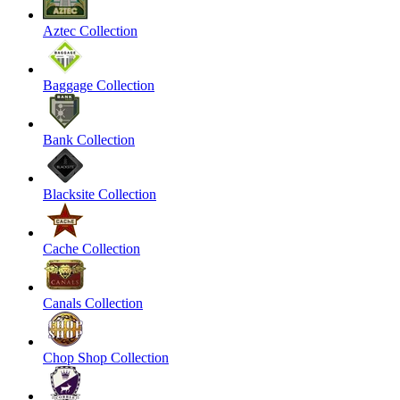
Aztec Collection
Baggage Collection
Bank Collection
Blacksite Collection
Cache Collection
Canals Collection
Chop Shop Collection