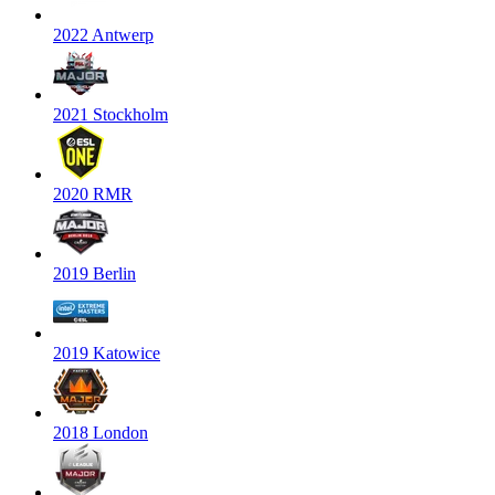
2022 Antwerp
2021 Stockholm
2020 RMR
2019 Berlin
2019 Katowice
2018 London