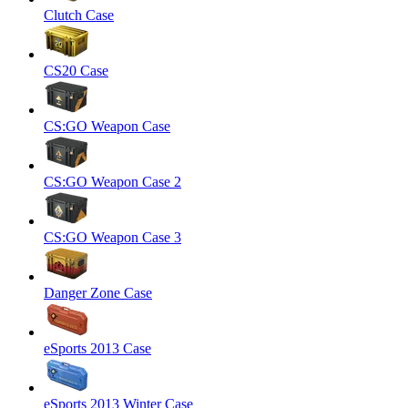
Clutch Case
CS20 Case
CS:GO Weapon Case
CS:GO Weapon Case 2
CS:GO Weapon Case 3
Danger Zone Case
eSports 2013 Case
eSports 2013 Winter Case