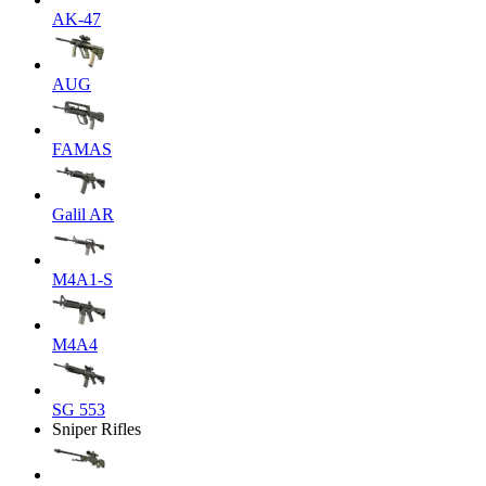
AK-47
AUG
FAMAS
Galil AR
M4A1-S
M4A4
SG 553
Sniper Rifles