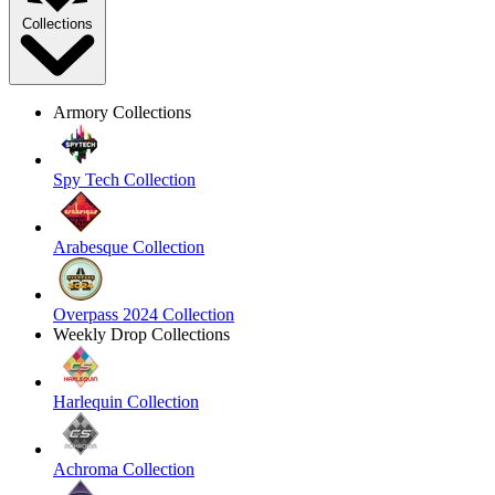
Collections
Armory Collections
Spy Tech Collection
Arabesque Collection
Overpass 2024 Collection
Weekly Drop Collections
Harlequin Collection
Achroma Collection