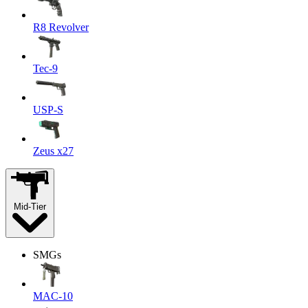
R8 Revolver
Tec-9
USP-S
Zeus x27
Mid-Tier
SMGs
MAC-10