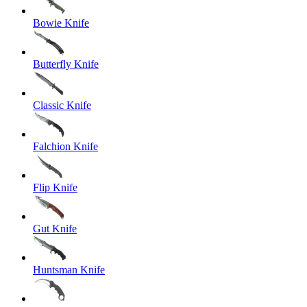
Bowie Knife
Butterfly Knife
Classic Knife
Falchion Knife
Flip Knife
Gut Knife
Huntsman Knife