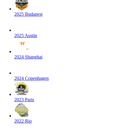
2025 Budapest
2025 Austin
2024 Shanghai
2024 Copenhagen
2023 Paris
2022 Rio