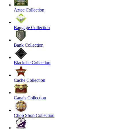
Aztec Collection
Baggage Collection
Bank Collection
Blacksite Collection
Cache Collection
Canals Collection
Chop Shop Collection