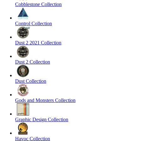
Cobblestone Collection
Control Collection
Dust 2 2021 Collection
Dust 2 Collection
Dust Collection
Gods and Monsters Collection
Graphic Design Collection
Havoc Collection