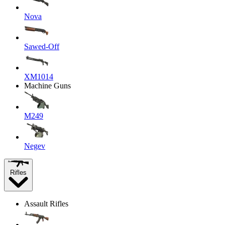
Nova
Sawed-Off
XM1014
Machine Guns
M249
Negev
Rifles
Assault Rifles