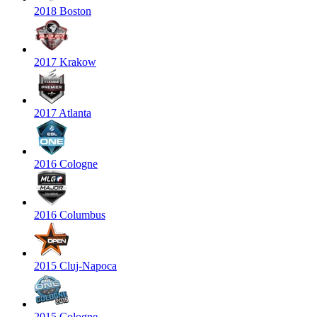
2018 Boston
2017 Krakow
2017 Atlanta
2016 Cologne
2016 Columbus
2015 Cluj-Napoca
2015 Cologne