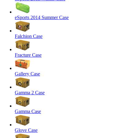
eSports 2014 Summer Case
Falchion Case
Fracture Case
Gallery Case
Gamma 2 Case
Gamma Case
Glove Case