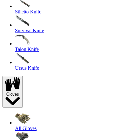
Stiletto Knife
Survival Knife
Talon Knife
Ursus Knife
Gloves
All Gloves