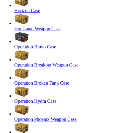
Horizon Case
Huntsman Weapon Case
Operation Bravo Case
Operation Breakout Weapon Case
Operation Broken Fang Case
Operation Hydra Case
Operation Phoenix Weapon Case