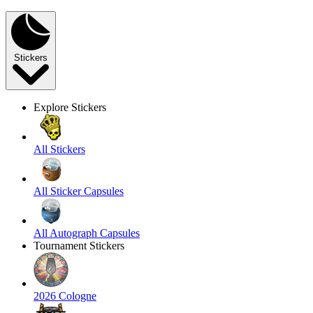
Stickers
Explore Stickers
All Stickers
All Sticker Capsules
All Autograph Capsules
Tournament Stickers
2026 Cologne