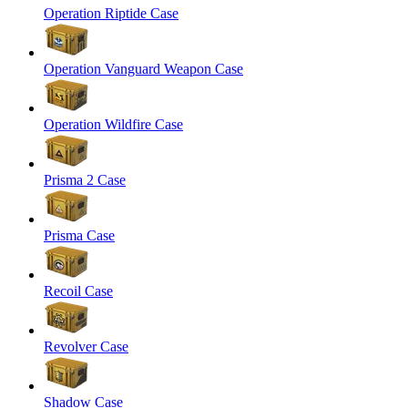
Operation Riptide Case
Operation Vanguard Weapon Case
Operation Wildfire Case
Prisma 2 Case
Prisma Case
Recoil Case
Revolver Case
Shadow Case