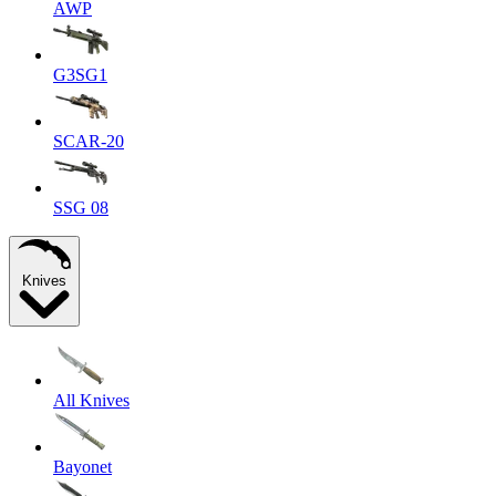
AWP
G3SG1
SCAR-20
SSG 08
Knives
All Knives
Bayonet