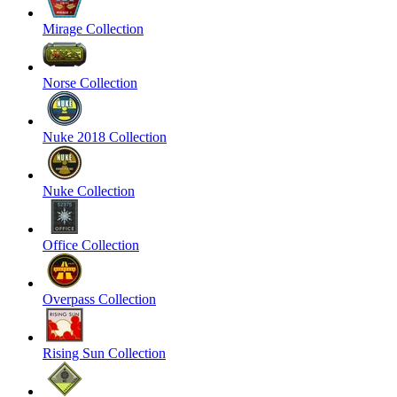
Mirage Collection
Norse Collection
Nuke 2018 Collection
Nuke Collection
Office Collection
Overpass Collection
Rising Sun Collection