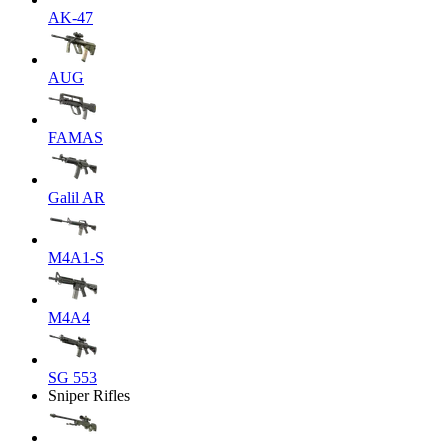
AK-47
AUG
FAMAS
Galil AR
M4A1-S
M4A4
SG 553
Sniper Rifles