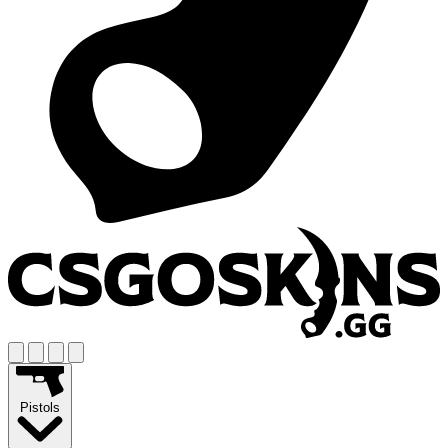
Pistols