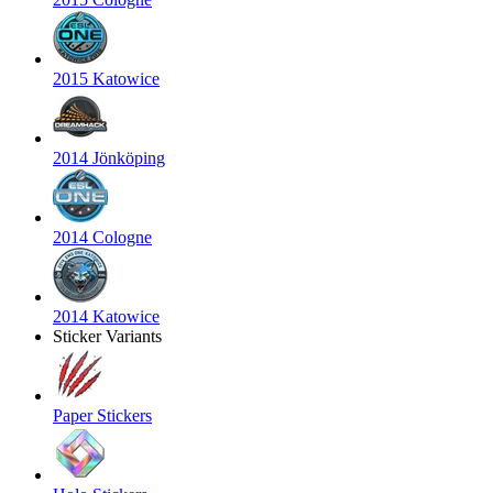
2015 Katowice
2014 Jönköping
2014 Cologne
2014 Katowice
Sticker Variants
Paper Stickers