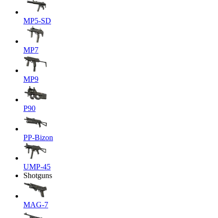
MP5-SD
MP7
MP9
P90
PP-Bizon
UMP-45
Shotguns
MAG-7