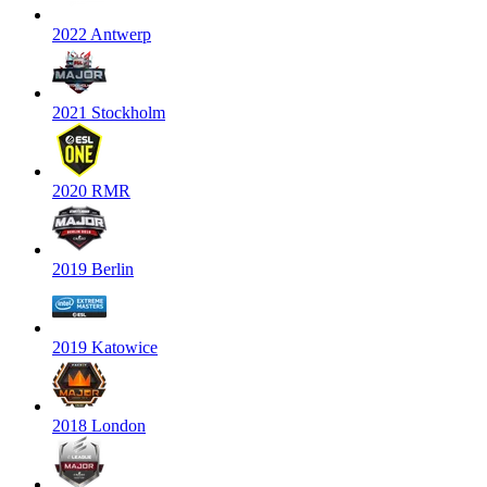
2022 Antwerp
2021 Stockholm
2020 RMR
2019 Berlin
2019 Katowice
2018 London