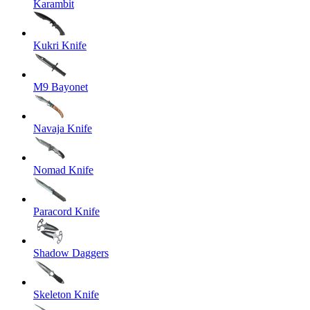
Karambit
Kukri Knife
M9 Bayonet
Navaja Knife
Nomad Knife
Paracord Knife
Shadow Daggers
Skeleton Knife