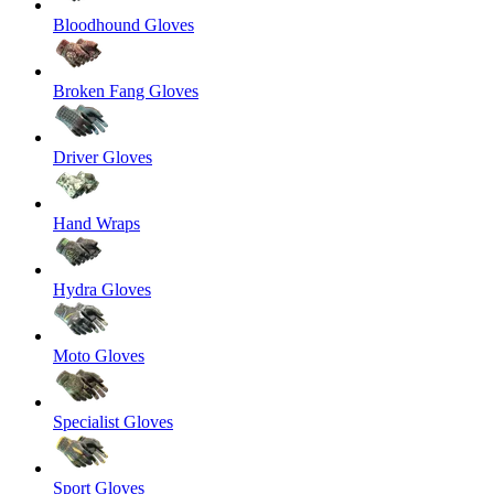
Bloodhound Gloves
Broken Fang Gloves
Driver Gloves
Hand Wraps
Hydra Gloves
Moto Gloves
Specialist Gloves
Sport Gloves