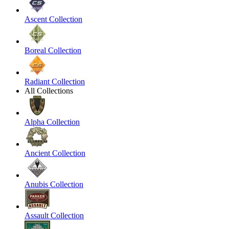
Ascent Collection
Boreal Collection
Radiant Collection
All Collections
Alpha Collection
Ancient Collection
Anubis Collection
Assault Collection