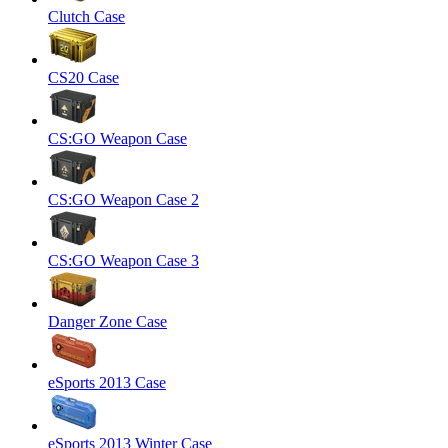
Clutch Case
CS20 Case
CS:GO Weapon Case
CS:GO Weapon Case 2
CS:GO Weapon Case 3
Danger Zone Case
eSports 2013 Case
eSports 2013 Winter Case