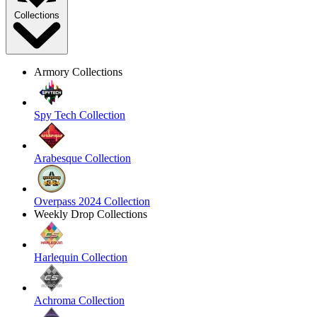
Collections
Armory Collections
Spy Tech Collection
Arabesque Collection
Overpass 2024 Collection
Weekly Drop Collections
Harlequin Collection
Achroma Collection