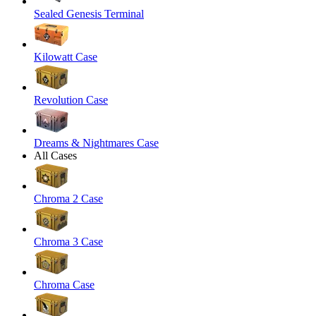
Sealed Genesis Terminal
Kilowatt Case
Revolution Case
Dreams & Nightmares Case
All Cases
Chroma 2 Case
Chroma 3 Case
Chroma Case