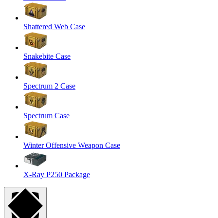
Shattered Web Case
Snakebite Case
Spectrum 2 Case
Spectrum Case
Winter Offensive Weapon Case
X-Ray P250 Package