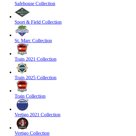
Safehouse Collection
Sport & Field Collection
St. Marc Collection
Train 2021 Collection
Train 2025 Collection
Train Collection
Vertigo 2021 Collection
Vertigo Collection