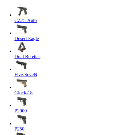
CZ75-Auto
Desert Eagle
Dual Berettas
Five-SeveN
Glock-18
P2000
P250