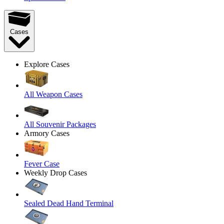
Cases
Explore Cases
All Weapon Cases
All Souvenir Packages
Armory Cases
Fever Case
Weekly Drop Cases
Sealed Dead Hand Terminal