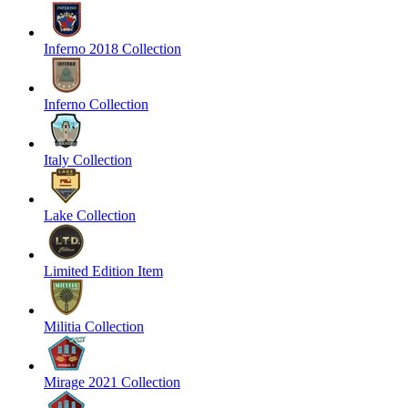
Inferno 2018 Collection
Inferno Collection
Italy Collection
Lake Collection
Limited Edition Item
Militia Collection
Mirage 2021 Collection