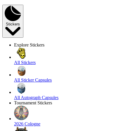
Stickers
Explore Stickers
All Stickers
All Sticker Capsules
All Autograph Capsules
Tournament Stickers
2026 Cologne