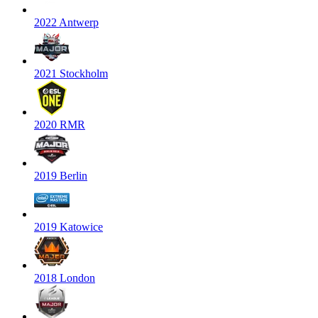
2022 Antwerp
2021 Stockholm
2020 RMR
2019 Berlin
2019 Katowice
2018 London