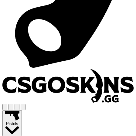
Pistols