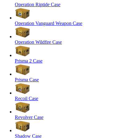
Operation Riptide Case
Operation Vanguard Weapon Case
Operation Wildfire Case
Prisma 2 Case
Prisma Case
Recoil Case
Revolver Case
Shadow Case