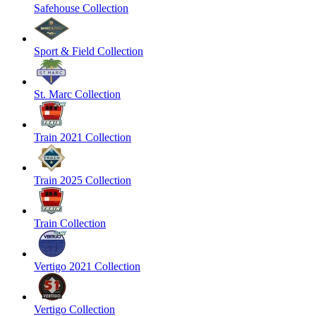
Safehouse Collection
Sport & Field Collection
St. Marc Collection
Train 2021 Collection
Train 2025 Collection
Train Collection
Vertigo 2021 Collection
Vertigo Collection