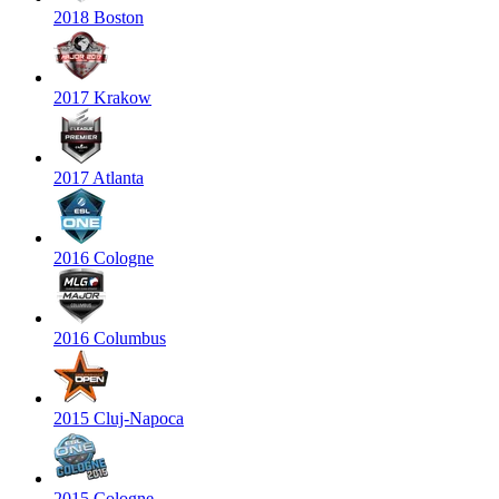
2018 Boston
2017 Krakow
2017 Atlanta
2016 Cologne
2016 Columbus
2015 Cluj-Napoca
2015 Cologne