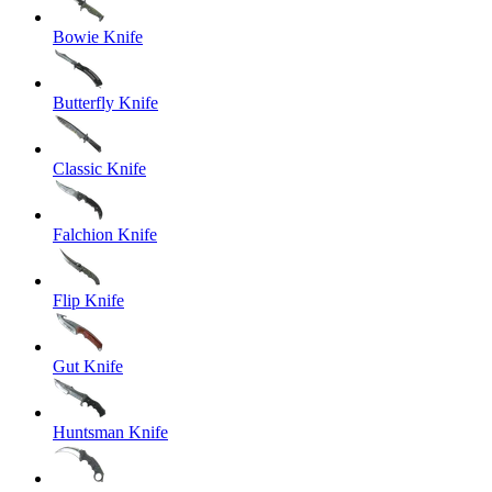
Bowie Knife
Butterfly Knife
Classic Knife
Falchion Knife
Flip Knife
Gut Knife
Huntsman Knife