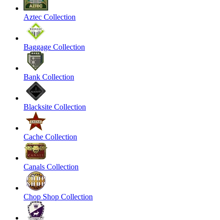
Aztec Collection
Baggage Collection
Bank Collection
Blacksite Collection
Cache Collection
Canals Collection
Chop Shop Collection