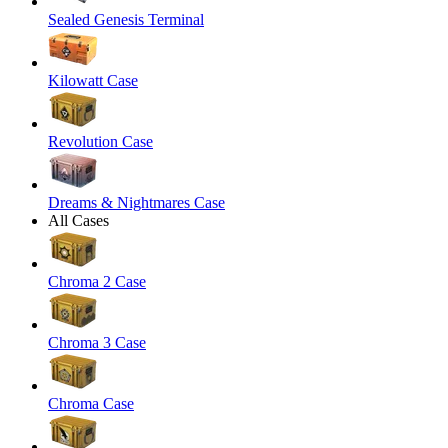
Sealed Genesis Terminal
Kilowatt Case
Revolution Case
Dreams & Nightmares Case
All Cases
Chroma 2 Case
Chroma 3 Case
Chroma Case