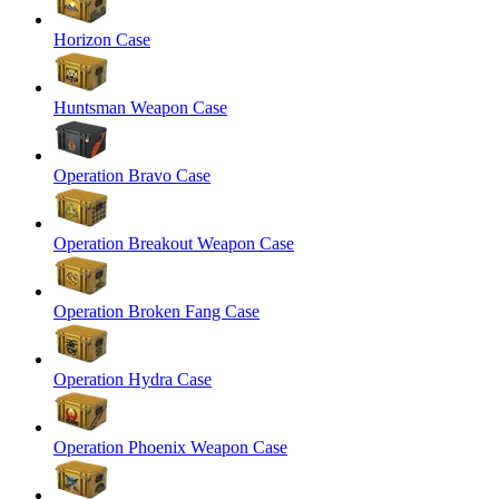
Horizon Case
Huntsman Weapon Case
Operation Bravo Case
Operation Breakout Weapon Case
Operation Broken Fang Case
Operation Hydra Case
Operation Phoenix Weapon Case