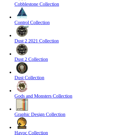
Cobblestone Collection
Control Collection
Dust 2 2021 Collection
Dust 2 Collection
Dust Collection
Gods and Monsters Collection
Graphic Design Collection
Havoc Collection