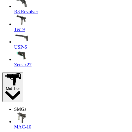
R8 Revolver
Tec-9
USP-S
Zeus x27
Mid-Tier
SMGs
MAC-10