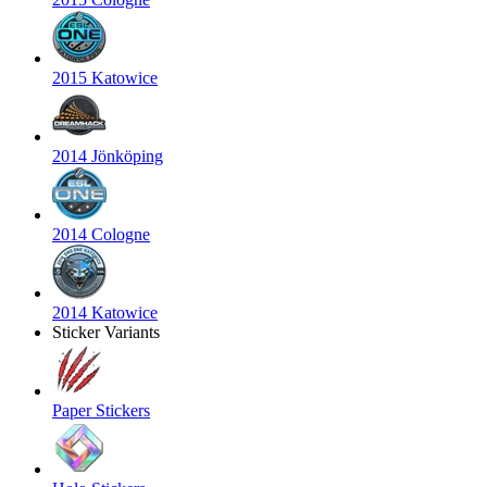
2015 Katowice
2014 Jönköping
2014 Cologne
2014 Katowice
Sticker Variants
Paper Stickers