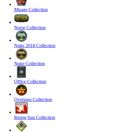
Mirage Collection
Norse Collection
Nuke 2018 Collection
Nuke Collection
Office Collection
Overpass Collection
Rising Sun Collection