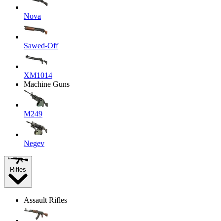
Nova
Sawed-Off
XM1014
Machine Guns
M249
Negev
Rifles
Assault Rifles