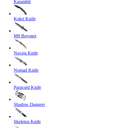
Karambit
Kukri Knife
M9 Bayonet
Navaja Knife
Nomad Knife
Paracord Knife
Shadow Daggers
Skeleton Knife