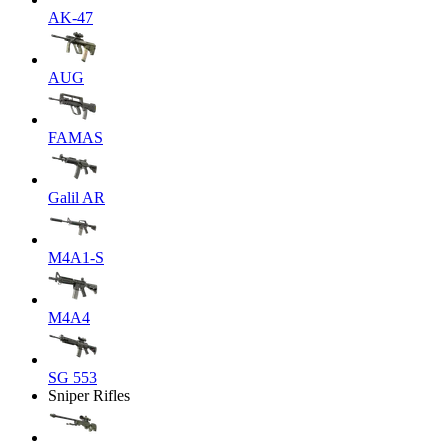
AK-47
AUG
FAMAS
Galil AR
M4A1-S
M4A4
SG 553
Sniper Rifles