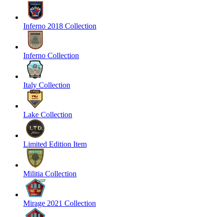
Inferno 2018 Collection
Inferno Collection
Italy Collection
Lake Collection
Limited Edition Item
Militia Collection
Mirage 2021 Collection