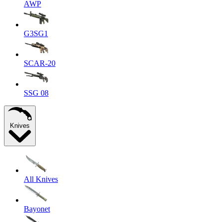
AWP
G3SG1
SCAR-20
SSG 08
Knives
All Knives
Bayonet