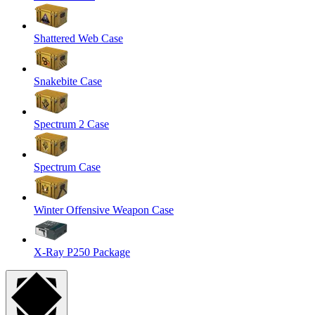
Shattered Web Case
Snakebite Case
Spectrum 2 Case
Spectrum Case
Winter Offensive Weapon Case
X-Ray P250 Package