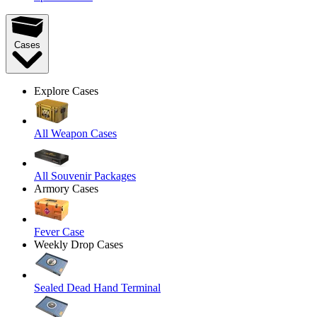
Cases
Explore Cases
All Weapon Cases
All Souvenir Packages
Armory Cases
Fever Case
Weekly Drop Cases
Sealed Dead Hand Terminal