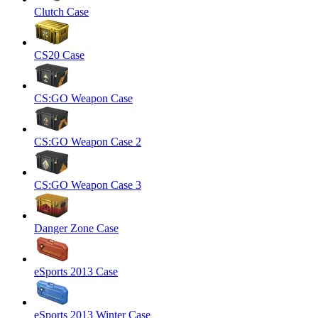
Clutch Case
CS20 Case
CS:GO Weapon Case
CS:GO Weapon Case 2
CS:GO Weapon Case 3
Danger Zone Case
eSports 2013 Case
eSports 2013 Winter Case