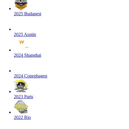
2025 Budapest
2025 Austin
2024 Shanghai
2024 Copenhagen
2023 Paris
2022 Rio