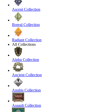
Ascent Collection
Boreal Collection
Radiant Collection
All Collections
Alpha Collection
Ancient Collection
Anubis Collection
Assault Collection