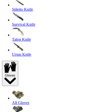
Stiletto Knife
Survival Knife
Talon Knife
Ursus Knife
Gloves
All Gloves