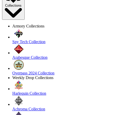
Collections
Armory Collections
Spy Tech Collection
Arabesque Collection
Overpass 2024 Collection
Weekly Drop Collections
Harlequin Collection
Achroma Collection