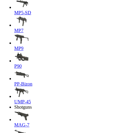
MP5-SD
MP7
MP9
P90
PP-Bizon
UMP-45
Shotguns
MAG-7