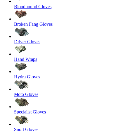
Bloodhound Gloves
Broken Fang Gloves
Driver Gloves
Hand Wraps
Hydra Gloves
Moto Gloves
Specialist Gloves
Sport Gloves