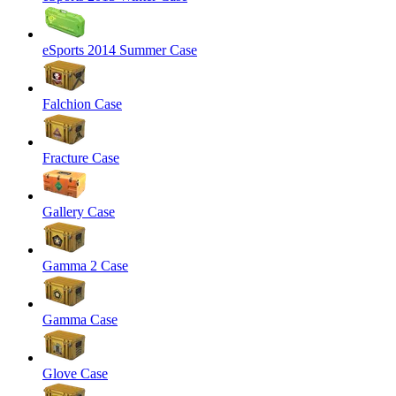
eSports 2014 Summer Case
Falchion Case
Fracture Case
Gallery Case
Gamma 2 Case
Gamma Case
Glove Case