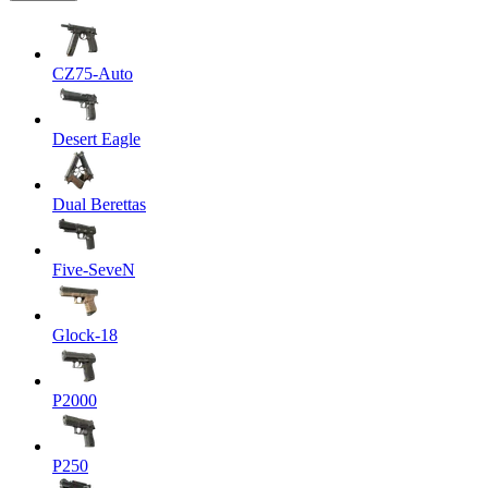
CZ75-Auto
Desert Eagle
Dual Berettas
Five-SeveN
Glock-18
P2000
P250