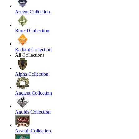
Ascent Collection
Boreal Collection
Radiant Collection
All Collections
Alpha Collection
Ancient Collection
Anubis Collection
Assault Collection