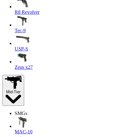
R8 Revolver
Tec-9
USP-S
Zeus x27
Mid-Tier
SMGs
MAC-10