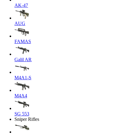
AK-47
AUG
FAMAS
Galil AR
M4A1-S
M4A4
SG 553
Sniper Rifles