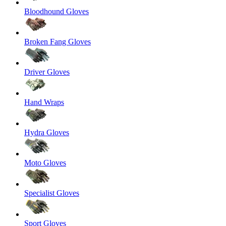
Bloodhound Gloves
Broken Fang Gloves
Driver Gloves
Hand Wraps
Hydra Gloves
Moto Gloves
Specialist Gloves
Sport Gloves