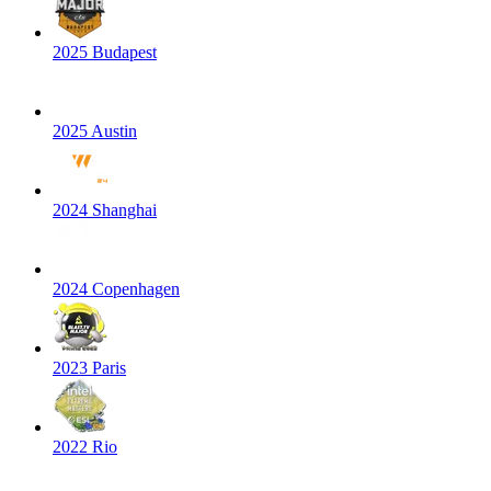
2025 Budapest
2025 Austin
2024 Shanghai
2024 Copenhagen
2023 Paris
2022 Rio