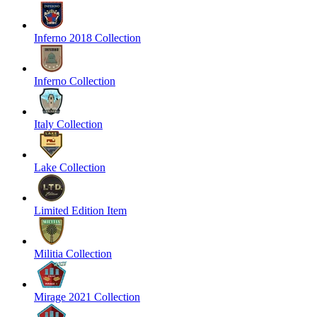
Inferno 2018 Collection
Inferno Collection
Italy Collection
Lake Collection
Limited Edition Item
Militia Collection
Mirage 2021 Collection