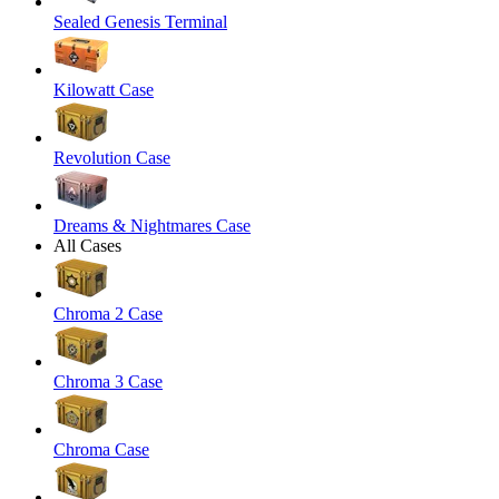
Sealed Genesis Terminal
Kilowatt Case
Revolution Case
Dreams & Nightmares Case
All Cases
Chroma 2 Case
Chroma 3 Case
Chroma Case