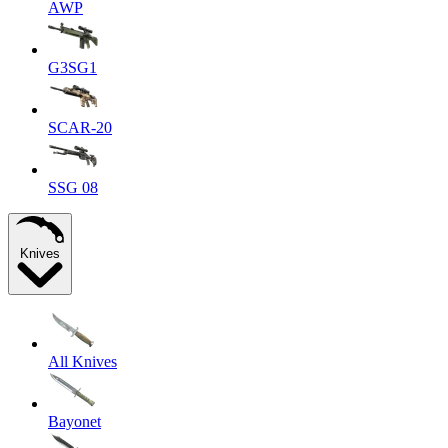
AWP
G3SG1
SCAR-20
SSG 08
Knives
All Knives
Bayonet