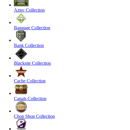
Aztec Collection
Baggage Collection
Bank Collection
Blacksite Collection
Cache Collection
Canals Collection
Chop Shop Collection