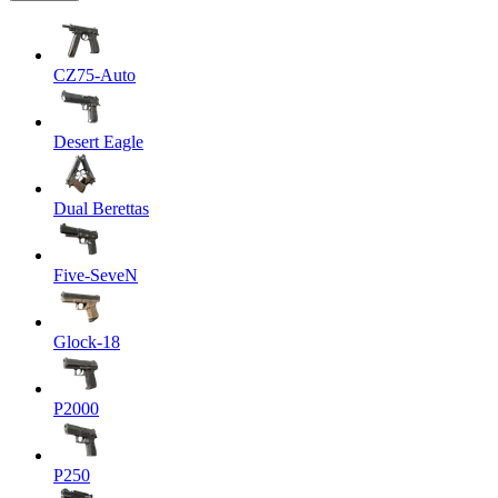
CZ75-Auto
Desert Eagle
Dual Berettas
Five-SeveN
Glock-18
P2000
P250