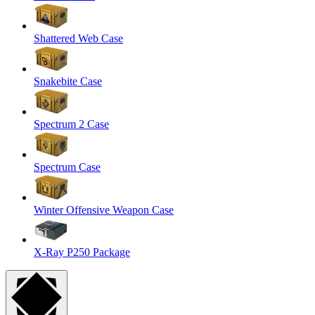
Shattered Web Case
Snakebite Case
Spectrum 2 Case
Spectrum Case
Winter Offensive Weapon Case
X-Ray P250 Package