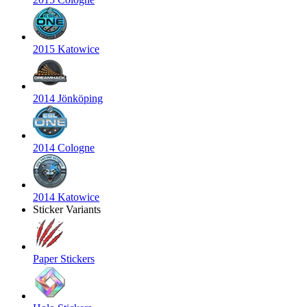
2015 Katowice
2014 Jönköping
2014 Cologne
2014 Katowice
Sticker Variants
Paper Stickers