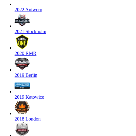
2022 Antwerp
2021 Stockholm
2020 RMR
2019 Berlin
2019 Katowice
2018 London