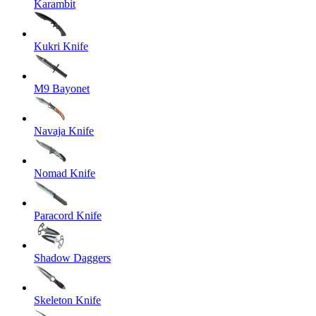
Karambit
Kukri Knife
M9 Bayonet
Navaja Knife
Nomad Knife
Paracord Knife
Shadow Daggers
Skeleton Knife