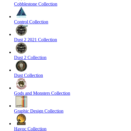
Cobblestone Collection
Control Collection
Dust 2 2021 Collection
Dust 2 Collection
Dust Collection
Gods and Monsters Collection
Graphic Design Collection
Havoc Collection