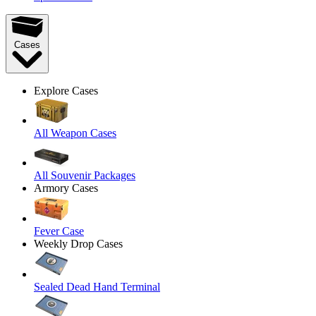
Cases
Explore Cases
All Weapon Cases
All Souvenir Packages
Armory Cases
Fever Case
Weekly Drop Cases
Sealed Dead Hand Terminal