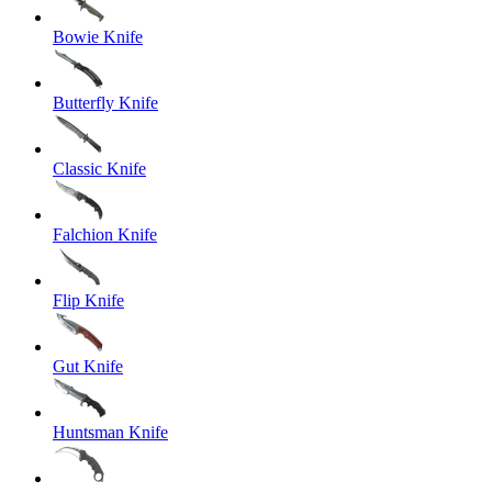
Bowie Knife
Butterfly Knife
Classic Knife
Falchion Knife
Flip Knife
Gut Knife
Huntsman Knife