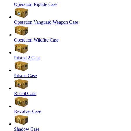
Operation Riptide Case
Operation Vanguard Weapon Case
Operation Wildfire Case
Prisma 2 Case
Prisma Case
Recoil Case
Revolver Case
Shadow Case