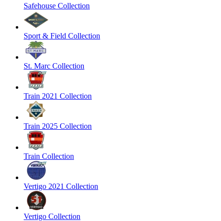
Safehouse Collection
Sport & Field Collection
St. Marc Collection
Train 2021 Collection
Train 2025 Collection
Train Collection
Vertigo 2021 Collection
Vertigo Collection