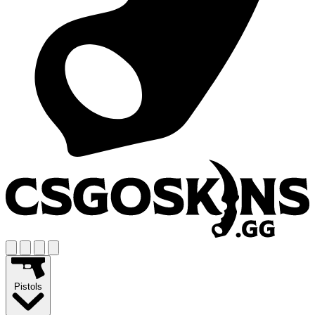
Pistols