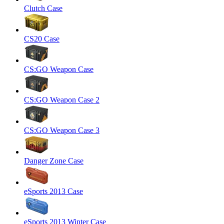
Clutch Case
CS20 Case
CS:GO Weapon Case
CS:GO Weapon Case 2
CS:GO Weapon Case 3
Danger Zone Case
eSports 2013 Case
eSports 2013 Winter Case