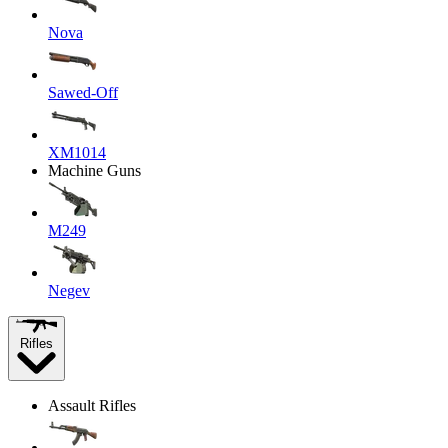
Nova
Sawed-Off
XM1014
Machine Guns
M249
Negev
Rifles
Assault Rifles