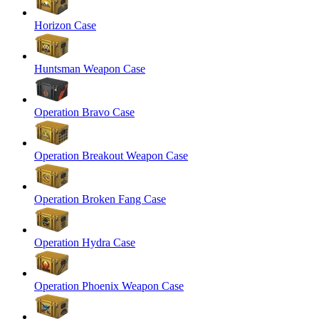
Horizon Case
Huntsman Weapon Case
Operation Bravo Case
Operation Breakout Weapon Case
Operation Broken Fang Case
Operation Hydra Case
Operation Phoenix Weapon Case