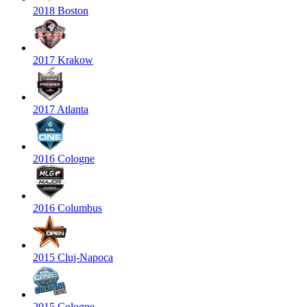
2018 Boston
2017 Krakow
2017 Atlanta
2016 Cologne
2016 Columbus
2015 Cluj-Napoca
2015 Cologne