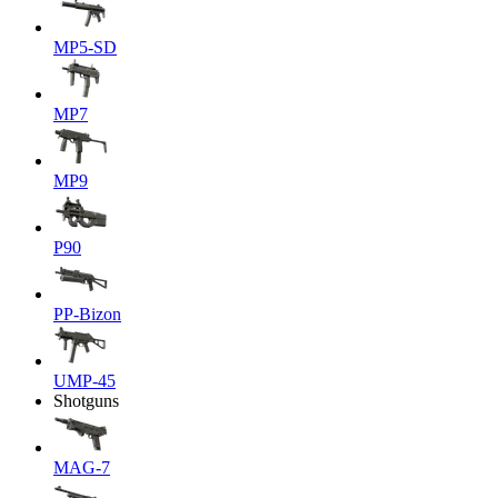
MP5-SD
MP7
MP9
P90
PP-Bizon
UMP-45
Shotguns
MAG-7