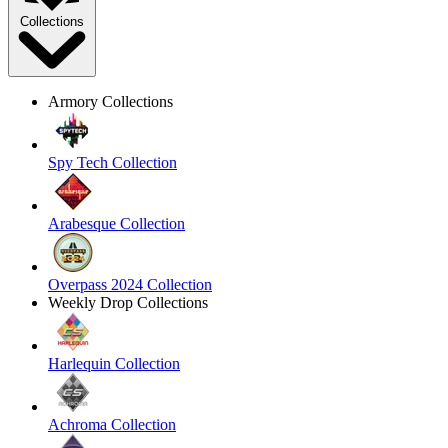
Collections
Armory Collections
Spy Tech Collection
Arabesque Collection
Overpass 2024 Collection
Weekly Drop Collections
Harlequin Collection
Achroma Collection