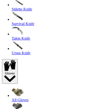
Stiletto Knife
Survival Knife
Talon Knife
Ursus Knife
Gloves
All Gloves