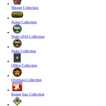
Mirage Collection
Norse Collection
Nuke 2018 Collection
Nuke Collection
Office Collection
Overpass Collection
Rising Sun Collection