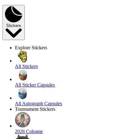
Stickers
Explore Stickers
All Stickers
All Sticker Capsules
All Autograph Capsules
Tournament Stickers
2026 Cologne