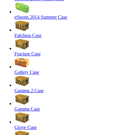
eSports 2014 Summer Case
Falchion Case
Fracture Case
Gallery Case
Gamma 2 Case
Gamma Case
Glove Case