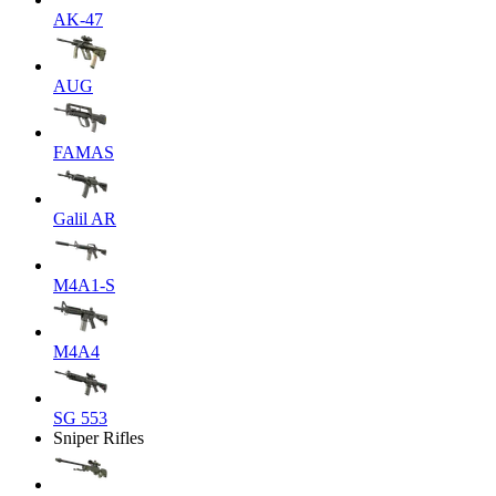
AK-47
AUG
FAMAS
Galil AR
M4A1-S
M4A4
SG 553
Sniper Rifles