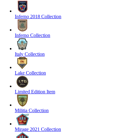
Inferno 2018 Collection
Inferno Collection
Italy Collection
Lake Collection
Limited Edition Item
Militia Collection
Mirage 2021 Collection