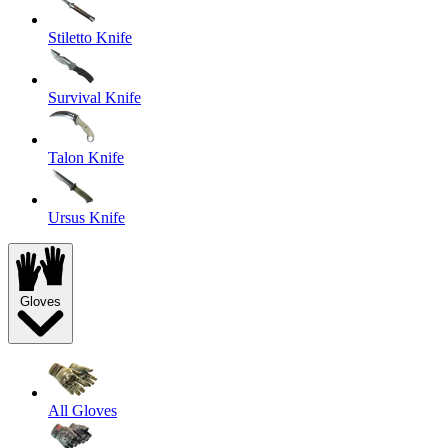
Stiletto Knife
Survival Knife
Talon Knife
Ursus Knife
Gloves
All Gloves