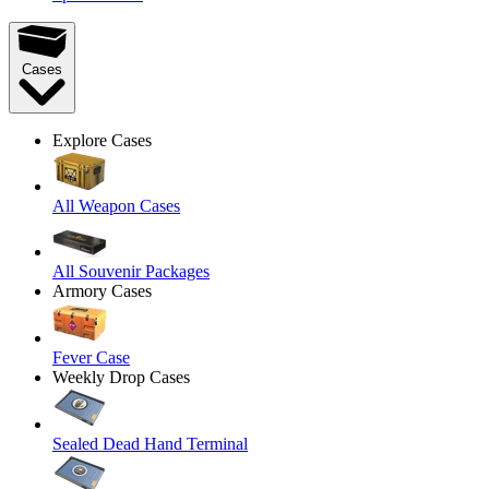
Cases
Explore Cases
All Weapon Cases
All Souvenir Packages
Armory Cases
Fever Case
Weekly Drop Cases
Sealed Dead Hand Terminal