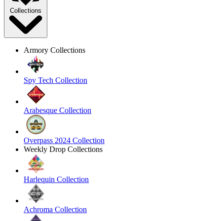
Collections
Armory Collections
Spy Tech Collection
Arabesque Collection
Overpass 2024 Collection
Weekly Drop Collections
Harlequin Collection
Achroma Collection