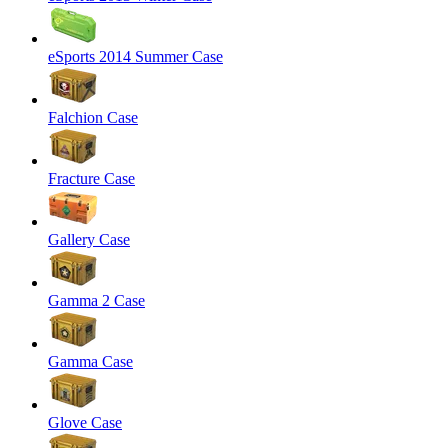
eSports 2014 Summer Case
Falchion Case
Fracture Case
Gallery Case
Gamma 2 Case
Gamma Case
Glove Case