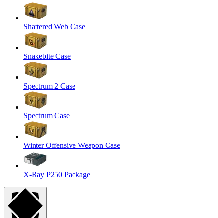
Shattered Web Case
Snakebite Case
Spectrum 2 Case
Spectrum Case
Winter Offensive Weapon Case
X-Ray P250 Package