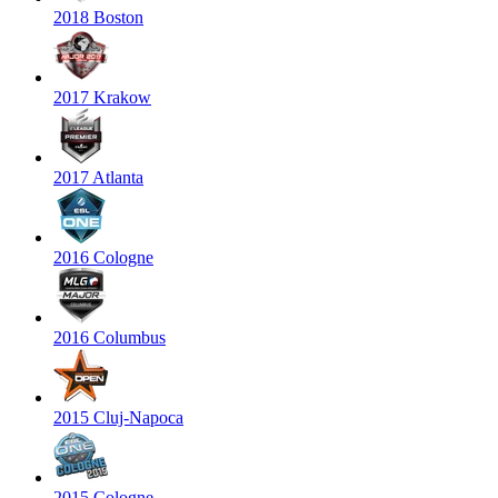
2018 Boston
2017 Krakow
2017 Atlanta
2016 Cologne
2016 Columbus
2015 Cluj-Napoca
2015 Cologne