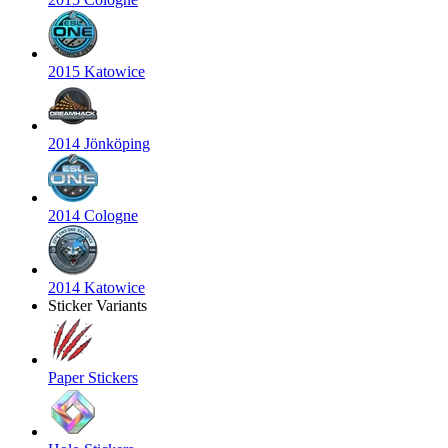
2015 Katowice
2014 Jönköping
2014 Cologne
2014 Katowice
Sticker Variants
Paper Stickers