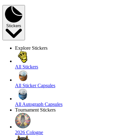
Stickers
Explore Stickers
All Stickers
All Sticker Capsules
All Autograph Capsules
Tournament Stickers
2026 Cologne