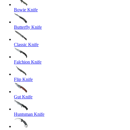
Bowie Knife
Butterfly Knife
Classic Knife
Falchion Knife
Flip Knife
Gut Knife
Huntsman Knife