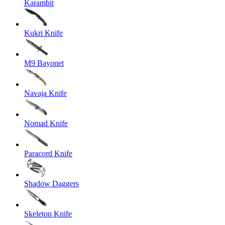
Karambit
Kukri Knife
M9 Bayonet
Navaja Knife
Nomad Knife
Paracord Knife
Shadow Daggers
Skeleton Knife