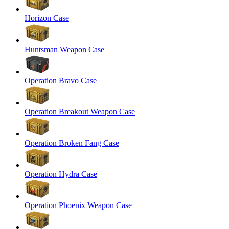
Horizon Case
Huntsman Weapon Case
Operation Bravo Case
Operation Breakout Weapon Case
Operation Broken Fang Case
Operation Hydra Case
Operation Phoenix Weapon Case