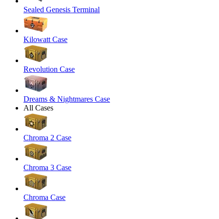
Sealed Genesis Terminal
Kilowatt Case
Revolution Case
Dreams & Nightmares Case
All Cases
Chroma 2 Case
Chroma 3 Case
Chroma Case