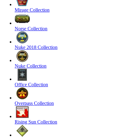
Mirage Collection
Norse Collection
Nuke 2018 Collection
Nuke Collection
Office Collection
Overpass Collection
Rising Sun Collection