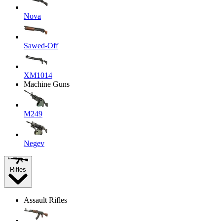
Nova
Sawed-Off
XM1014
Machine Guns
M249
Negev
Rifles
Assault Rifles