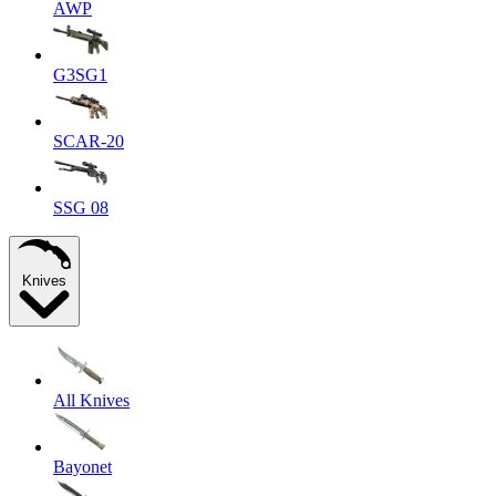
AWP
G3SG1
SCAR-20
SSG 08
Knives
All Knives
Bayonet