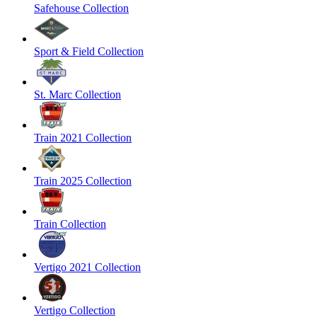
Safehouse Collection
Sport & Field Collection
St. Marc Collection
Train 2021 Collection
Train 2025 Collection
Train Collection
Vertigo 2021 Collection
Vertigo Collection