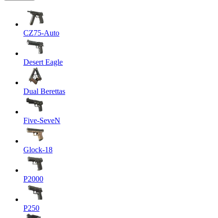
CZ75-Auto
Desert Eagle
Dual Berettas
Five-SeveN
Glock-18
P2000
P250