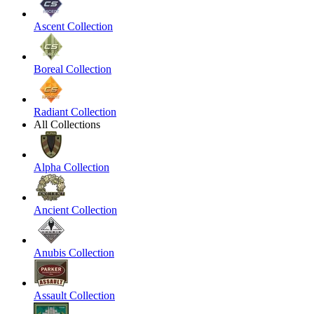
Ascent Collection
Boreal Collection
Radiant Collection
All Collections
Alpha Collection
Ancient Collection
Anubis Collection
Assault Collection