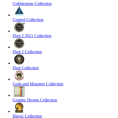
Cobblestone Collection
Control Collection
Dust 2 2021 Collection
Dust 2 Collection
Dust Collection
Gods and Monsters Collection
Graphic Design Collection
Havoc Collection