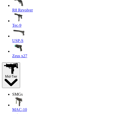
R8 Revolver
Tec-9
USP-S
Zeus x27
Mid-Tier
SMGs
MAC-10