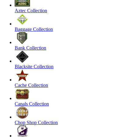
Aztec Collection
Baggage Collection
Bank Collection
Blacksite Collection
Cache Collection
Canals Collection
Chop Shop Collection