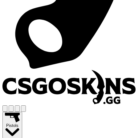
Pistols