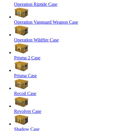
Operation Riptide Case
Operation Vanguard Weapon Case
Operation Wildfire Case
Prisma 2 Case
Prisma Case
Recoil Case
Revolver Case
Shadow Case