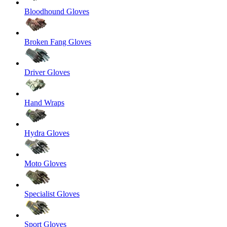
Bloodhound Gloves
Broken Fang Gloves
Driver Gloves
Hand Wraps
Hydra Gloves
Moto Gloves
Specialist Gloves
Sport Gloves