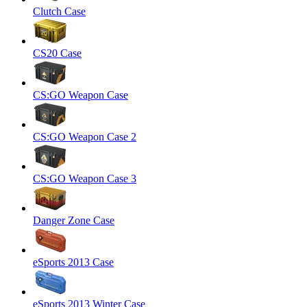
Clutch Case
CS20 Case
CS:GO Weapon Case
CS:GO Weapon Case 2
CS:GO Weapon Case 3
Danger Zone Case
eSports 2013 Case
eSports 2013 Winter Case