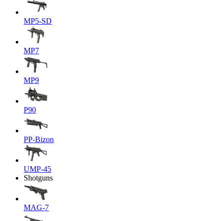
MP5-SD
MP7
MP9
P90
PP-Bizon
UMP-45
Shotguns
MAG-7