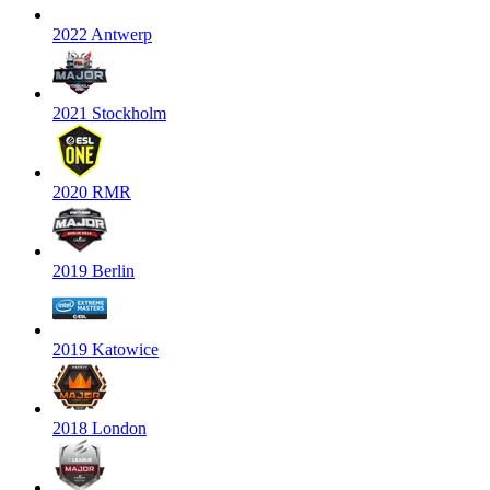
2022 Antwerp
2021 Stockholm
2020 RMR
2019 Berlin
2019 Katowice
2018 London