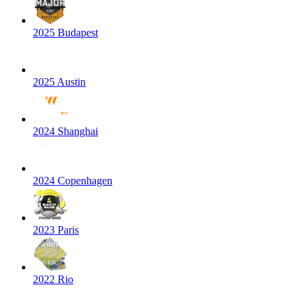
2025 Budapest
2025 Austin
2024 Shanghai
2024 Copenhagen
2023 Paris
2022 Rio