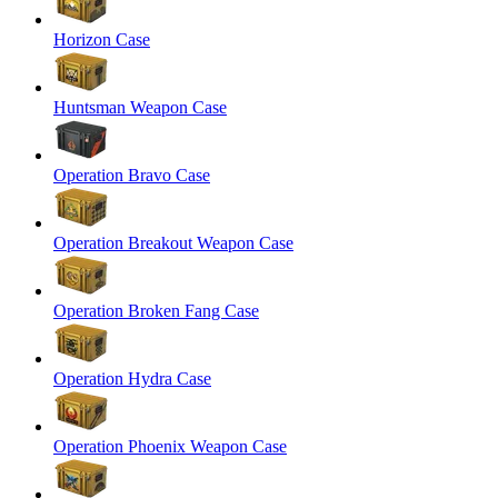
Horizon Case
Huntsman Weapon Case
Operation Bravo Case
Operation Breakout Weapon Case
Operation Broken Fang Case
Operation Hydra Case
Operation Phoenix Weapon Case