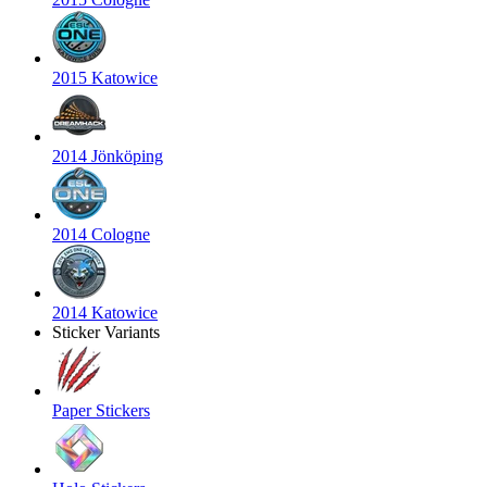
2015 Katowice
2014 Jönköping
2014 Cologne
2014 Katowice
Sticker Variants
Paper Stickers