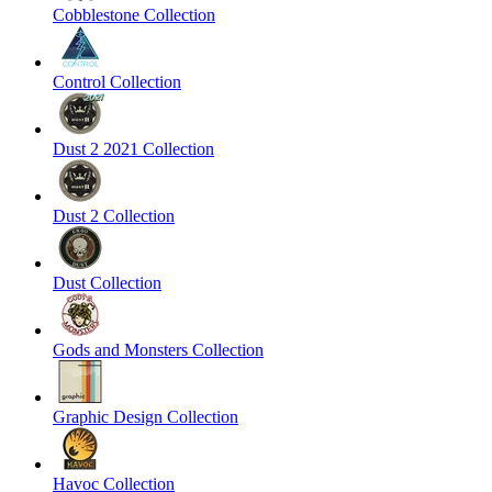
Cobblestone Collection
Control Collection
Dust 2 2021 Collection
Dust 2 Collection
Dust Collection
Gods and Monsters Collection
Graphic Design Collection
Havoc Collection