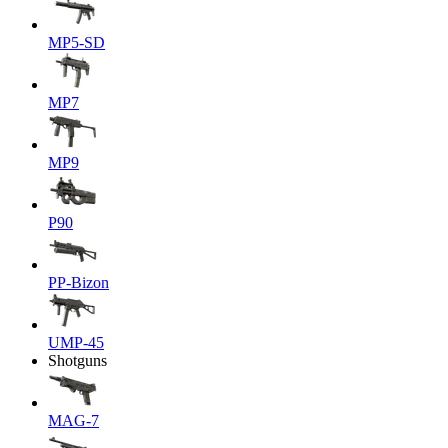
MP5-SD
MP7
MP9
P90
PP-Bizon
UMP-45
Shotguns
MAG-7