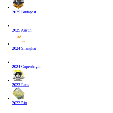
2025 Budapest
2025 Austin
2024 Shanghai
2024 Copenhagen
2023 Paris
2022 Rio