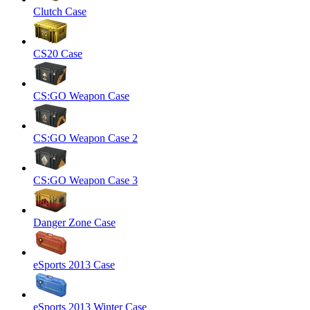
Clutch Case
CS20 Case
CS:GO Weapon Case
CS:GO Weapon Case 2
CS:GO Weapon Case 3
Danger Zone Case
eSports 2013 Case
eSports 2013 Winter Case