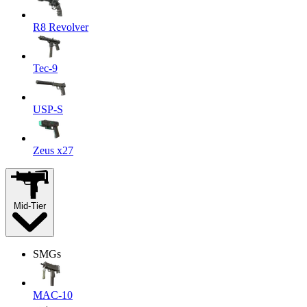
R8 Revolver
Tec-9
USP-S
Zeus x27
Mid-Tier
SMGs
MAC-10