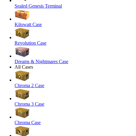
Sealed Genesis Terminal
Kilowatt Case
Revolution Case
Dreams & Nightmares Case
All Cases
Chroma 2 Case
Chroma 3 Case
Chroma Case