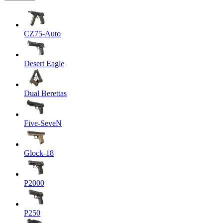
CZ75-Auto
Desert Eagle
Dual Berettas
Five-SeveN
Glock-18
P2000
P250