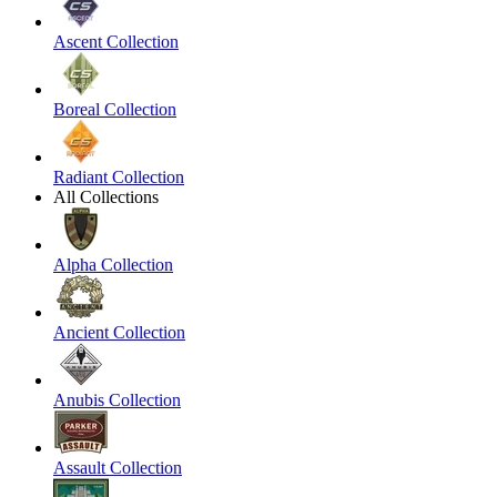
Ascent Collection
Boreal Collection
Radiant Collection
All Collections
Alpha Collection
Ancient Collection
Anubis Collection
Assault Collection