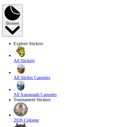
Stickers
Explore Stickers
All Stickers
All Sticker Capsules
All Autograph Capsules
Tournament Stickers
2026 Cologne