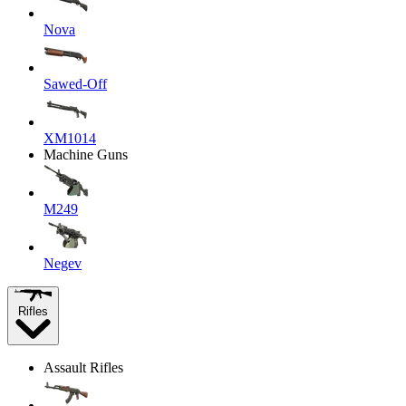
Nova
Sawed-Off
XM1014
Machine Guns
M249
Negev
Rifles
Assault Rifles