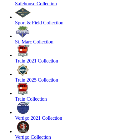
Safehouse Collection
Sport & Field Collection
St. Marc Collection
Train 2021 Collection
Train 2025 Collection
Train Collection
Vertigo 2021 Collection
Vertigo Collection