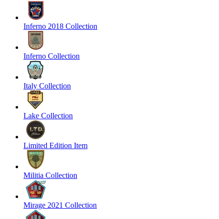
Inferno 2018 Collection
Inferno Collection
Italy Collection
Lake Collection
Limited Edition Item
Militia Collection
Mirage 2021 Collection