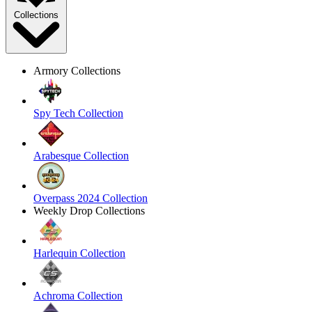
Collections
Armory Collections
Spy Tech Collection
Arabesque Collection
Overpass 2024 Collection
Weekly Drop Collections
Harlequin Collection
Achroma Collection