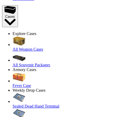
Cases
Explore Cases
All Weapon Cases
All Souvenir Packages
Armory Cases
Fever Case
Weekly Drop Cases
Sealed Dead Hand Terminal