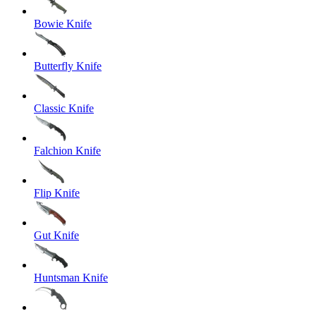
Bowie Knife
Butterfly Knife
Classic Knife
Falchion Knife
Flip Knife
Gut Knife
Huntsman Knife