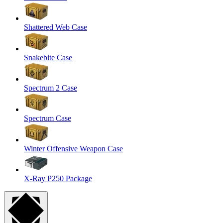
Shattered Web Case
Snakebite Case
Spectrum 2 Case
Spectrum Case
Winter Offensive Weapon Case
X-Ray P250 Package