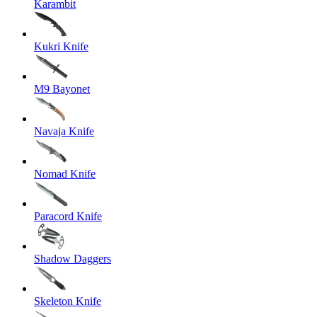
Karambit
Kukri Knife
M9 Bayonet
Navaja Knife
Nomad Knife
Paracord Knife
Shadow Daggers
Skeleton Knife