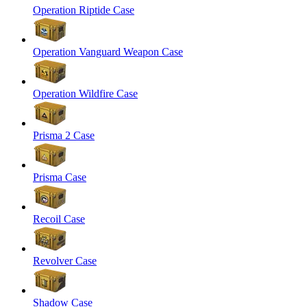
Operation Riptide Case
Operation Vanguard Weapon Case
Operation Wildfire Case
Prisma 2 Case
Prisma Case
Recoil Case
Revolver Case
Shadow Case