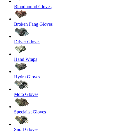
Bloodhound Gloves
Broken Fang Gloves
Driver Gloves
Hand Wraps
Hydra Gloves
Moto Gloves
Specialist Gloves
Sport Gloves