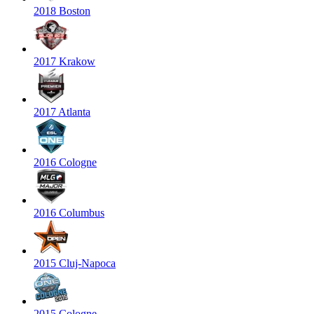
2018 Boston
2017 Krakow
2017 Atlanta
2016 Cologne
2016 Columbus
2015 Cluj-Napoca
2015 Cologne