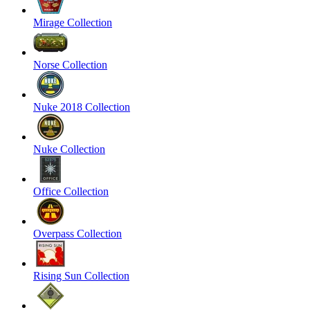
Mirage Collection
Norse Collection
Nuke 2018 Collection
Nuke Collection
Office Collection
Overpass Collection
Rising Sun Collection