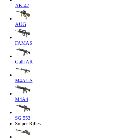
AK-47
AUG
FAMAS
Galil AR
M4A1-S
M4A4
SG 553
Sniper Rifles