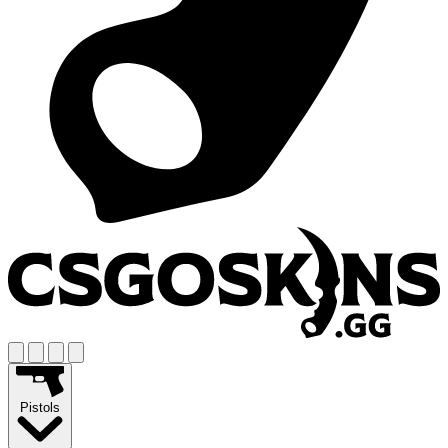
Pistols