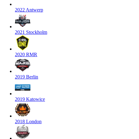
2022 Antwerp
2021 Stockholm
2020 RMR
2019 Berlin
2019 Katowice
2018 London