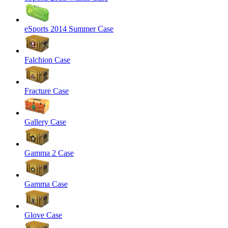
eSports 2014 Summer Case
Falchion Case
Fracture Case
Gallery Case
Gamma 2 Case
Gamma Case
Glove Case