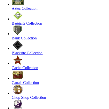
Aztec Collection
Baggage Collection
Bank Collection
Blacksite Collection
Cache Collection
Canals Collection
Chop Shop Collection