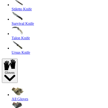
Stiletto Knife
Survival Knife
Talon Knife
Ursus Knife
Gloves
All Gloves