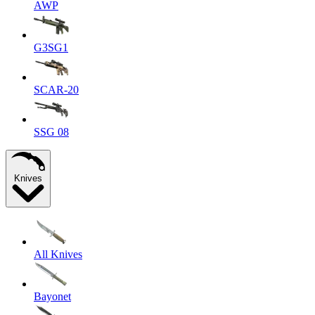
AWP
G3SG1
SCAR-20
SSG 08
Knives
All Knives
Bayonet