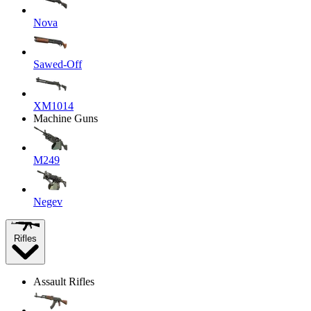
Nova
Sawed-Off
XM1014
Machine Guns
M249
Negev
Rifles
Assault Rifles