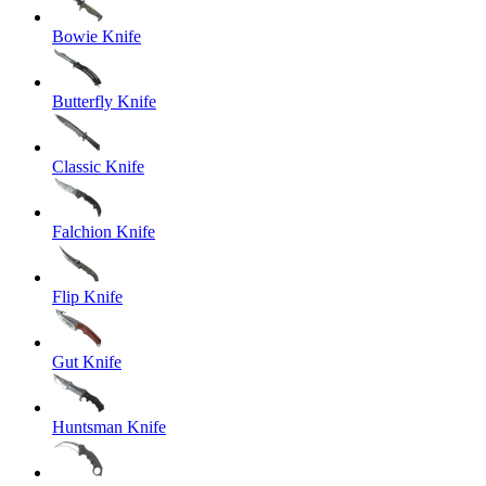
Bowie Knife
Butterfly Knife
Classic Knife
Falchion Knife
Flip Knife
Gut Knife
Huntsman Knife