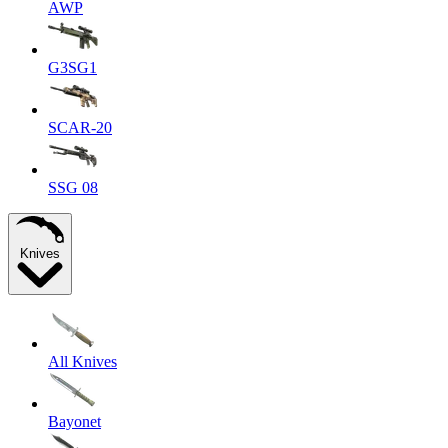
AWP
G3SG1
SCAR-20
SSG 08
Knives
All Knives
Bayonet