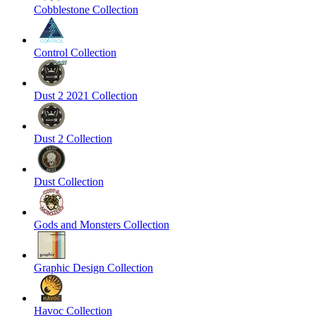
Cobblestone Collection
Control Collection
Dust 2 2021 Collection
Dust 2 Collection
Dust Collection
Gods and Monsters Collection
Graphic Design Collection
Havoc Collection