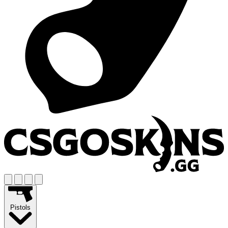
Pistols