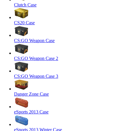
Clutch Case
CS20 Case
CS:GO Weapon Case
CS:GO Weapon Case 2
CS:GO Weapon Case 3
Danger Zone Case
eSports 2013 Case
eSports 2013 Winter Case