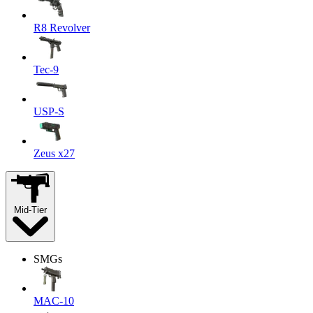
R8 Revolver
Tec-9
USP-S
Zeus x27
Mid-Tier
SMGs
MAC-10