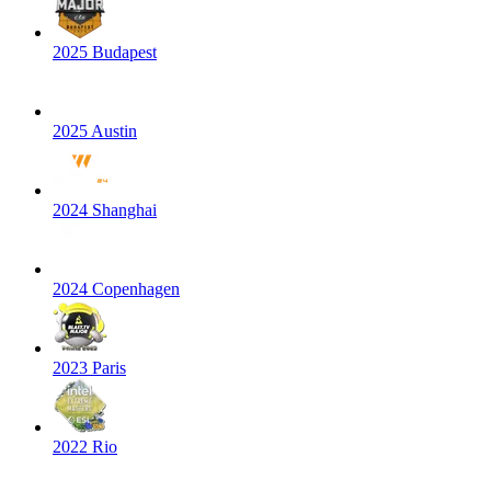
2025 Budapest
2025 Austin
2024 Shanghai
2024 Copenhagen
2023 Paris
2022 Rio