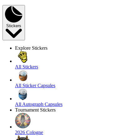
Stickers
Explore Stickers
All Stickers
All Sticker Capsules
All Autograph Capsules
Tournament Stickers
2026 Cologne