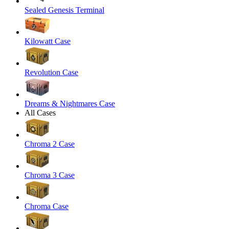
Sealed Genesis Terminal
Kilowatt Case
Revolution Case
Dreams & Nightmares Case
All Cases
Chroma 2 Case
Chroma 3 Case
Chroma Case