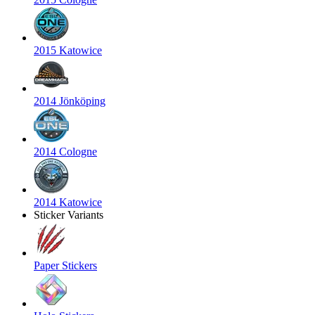
2015 Katowice
2014 Jönköping
2014 Cologne
2014 Katowice
Sticker Variants
Paper Stickers