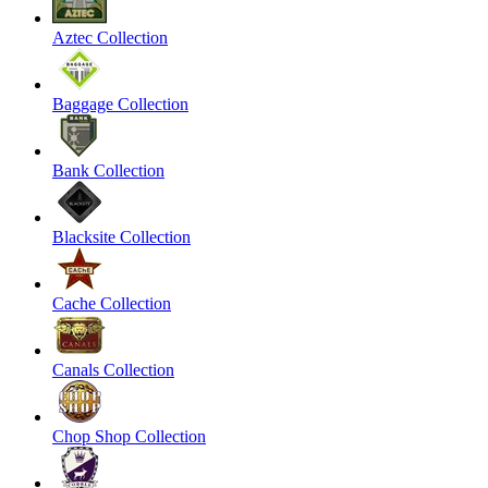
Aztec Collection
Baggage Collection
Bank Collection
Blacksite Collection
Cache Collection
Canals Collection
Chop Shop Collection