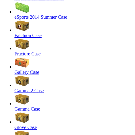
eSports 2014 Summer Case
Falchion Case
Fracture Case
Gallery Case
Gamma 2 Case
Gamma Case
Glove Case