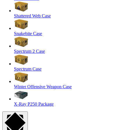
Shattered Web Case
Snakebite Case
Spectrum 2 Case
Spectrum Case
Winter Offensive Weapon Case
X-Ray P250 Package