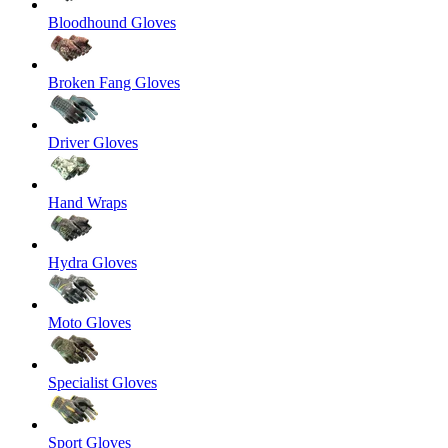
Bloodhound Gloves
Broken Fang Gloves
Driver Gloves
Hand Wraps
Hydra Gloves
Moto Gloves
Specialist Gloves
Sport Gloves