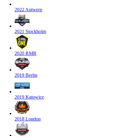
2022 Antwerp
2021 Stockholm
2020 RMR
2019 Berlin
2019 Katowice
2018 London