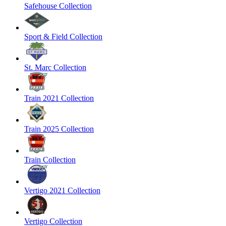
Safehouse Collection
Sport & Field Collection
St. Marc Collection
Train 2021 Collection
Train 2025 Collection
Train Collection
Vertigo 2021 Collection
Vertigo Collection