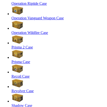
Operation Riptide Case
Operation Vanguard Weapon Case
Operation Wildfire Case
Prisma 2 Case
Prisma Case
Recoil Case
Revolver Case
Shadow Case