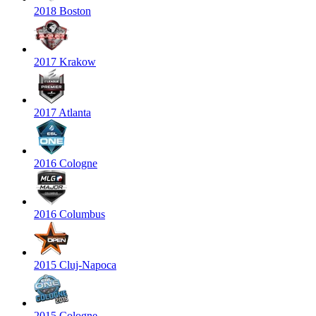
2018 Boston
2017 Krakow
2017 Atlanta
2016 Cologne
2016 Columbus
2015 Cluj-Napoca
2015 Cologne