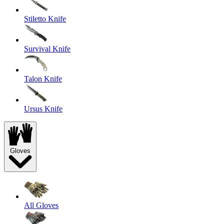
Stiletto Knife
Survival Knife
Talon Knife
Ursus Knife
Gloves
All Gloves