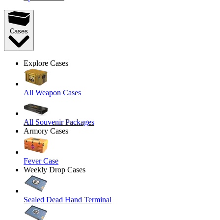
Cases
Explore Cases
All Weapon Cases
All Souvenir Packages
Armory Cases
Fever Case
Weekly Drop Cases
Sealed Dead Hand Terminal