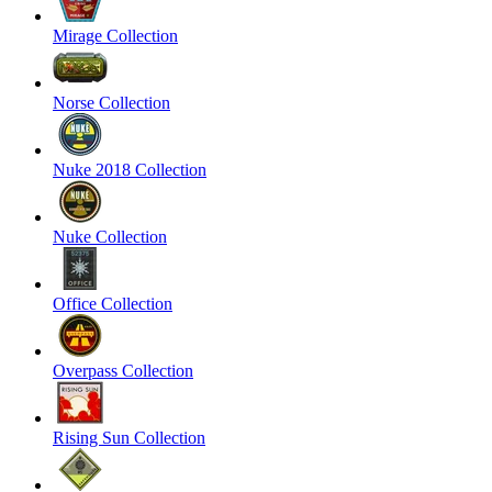
Mirage Collection
Norse Collection
Nuke 2018 Collection
Nuke Collection
Office Collection
Overpass Collection
Rising Sun Collection