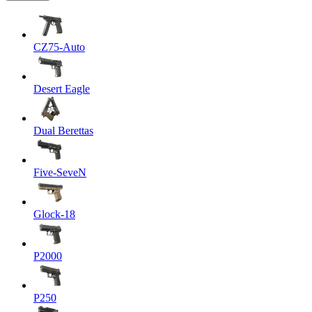
CZ75-Auto
Desert Eagle
Dual Berettas
Five-SeveN
Glock-18
P2000
P250