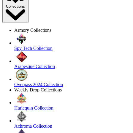
Collections
Armory Collections
Spy Tech Collection
Arabesque Collection
Overpass 2024 Collection
Weekly Drop Collections
Harlequin Collection
Achroma Collection