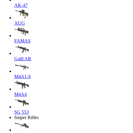
AK-47
AUG
FAMAS
Galil AR
M4A1-S
M4A4
SG 553
Sniper Rifles