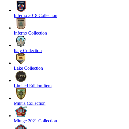
Inferno 2018 Collection
Inferno Collection
Italy Collection
Lake Collection
Limited Edition Item
Militia Collection
Mirage 2021 Collection