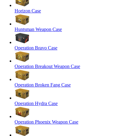
Horizon Case
Huntsman Weapon Case
Operation Bravo Case
Operation Breakout Weapon Case
Operation Broken Fang Case
Operation Hydra Case
Operation Phoenix Weapon Case