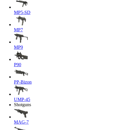
MP5-SD
MP7
MP9
P90
PP-Bizon
UMP-45
Shotguns
MAG-7