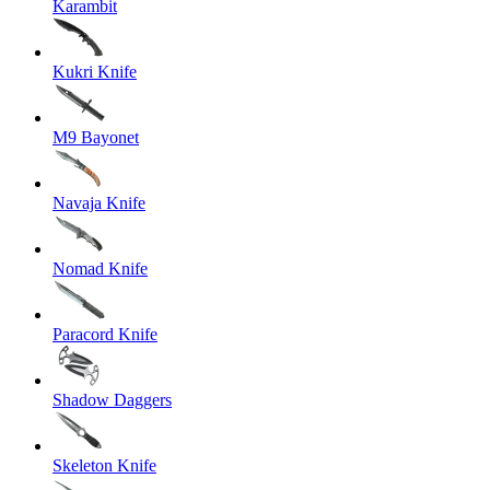
Karambit
Kukri Knife
M9 Bayonet
Navaja Knife
Nomad Knife
Paracord Knife
Shadow Daggers
Skeleton Knife