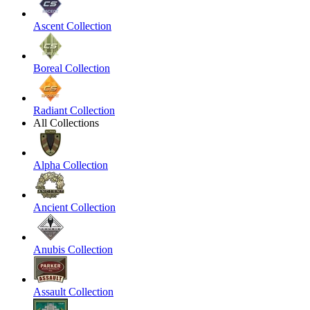
Ascent Collection
Boreal Collection
Radiant Collection
All Collections
Alpha Collection
Ancient Collection
Anubis Collection
Assault Collection