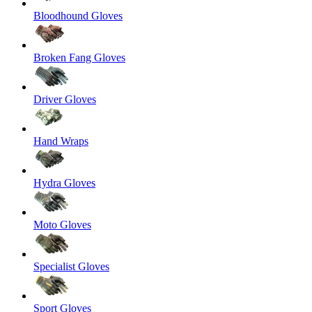
Bloodhound Gloves
Broken Fang Gloves
Driver Gloves
Hand Wraps
Hydra Gloves
Moto Gloves
Specialist Gloves
Sport Gloves