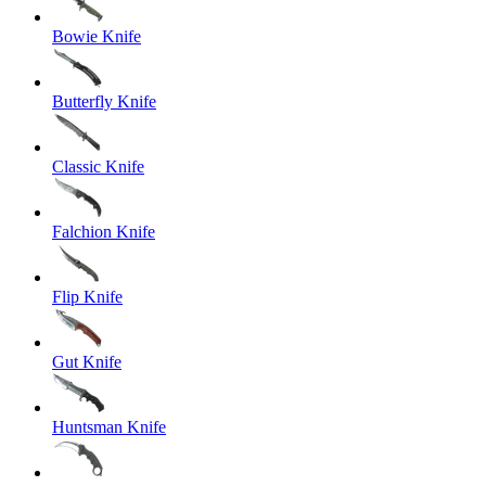
Bowie Knife
Butterfly Knife
Classic Knife
Falchion Knife
Flip Knife
Gut Knife
Huntsman Knife