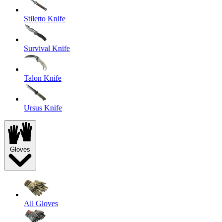
Stiletto Knife
Survival Knife
Talon Knife
Ursus Knife
Gloves
All Gloves