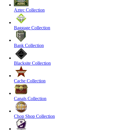
Aztec Collection
Baggage Collection
Bank Collection
Blacksite Collection
Cache Collection
Canals Collection
Chop Shop Collection