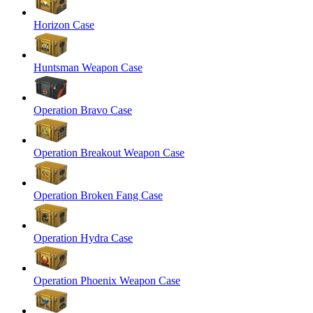
Horizon Case
Huntsman Weapon Case
Operation Bravo Case
Operation Breakout Weapon Case
Operation Broken Fang Case
Operation Hydra Case
Operation Phoenix Weapon Case