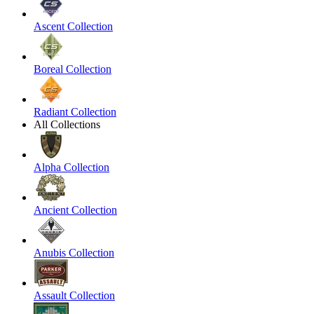
Ascent Collection
Boreal Collection
Radiant Collection
All Collections
Alpha Collection
Ancient Collection
Anubis Collection
Assault Collection