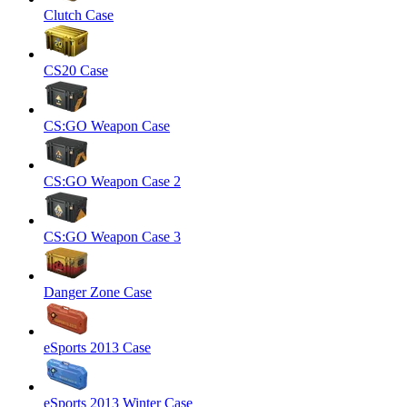
Clutch Case
CS20 Case
CS:GO Weapon Case
CS:GO Weapon Case 2
CS:GO Weapon Case 3
Danger Zone Case
eSports 2013 Case
eSports 2013 Winter Case