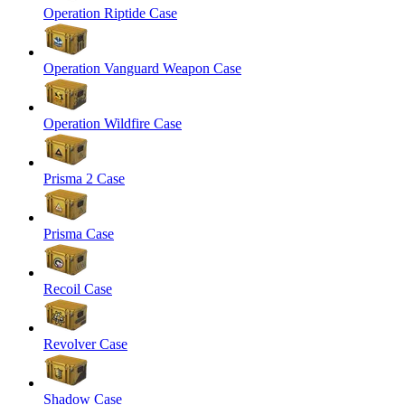
Operation Riptide Case
Operation Vanguard Weapon Case
Operation Wildfire Case
Prisma 2 Case
Prisma Case
Recoil Case
Revolver Case
Shadow Case