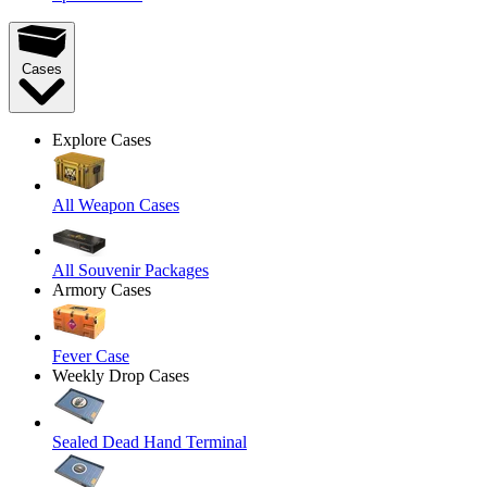
Cases
Explore Cases
All Weapon Cases
All Souvenir Packages
Armory Cases
Fever Case
Weekly Drop Cases
Sealed Dead Hand Terminal