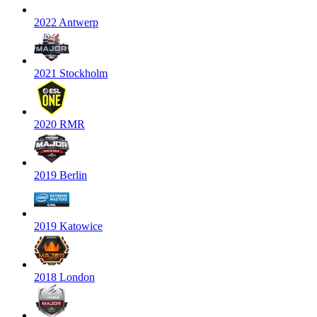
2022 Antwerp
2021 Stockholm
2020 RMR
2019 Berlin
2019 Katowice
2018 London