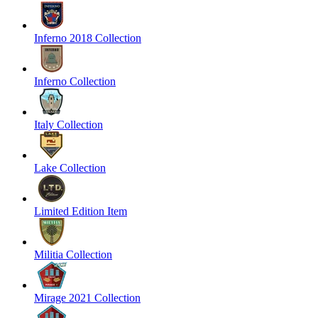
Inferno 2018 Collection
Inferno Collection
Italy Collection
Lake Collection
Limited Edition Item
Militia Collection
Mirage 2021 Collection