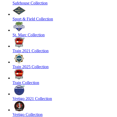
Safehouse Collection
Sport & Field Collection
St. Marc Collection
Train 2021 Collection
Train 2025 Collection
Train Collection
Vertigo 2021 Collection
Vertigo Collection