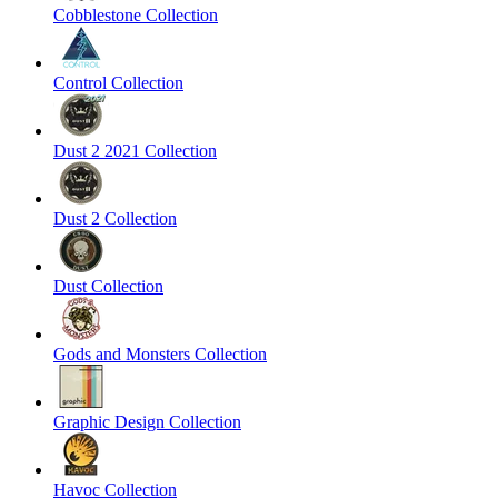
Cobblestone Collection
Control Collection
Dust 2 2021 Collection
Dust 2 Collection
Dust Collection
Gods and Monsters Collection
Graphic Design Collection
Havoc Collection