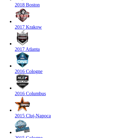
2018 Boston
2017 Krakow
2017 Atlanta
2016 Cologne
2016 Columbus
2015 Cluj-Napoca
2015 Cologne