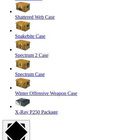
Shattered Web Case
Snakebite Case
Spectrum 2 Case
Spectrum Case
Winter Offensive Weapon Case
X-Ray P250 Package