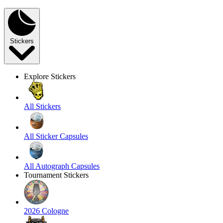
Stickers
Explore Stickers
All Stickers
All Sticker Capsules
All Autograph Capsules
Tournament Stickers
2026 Cologne