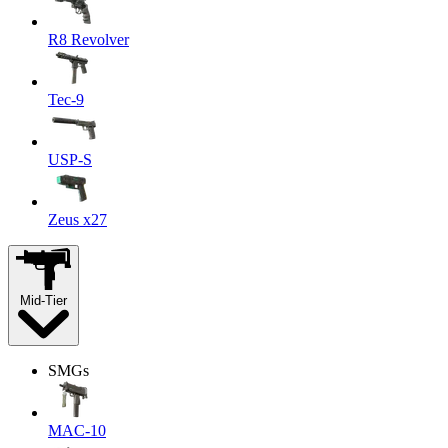
R8 Revolver
Tec-9
USP-S
Zeus x27
Mid-Tier
SMGs
MAC-10