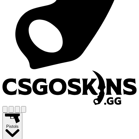
Pistols