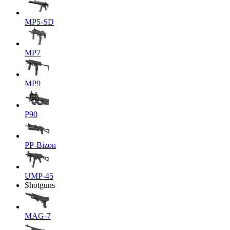
MP5-SD
MP7
MP9
P90
PP-Bizon
UMP-45
Shotguns
MAG-7