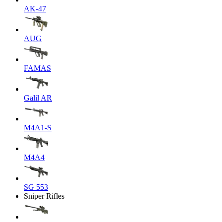
AK-47
AUG
FAMAS
Galil AR
M4A1-S
M4A4
SG 553
Sniper Rifles