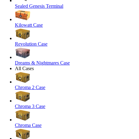
Sealed Genesis Terminal
Kilowatt Case
Revolution Case
Dreams & Nightmares Case
All Cases
Chroma 2 Case
Chroma 3 Case
Chroma Case