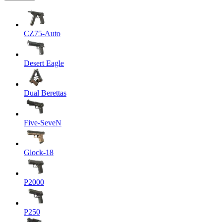
CZ75-Auto
Desert Eagle
Dual Berettas
Five-SeveN
Glock-18
P2000
P250