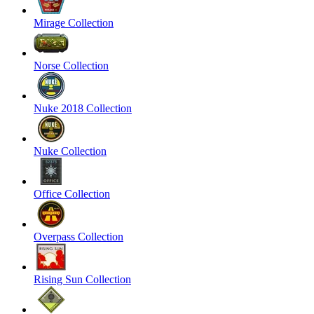
Mirage Collection
Norse Collection
Nuke 2018 Collection
Nuke Collection
Office Collection
Overpass Collection
Rising Sun Collection