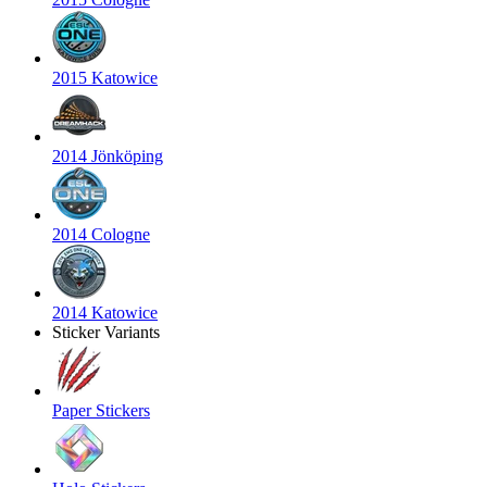
2015 Katowice
2014 Jönköping
2014 Cologne
2014 Katowice
Sticker Variants
Paper Stickers