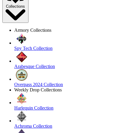
Collections
Armory Collections
Spy Tech Collection
Arabesque Collection
Overpass 2024 Collection
Weekly Drop Collections
Harlequin Collection
Achroma Collection