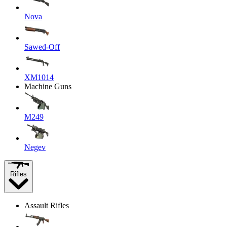
Nova
Sawed-Off
XM1014
Machine Guns
M249
Negev
Rifles
Assault Rifles