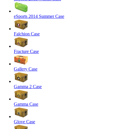
eSports 2014 Summer Case
Falchion Case
Fracture Case
Gallery Case
Gamma 2 Case
Gamma Case
Glove Case