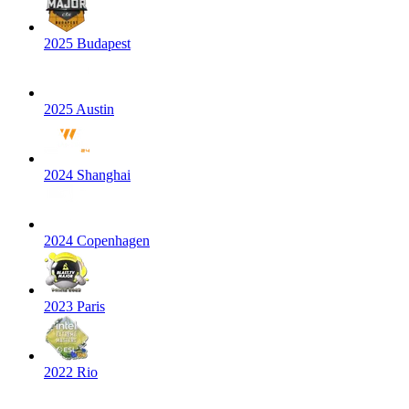
2025 Budapest
2025 Austin
2024 Shanghai
2024 Copenhagen
2023 Paris
2022 Rio