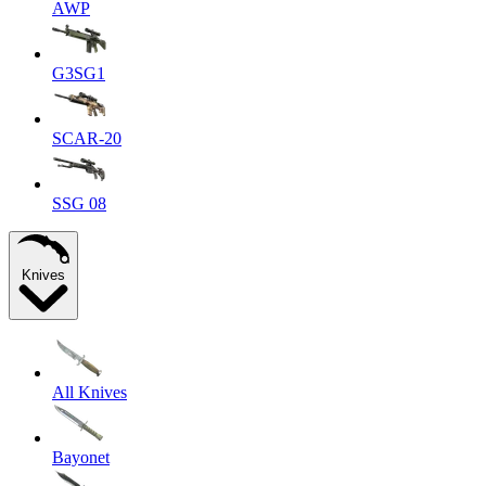
AWP
G3SG1
SCAR-20
SSG 08
Knives
All Knives
Bayonet