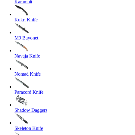
Karambit
Kukri Knife
M9 Bayonet
Navaja Knife
Nomad Knife
Paracord Knife
Shadow Daggers
Skeleton Knife