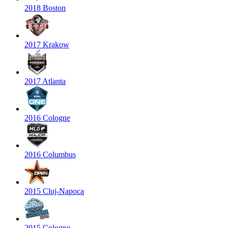
2018 Boston
2017 Krakow
2017 Atlanta
2016 Cologne
2016 Columbus
2015 Cluj-Napoca
2015 Cologne