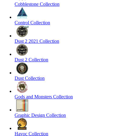
Cobblestone Collection
Control Collection
Dust 2 2021 Collection
Dust 2 Collection
Dust Collection
Gods and Monsters Collection
Graphic Design Collection
Havoc Collection