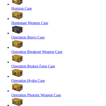
Horizon Case
Huntsman Weapon Case
Operation Bravo Case
Operation Breakout Weapon Case
Operation Broken Fang Case
Operation Hydra Case
Operation Phoenix Weapon Case