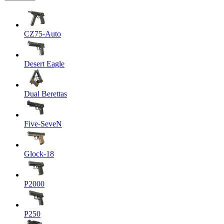
CZ75-Auto
Desert Eagle
Dual Berettas
Five-SeveN
Glock-18
P2000
P250