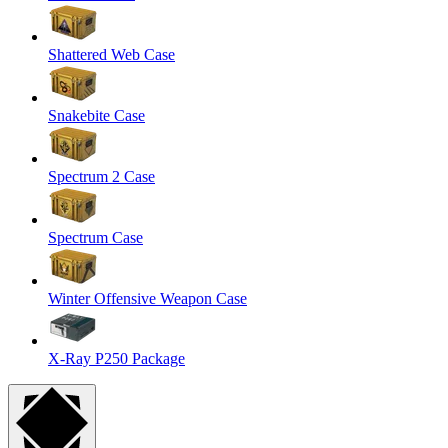
Shattered Web Case
Snakebite Case
Spectrum 2 Case
Spectrum Case
Winter Offensive Weapon Case
X-Ray P250 Package