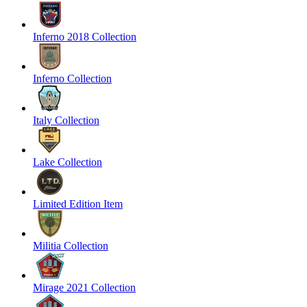
Inferno 2018 Collection
Inferno Collection
Italy Collection
Lake Collection
Limited Edition Item
Militia Collection
Mirage 2021 Collection