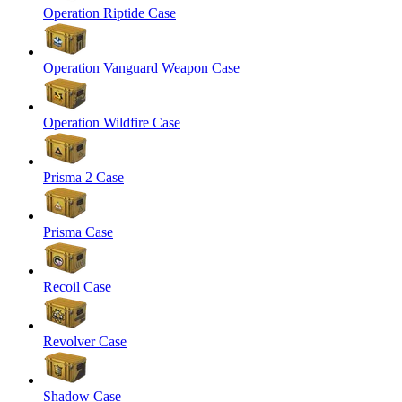
Operation Riptide Case
Operation Vanguard Weapon Case
Operation Wildfire Case
Prisma 2 Case
Prisma Case
Recoil Case
Revolver Case
Shadow Case