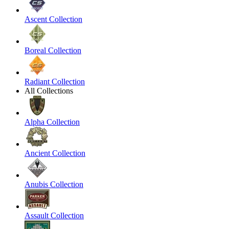
Ascent Collection
Boreal Collection
Radiant Collection
All Collections
Alpha Collection
Ancient Collection
Anubis Collection
Assault Collection