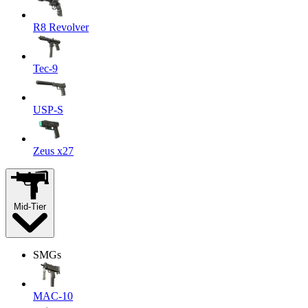
R8 Revolver
Tec-9
USP-S
Zeus x27
Mid-Tier
SMGs
MAC-10