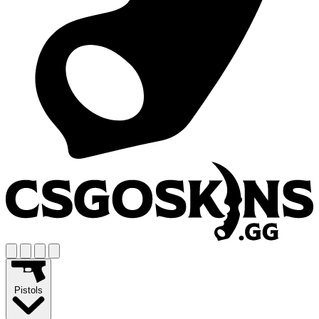
Pistols