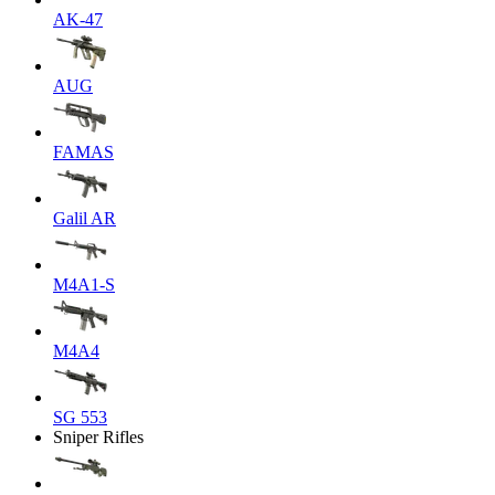
AK-47
AUG
FAMAS
Galil AR
M4A1-S
M4A4
SG 553
Sniper Rifles