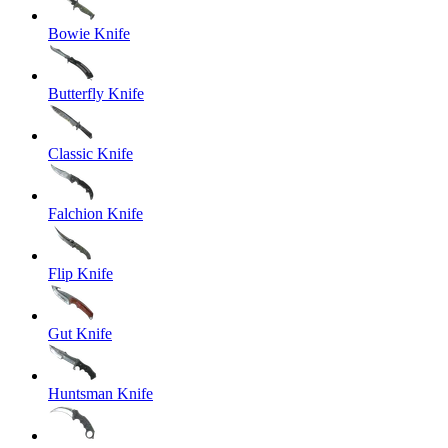
Bowie Knife
Butterfly Knife
Classic Knife
Falchion Knife
Flip Knife
Gut Knife
Huntsman Knife