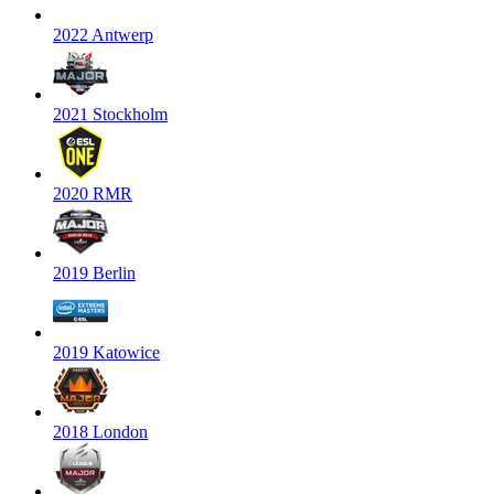
2022 Antwerp
2021 Stockholm
2020 RMR
2019 Berlin
2019 Katowice
2018 London