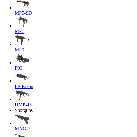
MP5-SD
MP7
MP9
P90
PP-Bizon
UMP-45
Shotguns
MAG-7