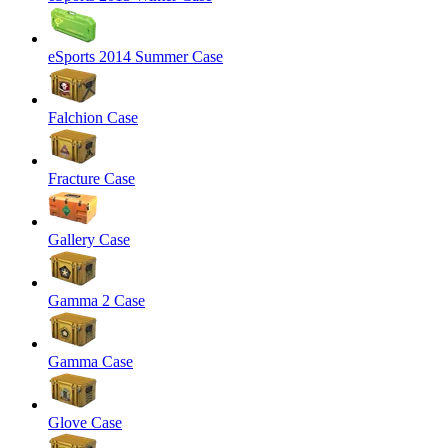
eSports 2014 Summer Case
Falchion Case
Fracture Case
Gallery Case
Gamma 2 Case
Gamma Case
Glove Case