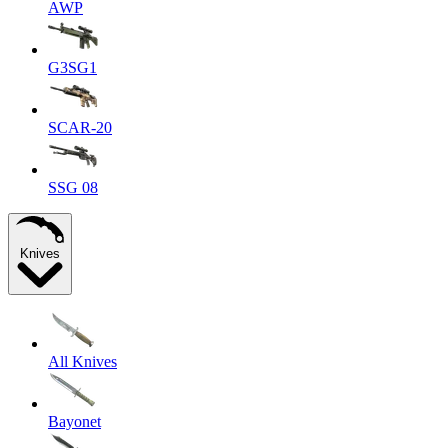
AWP
G3SG1
SCAR-20
SSG 08
Knives
All Knives
Bayonet