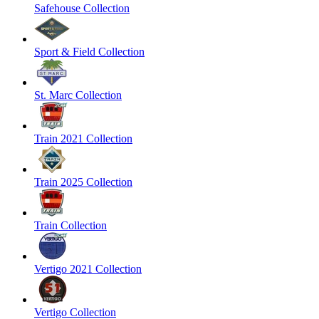
Safehouse Collection
Sport & Field Collection
St. Marc Collection
Train 2021 Collection
Train 2025 Collection
Train Collection
Vertigo 2021 Collection
Vertigo Collection