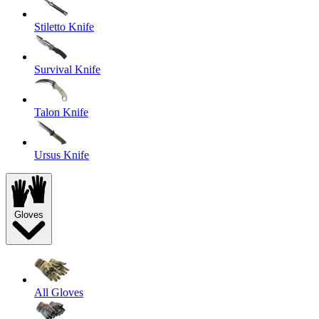
Stiletto Knife
Survival Knife
Talon Knife
Ursus Knife
Gloves
All Gloves