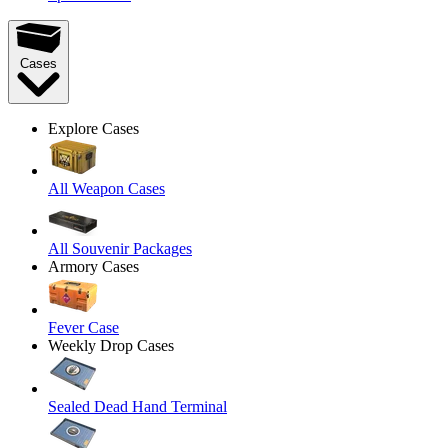
Cases
Explore Cases
All Weapon Cases
All Souvenir Packages
Armory Cases
Fever Case
Weekly Drop Cases
Sealed Dead Hand Terminal