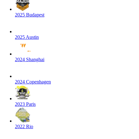
2025 Budapest
2025 Austin
2024 Shanghai
2024 Copenhagen
2023 Paris
2022 Rio