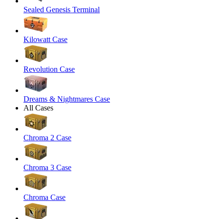
Sealed Genesis Terminal
Kilowatt Case
Revolution Case
Dreams & Nightmares Case
All Cases
Chroma 2 Case
Chroma 3 Case
Chroma Case