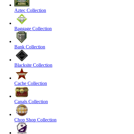
Aztec Collection
Baggage Collection
Bank Collection
Blacksite Collection
Cache Collection
Canals Collection
Chop Shop Collection