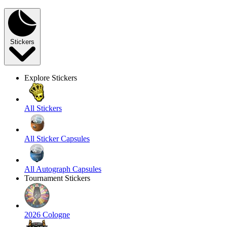
Stickers
Explore Stickers
All Stickers
All Sticker Capsules
All Autograph Capsules
Tournament Stickers
2026 Cologne