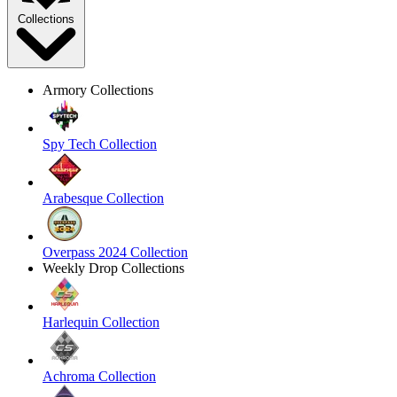
Collections
Armory Collections
Spy Tech Collection
Arabesque Collection
Overpass 2024 Collection
Weekly Drop Collections
Harlequin Collection
Achroma Collection