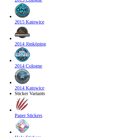
2015 Katowice
2014 Jönköping
2014 Cologne
2014 Katowice
Sticker Variants
Paper Stickers