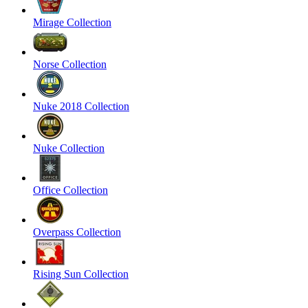
Mirage Collection
Norse Collection
Nuke 2018 Collection
Nuke Collection
Office Collection
Overpass Collection
Rising Sun Collection