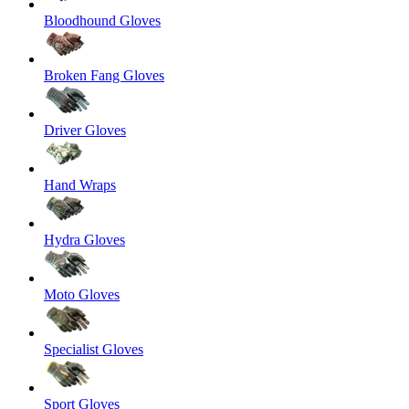
Bloodhound Gloves
Broken Fang Gloves
Driver Gloves
Hand Wraps
Hydra Gloves
Moto Gloves
Specialist Gloves
Sport Gloves