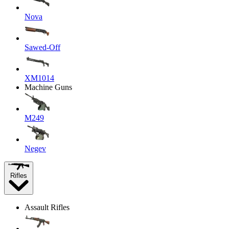
Nova
Sawed-Off
XM1014
Machine Guns
M249
Negev
Rifles
Assault Rifles