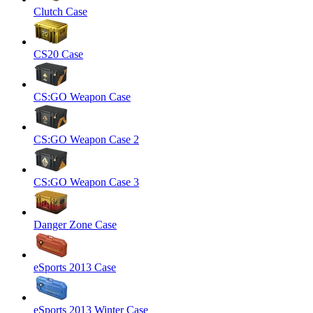
Clutch Case
CS20 Case
CS:GO Weapon Case
CS:GO Weapon Case 2
CS:GO Weapon Case 3
Danger Zone Case
eSports 2013 Case
eSports 2013 Winter Case