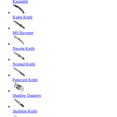
Karambit
Kukri Knife
M9 Bayonet
Navaja Knife
Nomad Knife
Paracord Knife
Shadow Daggers
Skeleton Knife