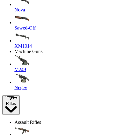
Nova
Sawed-Off
XM1014
Machine Guns
M249
Negev
Rifles
Assault Rifles