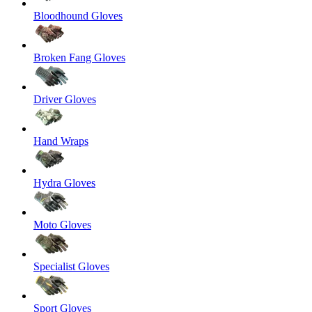
Bloodhound Gloves
Broken Fang Gloves
Driver Gloves
Hand Wraps
Hydra Gloves
Moto Gloves
Specialist Gloves
Sport Gloves