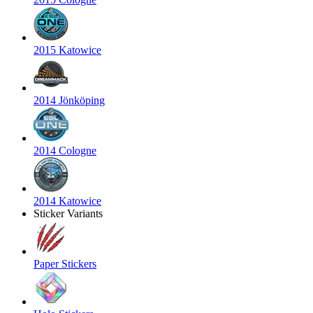
2015 Katowice
2014 Jönköping
2014 Cologne
2014 Katowice
Sticker Variants
Paper Stickers