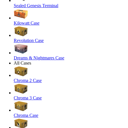
Sealed Genesis Terminal
Kilowatt Case
Revolution Case
Dreams & Nightmares Case
All Cases
Chroma 2 Case
Chroma 3 Case
Chroma Case