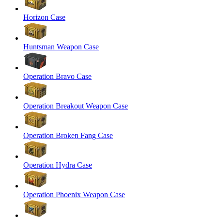
Horizon Case
Huntsman Weapon Case
Operation Bravo Case
Operation Breakout Weapon Case
Operation Broken Fang Case
Operation Hydra Case
Operation Phoenix Weapon Case