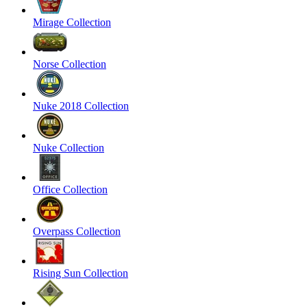
Mirage Collection
Norse Collection
Nuke 2018 Collection
Nuke Collection
Office Collection
Overpass Collection
Rising Sun Collection