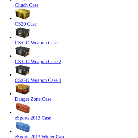
Clutch Case
CS20 Case
CS:GO Weapon Case
CS:GO Weapon Case 2
CS:GO Weapon Case 3
Danger Zone Case
eSports 2013 Case
eSports 2013 Winter Case