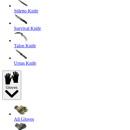
Stiletto Knife
Survival Knife
Talon Knife
Ursus Knife
Gloves
All Gloves