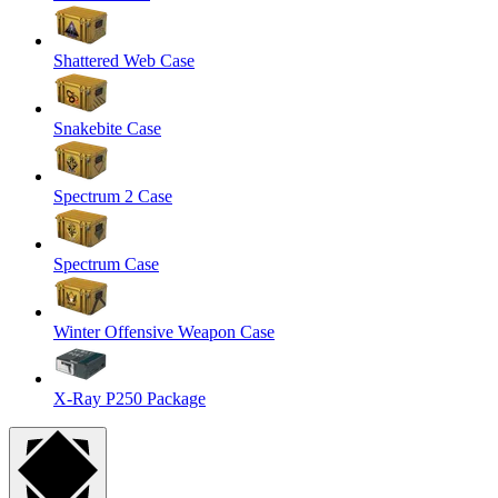
Shattered Web Case
Snakebite Case
Spectrum 2 Case
Spectrum Case
Winter Offensive Weapon Case
X-Ray P250 Package