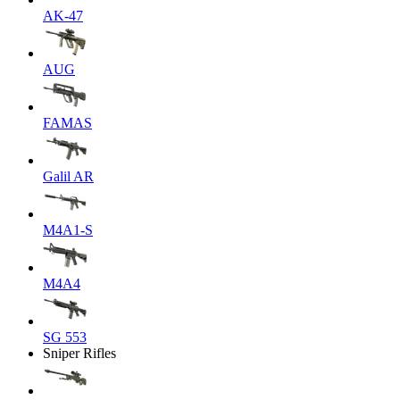
AK-47
AUG
FAMAS
Galil AR
M4A1-S
M4A4
SG 553
Sniper Rifles