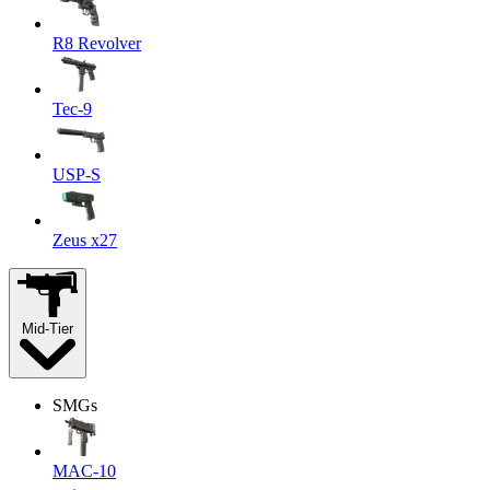
R8 Revolver
Tec-9
USP-S
Zeus x27
Mid-Tier
SMGs
MAC-10