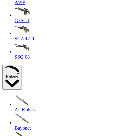
AWP
G3SG1
SCAR-20
SSG 08
Knives
All Knives
Bayonet