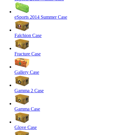
eSports 2014 Summer Case
Falchion Case
Fracture Case
Gallery Case
Gamma 2 Case
Gamma Case
Glove Case