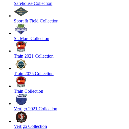
Safehouse Collection
Sport & Field Collection
St. Marc Collection
Train 2021 Collection
Train 2025 Collection
Train Collection
Vertigo 2021 Collection
Vertigo Collection