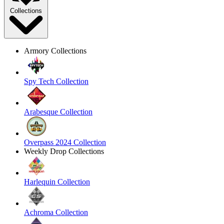
Collections
Armory Collections
Spy Tech Collection
Arabesque Collection
Overpass 2024 Collection
Weekly Drop Collections
Harlequin Collection
Achroma Collection