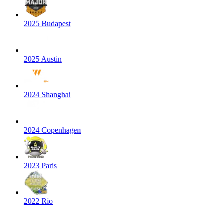
2025 Budapest
2025 Austin
2024 Shanghai
2024 Copenhagen
2023 Paris
2022 Rio