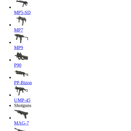
MP5-SD
MP7
MP9
P90
PP-Bizon
UMP-45
Shotguns
MAG-7