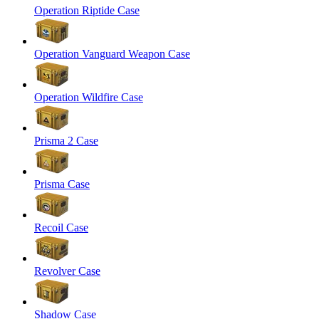
Operation Riptide Case
Operation Vanguard Weapon Case
Operation Wildfire Case
Prisma 2 Case
Prisma Case
Recoil Case
Revolver Case
Shadow Case