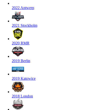
2022 Antwerp
2021 Stockholm
2020 RMR
2019 Berlin
2019 Katowice
2018 London