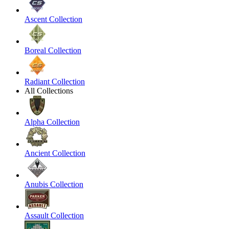
Ascent Collection
Boreal Collection
Radiant Collection
All Collections
Alpha Collection
Ancient Collection
Anubis Collection
Assault Collection