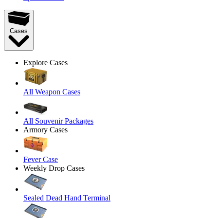
Cases
Explore Cases
All Weapon Cases
All Souvenir Packages
Armory Cases
Fever Case
Weekly Drop Cases
Sealed Dead Hand Terminal