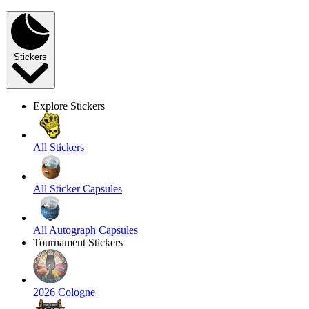
Stickers
Explore Stickers
All Stickers
All Sticker Capsules
All Autograph Capsules
Tournament Stickers
2026 Cologne