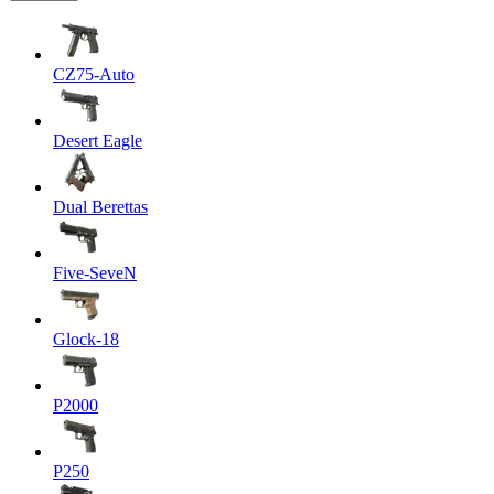
CZ75-Auto
Desert Eagle
Dual Berettas
Five-SeveN
Glock-18
P2000
P250