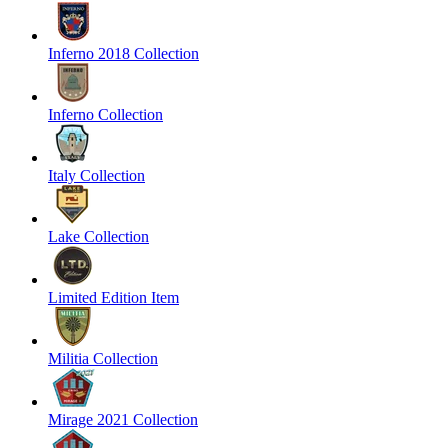
Inferno 2018 Collection
Inferno Collection
Italy Collection
Lake Collection
Limited Edition Item
Militia Collection
Mirage 2021 Collection