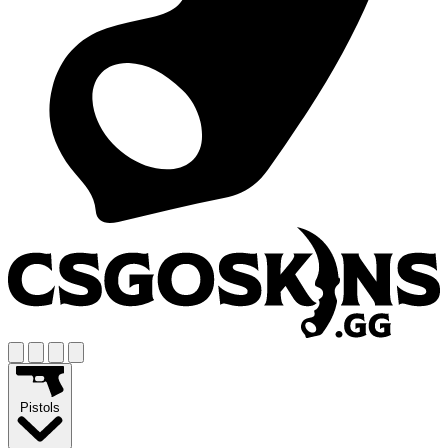
Pistols