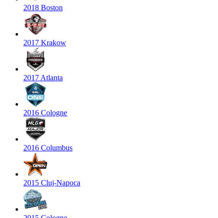
2018 Boston
2017 Krakow
2017 Atlanta
2016 Cologne
2016 Columbus
2015 Cluj-Napoca
2015 Cologne