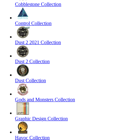
Cobblestone Collection
Control Collection
Dust 2 2021 Collection
Dust 2 Collection
Dust Collection
Gods and Monsters Collection
Graphic Design Collection
Havoc Collection