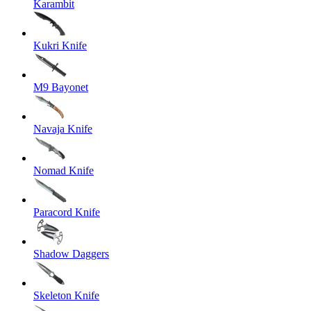
Karambit
Kukri Knife
M9 Bayonet
Navaja Knife
Nomad Knife
Paracord Knife
Shadow Daggers
Skeleton Knife