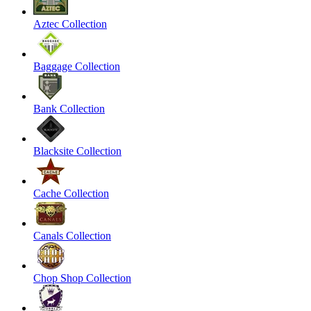
Aztec Collection
Baggage Collection
Bank Collection
Blacksite Collection
Cache Collection
Canals Collection
Chop Shop Collection