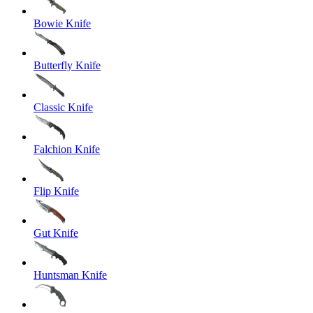
Bowie Knife
Butterfly Knife
Classic Knife
Falchion Knife
Flip Knife
Gut Knife
Huntsman Knife