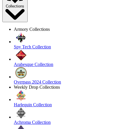
Collections
Armory Collections
Spy Tech Collection
Arabesque Collection
Overpass 2024 Collection
Weekly Drop Collections
Harlequin Collection
Achroma Collection