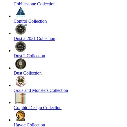
Cobblestone Collection
Control Collection
Dust 2 2021 Collection
Dust 2 Collection
Dust Collection
Gods and Monsters Collection
Graphic Design Collection
Havoc Collection