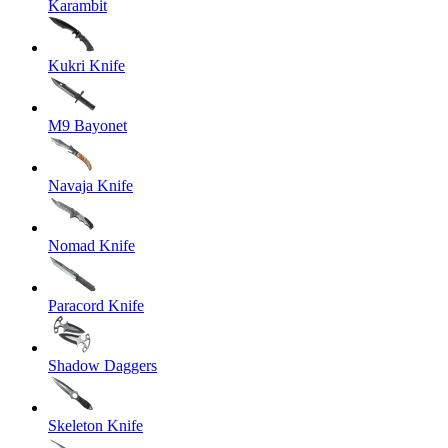
Karambit
Kukri Knife
M9 Bayonet
Navaja Knife
Nomad Knife
Paracord Knife
Shadow Daggers
Skeleton Knife