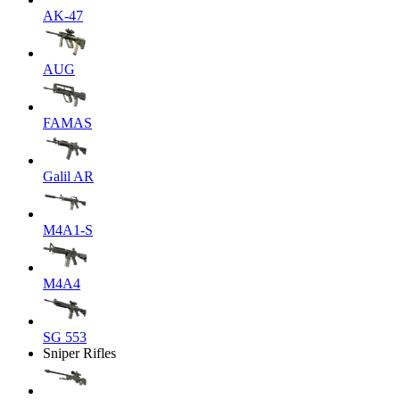
AK-47
AUG
FAMAS
Galil AR
M4A1-S
M4A4
SG 553
Sniper Rifles