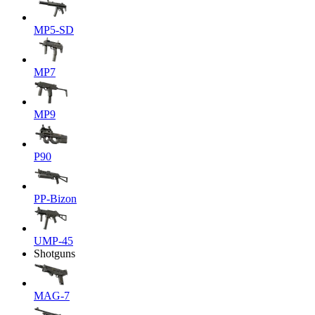
MP5-SD
MP7
MP9
P90
PP-Bizon
UMP-45
Shotguns
MAG-7