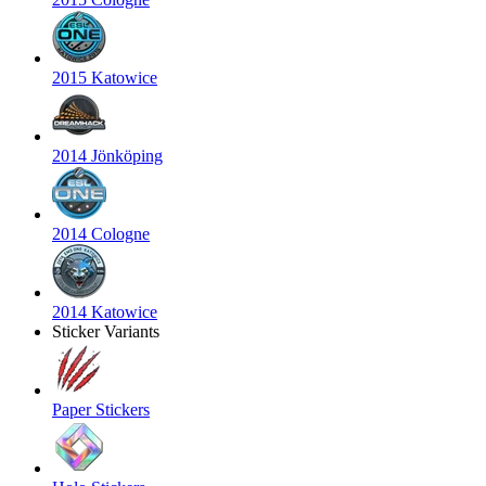
2015 Katowice
2014 Jönköping
2014 Cologne
2014 Katowice
Sticker Variants
Paper Stickers