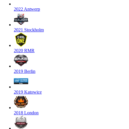
2022 Antwerp
2021 Stockholm
2020 RMR
2019 Berlin
2019 Katowice
2018 London