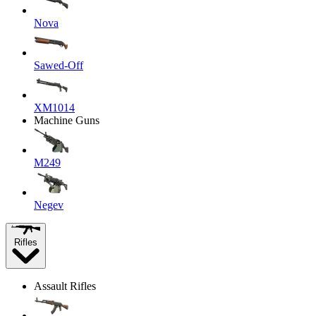
Nova
Sawed-Off
XM1014
Machine Guns
M249
Negev
Rifles
Assault Rifles