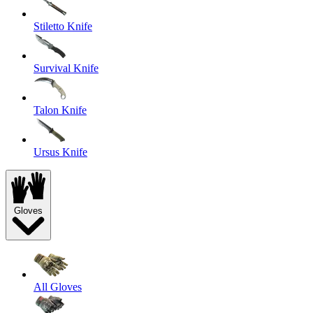
Stiletto Knife
Survival Knife
Talon Knife
Ursus Knife
Gloves
All Gloves