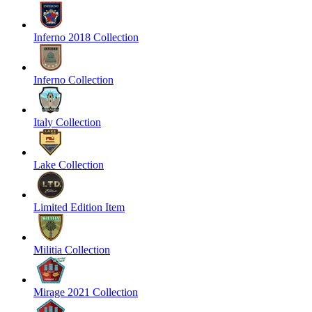
Inferno 2018 Collection
Inferno Collection
Italy Collection
Lake Collection
Limited Edition Item
Militia Collection
Mirage 2021 Collection