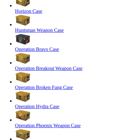
Horizon Case
Huntsman Weapon Case
Operation Bravo Case
Operation Breakout Weapon Case
Operation Broken Fang Case
Operation Hydra Case
Operation Phoenix Weapon Case