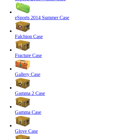
eSports 2014 Summer Case
Falchion Case
Fracture Case
Gallery Case
Gamma 2 Case
Gamma Case
Glove Case