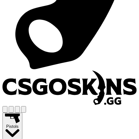
Pistols