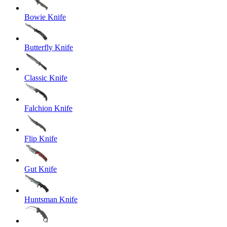
Bowie Knife
Butterfly Knife
Classic Knife
Falchion Knife
Flip Knife
Gut Knife
Huntsman Knife