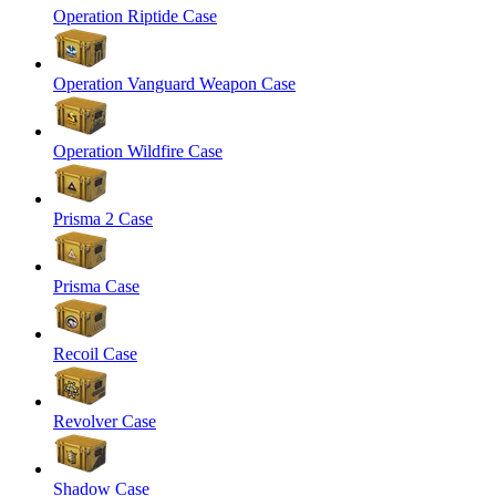
Operation Riptide Case
Operation Vanguard Weapon Case
Operation Wildfire Case
Prisma 2 Case
Prisma Case
Recoil Case
Revolver Case
Shadow Case