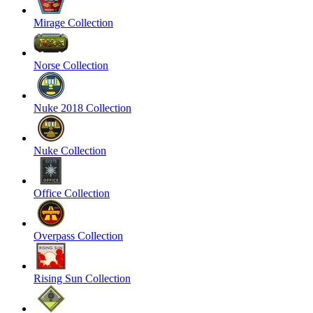
Mirage Collection
Norse Collection
Nuke 2018 Collection
Nuke Collection
Office Collection
Overpass Collection
Rising Sun Collection