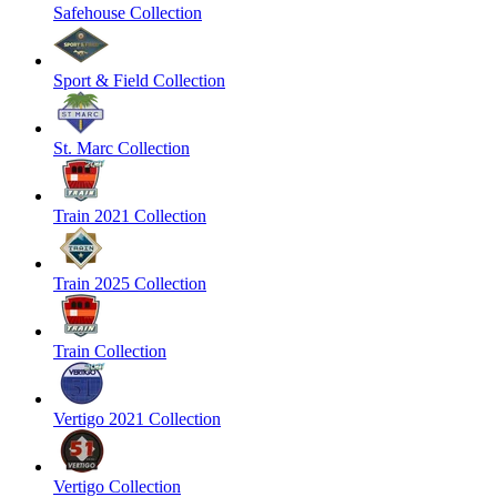
Safehouse Collection
Sport & Field Collection
St. Marc Collection
Train 2021 Collection
Train 2025 Collection
Train Collection
Vertigo 2021 Collection
Vertigo Collection