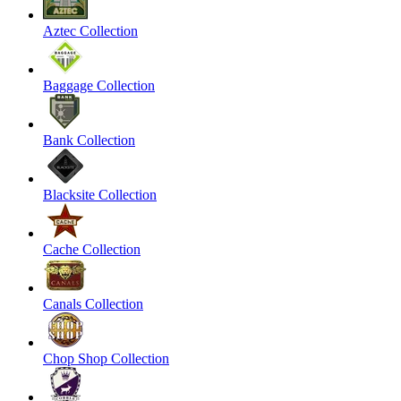
Aztec Collection
Baggage Collection
Bank Collection
Blacksite Collection
Cache Collection
Canals Collection
Chop Shop Collection