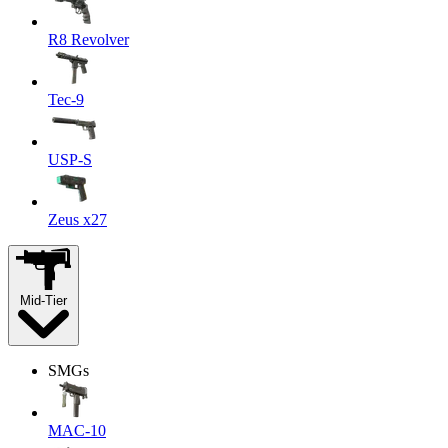
R8 Revolver
Tec-9
USP-S
Zeus x27
Mid-Tier
SMGs
MAC-10