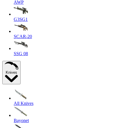
AWP
G3SG1
SCAR-20
SSG 08
Knives
All Knives
Bayonet