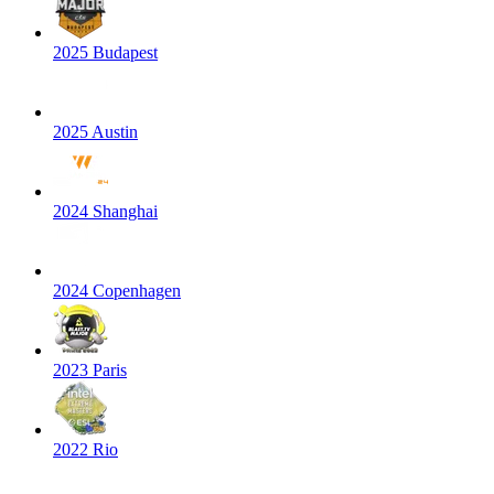
2025 Budapest
2025 Austin
2024 Shanghai
2024 Copenhagen
2023 Paris
2022 Rio