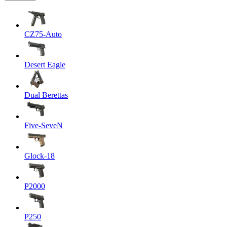
CZ75-Auto
Desert Eagle
Dual Berettas
Five-SeveN
Glock-18
P2000
P250