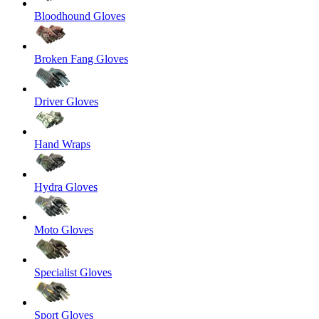
Bloodhound Gloves
Broken Fang Gloves
Driver Gloves
Hand Wraps
Hydra Gloves
Moto Gloves
Specialist Gloves
Sport Gloves