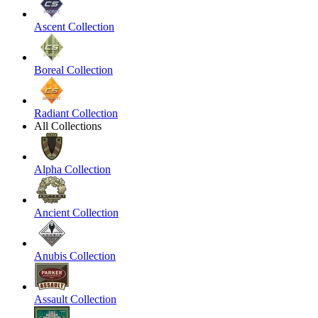
Ascent Collection
Boreal Collection
Radiant Collection
All Collections
Alpha Collection
Ancient Collection
Anubis Collection
Assault Collection