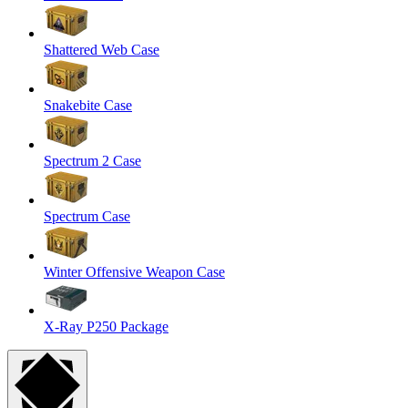
Shattered Web Case
Snakebite Case
Spectrum 2 Case
Spectrum Case
Winter Offensive Weapon Case
X-Ray P250 Package