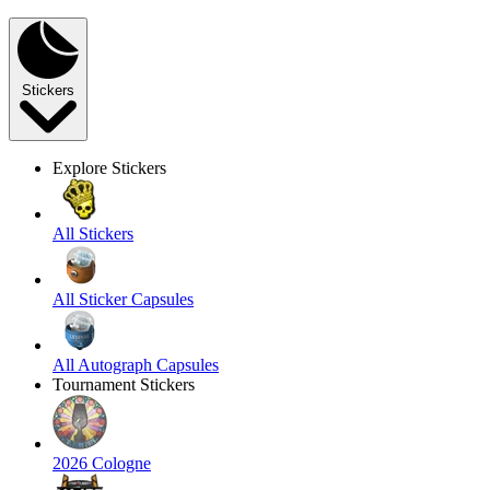
Stickers
Explore Stickers
All Stickers
All Sticker Capsules
All Autograph Capsules
Tournament Stickers
2026 Cologne