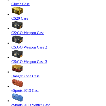
Clutch Case
CS20 Case
CS:GO Weapon Case
CS:GO Weapon Case 2
CS:GO Weapon Case 3
Danger Zone Case
eSports 2013 Case
eSports 2013 Winter Case