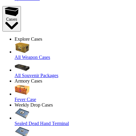
Cases
Explore Cases
All Weapon Cases
All Souvenir Packages
Armory Cases
Fever Case
Weekly Drop Cases
Sealed Dead Hand Terminal