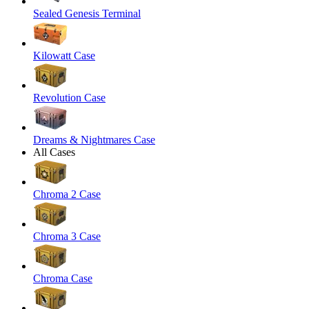
Sealed Genesis Terminal
Kilowatt Case
Revolution Case
Dreams & Nightmares Case
All Cases
Chroma 2 Case
Chroma 3 Case
Chroma Case