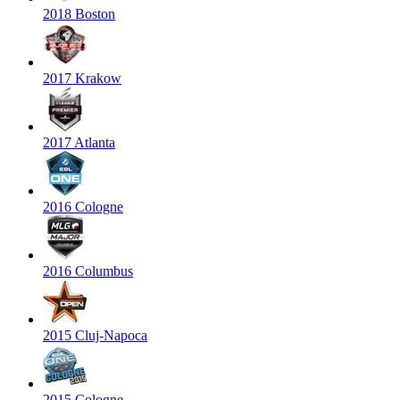
2018 Boston
2017 Krakow
2017 Atlanta
2016 Cologne
2016 Columbus
2015 Cluj-Napoca
2015 Cologne