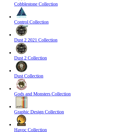
Cobblestone Collection
Control Collection
Dust 2 2021 Collection
Dust 2 Collection
Dust Collection
Gods and Monsters Collection
Graphic Design Collection
Havoc Collection