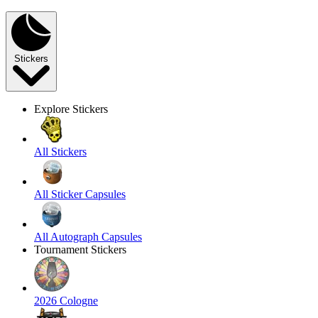
Stickers
Explore Stickers
All Stickers
All Sticker Capsules
All Autograph Capsules
Tournament Stickers
2026 Cologne