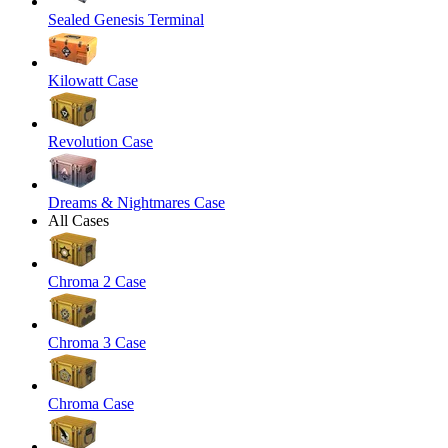
Sealed Genesis Terminal
Kilowatt Case
Revolution Case
Dreams & Nightmares Case
All Cases
Chroma 2 Case
Chroma 3 Case
Chroma Case