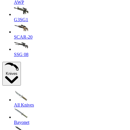
AWP
G3SG1
SCAR-20
SSG 08
Knives
All Knives
Bayonet