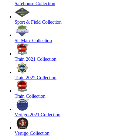
Safehouse Collection
Sport & Field Collection
St. Marc Collection
Train 2021 Collection
Train 2025 Collection
Train Collection
Vertigo 2021 Collection
Vertigo Collection