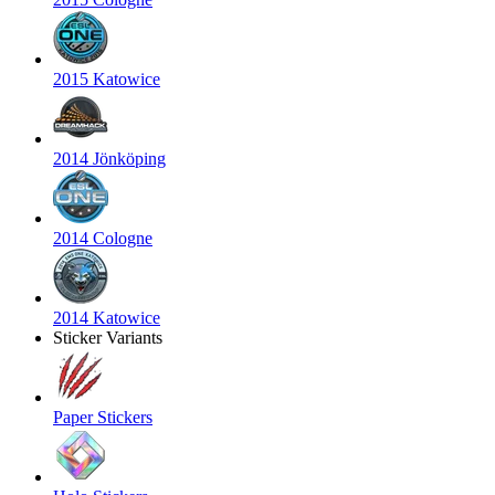
2015 Katowice
2014 Jönköping
2014 Cologne
2014 Katowice
Sticker Variants
Paper Stickers