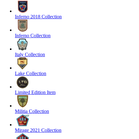
Inferno 2018 Collection
Inferno Collection
Italy Collection
Lake Collection
Limited Edition Item
Militia Collection
Mirage 2021 Collection