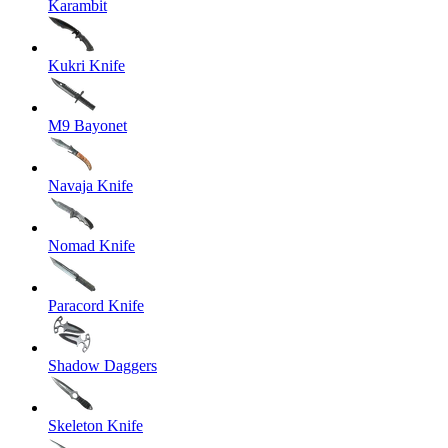
Karambit
Kukri Knife
M9 Bayonet
Navaja Knife
Nomad Knife
Paracord Knife
Shadow Daggers
Skeleton Knife