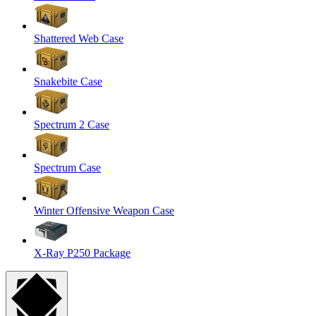
Shattered Web Case
Snakebite Case
Spectrum 2 Case
Spectrum Case
Winter Offensive Weapon Case
X-Ray P250 Package