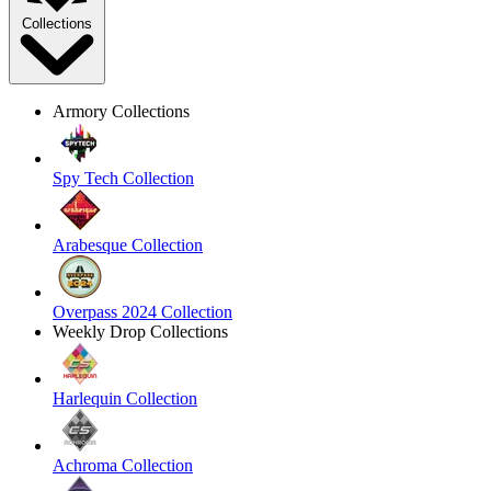
Collections
Armory Collections
Spy Tech Collection
Arabesque Collection
Overpass 2024 Collection
Weekly Drop Collections
Harlequin Collection
Achroma Collection