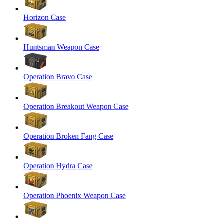
Horizon Case
Huntsman Weapon Case
Operation Bravo Case
Operation Breakout Weapon Case
Operation Broken Fang Case
Operation Hydra Case
Operation Phoenix Weapon Case