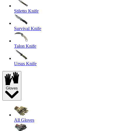
Stiletto Knife
Survival Knife
Talon Knife
Ursus Knife
Gloves
All Gloves