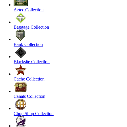
Aztec Collection
Baggage Collection
Bank Collection
Blacksite Collection
Cache Collection
Canals Collection
Chop Shop Collection