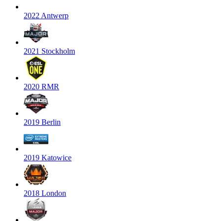
2022 Antwerp
2021 Stockholm
2020 RMR
2019 Berlin
2019 Katowice
2018 London