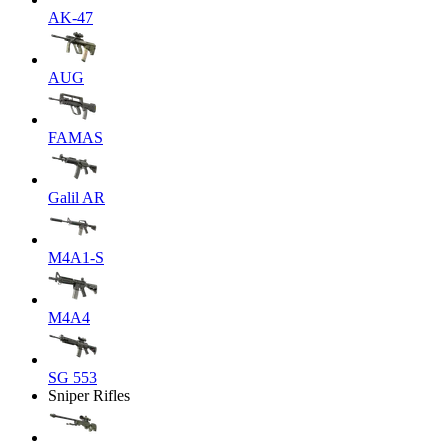
AK-47
AUG
FAMAS
Galil AR
M4A1-S
M4A4
SG 553
Sniper Rifles