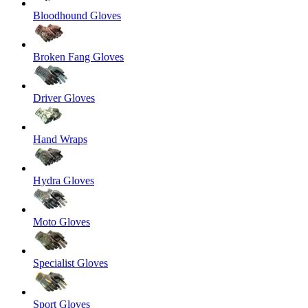
Bloodhound Gloves
Broken Fang Gloves
Driver Gloves
Hand Wraps
Hydra Gloves
Moto Gloves
Specialist Gloves
Sport Gloves