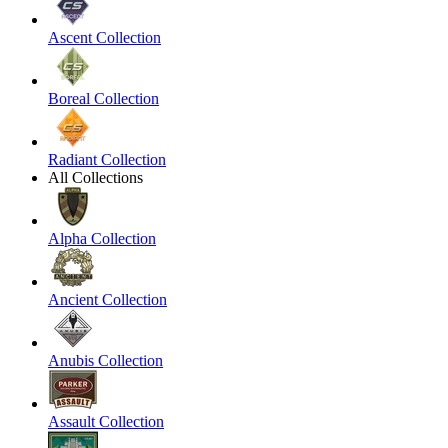
Ascent Collection
Boreal Collection
Radiant Collection
All Collections
Alpha Collection
Ancient Collection
Anubis Collection
Assault Collection