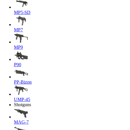
MP5-SD
MP7
MP9
P90
PP-Bizon
UMP-45
Shotguns
MAG-7