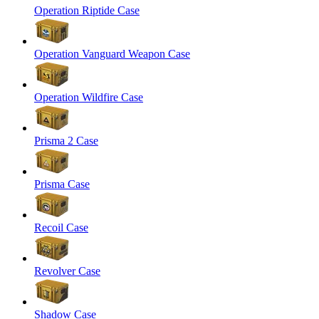
Operation Riptide Case
Operation Vanguard Weapon Case
Operation Wildfire Case
Prisma 2 Case
Prisma Case
Recoil Case
Revolver Case
Shadow Case