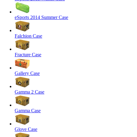
eSports 2014 Summer Case
Falchion Case
Fracture Case
Gallery Case
Gamma 2 Case
Gamma Case
Glove Case