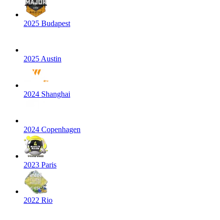
2025 Budapest
2025 Austin
2024 Shanghai
2024 Copenhagen
2023 Paris
2022 Rio