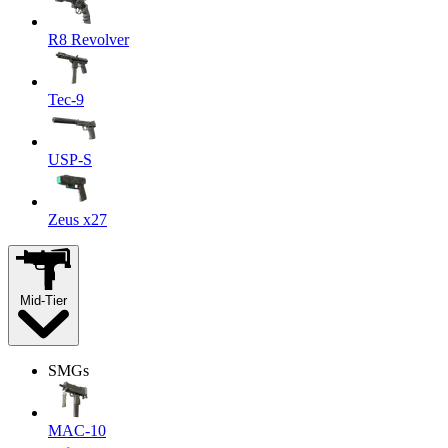
R8 Revolver
Tec-9
USP-S
Zeus x27
Mid-Tier
SMGs
MAC-10