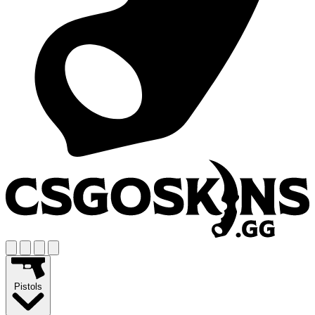
Pistols