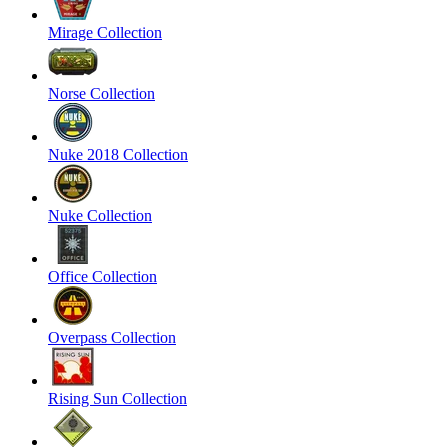
Mirage Collection
Norse Collection
Nuke 2018 Collection
Nuke Collection
Office Collection
Overpass Collection
Rising Sun Collection