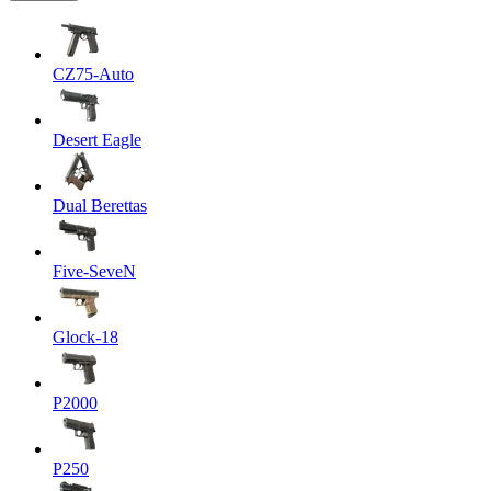
CZ75-Auto
Desert Eagle
Dual Berettas
Five-SeveN
Glock-18
P2000
P250