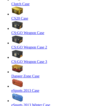
Clutch Case
CS20 Case
CS:GO Weapon Case
CS:GO Weapon Case 2
CS:GO Weapon Case 3
Danger Zone Case
eSports 2013 Case
eSports 2013 Winter Case