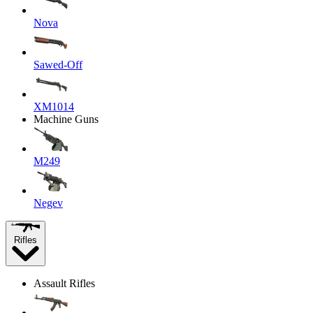
Nova
Sawed-Off
XM1014
Machine Guns
M249
Negev
Rifles
Assault Rifles