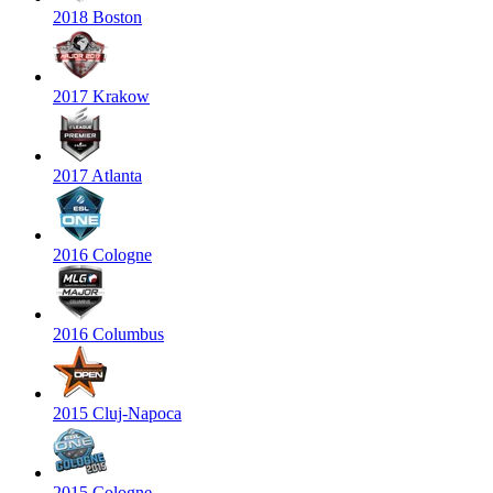
2018 Boston
2017 Krakow
2017 Atlanta
2016 Cologne
2016 Columbus
2015 Cluj-Napoca
2015 Cologne