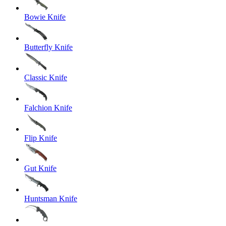
Bowie Knife
Butterfly Knife
Classic Knife
Falchion Knife
Flip Knife
Gut Knife
Huntsman Knife