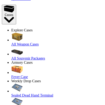
Cases
Explore Cases
All Weapon Cases
All Souvenir Packages
Armory Cases
Fever Case
Weekly Drop Cases
Sealed Dead Hand Terminal